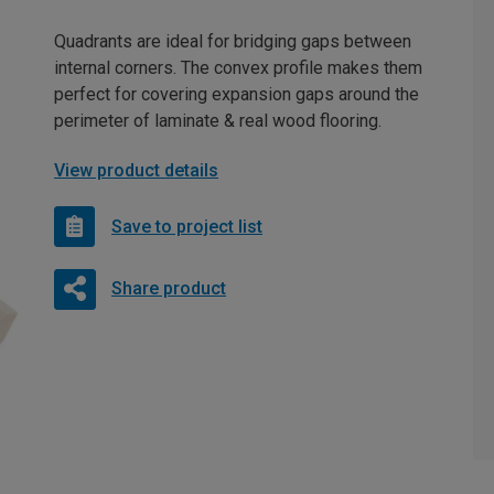
Quadrants are ideal for bridging gaps between
internal corners. The convex profile makes them
perfect for covering expansion gaps around the
perimeter of laminate & real wood flooring.
View product details
Save to project list
Share product