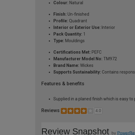
Colour:
Natural
Finish:
Un-finished
Profile:
Quadrant
Interior or Exterior Use:
Interior
Pack Quantity:
1
Type:
Mouldings
Certifications Met:
PEFC
Manufacturer Model No:
TM972
Brand Name:
Wickes
Supports Sustainability:
Contains respons
Features & benefits
Supplied in a planed finish which is easy to
Reviews
4.0
Review Snapshot
by
PowerRe