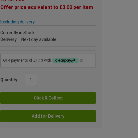
Offer price equivalent to £3.00 per item
Excluding delivery
Currently in Stock
Delivery
Next day available
Quantity:
Click & Collect
Add for Delivery