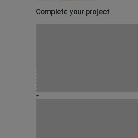
Complete your project