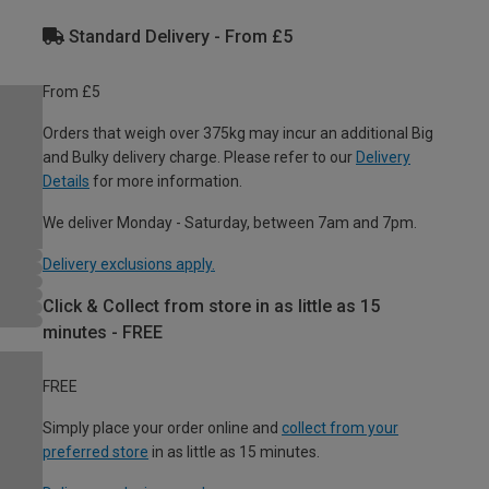
Standard Delivery - From £5
From £5
Orders that weigh over 375kg may incur an additional Big
and Bulky delivery charge. Please refer to our
Delivery
Details
for more information.
We deliver Monday - Saturday, between 7am and 7pm.
Delivery exclusions apply.
Click & Collect from store in as little as 15
minutes - FREE
FREE
Simply place your order online and
collect from your
preferred store
in as little as 15 minutes.