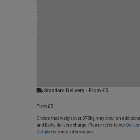
Standard Delivery - From £5
From £5
Orders that weigh over 375kg may incur an additiona
and Bulky delivery charge. Please refer to our
Deliver
Details
for more information.