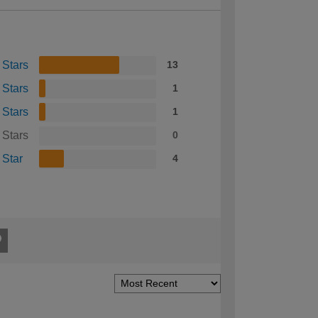
 Stars
13
 Stars
1
 Stars
1
 Stars
0
 Star
4