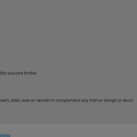
ibly sourced timber
 paint, stain, wax or varnish to complement any interior design or decor
views