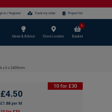
gn-in / Register
Track my order
Project list
0
Ideas & Advice
Store Locator
Basket
 6 x 6 x 2400mm
10 for £30
£4.50
£1.88 per M
10 for £30