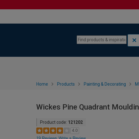
Skip to content
Skip to navigation menu
Home
Products
Painting & Decorating
M
Wickes Pine Quadrant Mouldin
Product code:
121202
4.0
19 Reviews
Write a Review