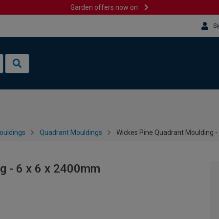
Garden offers now on
Si
ouldings
Quadrant Mouldings
Wickes Pine Quadrant Moulding -
g - 6 x 6 x 2400mm