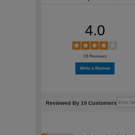
4.0
19 Reviews
Write a Review
Reviewed By 19 Customers