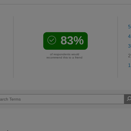
5
83%
4
3
of respondents would
2
recommend this to a friend
1