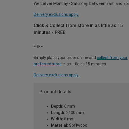
We deliver Monday - Saturday, between 7am and 7p
Delivery exclusions apply.
Click & Collect from store in as little as 15
minutes - FREE
FREE
Simply place your order online and
collect from your
preferred store
in as little as 15 minutes.
Delivery exclusions apply.
Product details
Depth:
6 mm
Length:
2400 mm
Width:
6 mm
Material:
Softwood