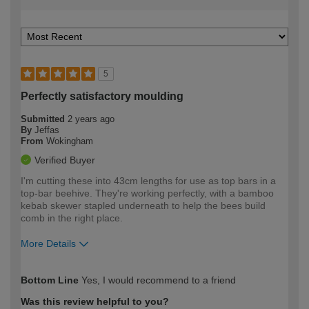
5
Perfectly satisfactory moulding
Submitted
2 years ago
By
Jeffas
From
Wokingham
Verified Buyer
I'm cutting these into 43cm lengths for use as top bars in a
top-bar beehive. They're working perfectly, with a bamboo
kebab skewer stapled underneath to help the bees build
comb in the right place.
More Details
How would you describe your DIY
Moderate DIYer
Bottom Line
Yes, I would recommend to a friend
expertise?
Was this review helpful to you?