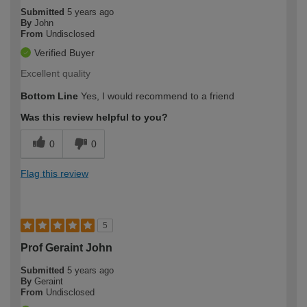
Submitted
5 years ago
By
John
From
Undisclosed
Verified Buyer
Excellent quality
Bottom Line
Yes, I would recommend to a friend
Was this review helpful to you?
0
0
Flag this review
5
Prof Geraint John
Submitted
5 years ago
By
Geraint
From
Undisclosed