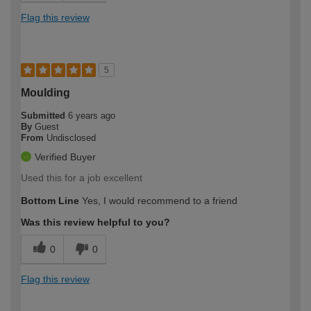
Flag this review
5
Moulding
Submitted
6 years ago
By
Guest
From
Undisclosed
Verified Buyer
Used this for a job excellent
Bottom Line
Yes, I would recommend to a friend
Was this review helpful to you?
0
0
Flag this review