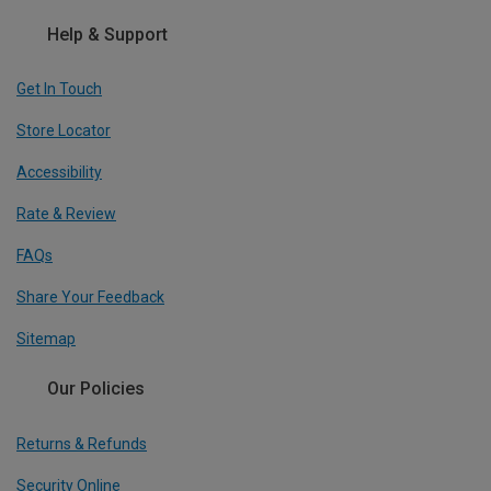
Help & Support
Get In Touch
Store Locator
Accessibility
Rate & Review
FAQs
Share Your Feedback
Sitemap
Our Policies
Returns & Refunds
Security Online