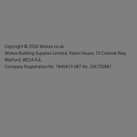
Copyright ©
2026
Wickes.co.uk
Wickes Building Supplies Limited, Vision House,
19 Colonial Way,
Watford, WD24 4JL
Company Registration No. 1840419
VAT No. 336725881