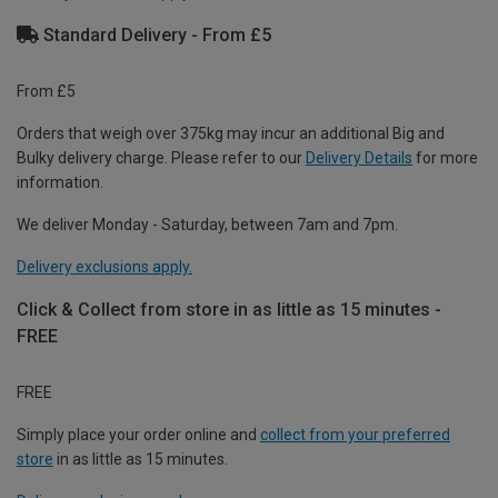
Standard Delivery - From £5
From £5
Orders that weigh over 375kg may incur an additional Big and
Bulky delivery charge. Please refer to our
Delivery Details
for more
information.
We deliver Monday - Saturday, between 7am and 7pm.
Delivery exclusions apply.
Click & Collect from store in as little as 15 minutes -
FREE
FREE
Simply place your order online and
collect from your preferred
store
in as little as 15 minutes.