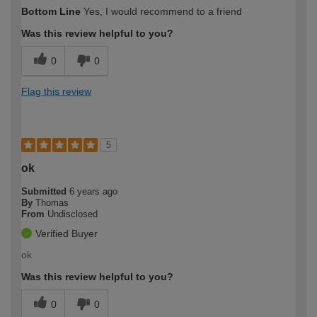
Bottom Line
Yes, I would recommend to a friend
Was this review helpful to you?
0
0
Flag this review
5
ok
Submitted
6 years ago
By
Thomas
From
Undisclosed
Verified Buyer
ok
Was this review helpful to you?
0
0