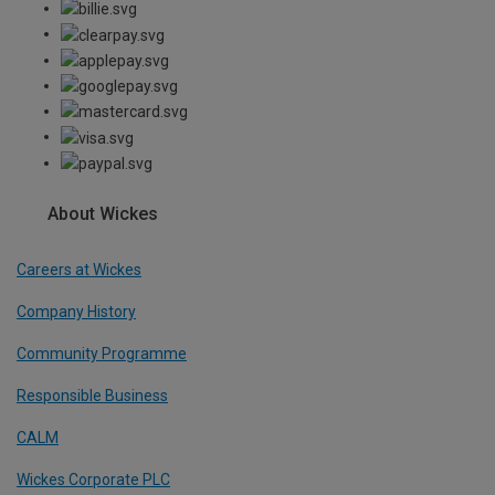
About Wickes
Careers at Wickes
Company History
Community Programme
Responsible Business
CALM
Wickes Corporate PLC