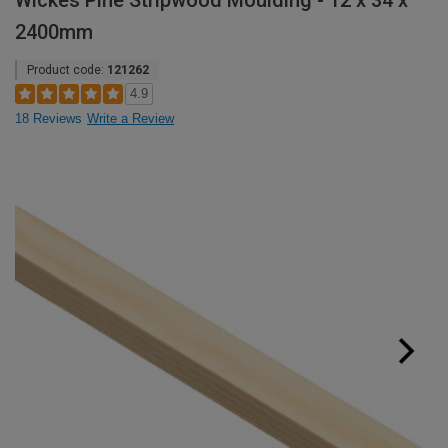
Wickes Pine Stripwood Moulding - 12 x 34 x
2400mm
Product code:
121262
4.9
18 Reviews
Write a Review