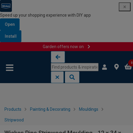
Speed up your shopping experience with DIY app
Open
Install
Garden offers now on
Skip to content
Skip to navigation menu
0
Products
Painting & Decorating
Mouldings
Stripwood