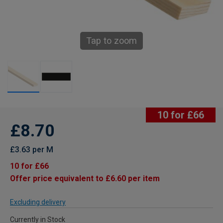
Tap to zoom
10 for £66
£8.70
£3.63 per M
10 for £66
Offer price equivalent to £6.60 per item
Excluding delivery
Currently in Stock