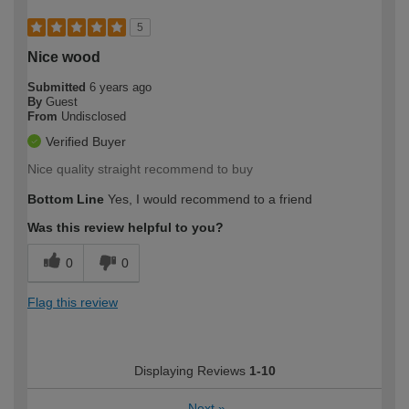
5
Nice wood
Submitted
6 years ago
By
Guest
From
Undisclosed
Verified Buyer
Nice quality straight recommend to buy
Bottom Line
Yes, I would recommend to a friend
Was this review helpful to you?
0
0
Flag this review
Displaying Reviews
1-10
Next
»