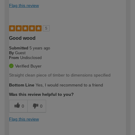
Flag this review
5
Good wood
Submitted
5 years ago
By
Guest
From
Undisclosed
Verified Buyer
Straight clean piece of timber to dimensions specified
Bottom Line
Yes, I would recommend to a friend
Was this review helpful to you?
0
0
Flag this review