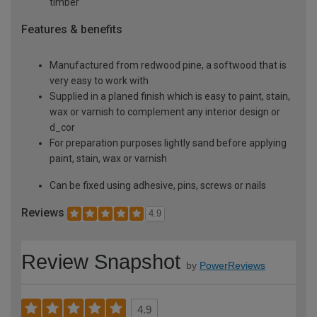
timber
Features & benefits
Manufactured from redwood pine, a softwood that is
very easy to work with
Supplied in a planed finish which is easy to paint, stain,
wax or varnish to complement any interior design or
d_cor
For preparation purposes lightly sand before applying
paint, stain, wax or varnish
Can be fixed using adhesive, pins, screws or nails
Reviews
4.9
Review Snapshot
by
PowerReviews
4.9