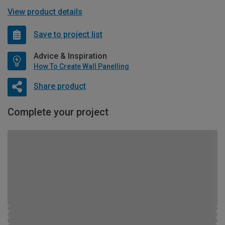
View product details
Save to project list
Advice & Inspiration
How To Create Wall Panelling
Share product
Complete your project