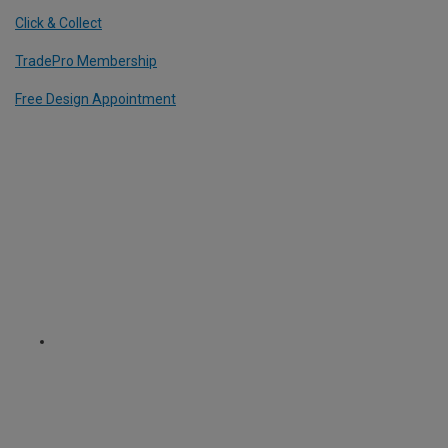
Click & Collect
TradePro Membership
Free Design Appointment