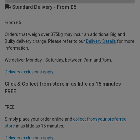
Standard Delivery - From £5
From £5
Orders that weigh over 375kg may incur an additional Big and
Bulky delivery charge. Please refer to our
Delivery Details
for more
information.
We deliver Monday - Saturday, between 7am and 7pm.
Delivery exclusions apply.
Click & Collect from store in as little as 15 minutes -
FREE
FREE
Simply place your order online and
collect from your preferred
store
in as little as 15 minutes.
Delivery exclusions apply.