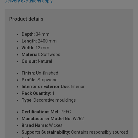
Delivery exclusions apply.
Product details
Depth:
34 mm
Length:
2400 mm
Width:
12 mm
Material:
Softwood
Colour:
Natural
Finish:
Un-finished
Profile:
Stripwood
Interior or Exterior Use:
Interior
Pack Quantity:
1
Type:
Decorative mouldings
Certifications Met:
PEFC
Manufacturer Model No:
W262
Brand Name:
Wickes
Supports Sustainability:
Contains responsibly sourced