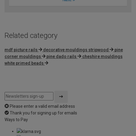
Related category
mdf picture rails
decorative mouldings stripwood
pine
corner mouldings
pine dado rails
cheshire mouldings
white primed beads
Please enter a valid email address
Thank you for signing up for emails
Ways to Pay