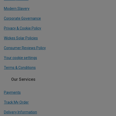
Modern Slavery
Corporate Governance
Privacy & Cookie Policy
Wickes Solar Policies
Consumer Reviews Policy
Your cookie settings
Terms & Conditions
Our Services
Payments
Track My Order
Delivery Information