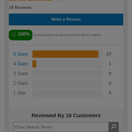
18 Reviews
Write a Review
100%
of respondents would recommend this to a friend
5 Stars
17
4 Stars
1
3 Stars
0
2 Stars
0
1 Star
0
Reviewed By 18 Customers