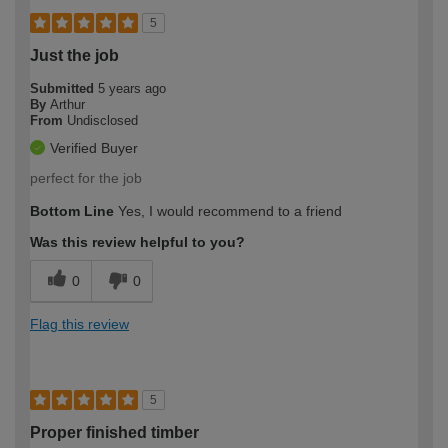
5
Just the job
Submitted
5 years ago
By
Arthur
From
Undisclosed
Verified Buyer
perfect for the job
Bottom Line
Yes, I would recommend to a friend
Was this review helpful to you?
0
0
Flag this review
5
Proper finished timber