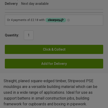
Delivery
Next day available
Quantity:
Click & Collect
Add for Delivery
Straight, planed square-edged timber, Stripwood PSE
mouldings are a versatile building material which can be
used in a wide range of applications. Ideal for use as
support battens in small construction jobs, building
framework for cupboards and boxing in pipework.