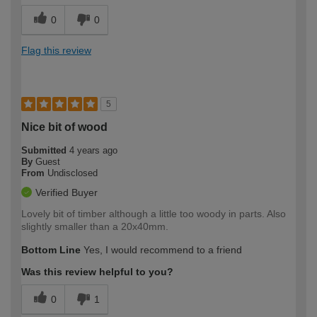
0
0
Flag this review
5
Nice bit of wood
Submitted
4 years ago
By
Guest
From
Undisclosed
Verified Buyer
Lovely bit of timber although a little too woody in parts. Also
slightly smaller than a 20x40mm.
Bottom Line
Yes, I would recommend to a friend
Was this review helpful to you?
0
1