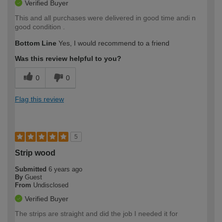
Verified Buyer
This and all purchases were delivered in good time andi n
good condition .
Bottom Line
Yes, I would recommend to a friend
Was this review helpful to you?
0
0
Flag this review
5
Strip wood
Submitted
6 years ago
By
Guest
From
Undisclosed
Verified Buyer
The strips are straight and did the job I needed it for