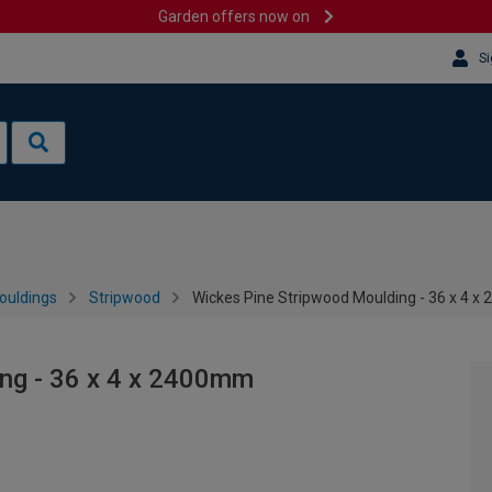
Garden offers now on
Si
ouldings
Stripwood
Wickes Pine Stripwood Moulding - 36 x 4 
ng - 36 x 4 x 2400mm