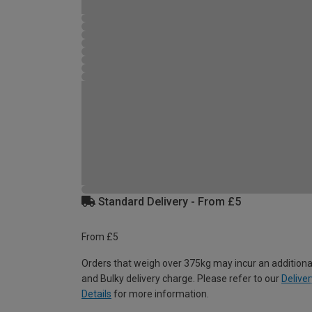
Standard Delivery - From £5
From £5
Orders that weigh over 375kg may incur an additiona
and Bulky delivery charge. Please refer to our
Deliver
Details
for more information.