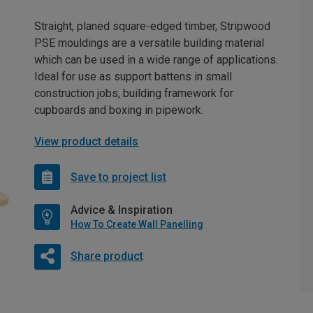
Straight, planed square-edged timber, Stripwood
PSE mouldings are a versatile building material
which can be used in a wide range of applications.
Ideal for use as support battens in small
construction jobs, building framework for
cupboards and boxing in pipework.
View product details
Save to project list
Advice & Inspiration
How To Create Wall Panelling
Share product