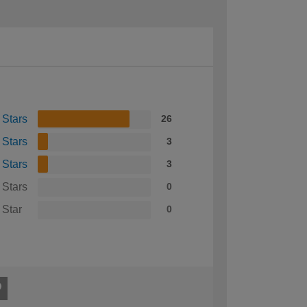
 Stars
26
 Stars
3
 Stars
3
 Stars
0
 Star
0