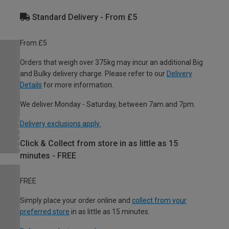
Standard Delivery - From £5
From £5
Orders that weigh over 375kg may incur an additional Big
and Bulky delivery charge. Please refer to our
Delivery
Details
for more information.
We deliver Monday - Saturday, between 7am and 7pm.
Delivery exclusions apply.
Click & Collect from store in as little as 15
minutes - FREE
FREE
Simply place your order online and
collect from your
preferred store
in as little as 15 minutes.