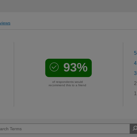
views
5
93%
4
3
of respondents would
2
recommend this to a friend
1