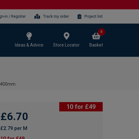
gn-in / Register
Track my order
Project list
0
Ideas & Advice
Store Locator
Basket
x 2400mm
10 for £49
£6.70
£2.79 per M
10 for £49