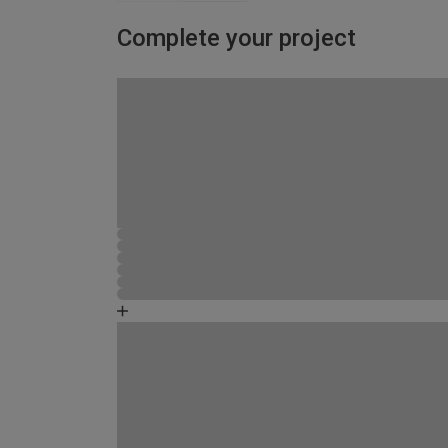
Complete your project