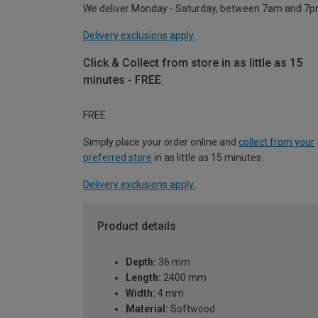
We deliver Monday - Saturday, between 7am and 7p
Delivery exclusions apply.
Click & Collect from store in as little as 15
minutes - FREE
FREE
Simply place your order online and
collect from your
preferred store
in as little as 15 minutes.
Delivery exclusions apply.
Product details
Depth:
36 mm
Length:
2400 mm
Width:
4 mm
Material:
Softwood