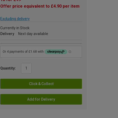
Offer price equivalent to £4.90 per item
Excluding delivery
Currently in Stock
Delivery
Next day available
Quantity:
Click & Collect
Add for Delivery