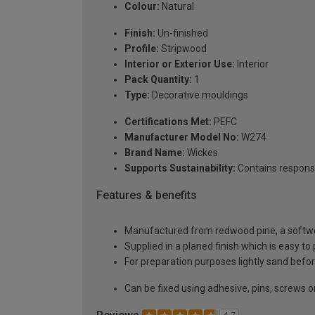
Colour:
Natural
Finish:
Un-finished
Profile:
Stripwood
Interior or Exterior Use:
Interior
Pack Quantity:
1
Type:
Decorative mouldings
Certifications Met:
PEFC
Manufacturer Model No:
W274
Brand Name:
Wickes
Supports Sustainability:
Contains respons
Features & benefits
Manufactured from redwood pine, a softwoo
Supplied in a planed finish which is easy to
For preparation purposes lightly sand before
Can be fixed using adhesive, pins, screws or