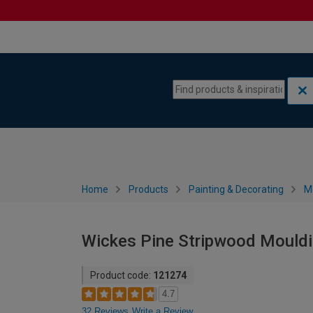
Skip to content
Skip to navigation menu
Home
Products
Painting & Decorating
M
Wickes Pine Stripwood Mouldi
Product code:
121274
4.7
32 Reviews
Write a Review