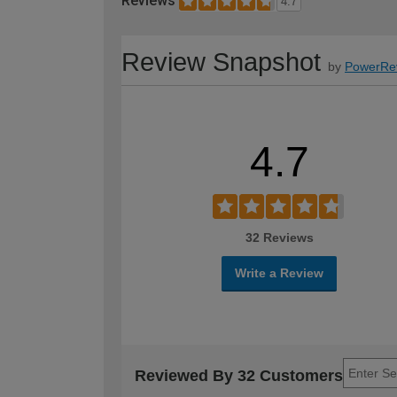
Reviews
4.7
Review Snapshot
by
PowerRe
4.7
32 Reviews
Write a Review
Reviewed By 32 Customers