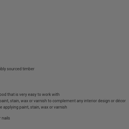
ibly sourced timber
d that is very easy to work with
 paint, stain, wax or varnish to complement any interior design or décor
 applying paint, stain, wax or varnish
 nails