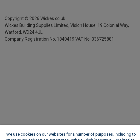
Copyright ©
2026
Wickes.co.uk
Wickes Building Supplies Limited, Vision House,
19 Colonial Way,
Watford, WD24 4JL
Company Registration No. 1840419
VAT No. 336725881
We use cookies on our websites for a number of purposes, including to