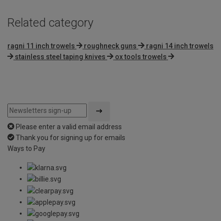
Related category
ragni 11 inch trowels
roughneck guns
ragni 14 inch trowels
stainless steel taping knives
ox tools trowels
Please enter a valid email address
Thank you for signing up for emails
Ways to Pay