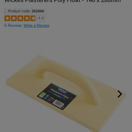
Wickes Plasterers Poly Float - 140 x 280mm
Product code:
262046
4.8
6 Reviews
Write a Review