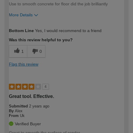
Use to smooth concrete for floor did the job brilliantly
More Details
How would you describe your DIY
Easy DIYer
Bottom Line
Yes, I would recommend to a friend
expertise?
Was this review helpful to you?
1
0
Flag this review
4
Great tool. Effective.
Submitted
2 years ago
By
Alex
From
Uk
Verified Buyer
Great to smooth the surface of render.