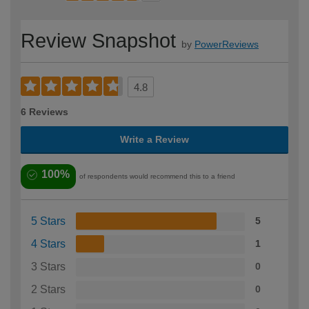
Review Snapshot
by
PowerReviews
4.8
6 Reviews
Write a Review
100%
of respondents would recommend this to a friend
5 Stars
5
4 Stars
1
3 Stars
0
2 Stars
0