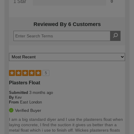
1 Star
0
Reviewed By 6 Customers
5
Plasters Float
Submitted
3 months ago
By
Kev
From
East London
Verified Buyer
I am a big standard diyer and I use the plasterers float when
laying concrete, I find the suction it gives us better than a
metal float which i use to finish off. Wickes plasterers floats