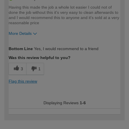
Having this made the job a whole lot easier I could not of
done the job without this it's very easy to clean afterwards to
and I would recommend this to anyone and it's sold at a very
reasonable price
More Details
How would you describe your DIY
Moderate DIYer
Bottom Line
Yes, I would recommend to a friend
expertise?
Was this review helpful to you?
3
1
Flag this review
Displaying Reviews
1-6