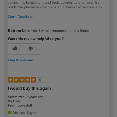
ceiling. It's lightweight and feels comfortable to hold. It's
holds the plaster in one place and doesn't ache your arm.
More Details
How would you describe your DIY
Easy DIYer
Bottom Line
Yes, I would recommend to a friend
expertise?
Was this review helpful to you?
1
1
Flag this review
5
I would buy this again
Submitted
2 years ago
By
Elvis
From
Lowestoft
Verified Buyer