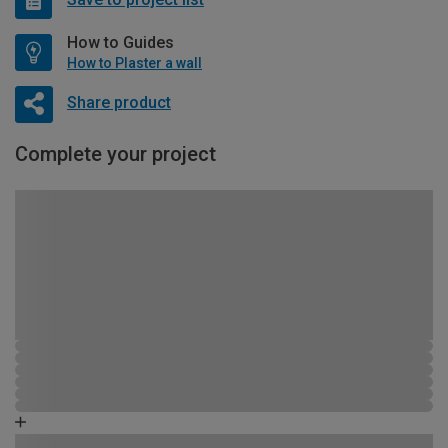
How to Guides
How to Plaster a wall
Share product
Complete your project