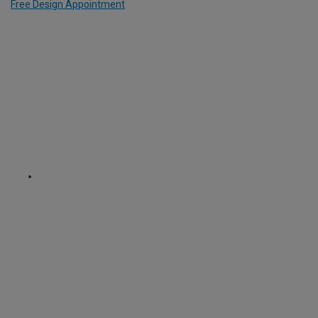
Free Design Appointment