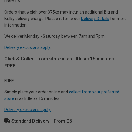
From £5
Orders that weigh over 375kg may incur an additional Big and
Bulky delivery charge. Please refer to our
Delivery Details
for more
information.
We deliver Monday - Saturday, between 7am and 7pm.
Delivery exclusions apply.
Click & Collect from store in as little as 15 minutes -
FREE
FREE
Simply place your order online and
collect from your preferred
store
in as little as 15 minutes.
Delivery exclusions apply.
Standard Delivery - From £5