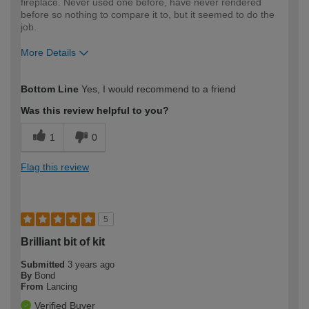
fireplace. Never used one before, have never rendered
before so nothing to compare it to, but it seemed to do the
job.
More Details
How would you describe your DIY
Moderate DIYer
Bottom Line
Yes, I would recommend to a friend
expertise?
Was this review helpful to you?
1
0
Flag this review
5
Brilliant bit of kit
Submitted
3 years ago
By
Bond
From
Lancing
Verified Buyer