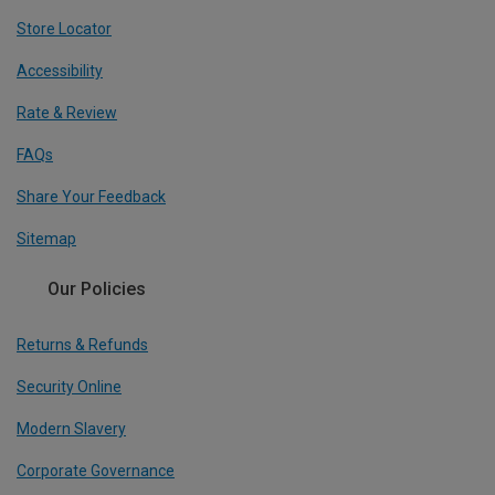
Store Locator
Accessibility
Rate & Review
FAQs
Share Your Feedback
Sitemap
Our Policies
Returns & Refunds
Security Online
Modern Slavery
Corporate Governance