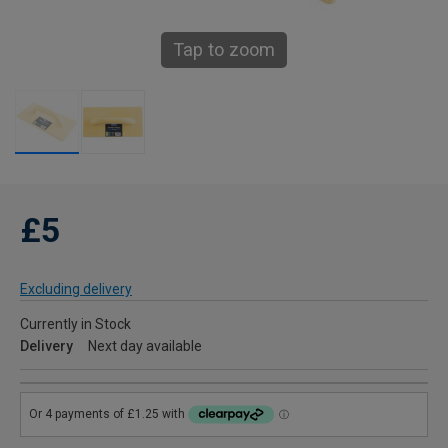
Tap to zoom
£5
Excluding delivery
Currently in Stock
Delivery
Next day available