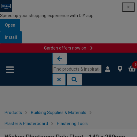
Speed up your shopping experience with DIY app
Open
Install
Garden offers now on
Skip to content
Skip to navigation menu
0
Products
Building Supplies & Materials
Plaster & Plasterboard
Plastering Tools