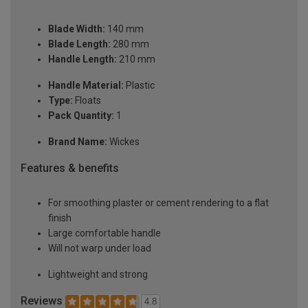
Blade Width:
140 mm
Blade Length:
280 mm
Handle Length:
210 mm
Handle Material:
Plastic
Type:
Floats
Pack Quantity:
1
Brand Name:
Wickes
Features & benefits
For smoothing plaster or cement rendering to a flat
finish
Large comfortable handle
Will not warp under load
Lightweight and strong
Reviews
4.8