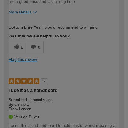
are a good price and last a long time
More Details
How would you describe your DIY
Moderate DIYer
Bottom Line
Yes, I would recommend to a friend
expertise?
Was this review helpful to you?
1
0
Flag this review
5
I use it as a handboard
Submitted
11 months ago
By
Chinnela
From
London
Verified Buyer
I used this as a handboard to hold plaster whilst repairing a