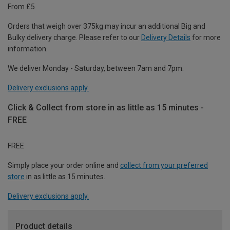
From £5
Orders that weigh over 375kg may incur an additional Big and
Bulky delivery charge. Please refer to our
Delivery Details
for more
information.
We deliver Monday - Saturday, between 7am and 7pm.
Delivery exclusions apply.
Click & Collect from store in as little as 15 minutes -
FREE
FREE
Simply place your order online and
collect from your preferred
store
in as little as 15 minutes.
Delivery exclusions apply.
Product details