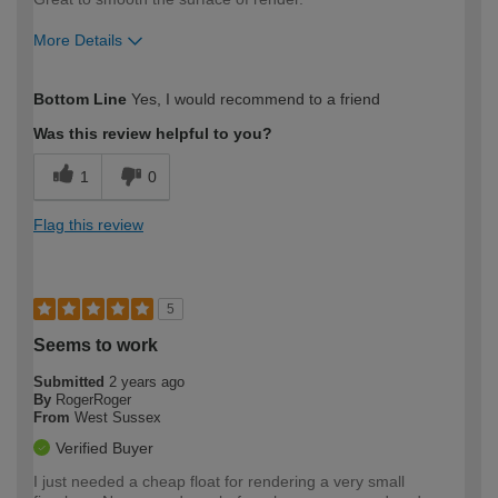
More Details
How would you describe your DIY
Easy DIYer
Bottom Line
Yes, I would recommend to a friend
expertise?
Was this review helpful to you?
1
0
Flag this review
5
Seems to work
Submitted
2 years ago
By
RogerRoger
From
West Sussex
Verified Buyer
I just needed a cheap float for rendering a very small