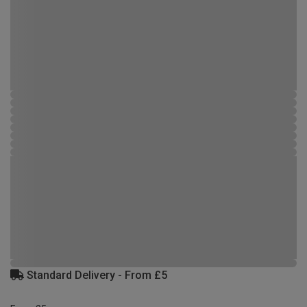
Standard Delivery - From £5