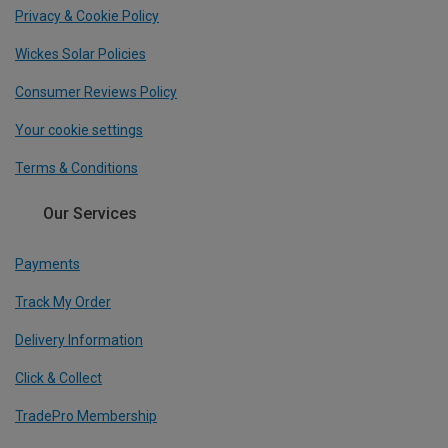
Privacy & Cookie Policy
Wickes Solar Policies
Consumer Reviews Policy
Your cookie settings
Terms & Conditions
Our Services
Payments
Track My Order
Delivery Information
Click & Collect
TradePro Membership