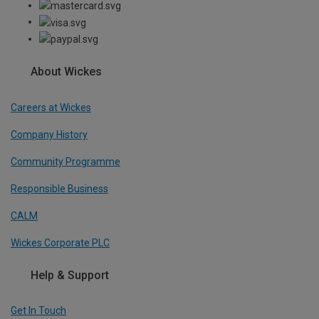
About Wickes
Careers at Wickes
Company History
Community Programme
Responsible Business
CALM
Wickes Corporate PLC
Help & Support
Get In Touch