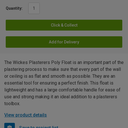
Quantity:
Click & Collect
Add for Delivery
The Wickes Plasterers Poly Float is an important part of the
plastering process to make sure that every part of the wall
or ceiling is as flat and smooth as possible. They are an
essential tool for ensuring a perfect finish. This float is
lightweight and has a large comfortable handle for ease of
use and strong making it an ideal addition to a plasterers
toolbox.
View product details
Save to project list