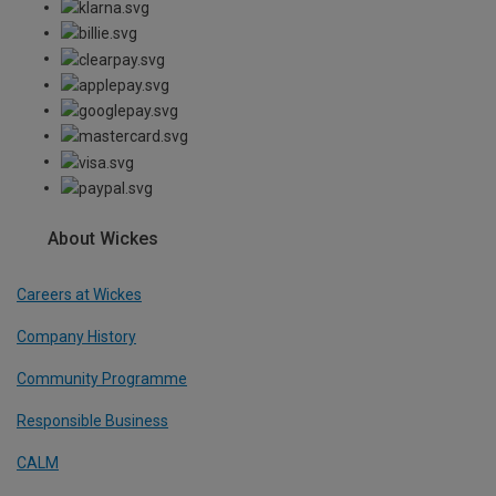
About Wickes
Careers at Wickes
Company History
Community Programme
Responsible Business
CALM