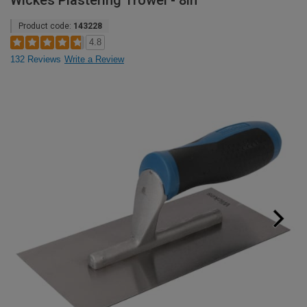
Wickes Plastering Trowel - 8in
Product code:
143228
4.8
132 Reviews
Write a Review