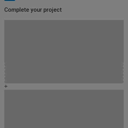
Complete your project