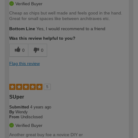
Verified Buyer
Cheap as chips but well made and feels good in the hand.
Great for small spaces like between architraves etc.
Bottom Line
Yes, I would recommend to a friend
Was this review helpful to you?
0
0
Flag this review
5
SUper
Submitted
4 years ago
By
Wendy
From
Undisclosed
Verified Buyer
Another great buy foe a novice DIY er