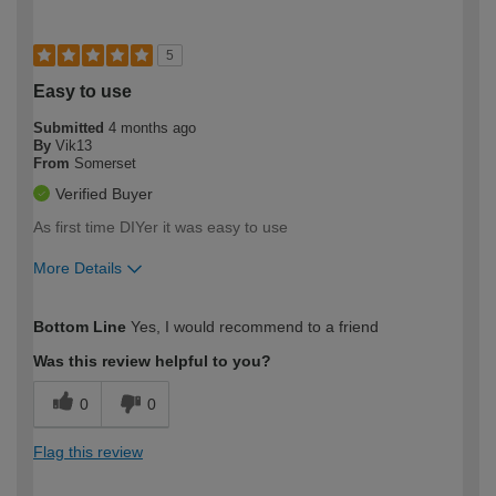
5
Easy to use
Submitted
4 months ago
By
Vik13
From
Somerset
Verified Buyer
As first time DIYer it was easy to use
More Details
How would you describe your DIY
Easy DIYer
Bottom Line
Yes, I would recommend to a friend
expertise?
Was this review helpful to you?
0
0
Flag this review