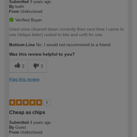
Submitted
3 years ago
By
keith
From
Undisclosed
Verified Buyer
Used once cleaned down correctly then next time I came to
use (4days letter) rusted to bits and unfit for use
Bottom Line
No, I would not recommend to a friend
Was this review helpful to you?
2
3
Flag this review
5
Cheap as chips
Submitted
4 years ago
By
Guest
From
Undisclosed