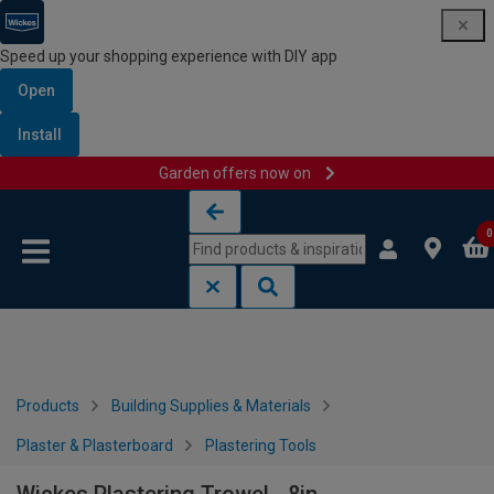
Speed up your shopping experience with DIY app
Open
Install
Garden offers now on
Skip to content
Skip to navigation menu
0
Products
Building Supplies & Materials
Plaster & Plasterboard
Plastering Tools