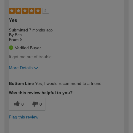
5
Yes
Submitted
7 months ago
By
Ben
From
S
Verified Buyer
It got me out of trouble
More Details
How would you describe your DIY
Easy DIYer
Bottom Line
Yes, I would recommend to a friend
expertise?
Was this review helpful to you?
0
0
Flag this review