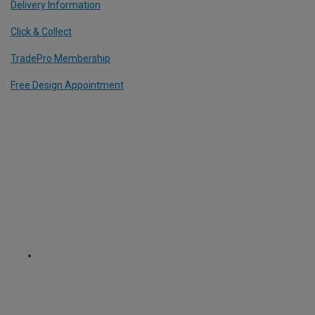
Delivery Information
Click & Collect
TradePro Membership
Free Design Appointment