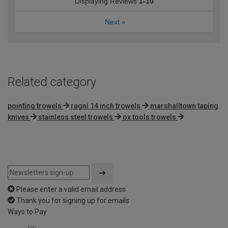
Displaying Reviews
1-10
Next
»
Related category
pointing trowels
ragni 14 inch trowels
marshalltown taping
knives
stainless steel trowels
ox tools trowels
Please enter a valid email address
Thank you for signing up for emails
Ways to Pay