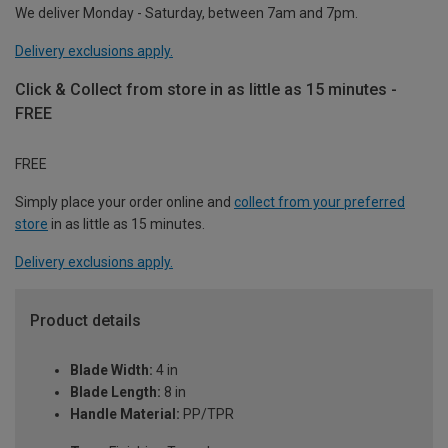
We deliver Monday - Saturday, between 7am and 7pm.
Delivery exclusions apply.
Click & Collect from store in as little as 15 minutes -
FREE
FREE
Simply place your order online and
collect from your preferred
store
in as little as 15 minutes.
Delivery exclusions apply.
Product details
Blade Width:
4 in
Blade Length:
8 in
Handle Material:
PP/TPR