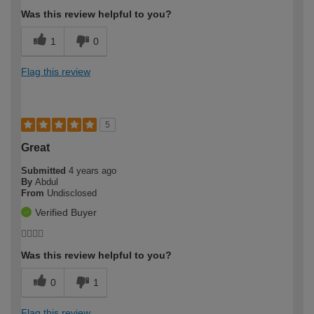
Was this review helpful to you?
1
0
Flag this review
5
Great
Submitted
4 years ago
By
Abdul
From
Undisclosed
Verified Buyer
👍🏻👍🏻
Was this review helpful to you?
0
1
Flag this review