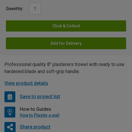
Quantity:
Click & Collect
Add for Delivery
Professional quality 8" plasterers trowel with ready to use
hardened blade and soft-grip handle.
View product details
Save to project list
How to Guides
How to Plaster a wall
Share product