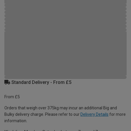
Standard Delivery - From £5
From £5
Orders that weigh over 375kg may incur an additional Big and
Bulky delivery charge. Please refer to our
Delivery Details
for more
information.