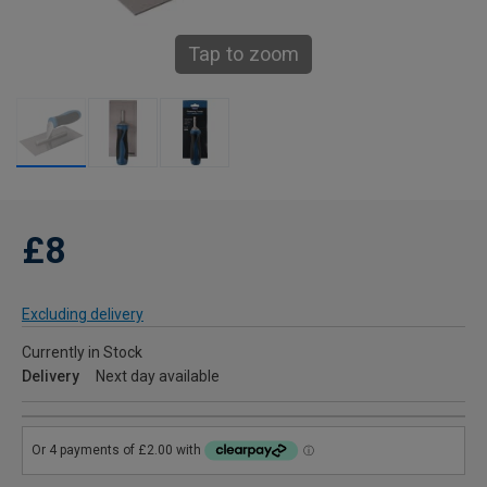
Tap to zoom
£8
Excluding delivery
Currently in Stock
Delivery
Next day available