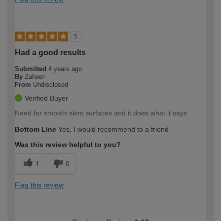
5
Had a good results
Submitted
4 years ago
By
Zaheer
From
Undisclosed
Verified Buyer
Need for smooth skim surfaces and it does what it says
Bottom Line
Yes, I would recommend to a friend
Was this review helpful to you?
1
0
Flag this review