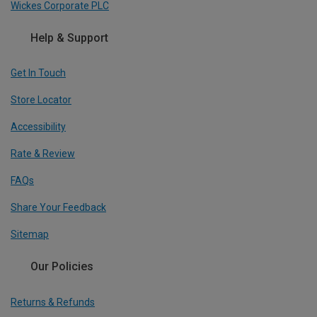
Wickes Corporate PLC
Help & Support
Get In Touch
Store Locator
Accessibility
Rate & Review
FAQs
Share Your Feedback
Sitemap
Our Policies
Returns & Refunds