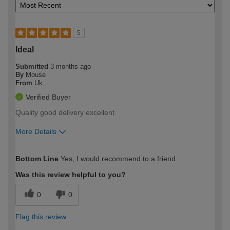
5
Ideal
Submitted
3 months ago
By
Mouse
From
Uk
Verified Buyer
Quality good delivery excellent
More Details
How would you describe your DIY
Moderate DIYer
Bottom Line
Yes, I would recommend to a friend
expertise?
Was this review helpful to you?
0
0
Flag this review