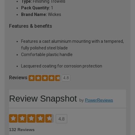
Type:
Finishing Trowels
Pack Quantity:
1
Brand Name:
Wickes
Features & benefits
Features a cast aluminium mounting with a tempered,
fully polished steel blade
Comfortable plastic handle
Lacquered coating for corrosion protection
Reviews
4.8
Review Snapshot
by
PowerReviews
4.8
132 Reviews