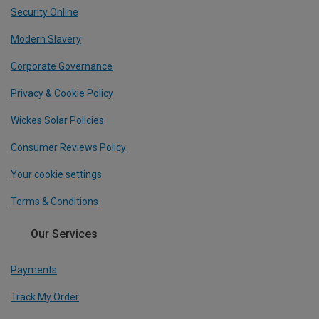
Security Online
Modern Slavery
Corporate Governance
Privacy & Cookie Policy
Wickes Solar Policies
Consumer Reviews Policy
Your cookie settings
Terms & Conditions
Our Services
Payments
Track My Order