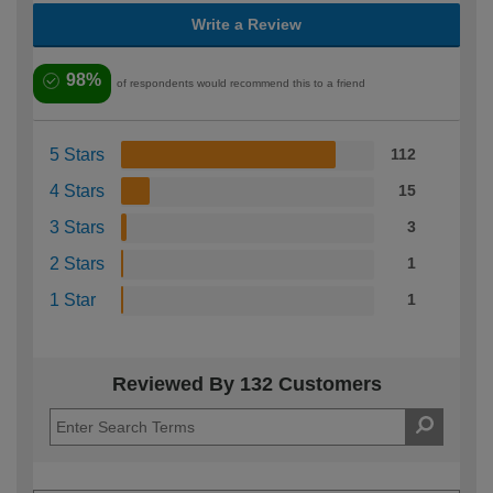
Write a Review
98%
of respondents would recommend this to a friend
5 Stars
112
4 Stars
15
3 Stars
3
2 Stars
1
1 Star
1
Reviewed By 132 Customers