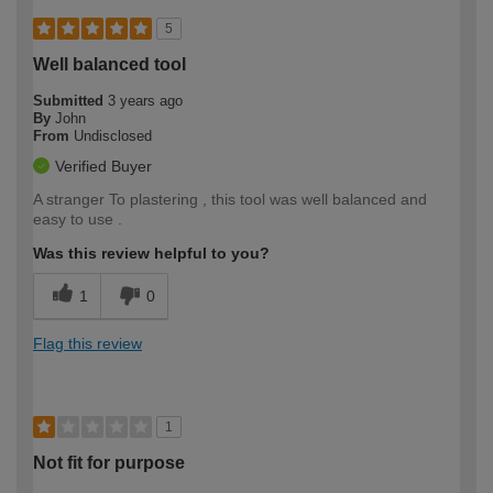
5
Well balanced tool
Submitted
3 years ago
By
John
From
Undisclosed
Verified Buyer
A stranger To plastering , this tool was well balanced and
easy to use .
Was this review helpful to you?
1
0
Flag this review
1
Not fit for purpose