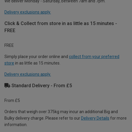
We deliver Monday - Saturday, between 7am and 7pm.
Delivery exclusions apply.
Click & Collect from store in as little as 15 minutes -
FREE
FREE
Simply place your order online and
collect from your preferred
store
in as little as 15 minutes.
Delivery exclusions apply.
Standard Delivery - From £5
From £5
Orders that weigh over 375kg may incur an additional Big and
Bulky delivery charge. Please refer to our
Delivery Details
for more
information.