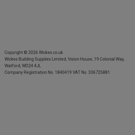
Copyright ©
2026
Wickes.co.uk
Wickes Building Supplies Limited, Vision House,
19 Colonial Way,
Watford, WD24 4JL
Company Registration No. 1840419
VAT No. 336725881