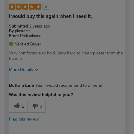
5
I would buy this again when I need it.
Submitted
2 years ago
By
plasterer
From
Undisclosed
Verified Buyer
Very comfortable to hold. Very hard to clean plaster from the
handle
More Details
How would you describe your DIY
Moderate DIYer
Bottom Line
Yes, I would recommend to a friend
expertise?
Was this review helpful to you?
1
0
Flag this review