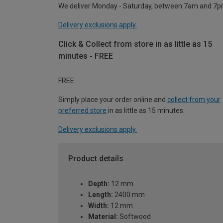
We deliver Monday - Saturday, between 7am and 7p
Delivery exclusions apply.
Click & Collect from store in as little as 15
minutes - FREE
FREE
Simply place your order online and
collect from your
preferred store
in as little as 15 minutes.
Delivery exclusions apply.
Product details
Depth:
12 mm
Length:
2400 mm
Width:
12 mm
Material:
Softwood