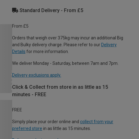
Standard Delivery - From £5
From £5
Orders that weigh over 375kg may incur an additional Big
and Bulky delivery charge. Please refer to our
Delivery
Details
for more information.
We deliver Monday - Saturday, between 7am and 7pm.
Delivery exclusions apply.
Click & Collect from store in as little as 15
minutes - FREE
FREE
Simply place your order online and
collect from your
preferred store
in as little as 15 minutes.