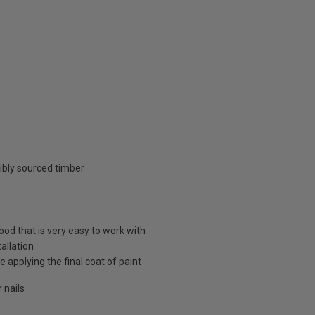
ibly sourced timber
d that is very easy to work with
allation
 applying the final coat of paint
 nails