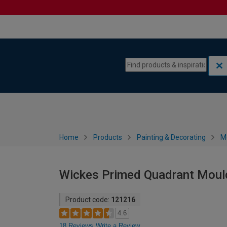
Skip to content
Skip to navigation menu
Home
Products
Painting & Decorating
M
Wickes Primed Quadrant Moul
Product code:
121216
4.6
18 Reviews
Write a Review