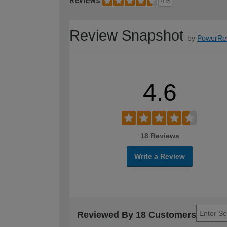
Reviews
4.6
Review Snapshot
by
PowerRe
4.6
18 Reviews
Write a Review
Reviewed By 18 Customers