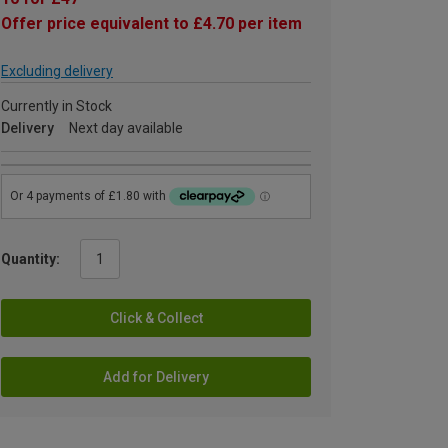
Offer price equivalent to £4.70 per item
Excluding delivery
Currently in Stock
Delivery
Next day available
Quantity:
Click & Collect
Add for Delivery