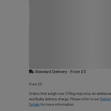
Standard Delivery - From £5
From £5
Orders that weigh over 375kg may incur an additiona
and Bulky delivery charge. Please refer to our
Deliver
Details
for more information.