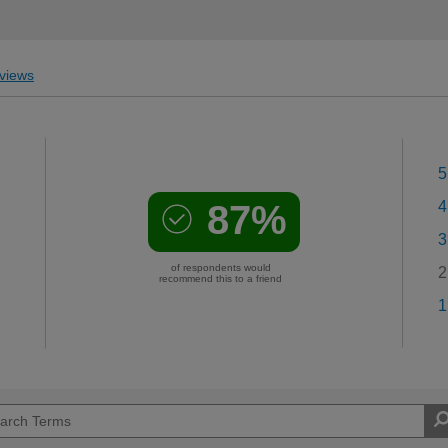
views
5
87%
4
3
of respondents would
2
recommend this to a friend
1