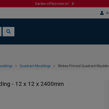
Garden offers now on
Si
ouldings
Quadrant Mouldings
Wickes Primed Quadrant Mouldin
ding - 12 x 12 x 2400mm