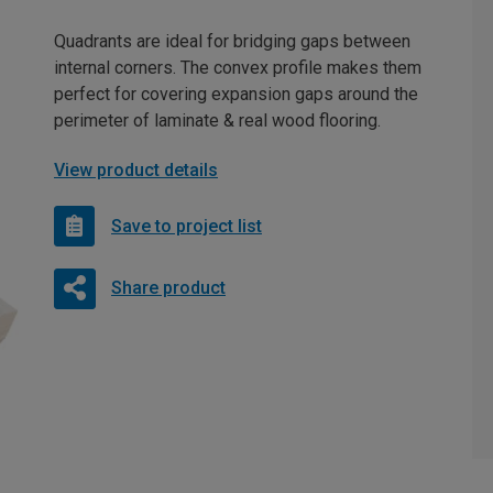
Quadrants are ideal for bridging gaps between
internal corners. The convex profile makes them
perfect for covering expansion gaps around the
perimeter of laminate & real wood flooring.
View product details
Save to project list
Share product