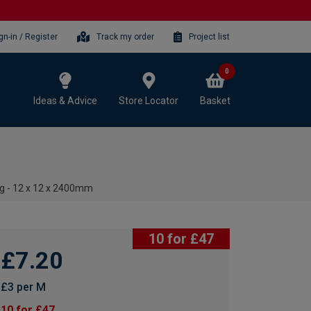
gn-in / Register
Track my order
Project list
0
Ideas & Advice
Store Locator
Basket
g - 12 x 12 x 2400mm
10 for £47
£7.20
£3 per M
10 for £47