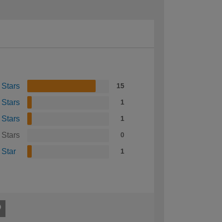
 Stars
15
 Stars
1
 Stars
1
 Stars
0
 Star
1