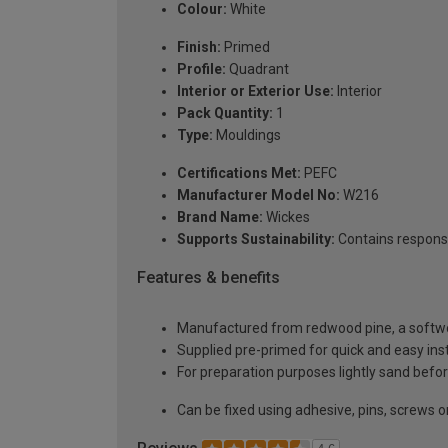
Colour:
White
Finish:
Primed
Profile:
Quadrant
Interior or Exterior Use:
Interior
Pack Quantity:
1
Type:
Mouldings
Certifications Met:
PEFC
Manufacturer Model No:
W216
Brand Name:
Wickes
Supports Sustainability:
Contains respons
Features & benefits
Manufactured from redwood pine, a softwoo
Supplied pre-primed for quick and easy inst
For preparation purposes lightly sand before
Can be fixed using adhesive, pins, screws or