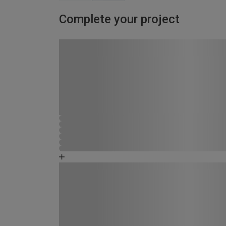
Complete your project