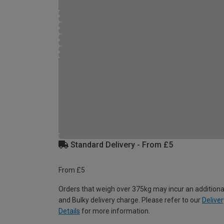
Standard Delivery - From £5
From £5
Orders that weigh over 375kg may incur an additiona
and Bulky delivery charge. Please refer to our
Deliver
Details
for more information.