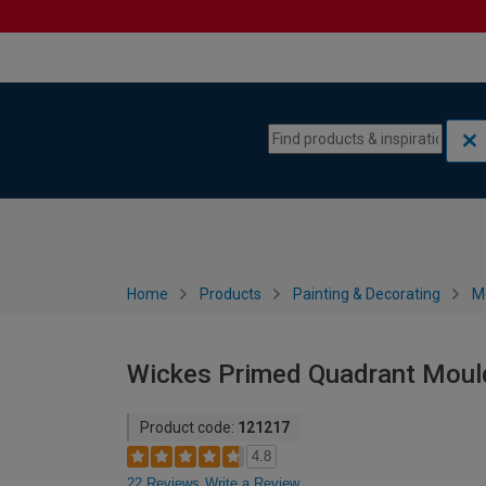
Skip to content
Skip to navigation menu
Home
Products
Painting & Decorating
M
Wickes Primed Quadrant Moul
Product code:
121217
4.8
22 Reviews
Write a Review