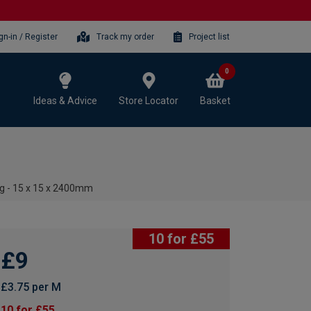
gn-in / Register
Track my order
Project list
0
Ideas & Advice
Store Locator
Basket
g - 15 x 15 x 2400mm
10 for £55
£9
£3.75 per M
10 for £55