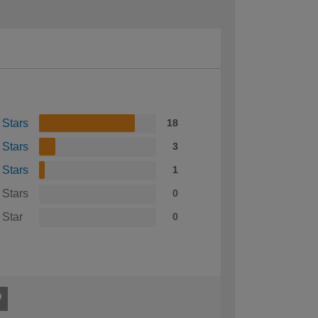
 Stars
18
 Stars
3
 Stars
1
 Stars
0
 Star
0