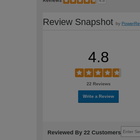
Reviews
4.8
Review Snapshot
by
PowerRe
4.8
22 Reviews
Write a Review
Reviewed By 22 Customers