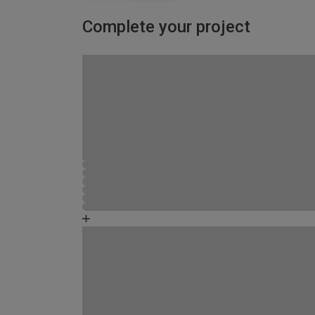
Complete your project