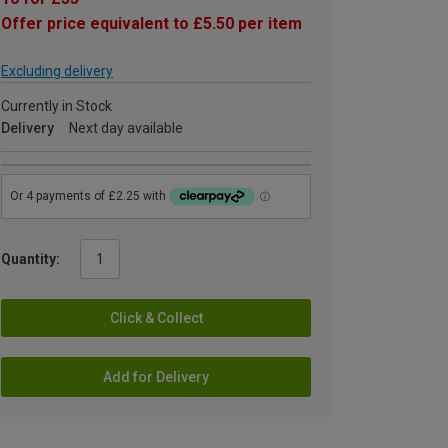
Offer price equivalent to £5.50 per item
Excluding delivery
Currently in Stock
Delivery
Next day available
Quantity:
Click & Collect
Add for Delivery