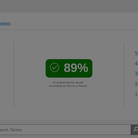
views
5
89%
4
3
of respondents would
2
recommend this to a friend
1