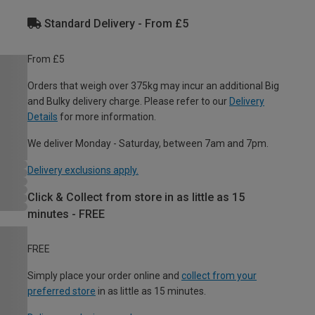
Standard Delivery - From £5
From £5
Orders that weigh over 375kg may incur an additional Big
and Bulky delivery charge. Please refer to our
Delivery
Details
for more information.
We deliver Monday - Saturday, between 7am and 7pm.
Delivery exclusions apply.
Click & Collect from store in as little as 15
minutes - FREE
FREE
Simply place your order online and
collect from your
preferred store
in as little as 15 minutes.