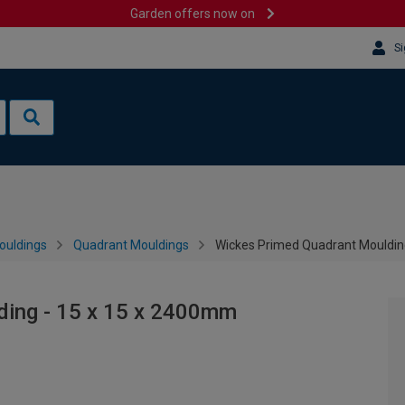
Garden offers now on
Si
ouldings
Quadrant Mouldings
Wickes Primed Quadrant Mouldin
ding - 15 x 15 x 2400mm