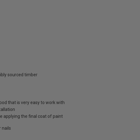
ibly sourced timber
d that is very easy to work with
allation
 applying the final coat of paint
 nails