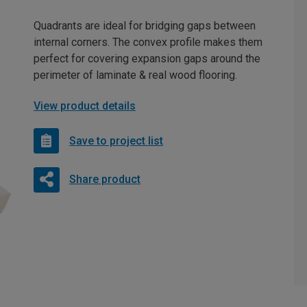
Quadrants are ideal for bridging gaps between
internal corners. The convex profile makes them
perfect for covering expansion gaps around the
perimeter of laminate & real wood flooring.
View product details
Save to project list
Share product