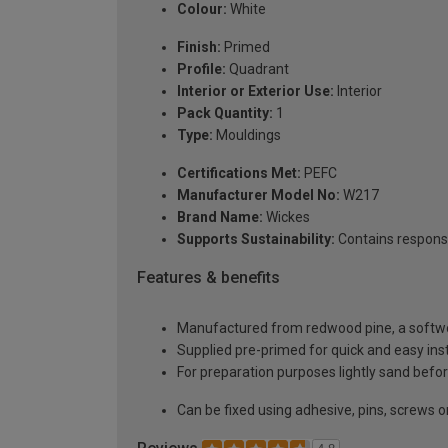
Colour:
White
Finish:
Primed
Profile:
Quadrant
Interior or Exterior Use:
Interior
Pack Quantity:
1
Type:
Mouldings
Certifications Met:
PEFC
Manufacturer Model No:
W217
Brand Name:
Wickes
Supports Sustainability:
Contains respons
Features & benefits
Manufactured from redwood pine, a softwoo
Supplied pre-primed for quick and easy inst
For preparation purposes lightly sand before
Can be fixed using adhesive, pins, screws or