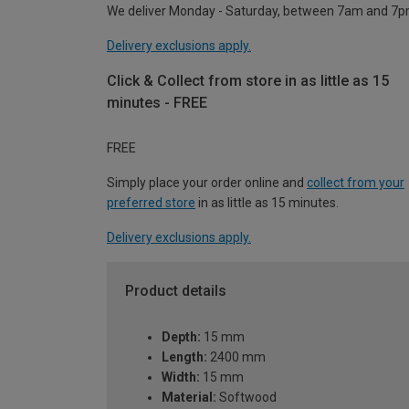
We deliver Monday - Saturday, between 7am and 7p
Delivery exclusions apply.
Click & Collect from store in as little as 15
minutes - FREE
FREE
Simply place your order online and
collect from your
preferred store
in as little as 15 minutes.
Delivery exclusions apply.
Product details
Depth:
15 mm
Length:
2400 mm
Width:
15 mm
Material:
Softwood