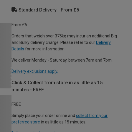
Standard Delivery - From £5
From £5
Orders that weigh over 375kg may incur an additional Big
and Bulky delivery charge. Please refer to our
Delivery
Details
for more information.
We deliver Monday - Saturday, between 7am and 7pm.
Delivery exclusions apply.
Click & Collect from store in as little as 15
minutes - FREE
FREE
Simply place your order online and
collect from your
preferred store
in as little as 15 minutes.