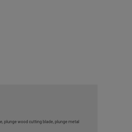
e, plunge wood cutting blade, plunge metal