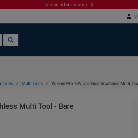
Garden offers now on
Si
 Tools
Multi Tools
Wickes Pro 18V Cordless Brushless Multi Too
less Multi Tool - Bare