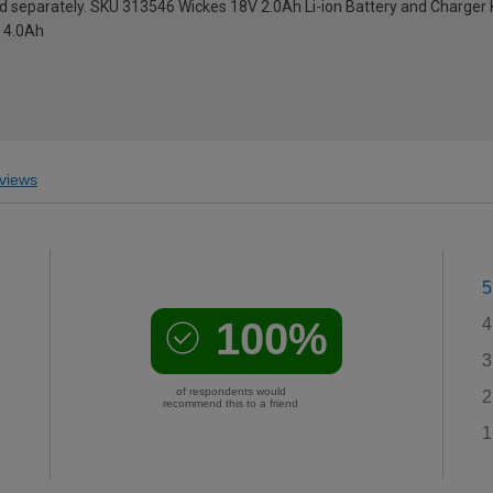
ld separately. SKU 313546 Wickes 18V 2.0Ah Li-ion Battery and Charger 
x 4.0Ah
views
5
100%
4
3
of respondents would
2
recommend this to a friend
1