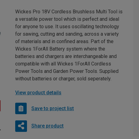
Wickes Pro 18V Cordless Brushless Multi Tool is
a versatile power tool which is perfect and ideal
for anyone to use. It uses oscillating technology
for sawing, cutting and sanding, across a variety
of materials and in confined areas. Part of the
Wickes 1ForAll Battery system where the
batteries and chargers are interchangeable and
compatible with all Wickes 1ForAll Cordless
Power Tools and Garden Power Tools. Supplied
without batteries or charger, sold seperately.
View product details
Save to project list
Share product