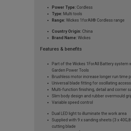
Power Type:
Cordless
Type:
Multi tools
Range:
Wickes 1forAll® Cordless range
Country Origin:
China
Brand Name:
Wickes
Features & benefits
Part of the Wickes 1ForAll Battery system 
Garden Power Tools
Brushless motor increase longer run time 
Universal blade fitting for oscillating acce
Multi-function finishing, detail and corner 
Slim body design and rubber overmould gri
Variable speed control
Dual LED light to illuminate the work area
Supplied with 9 x sanding sheets (3 x 40G,
cutting blade