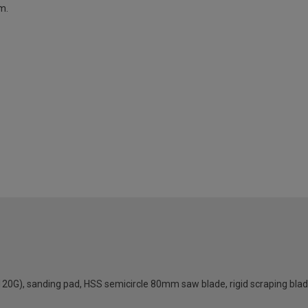
m.
120G), sanding pad, HSS semicircle 80mm saw blade, rigid scraping blad