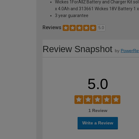
Wickes 1ForAllŽ Battery and Charger Kit so
x 4.0Ah and 313661 Wickes 18V Battery 1 
3 year guarantee
Reviews
5.0
Review Snapshot
by
PowerRe
5.0
1 Review
Write a Review