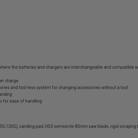
where the batteries and chargers are interchangeable and compatible wi
per charge
ssories and tool-less system for changing accessories without a tool
sanding
p for ease of handling
80G,120G), sanding pad, HSS semicircle 80mm saw blade, rigid scraping 