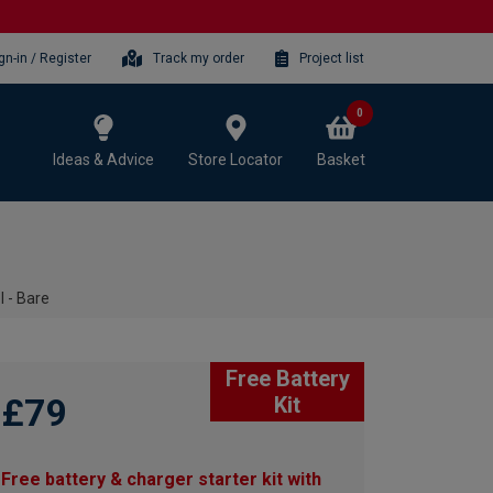
gn-in / Register
Track my order
Project list
0
Ideas & Advice
Store Locator
Basket
l - Bare
Free Battery
£79
Kit
Free battery & charger starter kit with