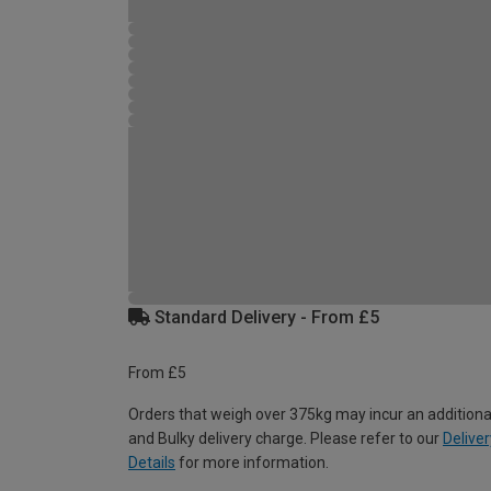
Standard Delivery - From £5
From £5
Orders that weigh over 375kg may incur an additiona
and Bulky delivery charge. Please refer to our
Deliver
Details
for more information.