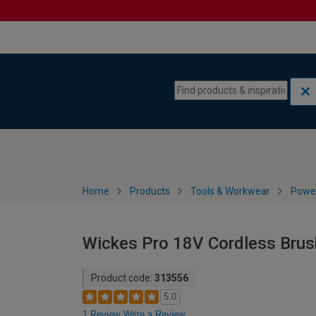
Skip to content
Skip to navigation menu
Home
Products
Tools & Workwear
Power
Wickes Pro 18V Cordless Brush
Product code:
313556
5.0
1 Review
Write a Review