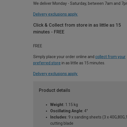
We deliver Monday - Saturday, between 7am and 7p
Delivery exclusions apply.
Click & Collect from store in as little as 15
minutes - FREE
FREE
Simply place your order online and
collect from your
preferred store
in as little as 15 minutes.
Delivery exclusions apply.
Product details
Weight:
1.15 kg
Oscillating Angle:
4°
Includes:
9 x sanding sheets (3 x 40G,80G,
cutting blade