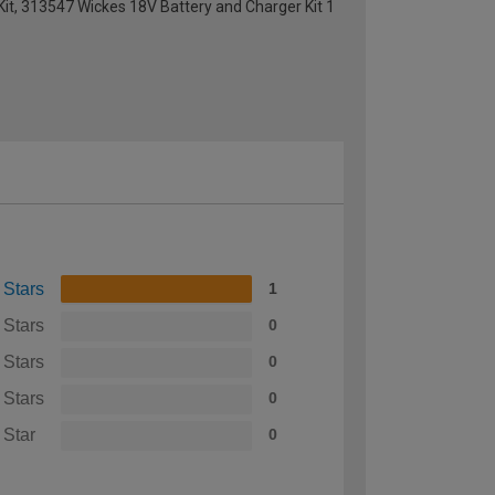
Kit, 313547 Wickes 18V Battery and Charger Kit 1
 Stars
1
 Stars
0
 Stars
0
 Stars
0
 Star
0