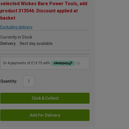
selected Wickes Bare Power Tools, add
product 313546. Discount applied at
basket
Excluding delivery
Currently in Stock
Delivery
Next day available
Quantity:
Click & Collect
Add for Delivery