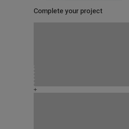
Complete your project