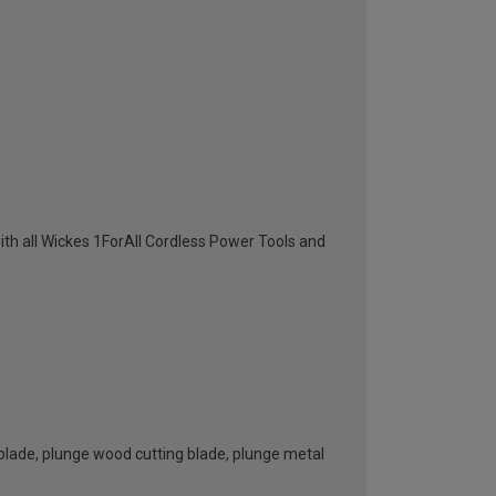
th all Wickes 1ForAll Cordless Power Tools and
blade, plunge wood cutting blade, plunge metal