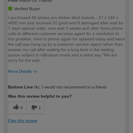
From
Walton On Thames
Verified Buyer
I purchased 40 wickes pro timber deck boards - 27 x 144 x
4800 mm and received 32 good and 8 damaged after wait for
7 days special order. now wait 3 weeks and after three phone
calls to different customer services agent for a resolution to
this problem. tried to phone again for updated today and twice
the call was hung up by a customer service agent rather than
answer my call after waiting for a long time in the waiting
queue subject to ridiculous music and a voice say "We are
sorry for the wait..."
More Details
How would you describe your DIY
Trade
Bottom Line
No, I would not recommend to a friend
expertise?
Was this review helpful to you?
0
1
Flag this review