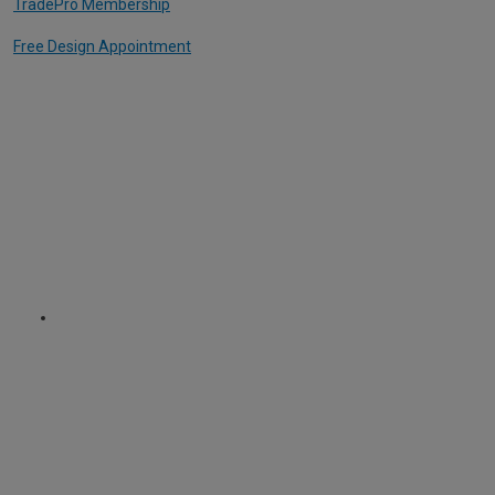
TradePro Membership
Free Design Appointment