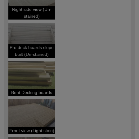
Right side view (Un-
stained)
Pro deck boards slope
built (Un-stained)
Bent Decking boards
Front view (Light stain)