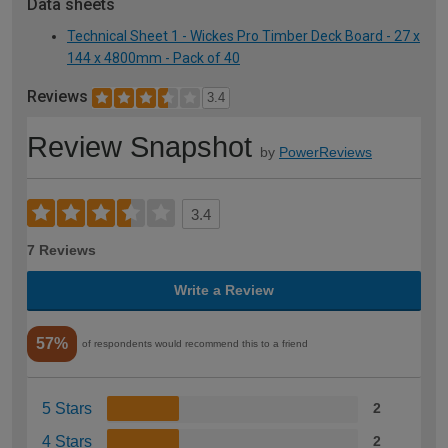
Data sheets
Technical Sheet 1 - Wickes Pro Timber Deck Board - 27 x
144 x 4800mm - Pack of 40
Reviews
3.4
Review Snapshot
by
PowerReviews
3.4
7 Reviews
Write a Review
57%
of respondents would recommend this to a friend
5 Stars
2
4 Stars
2