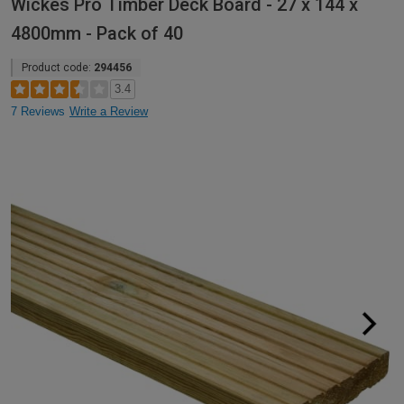
Wickes Pro Timber Deck Board - 27 x 144 x
4800mm - Pack of 40
Product code:
294456
3.4
7 Reviews
Write a Review