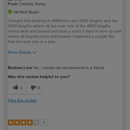
From
Chertsey Surrey
Verified Buyer
I bought this decking in 4800mms and 3600 lengths and the
3600 lengths where ok but ever one of the 4800 lengths
where bent and bowed and took a extra 3 days to tern up and
where all stupidly bent and bowed I expected a couple like
that but ever one is a joke
More Details
How would you describe your DIY
Trade
Bottom Line
No, I would not recommend to a friend
expertise?
Was this review helpful to you?
3
0
Flag this review
4