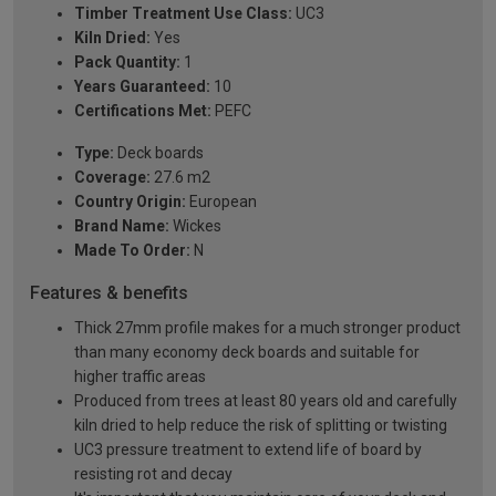
Timber Treatment Use Class:
UC3
Kiln Dried:
Yes
Pack Quantity:
1
Years Guaranteed:
10
Certifications Met:
PEFC
Type:
Deck boards
Coverage:
27.6 m2
Country Origin:
European
Brand Name:
Wickes
Made To Order:
N
Features & benefits
Thick 27mm profile makes for a much stronger product
than many economy deck boards and suitable for
higher traffic areas
Produced from trees at least 80 years old and carefully
kiln dried to help reduce the risk of splitting or twisting
UC3 pressure treatment to extend life of board by
resisting rot and decay