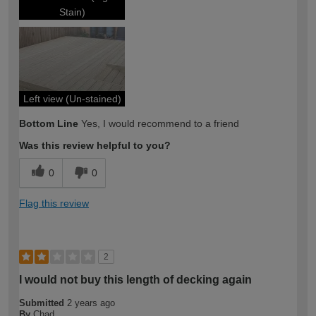
Stain)
Left view (Un-stained)
Bottom Line
Yes, I would recommend to a friend
Was this review helpful to you?
0
0
Flag this review
2
I would not buy this length of decking again
Submitted
2 years ago
By
Chad