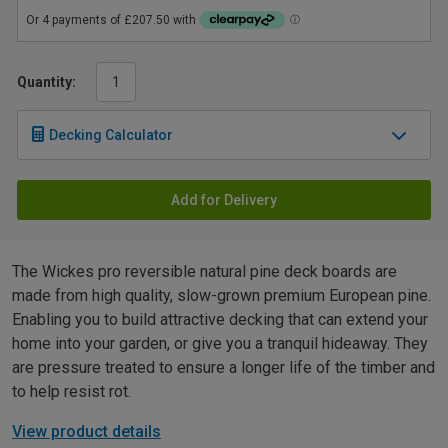
Quantity:
Decking Calculator
Add for Delivery
The Wickes pro reversible natural pine deck boards are
made from high quality, slow-grown premium European pine.
Enabling you to build attractive decking that can extend your
home into your garden, or give you a tranquil hideaway. They
are pressure treated to ensure a longer life of the timber and
to help resist rot.
View product details