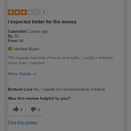
3
I expected better for the money
Submitted
2 years ago
By
JG
From
UK
Verified Buyer
The boards had lots of knots and splits. Luckily I ordered
more than I needed.
More Details
How would you describe your DIY
Moderate DIYer
Bottom Line
No, I would not recommend to a friend
expertise?
Was this review helpful to you?
3
0
Flag this review