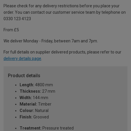
Please check for any delivery restrictions before you place your
order. You can contact our customer service team by telephone on
0330 123 4123
From £5
We deliver Monday - Friday, between 7am and 7pm.
For full details on supplier delivered products, please refer to our
delivery details page
.
Product details
Length:
4800 mm
Thickness:
27 mm
Width:
144 mm
Material:
Timber
Colour:
Natural
Finish:
Grooved
Treatment:
Pressure treated