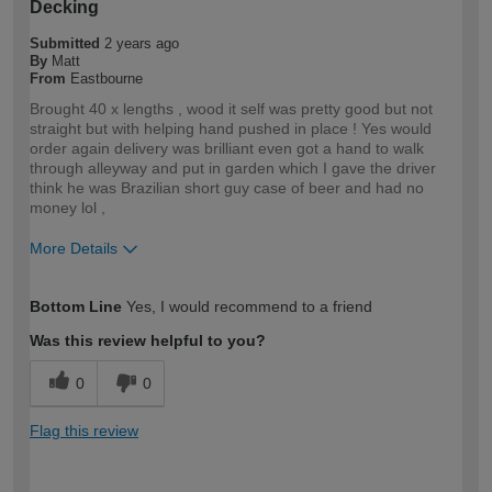
Decking
Submitted
2 years ago
By
Matt
From
Eastbourne
Brought 40 x lengths , wood it self was pretty good but not
straight but with helping hand pushed in place ! Yes would
order again delivery was brilliant even got a hand to walk
through alleyway and put in garden which I gave the driver
think he was Brazilian short guy case of beer and had no
money lol ,
More Details
How would you describe your DIY
Trade
Bottom Line
Yes, I would recommend to a friend
expertise?
Professional
Was this review helpful to you?
0
0
Flag this review