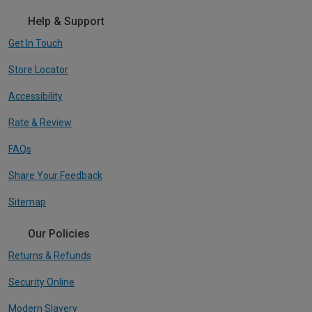
Help & Support
Get In Touch
Store Locator
Accessibility
Rate & Review
FAQs
Share Your Feedback
Sitemap
Our Policies
Returns & Refunds
Security Online
Modern Slavery