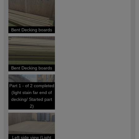
Bent Decking boards
Bent Decking boards
Part 1 - of 2 completed
(light stain far end of
decking/ Started part
2)
Left side view (Light