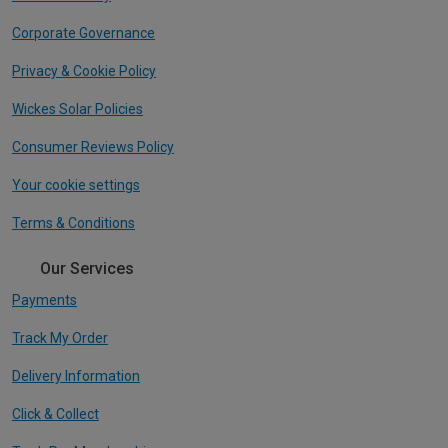
Corporate Governance
Privacy & Cookie Policy
Wickes Solar Policies
Consumer Reviews Policy
Your cookie settings
Terms & Conditions
Our Services
Payments
Track My Order
Delivery Information
Click & Collect