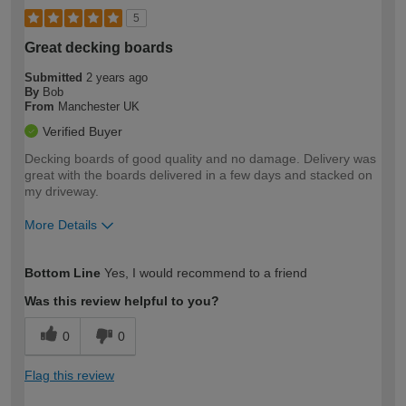
5
Great decking boards
Submitted
2 years ago
By
Bob
From
Manchester UK
Verified Buyer
Decking boards of good quality and no damage. Delivery was
great with the boards delivered in a few days and stacked on
my driveway.
More Details
How would you describe your DIY
Moderate DIYer
Bottom Line
Yes, I would recommend to a friend
expertise?
Was this review helpful to you?
0
0
Flag this review