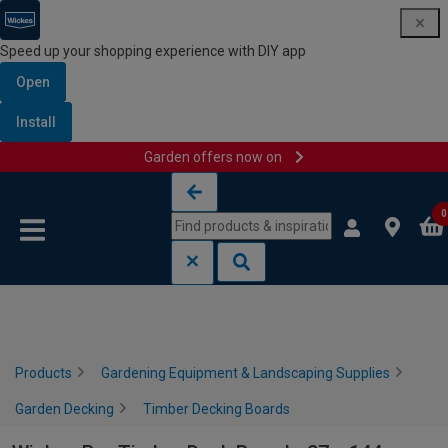
Speed up your shopping experience with DIY app
Open
Install
Garden offers now on
Skip to content
Skip to navigation menu
0
Products
Gardening Equipment & Landscaping Supplies
Garden Decking
Timber Decking Boards