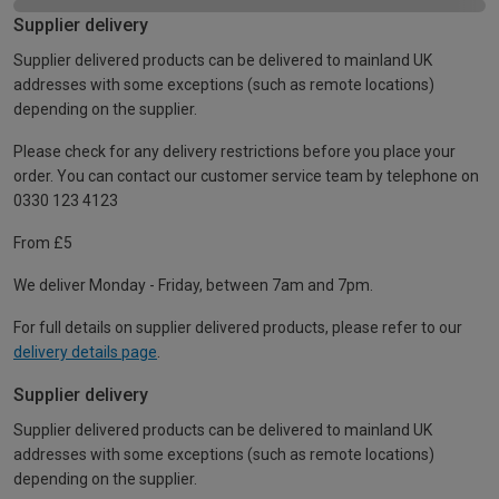
Supplier delivery
Supplier delivered products can be delivered to mainland UK
addresses with some exceptions (such as remote locations)
depending on the supplier.
Please check for any delivery restrictions before you place your
order. You can contact our customer service team by telephone on
0330 123 4123
From £5
We deliver Monday - Friday, between 7am and 7pm.
For full details on supplier delivered products, please refer to our
delivery details page
.
Supplier delivery
Supplier delivered products can be delivered to mainland UK
addresses with some exceptions (such as remote locations)
depending on the supplier.