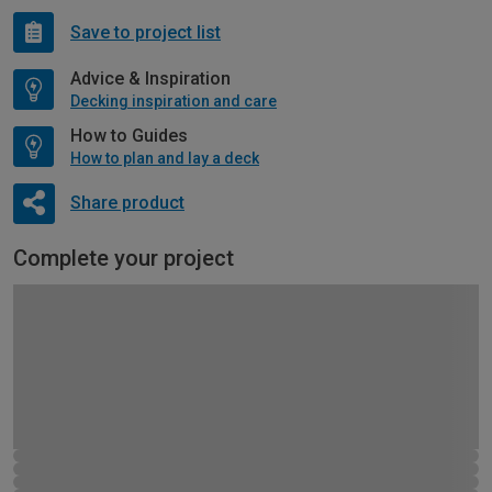
Save to project list
Advice & Inspiration
Decking inspiration and care
How to Guides
How to plan and lay a deck
Share product
Complete your project