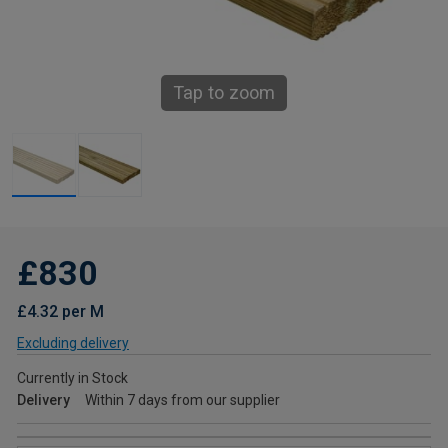
Tap to zoom
£830
£4.32 per M
Excluding delivery
Currently in Stock
Delivery
Within 7 days from our supplier