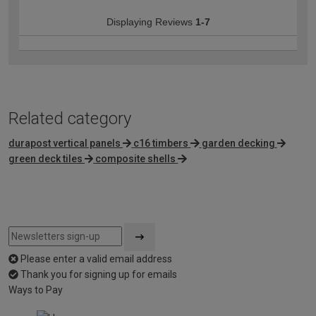
Displaying Reviews
1-7
Related category
durapost vertical panels
c16 timbers
garden decking
green deck tiles
composite shells
Please enter a valid email address
Thank you for signing up for emails
Ways to Pay