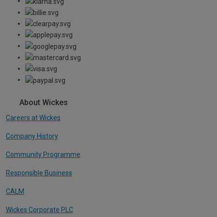
About Wickes
Careers at Wickes
Company History
Community Programme
Responsible Business
CALM
Wickes Corporate PLC