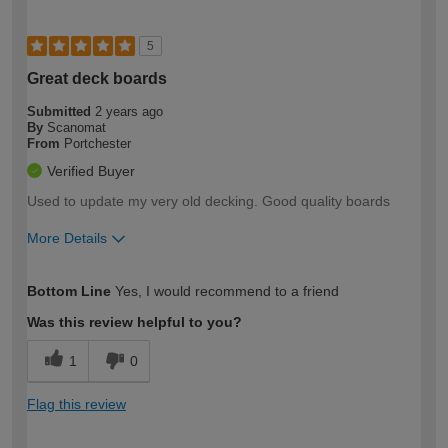
5
Great deck boards
Submitted
2 years ago
By
Scanomat
From
Portchester
Verified Buyer
Used to update my very old decking. Good quality boards
More Details
How would you describe your DIY
Easy DIYer
Bottom Line
Yes, I would recommend to a friend
expertise?
Was this review helpful to you?
1
0
Flag this review