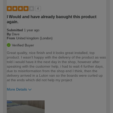
4
I Would and have already baought this product
again.
Submitted
1 year ago
By
Dave
From
United kingdom (London)
Verified Buyer
Great quality, nice finish and it looks great installed, top
product. I wasn't happy with the delivery of the product as was
told i would have it the next day in the shop, however after
speaking with the customer help, i had to wait 4 further days,
due to misinformation from the shop end I think, then the
delivery arrived in a Luton van so the boards were curled up
at the ends which did not help my project
More Details
How would you describe your DIY
Trade
expertise?