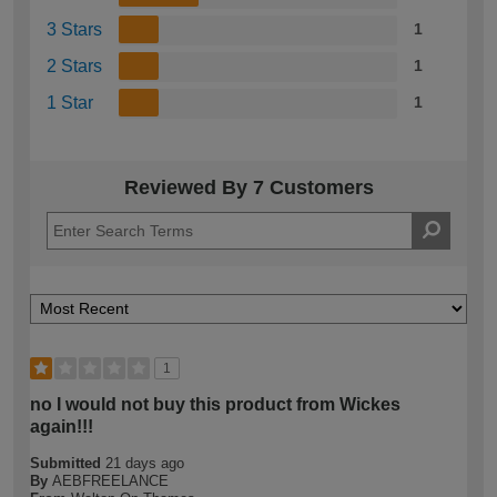
3 Stars
1
2 Stars
1
1 Star
1
Reviewed By 7 Customers
1
no I would not buy this product from Wickes
again!!!
Submitted
21 days ago
By
AEBFREELANCE