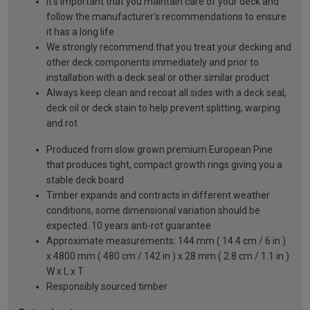
It's important that you maintain care of your deck and
follow the manufacturer's recommendations to ensure
it has a long life
We strongly recommend that you treat your decking and
other deck components immediately and prior to
installation with a deck seal or other similar product
Always keep clean and recoat all sides with a deck seal,
deck oil or deck stain to help prevent splitting, warping
and rot
Produced from slow grown premium European Pine
that produces tight, compact growth rings giving you a
stable deck board
Timber expands and contracts in different weather
conditions, some dimensional variation should be
expected. 10 years anti-rot guarantee
Approximate measurements: 144 mm ( 14.4 cm / 6 in )
x 4800 mm ( 480 cm / 142 in ) x 28 mm ( 2.8 cm / 1.1 in )
W x L x T
Responsibly sourced timber