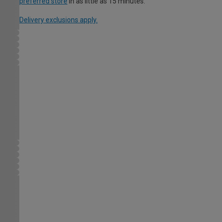
preferred store
in as little as 15 minutes.
Delivery exclusions apply.