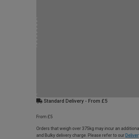
Standard Delivery - From £5
From £5
Orders that weigh over 375kg may incur an additiona
and Bulky delivery charge. Please refer to our
Deliver