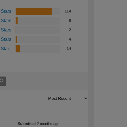
 Stars
114
 Stars
6
 Stars
2
 Stars
4
 Star
14
Submitted
2 months ago