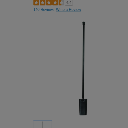
4.4
140 Reviews
Write a Review