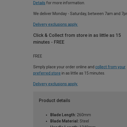
Details
for more information.
We deliver Monday - Saturday, between 7am and 7p
Delivery exclusions apply.
Click & Collect from store in as little as 15
minutes - FREE
FREE
Simply place your order online and
collect from your
preferred store
in as little as 15 minutes.
Delivery exclusions apply.
Product details
Blade Length:
260mm
Blade Material:
Steel