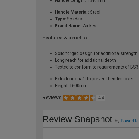
Handle Length:
1340mm
Handle Material:
Steel
Type:
Spades
Brand Name:
Wickes
Features & benefits
Solid forged design for additional strength
Long reach for additional depth
Tested to conform to requirements of BS
Extra long shaft to prevent bending over
Height: 1600mm
Reviews
4.4
Review Snapshot
by
PowerRe