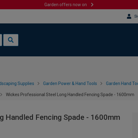
Garden offers now on
Si
dscaping Supplies
Garden Power & Hand Tools
Garden Hand Too
Wickes Professional Steel Long Handled Fencing Spade - 1600mm
ng Handled Fencing Spade - 1600mm