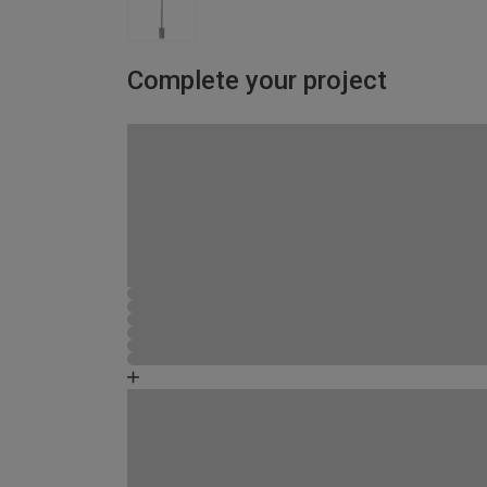
Complete your project