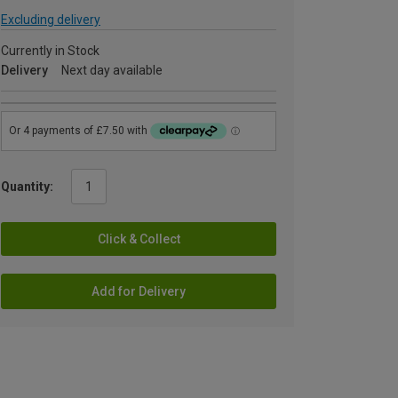
Excluding delivery
Currently in Stock
Delivery
Next day available
Quantity:
Click & Collect
Add for Delivery