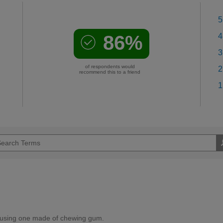
5
86%
4
3
of respondents would
2
recommend this to a friend
1
 using one made of chewing gum.