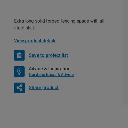
Extra long solid forged fencing spade with all-
steel shaft.
View product details
Save to project list
Advice & Inspiration
Gardens Ideas & Advice
Share product