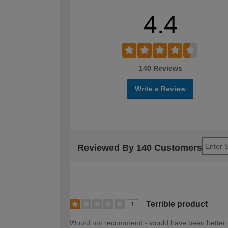
4.4
140 Reviews
Write a Review
Reviewed By 140 Customers
Terrible product
1
Would not recommend - would have been better