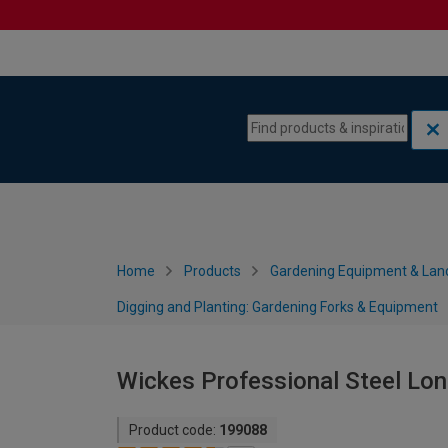
Skip to content
Skip to navigation menu
Home
Products
Gardening Equipment & Lan
Digging and Planting: Gardening Forks & Equipment
Wickes Professional Steel Lo
Product code:
199088