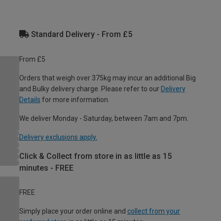
Standard Delivery - From £5
From £5
Orders that weigh over 375kg may incur an additional Big
and Bulky delivery charge. Please refer to our
Delivery
Details
for more information.
We deliver Monday - Saturday, between 7am and 7pm.
Delivery exclusions apply.
Click & Collect from store in as little as 15
minutes - FREE
FREE
Simply place your order online and
collect from your