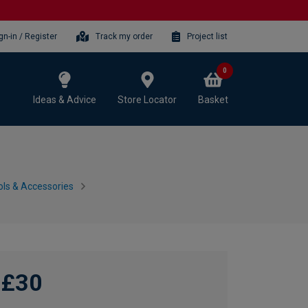
gn-in / Register
Track my order
Project list
0
Ideas & Advice
Store Locator
Basket
ls & Accessories
£30