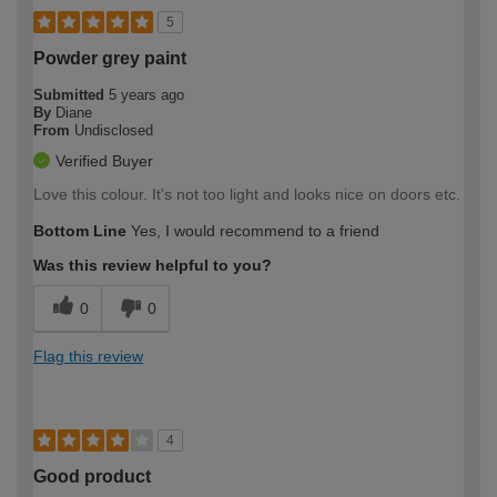
5
Powder grey paint
Submitted
5 years ago
By
Diane
From
Undisclosed
Verified Buyer
Love this colour. It's not too light and looks nice on doors etc.
Bottom Line
Yes, I would recommend to a friend
Was this review helpful to you?
0
0
Flag this review
4
Good product