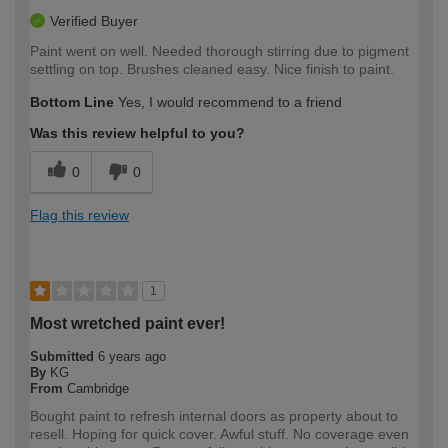
Verified Buyer
Paint went on well. Needed thorough stirring due to pigment
settling on top. Brushes cleaned easy. Nice finish to paint.
Bottom Line
Yes, I would recommend to a friend
Was this review helpful to you?
0
0
Flag this review
1
Most wretched paint ever!
Submitted
6 years ago
By
KG
From
Cambridge
Bought paint to refresh internal doors as property about to
resell. Hoping for quick cover. Awful stuff. No coverage even