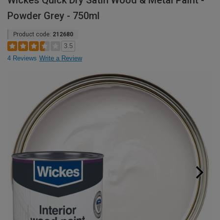
Wickes Quick Dry Satin Wood & Metal Paint -
Powder Grey - 750ml
Product code:
212680
3.5
4 Reviews
Write a Review