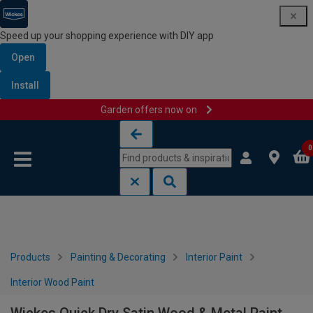
Speed up your shopping experience with DIY app
Open
Install
Garden offers now on
Skip to content
Skip to navigation menu
0
Products
Painting & Decorating
Interior Paint
Interior Wood Paint