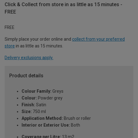
Click & Collect from store in as little as 15 minutes -
FREE
FREE
Simply place your order online and
collect from your preferred
store
in as little as 15 minutes.
Delivery exclusions apply.
Product details
Colour Family:
Greys
Colour:
Powder grey
Finish:
Satin
Size:
750 ml
Application Method:
Brush or roller
Interior or Exterior Use:
Both
Coverage per Litre:
13 m2