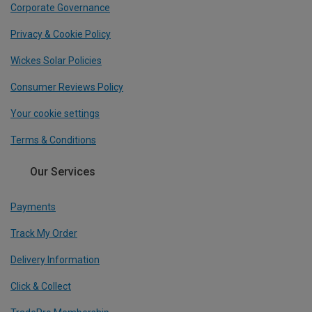
Corporate Governance
Privacy & Cookie Policy
Wickes Solar Policies
Consumer Reviews Policy
Your cookie settings
Terms & Conditions
Our Services
Payments
Track My Order
Delivery Information
Click & Collect