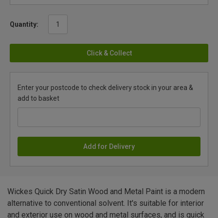
Quantity:
Click & Collect
Enter your postcode to check delivery stock in your area &
add to basket
Add for Delivery
Wickes Quick Dry Satin Wood and Metal Paint is a modern
alternative to conventional solvent. It's suitable for interior
and exterior use on wood and metal surfaces, and is quick