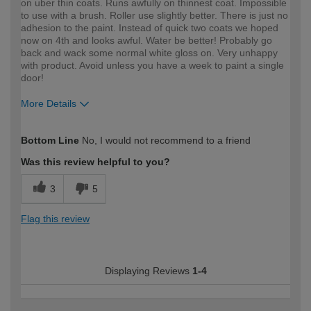
on uber thin coats. Runs awfully on thinnest coat. Impossible
to use with a brush. Roller use slightly better. There is just no
adhesion to the paint. Instead of quick two coats we hoped
now on 4th and looks awful. Water be better! Probably go
back and wack some normal white gloss on. Very unhappy
with product. Avoid unless you have a week to paint a single
door!
More Details
How would you describe your DIY
Expert DIYer
Bottom Line
No, I would not recommend to a friend
expertise?
Was this review helpful to you?
3
5
Flag this review
Displaying Reviews
1-4