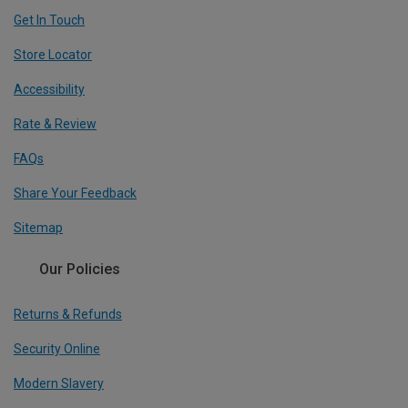
Get In Touch
Store Locator
Accessibility
Rate & Review
FAQs
Share Your Feedback
Sitemap
Our Policies
Returns & Refunds
Security Online
Modern Slavery