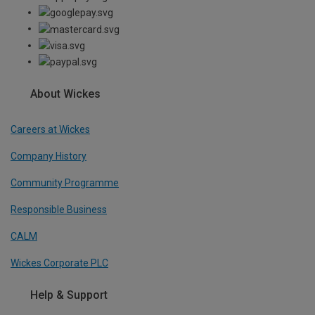
About Wickes
Careers at Wickes
Company History
Community Programme
Responsible Business
CALM
Wickes Corporate PLC
Help & Support