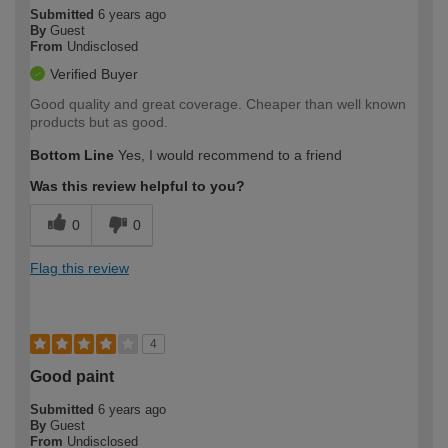
Submitted
6 years ago
By
Guest
From
Undisclosed
Verified Buyer
Good quality and great coverage. Cheaper than well known
products but as good.
Bottom Line
Yes, I would recommend to a friend
Was this review helpful to you?
0
0
Flag this review
4
Good paint
Submitted
6 years ago
By
Guest
From
Undisclosed