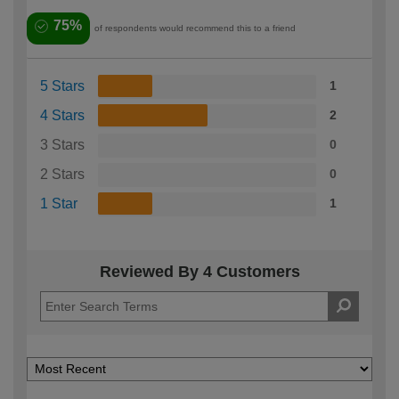
75%
of respondents would recommend this to a friend
5 Stars
1
4 Stars
2
3 Stars
0
2 Stars
0
1 Star
1
Reviewed By 4 Customers