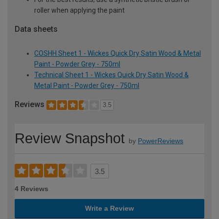
roller when applying the paint
Data sheets
COSHH Sheet 1 - Wickes Quick Dry Satin Wood & Metal
Paint - Powder Grey - 750ml
Technical Sheet 1 - Wickes Quick Dry Satin Wood &
Metal Paint - Powder Grey - 750ml
Reviews
3.5
Review Snapshot
by
PowerReviews
3.5
4 Reviews
Write a Review