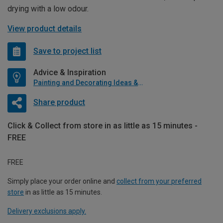
drying with a low odour.
View product details
Save to project list
Advice & Inspiration
Painting and Decorating Ideas & Advice
Share product
Click & Collect from store in as little as 15 minutes -
FREE
FREE
Simply place your order online and
collect from your preferred
store
in as little as 15 minutes.
Delivery exclusions apply.