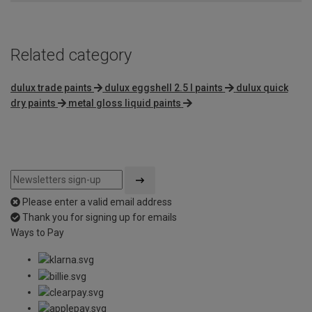
Related category
dulux trade paints
dulux eggshell 2.5 l paints
dulux quick
dry paints
metal gloss liquid paints
Please enter a valid email address
Thank you for signing up for emails
Ways to Pay