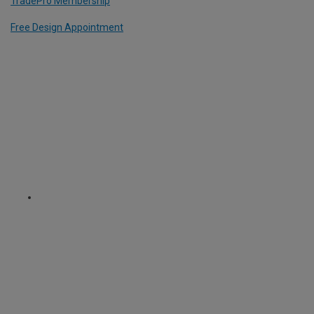
TradePro Membership
Free Design Appointment