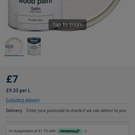
Tap to zoom
£7
£9.33 per L
Excluding delivery
Delivery
Enter your postcode to check if we can deliver to you