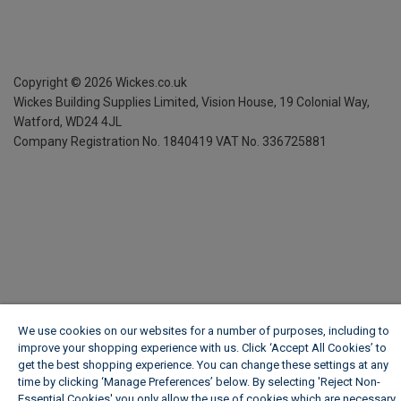
Copyright ©
2026
Wickes.co.uk
Wickes Building Supplies Limited, Vision House,
19 Colonial Way,
Watford, WD24 4JL
Company Registration No. 1840419
VAT No. 336725881
We use cookies on our websites for a number of purposes, including to
improve your shopping experience with us. Click ‘Accept All Cookies’ to
get the best shopping experience. You can change these settings at any
time by clicking ‘Manage Preferences’ below. By selecting 'Reject Non-
Essential Cookies' you only allow the use of cookies which are necessary