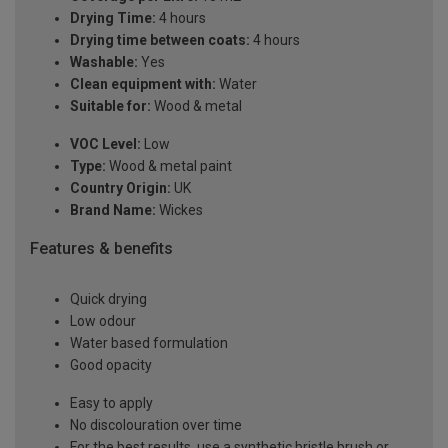
Drying Time:
4 hours
Drying time between coats:
4 hours
Washable:
Yes
Clean equipment with:
Water
Suitable for:
Wood & metal
VOC Level:
Low
Type:
Wood & metal paint
Country Origin:
UK
Brand Name:
Wickes
Features & benefits
Quick drying
Low odour
Water based formulation
Good opacity
Easy to apply
No discolouration over time
For the best results, use a synthetic bristle brush or