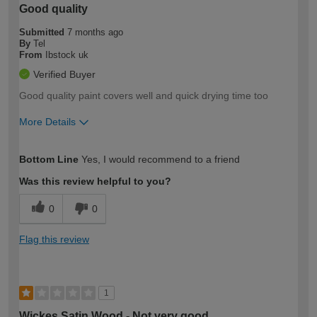
Good quality
Submitted
7 months ago
By
Tel
From
Ibstock uk
Verified Buyer
Good quality paint covers well and quick drying time too
More Details
How would you describe your DIY
Moderate DIYer
Bottom Line
Yes, I would recommend to a friend
expertise?
Was this review helpful to you?
0
0
Flag this review
1
Wickes Satin Wood - Not very good