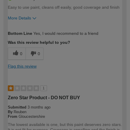
Easy to use paint, cleans off easily, good coverage and finish
More Details
How would you describe your DIY
Easy DIYer
Bottom Line
Yes, I would recommend to a friend
expertise?
Was this review helpful to you?
0
0
Flag this review
1
Zero Star Product - DO NOT BUY
Submitted
3 months ago
By
Reuben
From
Gloucestershire
The lowest available is one, but this paint deserves zero stars.
It is not fit for purpose. Coverage is appalling and the finish is