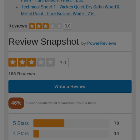
Paint - Pure Brilliant White - 2.5L
Technical Sheet 1 - Wickes Quick Dry Satin Wood &
Metal Paint - Pure Brilliant White - 2.5L
Reviews
3.0
Review Snapshot
by
PowerReviews
3.0
193 Reviews
Write a Review
46%
of respondents would recommend this to a friend
5 Stars
79
4 Stars
14