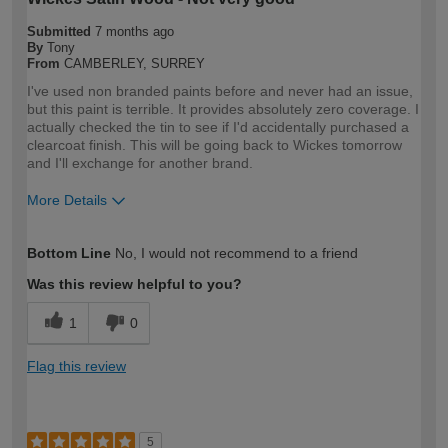
Submitted
7 months ago
By
Tony
From
CAMBERLEY, SURREY
I've used non branded paints before and never had an issue,
but this paint is terrible. It provides absolutely zero coverage. I
actually checked the tin to see if I'd accidentally purchased a
clearcoat finish. This will be going back to Wickes tomorrow
and I'll exchange for another brand.
More Details
How would you describe your DIY
DIYer
Bottom Line
No, I would not recommend to a friend
expertise?
Was this review helpful to you?
1
0
Flag this review
5