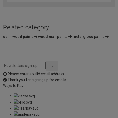
Related category
satin wood paints
wood matt paints
metal gloss paints
Please enter a valid email address
Thank you for signing up for emails
Ways to Pay