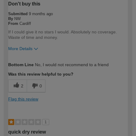
Don't buy this
Submitted
9 months ago
By
NW
From
Cardiff
If I could give it no stars I would. Absolutely no coverage.
Waste of time and money.
More Details
How would you describe your DIY
DIYer
Bottom Line
No, I would not recommend to a friend
expertise?
Was this review helpful to you?
2
0
Flag this review
1
quick dry review