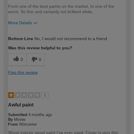
From one of the best paints on the market, to one of the
worst. So thin and certainly not brilliant white.
More Details
How would you describe your DIY
Trade
Bottom Line
No, I would not recommend to a friend
expertise?
Was this review helpful to you?
0
0
Flag this review
1
Awful paint
Submitted
4 months ago
By
Minnie
From
Worcester
Worst interior wood paint I've ever used. Cover is very thin