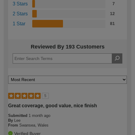
3 Stars
7
2 Stars
12
1 Star
81
Reviewed By 193 Customers
5
Great coverage, good value, nice finish
Submitted
1 month ago
By
Lee
From
Swansea, Wales
Verified Buyer