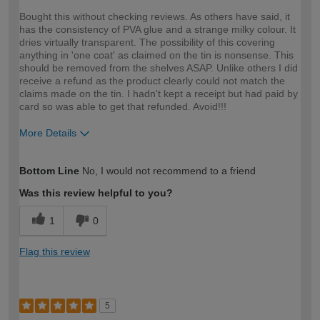
Bought this without checking reviews. As others have said, it
has the consistency of PVA glue and a strange milky colour. It
dries virtually transparent. The possibility of this covering
anything in 'one coat' as claimed on the tin is nonsense. This
should be removed from the shelves ASAP. Unlike others I did
receive a refund as the product clearly could not match the
claims made on the tin. I hadn't kept a receipt but had paid by
card so was able to get that refunded. Avoid!!!
More Details
How would you describe your DIY
DIYer
Bottom Line
No, I would not recommend to a friend
expertise?
Was this review helpful to you?
1
0
Flag this review
5