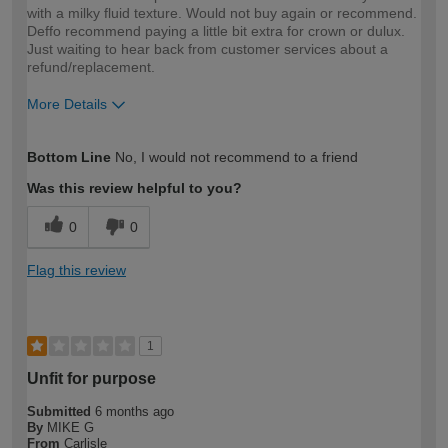
with a milky fluid texture. Would not buy again or recommend.
Deffo recommend paying a little bit extra for crown or dulux.
Just waiting to hear back from customer services about a
refund/replacement.
More Details
How would you describe your DIY
DIYer
Bottom Line
No, I would not recommend to a friend
expertise?
Was this review helpful to you?
0
0
Flag this review
1
Unfit for purpose
Submitted
6 months ago
By
MIKE G
From
Carlisle