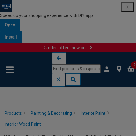
Speed up your shopping experience with DIY app
Open
Install
Garden offers now on
Skip to content
Skip to navigation menu
0
Products
Painting & Decorating
Interior Paint
Interior Wood Paint