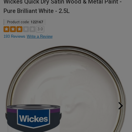
Wickes Quick Dry Satin Wood & Metal Paint -
Pure Brilliant White - 2.5L
Product code:
122167
3.0
193 Reviews
Write a Review