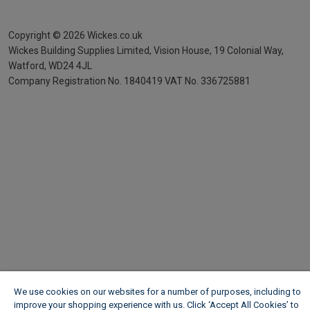
Copyright ©
2026
Wickes.co.uk
Wickes Building Supplies Limited, Vision House,
19 Colonial Way,
Watford, WD24 4JL
Company Registration No. 1840419
VAT No. 336725881
We use cookies on our websites for a number of purposes, including to
improve your shopping experience with us. Click ‘Accept All Cookies’ to