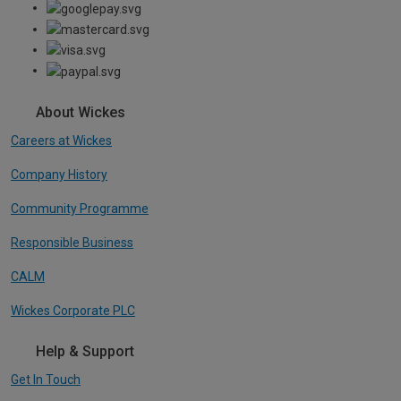
About Wickes
Careers at Wickes
Company History
Community Programme
Responsible Business
CALM
Wickes Corporate PLC
Help & Support
Get In Touch