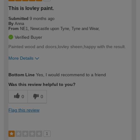
This is lovley paint.
Submitted
9 months ago
By
Anna
From
NE1, Newcastle upon Tyne, Tyne and Wear,
Verified Buyer
Painted wood and doors,lovley sheen,happy with the result.
More Details
How would you describe your DIY
Moderate DIYer
Bottom Line
Yes, I would recommend to a friend
expertise?
Was this review helpful to you?
0
0
Flag this review
1