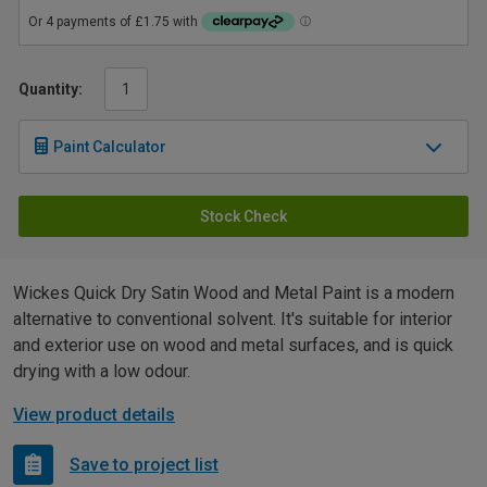
Quantity:
Paint Calculator
Stock Check
Wickes Quick Dry Satin Wood and Metal Paint is a modern
alternative to conventional solvent. It's suitable for interior
and exterior use on wood and metal surfaces, and is quick
drying with a low odour.
View product details
Save to project list