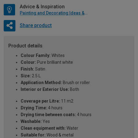
Advice & Inspiration
Painting and Decorating Ideas & Advice
Share product
Product details
Colour Family:
Whites
Colour:
Pure brilliant white
Finish:
Satin
Size:
2.5 L
Application Method:
Brush or roller
Interior or Exterior Use:
Both
Coverage per Litre:
11 m2
Drying Time:
4 hours
Drying time between coats:
4 hours
Washable:
Yes
Clean equipment with:
Water
Suitable for:
Wood & metal