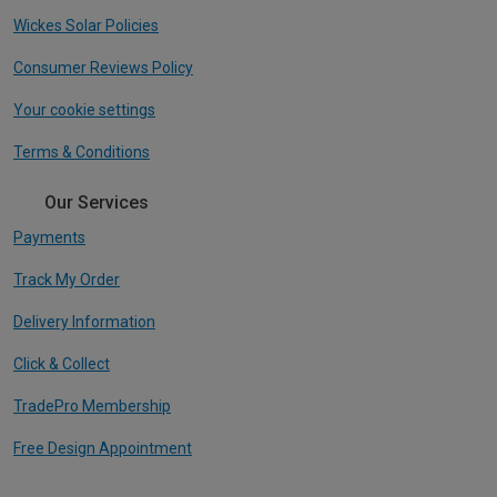
Wickes Solar Policies
Consumer Reviews Policy
Your cookie settings
Terms & Conditions
Our Services
Payments
Track My Order
Delivery Information
Click & Collect
TradePro Membership
Free Design Appointment