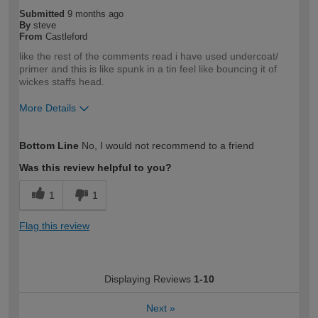
Submitted
9 months ago
By
steve
From
Castleford
like the rest of the comments read i have used undercoat/
primer and this is like spunk in a tin feel like bouncing it of
wickes staffs head.
More Details
How would you describe your DIY
Trade
Bottom Line
No, I would not recommend to a friend
expertise?
Professional
Was this review helpful to you?
1
1
Flag this review
Displaying Reviews
1-10
Next
»