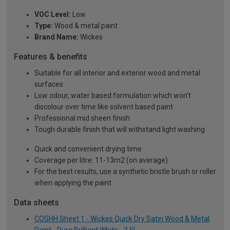
VOC Level:
Low
Type:
Wood & metal paint
Brand Name:
Wickes
Features & benefits
Suitable for all interior and exterior wood and metal
surfaces
Low odour, water based formulation which won't
discolour over time like solvent based paint
Professional mid sheen finish
Tough durable finish that will withstand light washing
Quick and convenient drying time
Coverage per litre: 11-13m2 (on average)
For the best results, use a synthetic bristle brush or roller
when applying the paint
Data sheets
COSHH Sheet 1 - Wickes Quick Dry Satin Wood & Metal