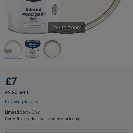
Tap to zoom
£7
£2.80 per L
Excluding delivery
Limited Stock Only
Sorry, this product has limited stock only