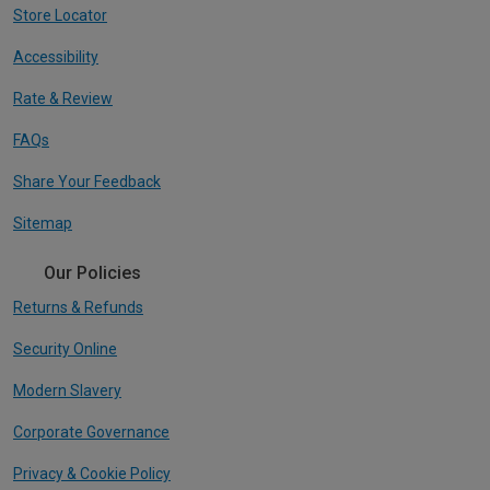
Store Locator
Accessibility
Rate & Review
FAQs
Share Your Feedback
Sitemap
Our Policies
Returns & Refunds
Security Online
Modern Slavery
Corporate Governance
Privacy & Cookie Policy