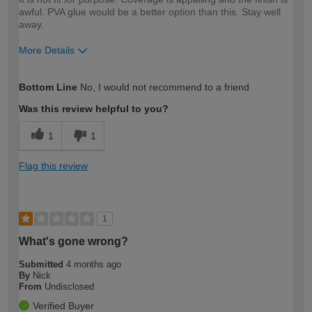
awful. PVA glue would be a better option than this. Stay well
away.
More Details
How would you describe your DIY
DIYer
Bottom Line
No, I would not recommend to a friend
expertise?
Was this review helpful to you?
1
1
Flag this review
1
What's gone wrong?
Submitted
4 months ago
By
Nick
From
Undisclosed
Verified Buyer