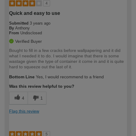
4
Quick and easy to use
Submitted
3 years ago
By
Anthony
From
Undisclosed
Verified Buyer
Bought to fill in a few cracks before wallpapering and it did
what I needed it to do. I would imagine that there is some
wastage given the type of container it come in and it is quite
hard to squeeze out the last of it.
Bottom Line
Yes, I would recommend to a friend
Was this review helpful to you?
4
1
Flag this review
5