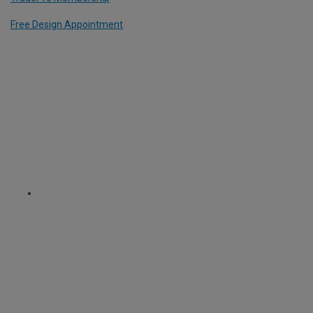
Free Design Appointment