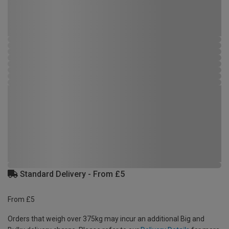
Standard Delivery - From £5
From £5
Orders that weigh over 375kg may incur an additional Big and