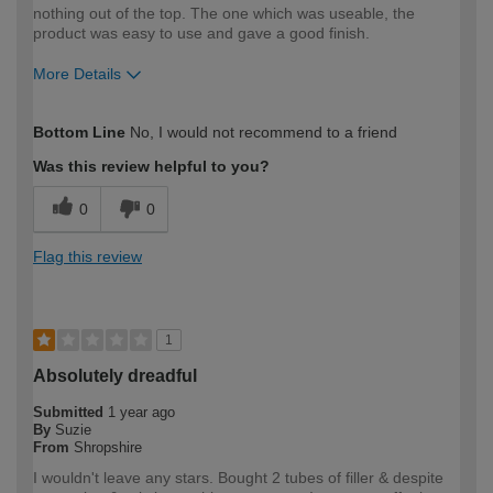
nothing out of the top. The one which was useable, the
product was easy to use and gave a good finish.
More Details
How would you describe your DIY
DIYer
Bottom Line
No, I would not recommend to a friend
expertise?
Was this review helpful to you?
0
0
Flag this review
1
Absolutely dreadful
Submitted
1 year ago
By
Suzie
From
Shropshire
I wouldn't leave any stars. Bought 2 tubes of filler & despite