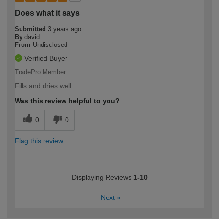
Does what it says
Submitted
3 years ago
By
david
From
Undisclosed
Verified Buyer
TradePro Member
Fills and dries well
Was this review helpful to you?
0
0
Flag this review
Displaying Reviews
1-10
Next
»