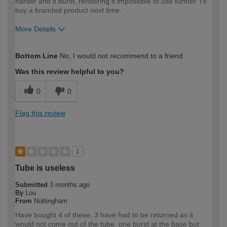
harder and it burst, rendering it impossible to use further. I'll
buy a branded product next time.
More Details
How would you describe your DIY
Moderate DIYer
Bottom Line
No, I would not recommend to a friend
expertise?
Was this review helpful to you?
0
0
Flag this review
1
Tube is useless
Submitted
3 months ago
By
Lou
From
Nottingham
Have bought 4 of these, 3 have had to be returned as it
would not come out of the tube. one burst at the base but