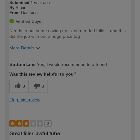
Submitted
1 year ago
By
Stuart
From
Garstang
Verified Buyer
Needs to put some coving up - and needed Filler - and this
did the job with out a huge price tag
More Details
How would you describe your DIY
Easy DIYer
Bottom Line
Yes, I would recommend to a friend
expertise?
Was this review helpful to you?
0
0
Flag this review
3
Great filler, awful tube