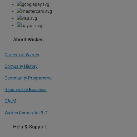
About Wickes
Careers at Wickes
Company History
Community Programme
Responsible Business
CALM
Wickes Corporate PLC
Help & Support