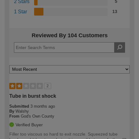
2 Stars
5
1 Star
13
Reviewed By 104 Customers
2
Tube in burst shock
Submitted
3 months ago
By
Walshy
From
God's Own County
Verified Buyer
Filler too viscous so hard to exit nozzle. Squeezed tube