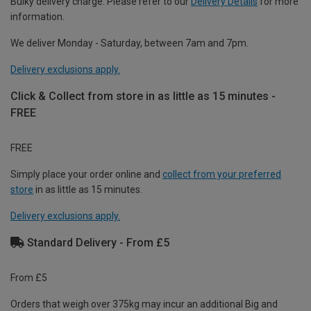
Bulky delivery charge. Please refer to our
Delivery Details
for more
information.
We deliver Monday - Saturday, between 7am and 7pm.
Delivery exclusions apply.
Click & Collect from store in as little as 15 minutes -
FREE
FREE
Simply place your order online and
collect from your preferred
store
in as little as 15 minutes.
Delivery exclusions apply.
Standard Delivery - From £5
From £5
Orders that weigh over 375kg may incur an additional Big and