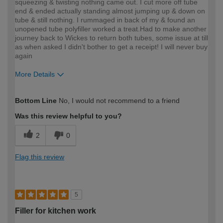
squeezing & twisting nothing came out. I cut more off tube
end & ended actually standing almost jumping up & down on
tube & still nothing. I rummaged in back of my & found an
unopened tube polyfiller worked a treat.Had to make another
journey back to Wickes to return both tubes, some issue at till
as when asked I didn't bother to get a receipt! I will never buy
again
More Details
How would you describe your DIY
DIYer
Bottom Line
No, I would not recommend to a friend
expertise?
Was this review helpful to you?
2
0
Flag this review
5
Filler for kitchen work