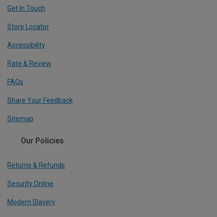
Get In Touch
Store Locator
Accessibility
Rate & Review
FAQs
Share Your Feedback
Sitemap
Our Policies
Returns & Refunds
Security Online
Modern Slavery