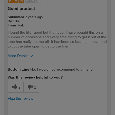
3
Good product
Submitted
2 years ago
By
Ollie
From
York
I found the filler good but that tube. I have bought this on a
number of occasions and every time trying to get it out of the
tube has really put me off. It has been so bad that I have had
to cut the tube open to get to the filler
More Details
How would you describe your DIY
DIYer
Bottom Line
No, I would not recommend to a friend
expertise?
Was this review helpful to you?
2
1
Flag this review