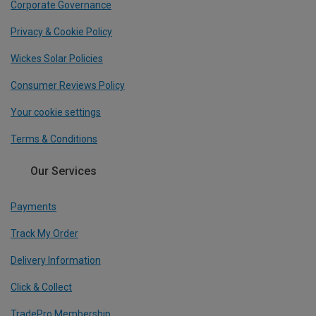
Corporate Governance
Privacy & Cookie Policy
Wickes Solar Policies
Consumer Reviews Policy
Your cookie settings
Terms & Conditions
Our Services
Payments
Track My Order
Delivery Information
Click & Collect
TradePro Membership