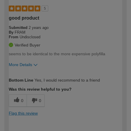
5
good product
Submitted
2 years ago
By
FRAM
From
Undisclosed
Verified Buyer
seems to be identical to the more expensive polyfilla
More Details
How would you describe your DIY
Expert DIYer
Bottom Line
Yes, I would recommend to a friend
expertise?
Was this review helpful to you?
0
0
Flag this review