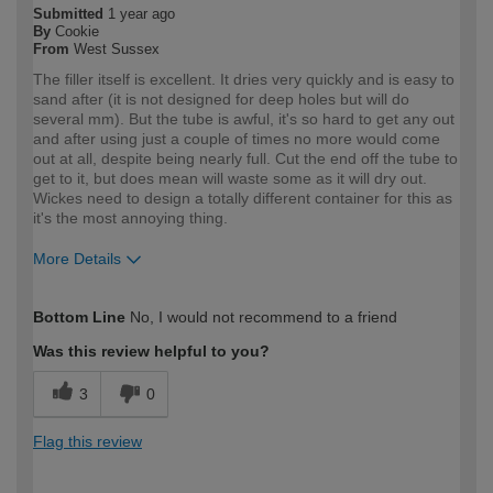
Submitted
1 year ago
By
Cookie
From
West Sussex
The filler itself is excellent. It dries very quickly and is easy to
sand after (it is not designed for deep holes but will do
several mm). But the tube is awful, it's so hard to get any out
and after using just a couple of times no more would come
out at all, despite being nearly full. Cut the end off the tube to
get to it, but does mean will waste some as it will dry out.
Wickes need to design a totally different container for this as
it's the most annoying thing.
More Details
How would you describe your DIY
Trade
Bottom Line
No, I would not recommend to a friend
expertise?
Professional
Was this review helpful to you?
3
0
Flag this review