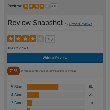
Reviews
4.0
Review Snapshot
by
PowerReviews
4.0
104 Reviews
Write a Review
71%
of respondents would recommend this to a friend
5 Stars
56
4 Stars
21
3 Stars
9