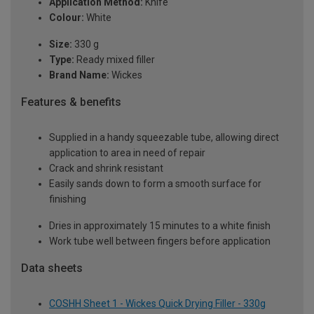
Application Method:
Knife
Colour:
White
Size:
330 g
Type:
Ready mixed filler
Brand Name:
Wickes
Features & benefits
Supplied in a handy squeezable tube, allowing direct
application to area in need of repair
Crack and shrink resistant
Easily sands down to form a smooth surface for
finishing
Dries in approximately 15 minutes to a white finish
Work tube well between fingers before application
Data sheets
COSHH Sheet 1 - Wickes Quick Drying Filler - 330g