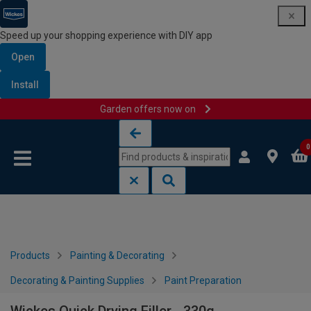
Speed up your shopping experience with DIY app
Open
Install
Garden offers now on
Skip to content
Skip to navigation menu
0
Products
Painting & Decorating
Decorating & Painting Supplies
Paint Preparation