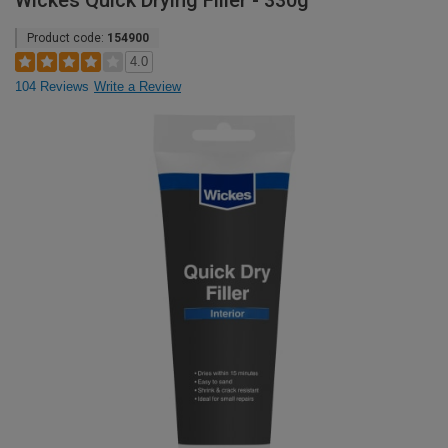
Wickes Quick Drying Filler - 330g
Product code:
154900
4.0
104 Reviews
Write a Review