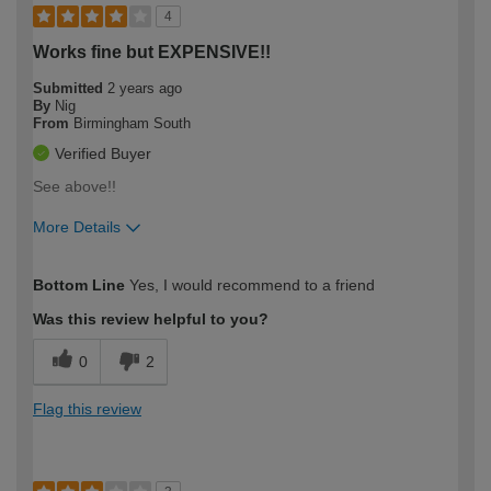
4
Works fine but EXPENSIVE!!
Submitted
2 years ago
By
Nig
From
Birmingham South
Verified Buyer
See above!!
More Details
How would you describe your DIY
Expert DIYer
Bottom Line
Yes, I would recommend to a friend
expertise?
Was this review helpful to you?
0
2
Flag this review