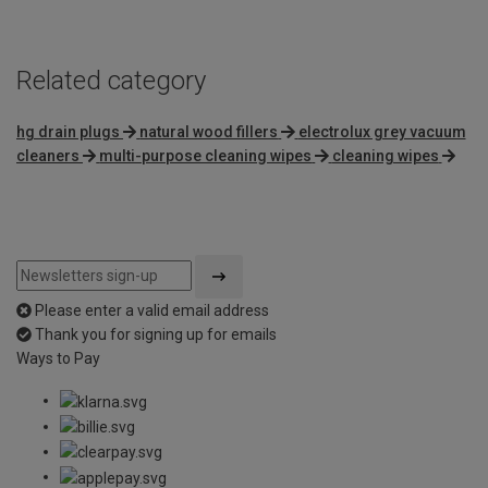
Related category
hg drain plugs
natural wood fillers
electrolux grey vacuum
cleaners
multi-purpose cleaning wipes
cleaning wipes
Please enter a valid email address
Thank you for signing up for emails
Ways to Pay