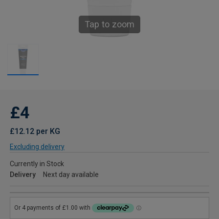
Tap to zoom
£4
£12.12 per KG
Excluding delivery
Currently in Stock
Delivery
Next day available