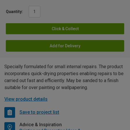
Quantity:
Click & Collect
Add for Delivery
Specially formulated for small internal repairs. The product
incorporates quick-drying properties enabling repairs to be
carried out fast and efficiently. May be sanded to a finish
suitable for over painting or wallpapering.
View product details
Save to project list
Advice & Inspiration