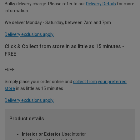
Bulky delivery charge. Please refer to our
Delivery Details
for more
information.
We deliver Monday - Saturday, between 7am and 7pm.
Delivery exclusions apply.
Click & Collect from store in as little as 15 minutes -
FREE
FREE
Simply place your order online and
collect from your preferred
store
in as little as 15 minutes.
Delivery exclusions apply.
Product details
Interior or Exterior Use:
Interior