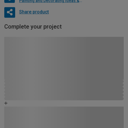
Painting and Decorating Ideas & Advice
Share product
Complete your project