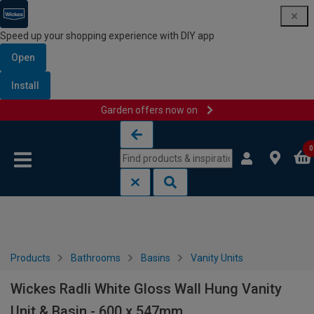
Speed up your shopping experience with DIY app
Open
Install
Garden offers now on
Skip to content
Skip to navigation menu
0
Products
Bathrooms
Basins
Vanity Units
Wickes Radli White Gloss Wall Hung Vanity
Unit & Basin - 600 x 547mm