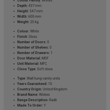
Colour Family:
Whites
Depth:
437 mm
Height:
547 mm
Width:
600 mm
Weight:
25 kg
Colour:
White
Finish:
Gloss
Number of Doors:
0
Number of Shelves:
0
Number of Drawers:
1
Door Material:
MDF
Unit Material:
MFC
Close Type:
Soft close
Type:
Wall hung vanity units
Years Guaranteed:
10
Country Origin:
United Kingdom
Brand Name:
Wickes
Range Description:
Radli
Made To Order:
Y