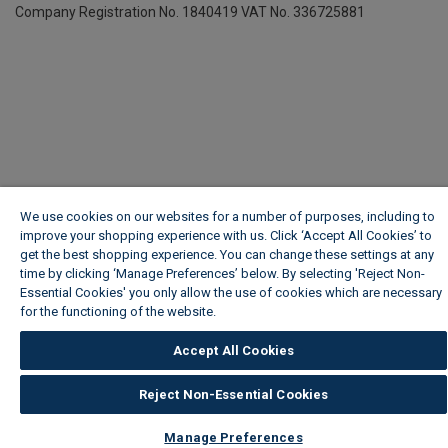
Company Registration No. 1840419
VAT No. 336725881
We use cookies on our websites for a number of purposes, including to
improve your shopping experience with us. Click ‘Accept All Cookies’ to
get the best shopping experience. You can change these settings at any
time by clicking ‘Manage Preferences’ below. By selecting 'Reject Non-
Essential Cookies' you only allow the use of cookies which are necessary
for the functioning of the website.
Wickes Cookie Policy
Accept All Cookies
Reject Non-Essential Cookies
Manage Preferences