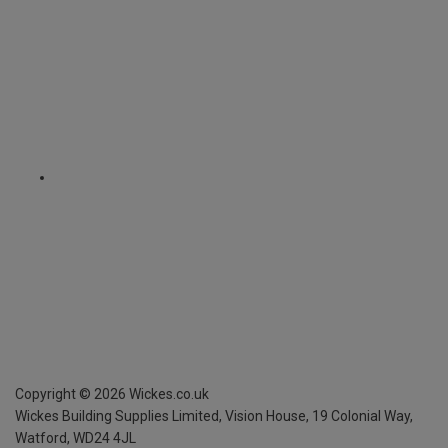
Copyright ©
2026
Wickes.co.uk
Wickes Building Supplies Limited, Vision House,
19 Colonial Way,
Watford, WD24 4JL