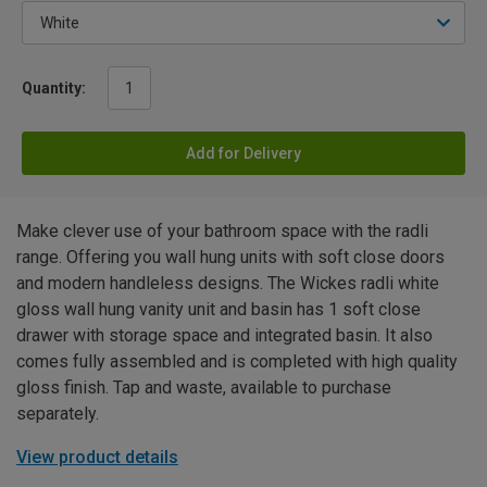
Quantity:
Add for Delivery
Make clever use of your bathroom space with the radli
range. Offering you wall hung units with soft close doors
and modern handleless designs. The Wickes radli white
gloss wall hung vanity unit and basin has 1 soft close
drawer with storage space and integrated basin. It also
comes fully assembled and is completed with high quality
gloss finish. Tap and waste, available to purchase
separately.
View product details