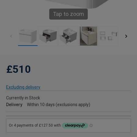
Tap to zoom
£510
Excluding delivery
Currently in Stock
Delivery
Within 10 days (exclusions apply)