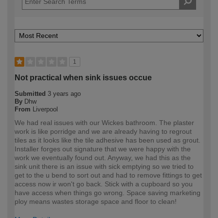
1
Not practical when sink issues occue
Submitted
3 years ago
By
Dhw
From
Liverpool
We had real issues with our Wickes bathroom. The plaster
work is like porridge and we are already having to regrout
tiles as it looks like the tile adhesive has been used as grout.
Installer forges out signature that we were happy with the
work we eventually found out. Anyway, we had this as the
sink unit there is an issue with sick emptying so we tried to
get to the u bend to sort out and had to remove fittings to get
access now ir won't go back. Stick with a cupboard so you
have access when things go wrong. Space saving marketing
ploy means wastes storage space and floor to clean!