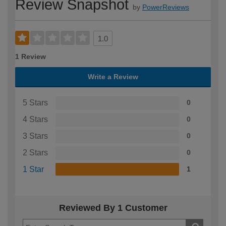
Review Snapshot
by
PowerReviews
1.0
1 Review
Write a Review
5 Stars
0
4 Stars
0
3 Stars
0
2 Stars
0
1 Star
1
Reviewed By 1 Customer