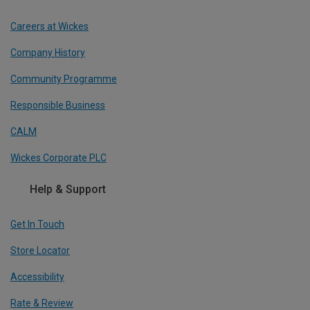
Careers at Wickes
Company History
Community Programme
Responsible Business
CALM
Wickes Corporate PLC
Help & Support
Get In Touch
Store Locator
Accessibility
Rate & Review