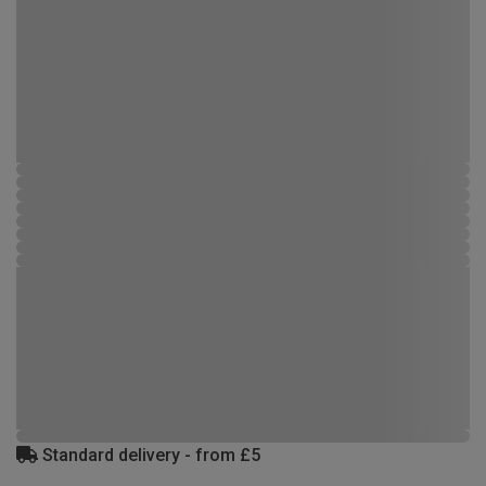
Standard delivery - from £5