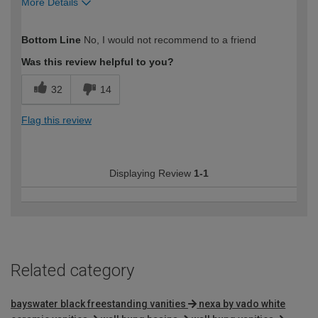
More Details
How would you describe your DIY
DIYer
Bottom Line
No, I would not recommend to a friend
expertise?
Was this review helpful to you?
32
14
Flag this review
Displaying Review
1-1
Related category
bayswater black freestanding vanities
nexa by vado white