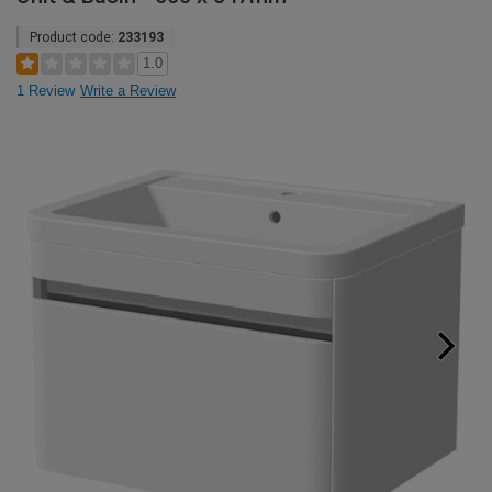
Product code:
233193
1.0
1 Review
Write a Review