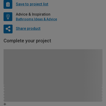
Save to project list
Advice & Inspiration
Bathrooms Ideas & Advice
Share product
Complete your project