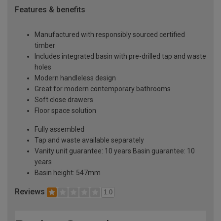
Features & benefits
Manufactured with responsibly sourced certified
timber
Includes integrated basin with pre-drilled tap and waste
holes
Modern handleless design
Great for modern contemporary bathrooms
Soft close drawers
Floor space solution
Fully assembled
Tap and waste available separately
Vanity unit guarantee: 10 years Basin guarantee: 10
years
Basin height: 547mm
Reviews
1.0