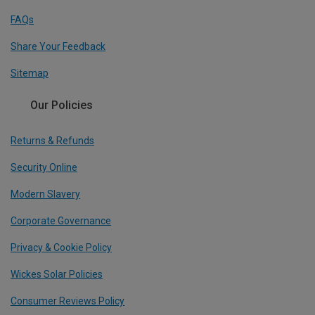
FAQs
Share Your Feedback
Sitemap
Our Policies
Returns & Refunds
Security Online
Modern Slavery
Corporate Governance
Privacy & Cookie Policy
Wickes Solar Policies
Consumer Reviews Policy