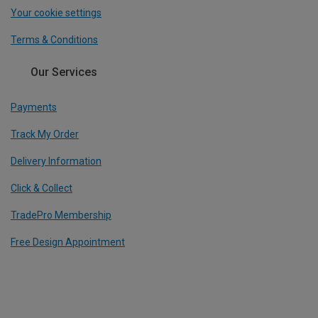
Your cookie settings
Terms & Conditions
Our Services
Payments
Track My Order
Delivery Information
Click & Collect
TradePro Membership
Free Design Appointment