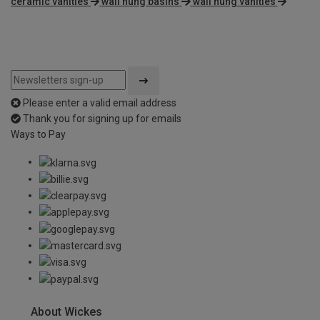
ceramic vanities
wall hung basins
wall hung vanities
Please enter a valid email address
Thank you for signing up for emails
Ways to Pay
About Wickes