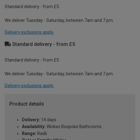
Standard delivery - from £5
We deliver Tuesday - Saturday, between 7am and 7 pm.
Delivery exclusions apply.
Standard delivery - from £5
Standard delivery - from £5
We deliver Tuesday - Saturday, between 7am and 7 pm.
Delivery exclusions apply.
Product details
Delivery:
14 days
Availability:
Wickes Bespoke Bathrooms
Range:
Radli