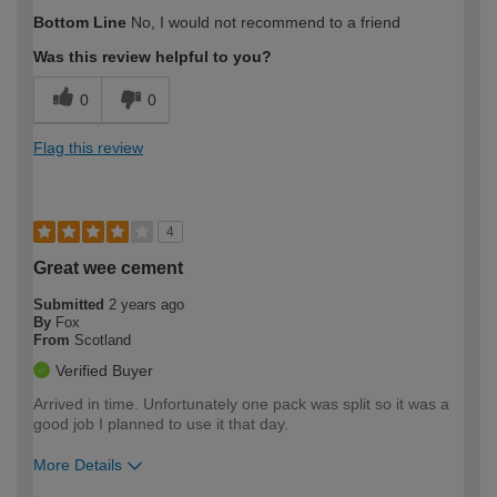
How would you describe your DIY
Moderate DIYer
Bottom Line
No, I would not recommend to a friend
expertise?
Was this review helpful to you?
0
0
Flag this review
4
Great wee cement
Submitted
2 years ago
By
Fox
From
Scotland
Verified Buyer
Arrived in time. Unfortunately one pack was split so it was a
good job I planned to use it that day.
More Details