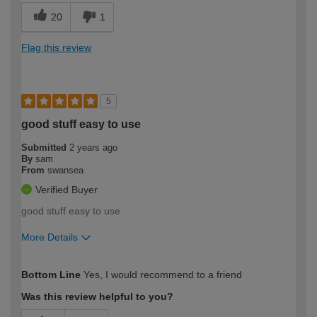
20
1
Flag this review
5
good stuff easy to use
Submitted
2 years ago
By
sam
From
swansea
Verified Buyer
good stuff easy to use
More Details
How would you describe your DIY
Moderate DIYer
Bottom Line
Yes, I would recommend to a friend
expertise?
Was this review helpful to you?