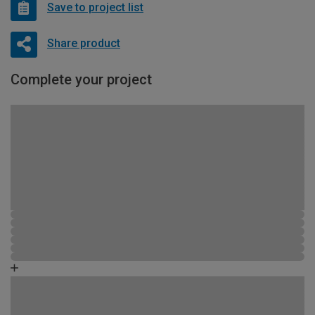
Save to project list
Share product
Complete your project