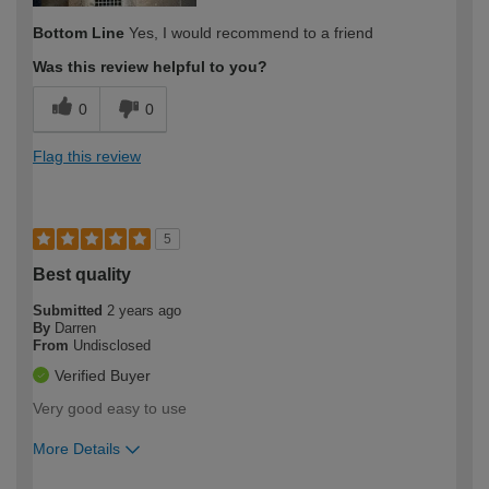
Bottom Line
Yes, I would recommend to a friend
Was this review helpful to you?
0
0
Flag this review
5
Best quality
Submitted
2 years ago
By
Darren
From
Undisclosed
Verified Buyer
Very good easy to use
More Details