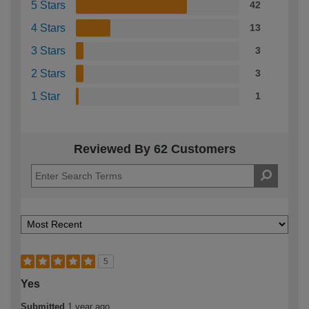
5 Stars
42
4 Stars
13
3 Stars
3
2 Stars
3
1 Star
1
Reviewed By 62 Customers
5
Yes
Submitted
1 year ago