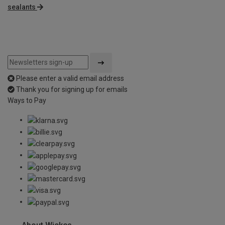
sealants
Please enter a valid email address
Thank you for signing up for emails
Ways to Pay