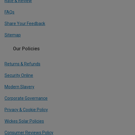
Rate & Review
FAQs
Share Your Feedback
Sitemap
Our Policies
Returns & Refunds
Security Online
Modern Slavery
Corporate Governance
Privacy & Cookie Policy
Wickes Solar Policies
Consumer Reviews Policy