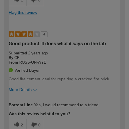
1
0
Flag this review
4
Good product. It does what it says on the tab
Submitted
2 years ago
By
CE
From
ROSS-ON-WYE
Verified Buyer
Good fire cement ideal for repairing a cracked fire brick.
More Details
How would you describe your DIY
Easy DIYer
Bottom Line
Yes, I would recommend to a friend
expertise?
Was this review helpful to you?
2
0