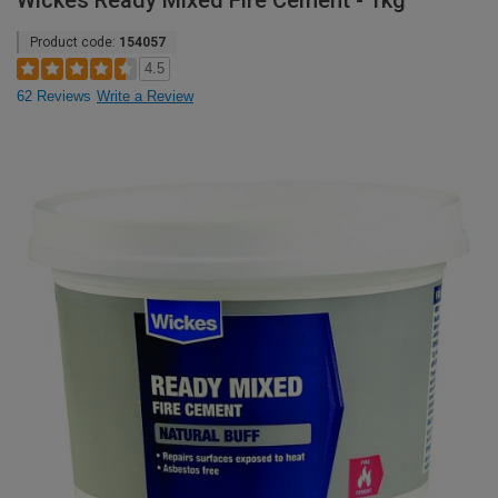
Wickes Ready Mixed Fire Cement - 1kg
Product code:
154057
4.5
62 Reviews
Write a Review