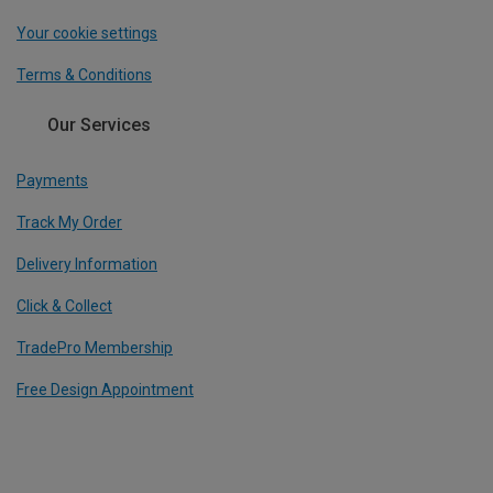
Your cookie settings
Terms & Conditions
Our Services
Payments
Track My Order
Delivery Information
Click & Collect
TradePro Membership
Free Design Appointment