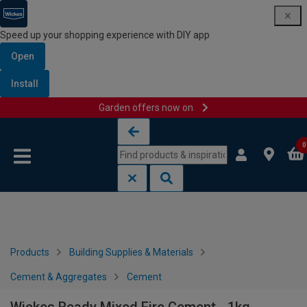
Speed up your shopping experience with DIY app
Open
Install
Garden offers now on
Skip to content
Skip to navigation menu
0
Products
Building Supplies & Materials
Cement & Aggregates
Cement