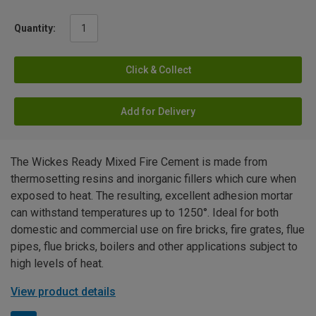
Quantity:
Click & Collect
Add for Delivery
The Wickes Ready Mixed Fire Cement is made from
thermosetting resins and inorganic fillers which cure when
exposed to heat. The resulting, excellent adhesion mortar
can withstand temperatures up to 1250°. Ideal for both
domestic and commercial use on fire bricks, fire grates, flue
pipes, flue bricks, boilers and other applications subject to
high levels of heat.
View product details