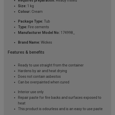
Requires preparation:
Ready mixed
Size:
1 kg
Colour:
Cream
Package Type:
Tub
Type:
Fire cements
Manufacturer Model No:
174998_
Brand Name:
Wickes
Features & benefits
Ready to use straight from the container
Hardens by air and heat drying
Does not contain asbestos
Can be overpainted when cured
Interior use only
Repair paste for fire backs and surfaces exposed to
heat
This product is odourless and is an easy to use paste