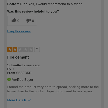
How would you describe your DIY
Moderate DIYer
Bottom Line
Yes, I would recommend to a friend
expertise?
Was this review helpful to you?
0
0
Flag this review
2
Fire cement
Submitted
2 years ago
By
J
From
SEAFORD
Verified Buyer
I found the product very hard to spread, sticking more to the
trowel than to the bricks. Hope not to need to use again.
More Details