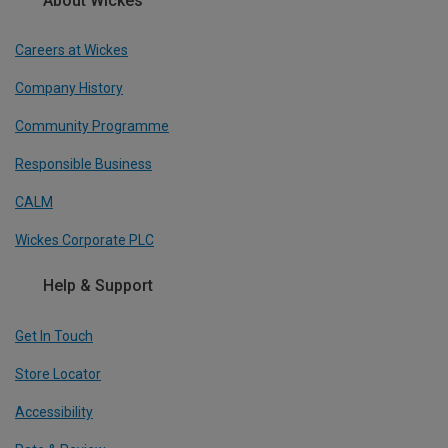
About Wickes
Careers at Wickes
Company History
Community Programme
Responsible Business
CALM
Wickes Corporate PLC
Help & Support
Get In Touch
Store Locator
Accessibility