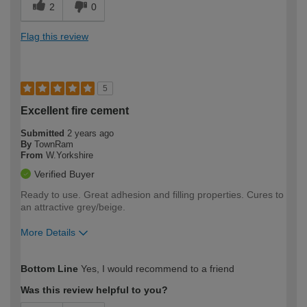
2
0
Flag this review
5
Excellent fire cement
Submitted
2 years ago
By
TownRam
From
W.Yorkshire
Verified Buyer
Ready to use. Great adhesion and filling properties. Cures to
an attractive grey/beige.
More Details
How would you describe your DIY
Moderate DIYer
Bottom Line
Yes, I would recommend to a friend
expertise?
Was this review helpful to you?