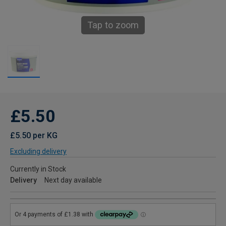
Tap to zoom
£5.50
£5.50 per KG
Excluding delivery
Currently in Stock
Delivery
Next day available