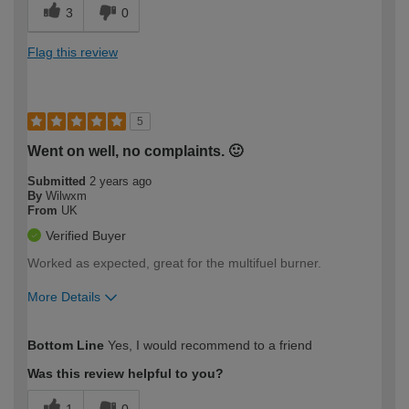
3
0
Flag this review
5
Went on well, no complaints. 🙂
Submitted
2 years ago
By
Wilwxm
From
UK
Verified Buyer
Worked as expected, great for the multifuel burner.
More Details
How would you describe your DIY
Moderate DIYer
Bottom Line
Yes, I would recommend to a friend
expertise?
Was this review helpful to you?