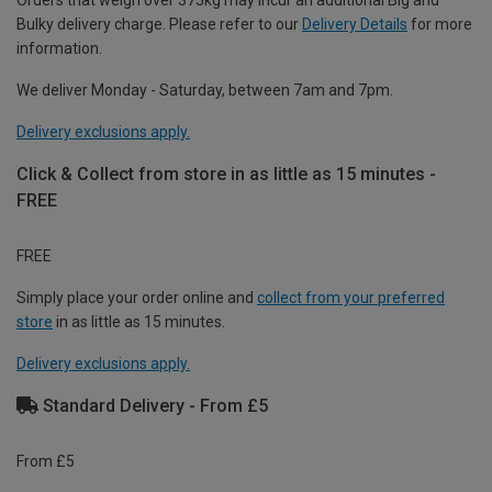
Orders that weigh over 375kg may incur an additional Big and
Bulky delivery charge. Please refer to our
Delivery Details
for more
information.
We deliver Monday - Saturday, between 7am and 7pm.
Delivery exclusions apply.
Click & Collect from store in as little as 15 minutes -
FREE
FREE
Simply place your order online and
collect from your preferred
store
in as little as 15 minutes.
Delivery exclusions apply.
Standard Delivery - From £5
From £5