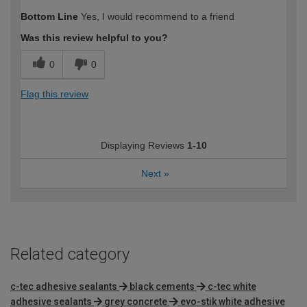
How would you describe your DIY
Moderate DIYer
Bottom Line
Yes, I would recommend to a friend
expertise?
Was this review helpful to you?
0
0
Flag this review
Displaying Reviews
1-10
Next
»
Related category
c-tec adhesive sealants
black cements
c-tec white
adhesive sealants
grey concrete
evo-stik white adhesive