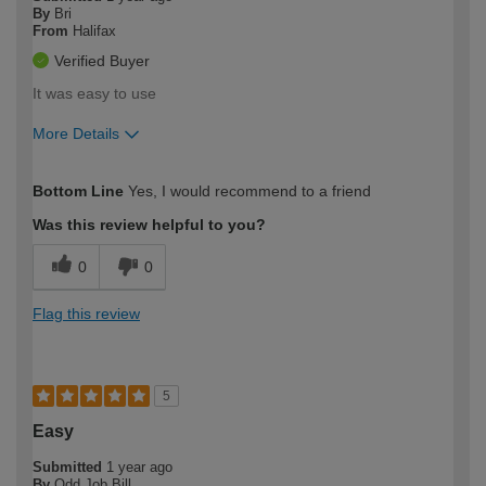
By
Bri
From
Halifax
Verified Buyer
It was easy to use
More Details
How would you describe your DIY
Easy DIYer
Bottom Line
Yes, I would recommend to a friend
expertise?
Was this review helpful to you?
0
0
Flag this review
5
Easy
Submitted
1 year ago
By
Odd Job Bill