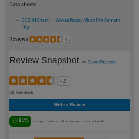
Data sheets
COSHH Sheet 1 - Wickes Ready Mixed Fire Cement -
1kg
Reviews
4.5
Review Snapshot
by
PowerReviews
4.5
62 Reviews
Write a Review
91%
of respondents would recommend this to a friend