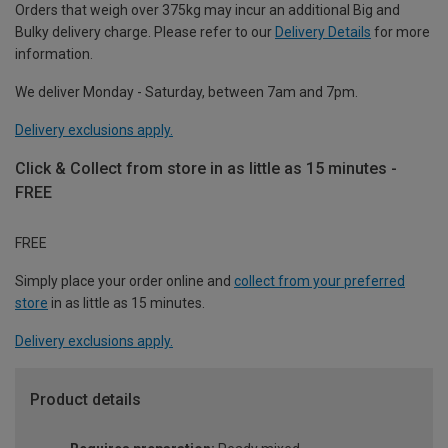
Orders that weigh over 375kg may incur an additional Big and
Bulky delivery charge. Please refer to our
Delivery Details
for more
information.
We deliver Monday - Saturday, between 7am and 7pm.
Delivery exclusions apply.
Click & Collect from store in as little as 15 minutes -
FREE
FREE
Simply place your order online and
collect from your preferred
store
in as little as 15 minutes.
Delivery exclusions apply.
Product details