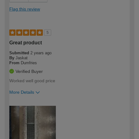
Flag this review
5
Great product
Submitted
2 years ago
By
Jaskat
From
Dumfries
Verified Buyer
Worked well good price
More Details
How would you describe your DIY
Moderate DIYer
expertise?