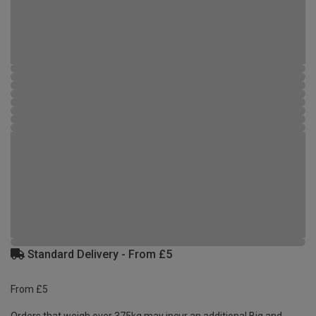
Standard Delivery - From £5
From £5