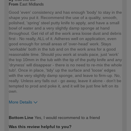
From
East Midlands
Good 'even' consistency and has enough 'body' to stay in the
shape you put it. Recommend the use of a quality, smooth,
polished, 'spring' steel putty knife to apply, and have a small
bowl of water and a very slightly damp sponge at hand
throughout. Get rid of all the work area loose dust and debris
first - No really, ALL of it. Adheres well on application, even
good enough for small areas of 'over-head' work. Stays
'workable' both in the tub and on the work area for a good
reasonable time. Should you work at snails pace, just 'work'
the top 10mm in the tub with the tip of the putty knife and any
'dryness' will disappear - there is no need to re-mix the whole
tub!. Once in place, 'tidy' up the surface and 'loose' edges
with the very slightly damp sponge, and leave to firm-up. No,
really. Unless any falls out - go away, leave it alone - don't be
tempted to prod and poke it, and it will be just fine left on its
own.
More Details
How would you describe your DIY
DIYer
Bottom Line
Yes, I would recommend to a friend
expertise?
Was this review helpful to you?