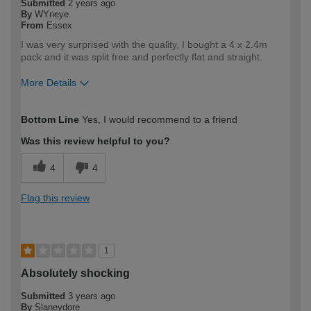
Submitted
2 years ago
By
WYneye
From
Essex
I was very surprised with the quality, I bought a 4 x 2.4m
pack and it was split free and perfectly flat and straight.
More Details
How would you describe your DIY
Trade
Bottom Line
Yes, I would recommend to a friend
expertise?
Professional
Was this review helpful to you?
4
4
Flag this review
1
Absolutely shocking
Submitted
3 years ago
By
Slaneydore