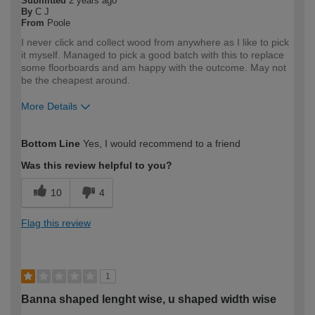
Submitted
2 years ago
By
C J
From
Poole
I never click and collect wood from anywhere as I like to pick
it myself. Managed to pick a good batch with this to replace
some floorboards and am happy with the outcome. May not
be the cheapest around.
More Details
How would you describe your DIY
Expert DIYer
Bottom Line
Yes, I would recommend to a friend
expertise?
Was this review helpful to you?
10
4
Flag this review
1
Banna shaped lenght wise, u shaped width wise