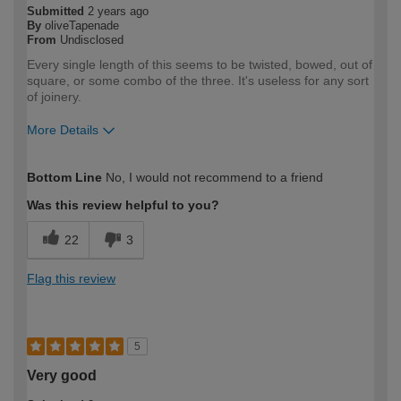
Submitted
2 years ago
By
oliveTapenade
From
Undisclosed
Every single length of this seems to be twisted, bowed, out of
square, or some combo of the three. It's useless for any sort
of joinery.
More Details
How would you describe your DIY
Expert DIYer
Bottom Line
No, I would not recommend to a friend
expertise?
Was this review helpful to you?
22
3
Flag this review
5
Very good