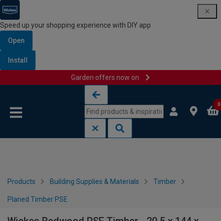
Speed up your shopping experience with DIY app
Open
Install
Garden offers now on
Skip to content
Skip to navigation menu
0
Products
Building Supplies & Materials
Timber
Planed Timber PSE