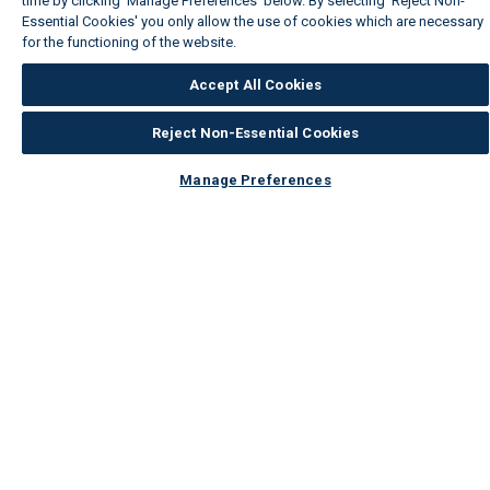
time by clicking ‘Manage Preferences’ below. By selecting 'Reject Non-
Essential Cookies' you only allow the use of cookies which are necessary
for the functioning of the website.
Wickes Cookie Policy
Accept All Cookies
Reject Non-Essential Cookies
Manage Preferences