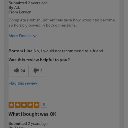
Submitted
2 years ago
By
Adz
From
London
Complete rubbish, not entirely sure how wood can become
so horribly bowed in both dimensions.
More Details
How would you describe your DIY
Expert DIYer
Bottom Line
No, I would not recommend to a friend
expertise?
Was this review helpful to you?
24
3
Flag this review
5
What I bought was OK
Submitted
2 years ago