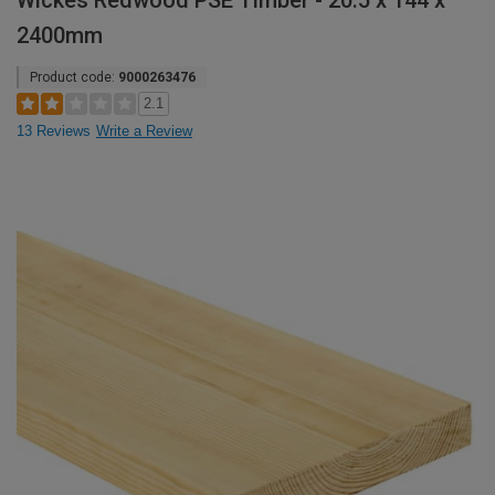
Wickes Redwood PSE Timber - 20.5 x 144 x
2400mm
Product code:
9000263476
2.1
13 Reviews
Write a Review