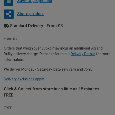
Save to project list
Share product
Standard Delivery - From £5
From £5
Orders that weigh over 375kg may incur an additional Big and
Bulky delivery charge. Please refer to our
Delivery Details
for more
information.
We deliver Monday - Saturday, between 7am and 7pm.
Delivery exclusions apply.
Click & Collect from store in as little as 15 minutes -
FREE
FREE