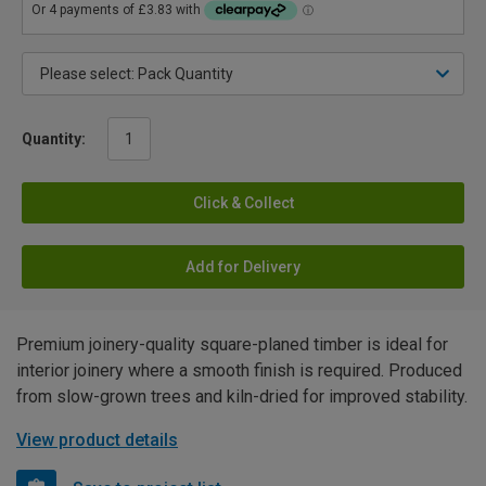
Quantity:
Click & Collect
Add for Delivery
Premium joinery-quality square-planed timber is ideal for
interior joinery where a smooth finish is required. Produced
from slow-grown trees and kiln-dried for improved stability.
View product details