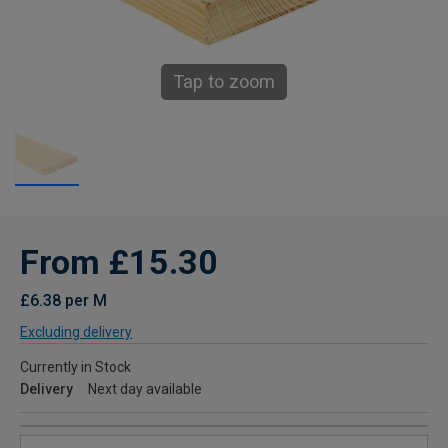
Tap to zoom
From £15.30
£6.38 per M
Excluding delivery
Currently in Stock
Delivery
Next day available