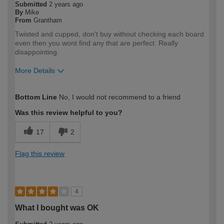
Submitted
2 years ago
By
Mike
From
Grantham
Twisted and cupped, don't buy without checking each board
even then you wont find any that are perfect. Really
disappointing.
More Details
How would you describe your DIY
Trade
Bottom Line
No, I would not recommend to a friend
expertise?
Professional
Was this review helpful to you?
17
2
Flag this review
4
What I bought was OK