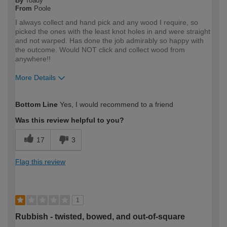
By
Toady
From
Poole
I always collect and hand pick and any wood I require, so
picked the ones with the least knot holes in and were straight
and not warped. Has done the job admirably so happy with
the outcome. Would NOT click and collect wood from
anywhere!!
More Details
How would you describe your DIY
DIYer
Bottom Line
Yes, I would recommend to a friend
expertise?
Was this review helpful to you?
17
3
Flag this review
1
Rubbish - twisted, bowed, and out-of-square