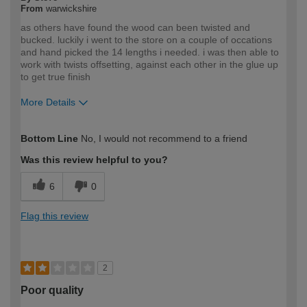
From
warwickshire
as others have found the wood can been twisted and
bucked. luckily i went to the store on a couple of occations
and hand picked the 14 lengths i needed. i was then able to
work with twists offsetting, against each other in the glue up
to get true finish
More Details
How would you describe your DIY
Expert DIYer
Bottom Line
No, I would not recommend to a friend
expertise?
Was this review helpful to you?
6
0
Flag this review
2
Poor quality