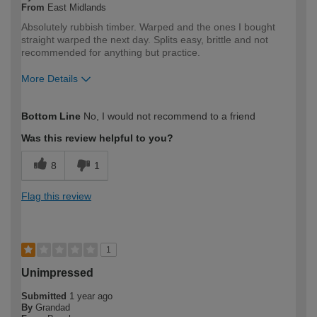
From
East Midlands
Absolutely rubbish timber. Warped and the ones I bought
straight warped the next day. Splits easy, brittle and not
recommended for anything but practice.
More Details
How would you describe your DIY
Expert DIYer
Bottom Line
No, I would not recommend to a friend
expertise?
Was this review helpful to you?
8
1
Flag this review
1
Unimpressed
Submitted
1 year ago
By
Grandad