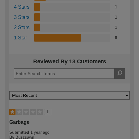
4 Stars
1
3 Stars
1
2 Stars
1
1 Star
8
Reviewed By 13 Customers
1
Garbage
Submitted
1 year ago
By
Buzzsawn