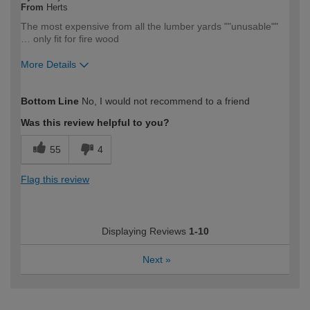
From
Herts
The most expensive from all the lumber yards ""unusable""
… only fit for fire wood
More Details
How would you describe your DIY
Trade
Bottom Line
No, I would not recommend to a friend
expertise?
Professional
Was this review helpful to you?
55
4
Flag this review
Displaying Reviews
1-10
Next
»