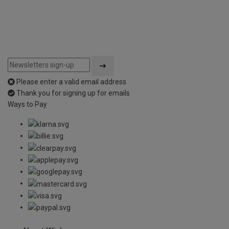
Please enter a valid email address
Thank you for signing up for emails
Ways to Pay