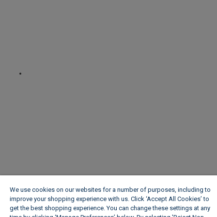
We use cookies on our websites for a number of purposes, including to
improve your shopping experience with us. Click ‘Accept All Cookies’ to
get the best shopping experience. You can change these settings at any