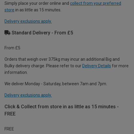
Simply place your order online and
collect from your preferred
store
in as little as 15 minutes.
Delivery exclusions apply.
Standard Delivery - From £5
From £5
Orders that weigh over 375kg may incur an additional Big and
Bulky delivery charge. Please refer to our
Delivery Details
for more
information.
We deliver Monday - Saturday, between 7am and 7pm.
Delivery exclusions apply.
Click & Collect from store in as little as 15 minutes -
FREE
FREE