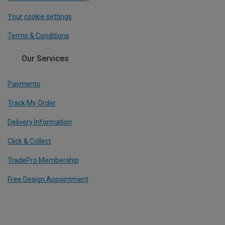
Your cookie settings
Terms & Conditions
Our Services
Payments
Track My Order
Delivery Information
Click & Collect
TradePro Membership
Free Design Appointment