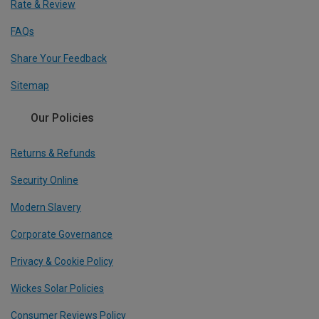
Rate & Review
FAQs
Share Your Feedback
Sitemap
Our Policies
Returns & Refunds
Security Online
Modern Slavery
Corporate Governance
Privacy & Cookie Policy
Wickes Solar Policies
Consumer Reviews Policy