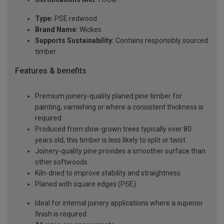
Type:
PSE redwood
Brand Name:
Wickes
Supports Sustainability:
Contains responsibly sourced
timber
Features & benefits
Premium joinery-quality planed pine timber for
painting, varnishing or where a consistent thickness is
required
Produced from slow-grown trees typically over 80
years old, this timber is less likely to split or twist
Joinery-quality pine provides a smoother surface than
other softwoods
Kiln-dried to improve stability and straightness
Planed with square edges (PSE)
Ideal for internal joinery applications where a superior
finish is required