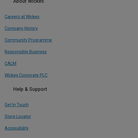
About Wickes
Careers at Wickes
Company History
Community Programme
Responsible Business
CALM
Wickes Corporate PLC
Help & Support
Get In Touch
Store Locator
Accessibility