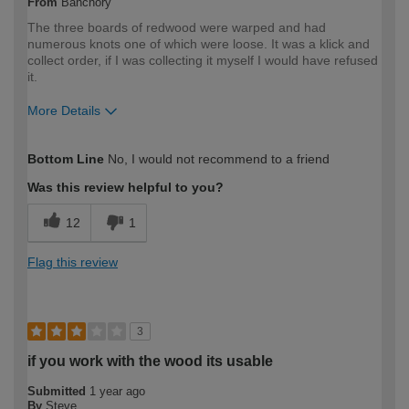
From
Banchory
The three boards of redwood were warped and had
numerous knots one of which were loose. It was a klick and
collect order, if I was collecting it myself I would have refused
it.
More Details
How would you describe your DIY
DIYer
Bottom Line
No, I would not recommend to a friend
expertise?
Was this review helpful to you?
12
1
Flag this review
3
if you work with the wood its usable
Submitted
1 year ago
By
Steve