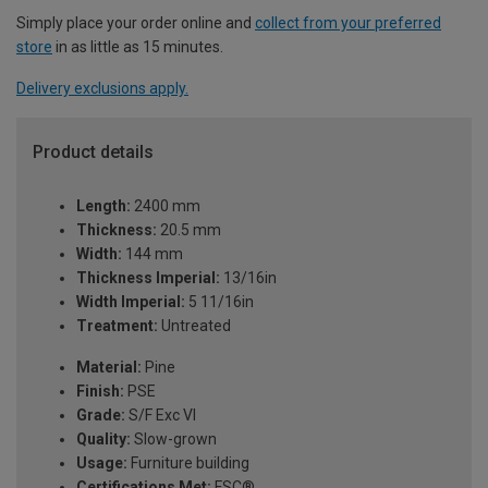
Simply place your order online and
collect from your preferred
store
in as little as 15 minutes.
Delivery exclusions apply.
Product details
Length:
2400 mm
Thickness:
20.5 mm
Width:
144 mm
Thickness Imperial:
13/16in
Width Imperial:
5 11/16in
Treatment:
Untreated
Material:
Pine
Finish:
PSE
Grade:
S/F Exc VI
Quality:
Slow-grown
Usage:
Furniture building
Certifications Met:
FSC®