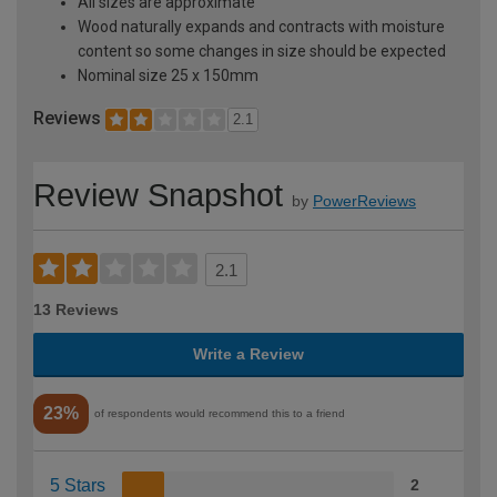
All sizes are approximate
Wood naturally expands and contracts with moisture
content so some changes in size should be expected
Nominal size 25 x 150mm
Reviews
2.1
Review Snapshot
by
PowerReviews
2.1
13 Reviews
Write a Review
23%
of respondents would recommend this to a friend
5 Stars
2