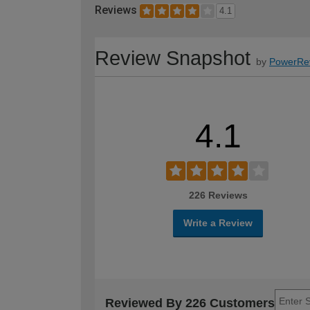
Reviews
4.1
Review Snapshot
by
PowerRe
4.1
226 Reviews
Write a Review
Reviewed By 226 Customers