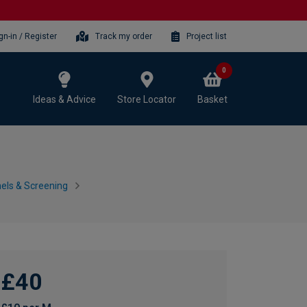
gn-in / Register
Track my order
Project list
0
Ideas & Advice
Store Locator
Basket
nels & Screening
£40