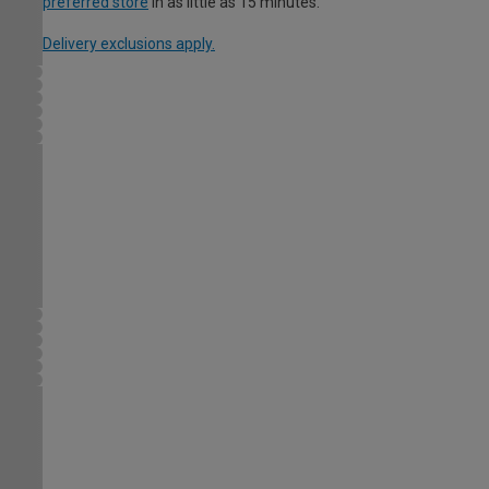
preferred store
in as little as 15 minutes.
Delivery exclusions apply.