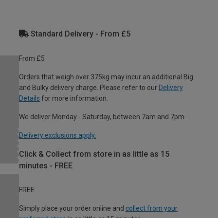
Standard Delivery - From £5
From £5
Orders that weigh over 375kg may incur an additional Big
and Bulky delivery charge. Please refer to our
Delivery
Details
for more information.
We deliver Monday - Saturday, between 7am and 7pm.
Delivery exclusions apply.
Click & Collect from store in as little as 15
minutes - FREE
FREE
Simply place your order online and
collect from your