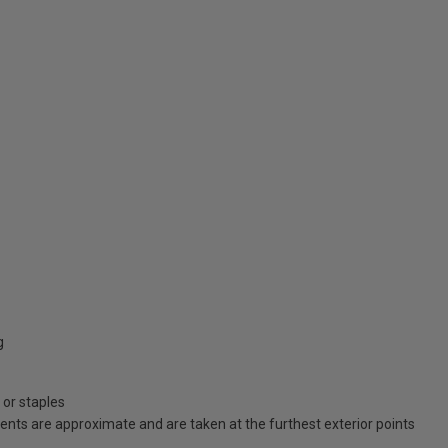
g
 or staples
ents are approximate and are taken at the furthest exterior points