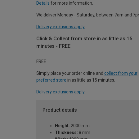
Details
for more information.
We deliver Monday - Saturday, between 7am and 7p
Delivery exclusions apply.
Click & Collect from store in as little as 15
minutes - FREE
FREE
Simply place your order online and
collect from your
preferred store
in as little as 15 minutes.
Delivery exclusions apply.
Product details
Height:
2000 mm
Thickness:
8 mm