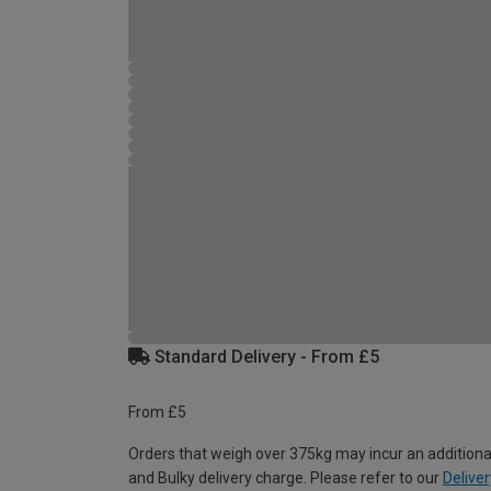
Standard Delivery - From £5
From £5
Orders that weigh over 375kg may incur an additiona
and Bulky delivery charge. Please refer to our
Deliver