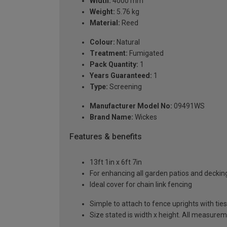
Width:
4000 mm
Weight:
5.76 kg
Material:
Reed
Colour:
Natural
Treatment:
Fumigated
Pack Quantity:
1
Years Guaranteed:
1
Type:
Screening
Manufacturer Model No:
09491WS
Brand Name:
Wickes
Features & benefits
13ft 1in x 6ft 7in
For enhancing all garden patios and deckin
Ideal cover for chain link fencing
Simple to attach to fence uprights with ties
Size stated is width x height. All measurem