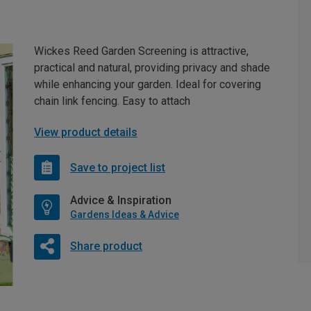
Wickes Reed Garden Screening is attractive,
practical and natural, providing privacy and shade
while enhancing your garden. Ideal for covering
chain link fencing. Easy to attach
View product details
Save to project list
Advice & Inspiration
Gardens Ideas & Advice
Share product