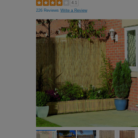
4.1
226 Reviews
Write a Review