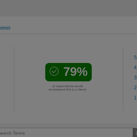
views
5
79%
4
3
of respondents would
2
recommend this to a friend
1