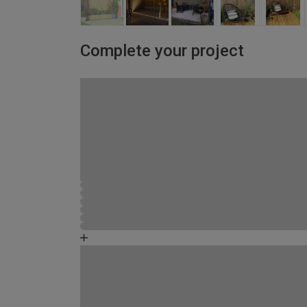
Complete your project