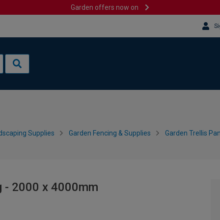
Garden offers now on
Si
dscaping Supplies
Garden Fencing & Supplies
Garden Trellis Pa
g - 2000 x 4000mm