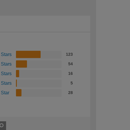
 Stars
123
 Stars
54
 Stars
16
 Stars
5
 Star
28