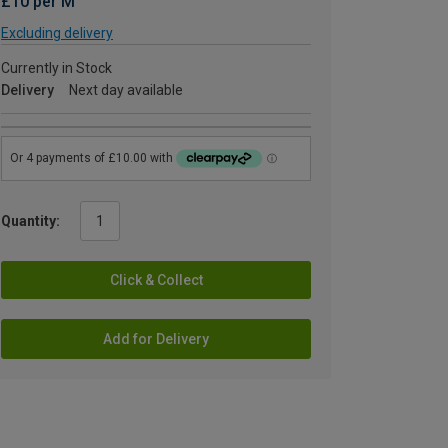
£10 per M
Excluding delivery
Currently in Stock
Delivery
Next day available
Quantity:
Click & Collect
Add for Delivery