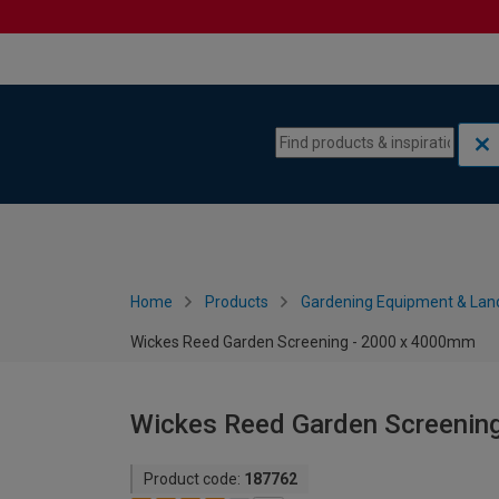
Skip to content
Skip to navigation menu
Home
Products
Gardening Equipment & Lan
Wickes Reed Garden Screening - 2000 x 4000mm
Wickes Reed Garden Screenin
Product code:
187762