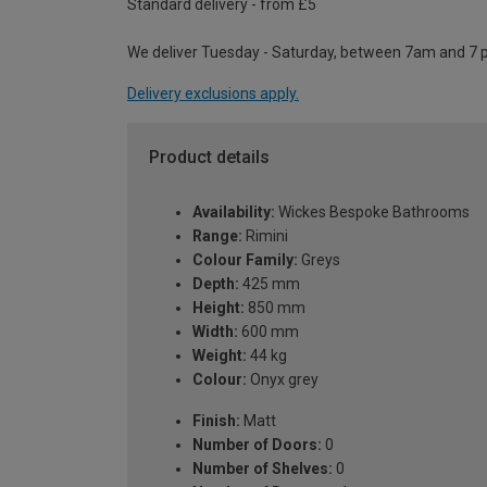
Standard delivery - from £5
We deliver Tuesday - Saturday, between 7am and 7 
Delivery exclusions apply.
Product details
Availability:
Wickes Bespoke Bathrooms
Range:
Rimini
Colour Family:
Greys
Depth:
425 mm
Height:
850 mm
Width:
600 mm
Weight:
44 kg
Colour:
Onyx grey
Finish:
Matt
Number of Doors:
0
Number of Shelves:
0