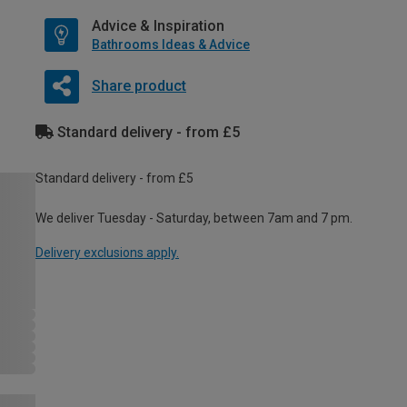
Advice & Inspiration
Bathrooms Ideas & Advice
Share product
Standard delivery - from £5
Standard delivery - from £5
We deliver Tuesday - Saturday, between 7am and 7 pm.
Delivery exclusions apply.