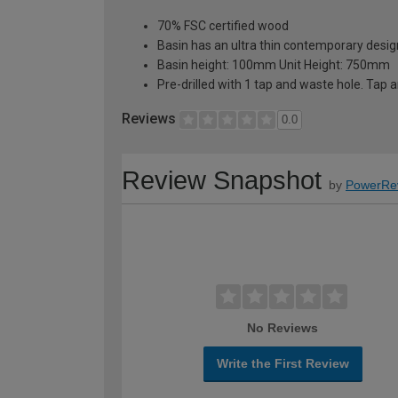
70% FSC certified wood
Basin has an ultra thin contemporary desi
Basin height: 100mm Unit Height: 750mm
Pre-drilled with 1 tap and waste hole. Tap 
Reviews
0.0
Review Snapshot
by
PowerRe
No Reviews
Write the First Review