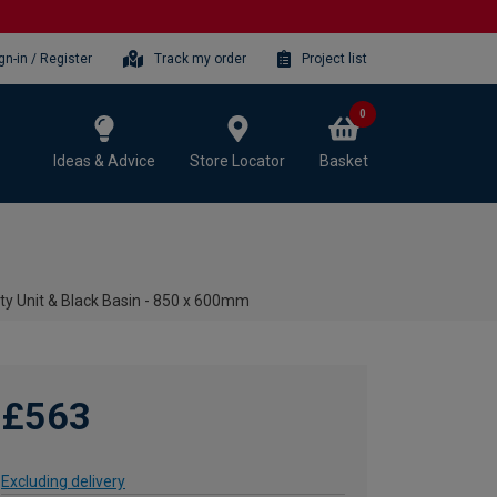
gn-in / Register
Track my order
Project list
0
Ideas & Advice
Store Locator
Basket
ty Unit & Black Basin - 850 x 600mm
£563
Excluding delivery