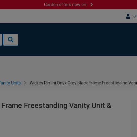
Garden offers now on
Si
anity Units
Wickes Rimini Onyx Grey Black Frame Freestanding Vani
 Frame Freestanding Vanity Unit &