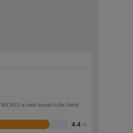
 WICKES is rated overall in the Vanity
4.4
/ 5