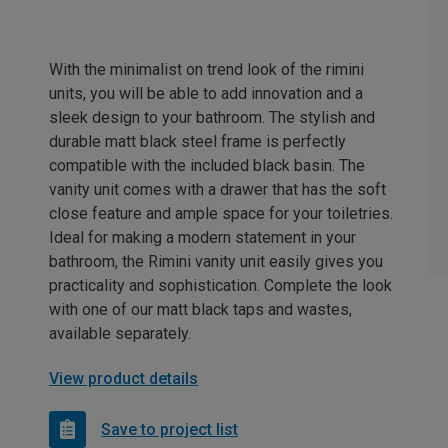
With the minimalist on trend look of the rimini
units, you will be able to add innovation and a
sleek design to your bathroom. The stylish and
durable matt black steel frame is perfectly
compatible with the included black basin. The
vanity unit comes with a drawer that has the soft
close feature and ample space for your toiletries.
Ideal for making a modern statement in your
bathroom, the Rimini vanity unit easily gives you
practicality and sophistication. Complete the look
with one of our matt black taps and wastes,
available separately.
View product details
Save to project list