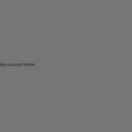
ibly sourced timber