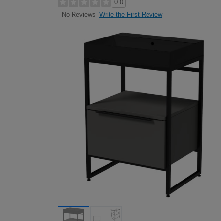
0.0
Write the First Review
No Reviews