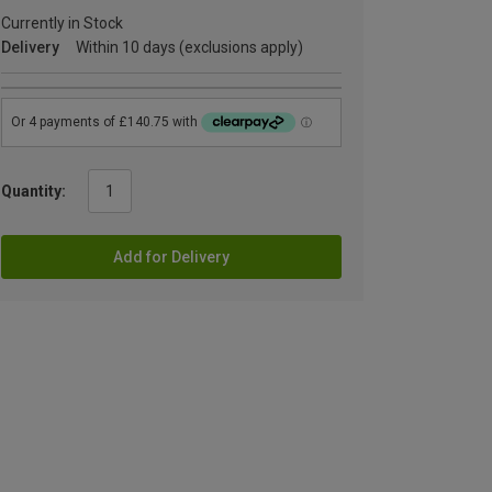
Currently in Stock
Delivery
Within 10 days (exclusions apply)
Quantity:
Add for Delivery