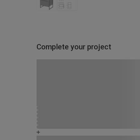
Complete your project