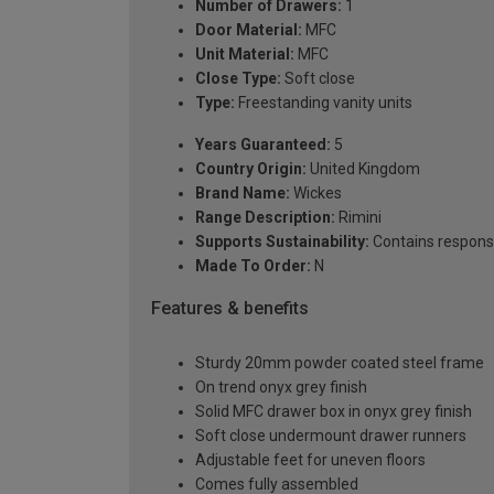
Number of Drawers:
1
Door Material:
MFC
Unit Material:
MFC
Close Type:
Soft close
Type:
Freestanding vanity units
Years Guaranteed:
5
Country Origin:
United Kingdom
Brand Name:
Wickes
Range Description:
Rimini
Supports Sustainability:
Contains respons
Made To Order:
N
Features & benefits
Sturdy 20mm powder coated steel frame
On trend onyx grey finish
Solid MFC drawer box in onyx grey finish
Soft close undermount drawer runners
Adjustable feet for uneven floors
Comes fully assembled