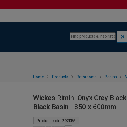
Skip to content
Skip to navigation menu
Home
Products
Bathrooms
Basins
V
Wickes Rimini Onyx Grey Black
Black Basin - 850 x 600mm
Product code:
292055