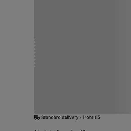
Standard delivery - from £5