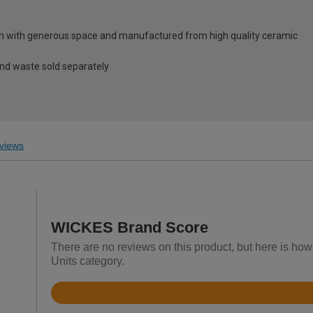
gn with generous space and manufactured from high quality ceramic
and waste sold separately
views
WICKES Brand Score
There are no reviews on this product, but here is how
Units category.
Rated