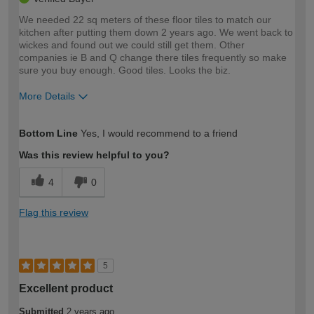
We needed 22 sq meters of these floor tiles to match our
kitchen after putting them down 2 years ago. We went back to
wickes and found out we could still get them. Other
companies ie B and Q change there tiles frequently so make
sure you buy enough. Good tiles. Looks the biz.
More Details
How would you describe your DIY
Trade
Bottom Line
Yes, I would recommend to a friend
expertise?
Was this review helpful to you?
4
0
Flag this review
5
Excellent product
Submitted
2 years ago