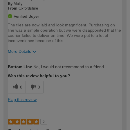
By
Molly
From
Oxfordshire
Verified Buyer
The tiles are now laid and look magnificent. Purchasing on
line was a simple operation but we were disappointed that the
courier failed to deliver on time. We were put to a lot of
inconvenience because of this.
More Details
How would you describe your DIY
Moderate DIYer
Bottom Line
No, I would not recommend to a friend
expertise?
Was this review helpful to you?
0
0
Flag this review
5