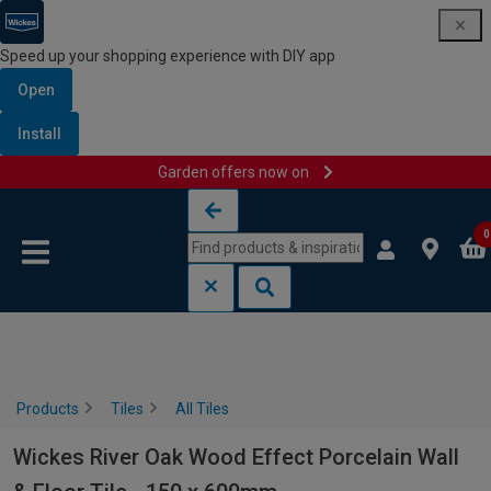
Speed up your shopping experience with DIY app
Open
Install
Garden offers now on
Skip to content
Skip to navigation menu
0
Products
Tiles
All Tiles
Wickes River Oak Wood Effect Porcelain Wall