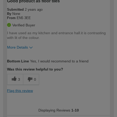
Good product as floor tiles
Submitted
2 years ago
By
None
From
EN5 3EE
Verified Buyer
I have used as my kitchen and entrance hall.it is contrasting
with lit of the colour.
More Details
How would you describe your DIY
Easy DIYer
Bottom Line
Yes, I would recommend to a friend
expertise?
Was this review helpful to you?
3
0
Flag this review
Displaying Reviews
1-10