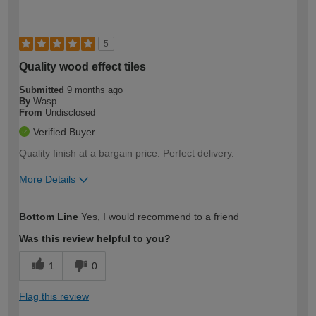
5
Quality wood effect tiles
Submitted
9 months ago
By
Wasp
From
Undisclosed
Verified Buyer
Quality finish at a bargain price. Perfect delivery.
More Details
How would you describe your DIY
Moderate DIYer
Bottom Line
Yes, I would recommend to a friend
expertise?
Was this review helpful to you?
1
0
Flag this review