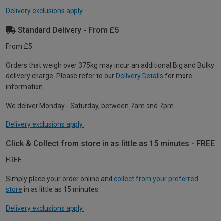
Delivery exclusions apply.
Standard Delivery - From £5
From £5
Orders that weigh over 375kg may incur an additional Big and Bulky
delivery charge. Please refer to our
Delivery Details
for more
information.
We deliver Monday - Saturday, between 7am and 7pm.
Delivery exclusions apply.
Click & Collect from store in as little as 15 minutes - FREE
FREE
Simply place your order online and
collect from your preferred
store
in as little as 15 minutes.
Delivery exclusions apply.