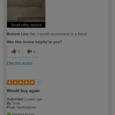
expertise?
Small utility started
Bottom Line
Yes, I would recommend to a friend
Was this review helpful to you?
7
0
Flag this review
5
Would buy again
Submitted
2 years ago
By
Sonic
From
Herefordshire
Verified Buyer