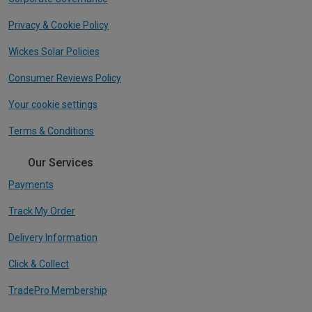
Privacy & Cookie Policy
Wickes Solar Policies
Consumer Reviews Policy
Your cookie settings
Terms & Conditions
Our Services
Payments
Track My Order
Delivery Information
Click & Collect
TradePro Membership