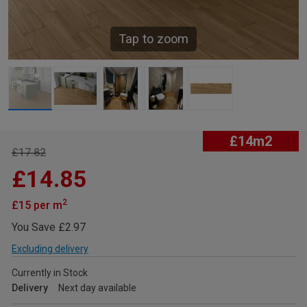
Tap to zoom
£14m2
£17.82
£14.85
2
£15 per m
You Save £2.97
Excluding delivery
Currently in Stock
Delivery
Next day available