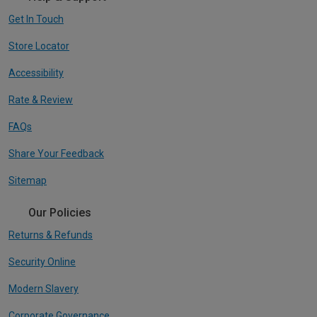
Get In Touch
Store Locator
Accessibility
Rate & Review
FAQs
Share Your Feedback
Sitemap
Our Policies
Returns & Refunds
Security Online
Modern Slavery
Corporate Governance