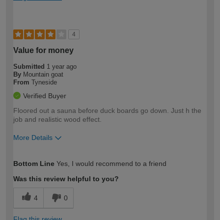
4
Value for money
Submitted
1 year ago
By
Mountain goat
From
Tyneside
Verified Buyer
Floored out a sauna before duck boards go down. Just h the
job and realistic wood effect.
More Details
How would you describe your DIY
Expert DIYer
Bottom Line
Yes, I would recommend to a friend
expertise?
Was this review helpful to you?
4
0
Flag this review