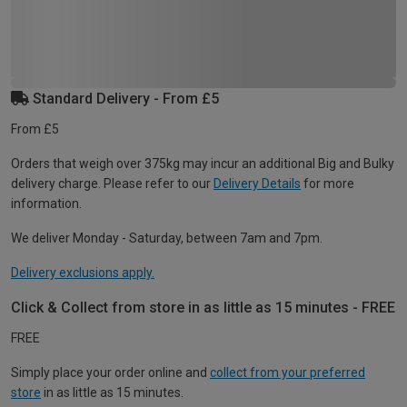
Standard Delivery - From £5
From £5
Orders that weigh over 375kg may incur an additional Big and Bulky
delivery charge. Please refer to our
Delivery Details
for more
information.
We deliver Monday - Saturday, between 7am and 7pm.
Delivery exclusions apply.
Click & Collect from store in as little as 15 minutes - FREE
FREE
Simply place your order online and
collect from your preferred
store
in as little as 15 minutes.