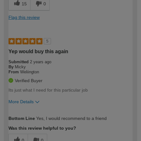
15
0
Flag this review
5
Yep would buy this again
Submitted
2 years ago
By
Micky
From
Weliington
Verified Buyer
Its just what I need for this particular job
More Details
How would you describe your DIY
Moderate DIYer
Bottom Line
Yes, I would recommend to a friend
expertise?
Was this review helpful to you?
0
0