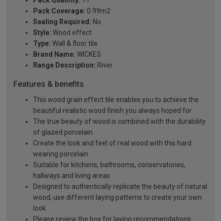
Pack Quantity:
11
Pack Coverage:
0.99m2
Sealing Required:
No
Style:
Wood effect
Type:
Wall & floor tile
Brand Name:
WICKES
Range Description:
River
Features & benefits
This wood grain effect tile enables you to achieve the
beautiful realistic wood finish you always hoped for
The true beauty of wood is combined with the durability
of glazed porcelain
Create the look and feel of real wood with this hard
wearing porcelain
Suitable for kitchens, bathrooms, conservatories,
hallways and living areas
Designed to authentically replicate the beauty of natural
wood, use different laying patterns to create your own
look
Please review the box for laying recommendations