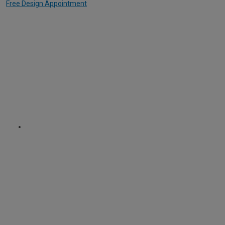
Free Design Appointment