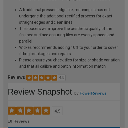
A traditional pressed edge tile, meaning its has not
undergone the additional rectified process for exact
straight edges and clean lines
Tile spacers will improve the aesthetic quality of the
finished surface ensuring tiles are evenly spaced and
parallel
Wickes recommends adding 10% to your order to cover
fitting breakages and repairs
Please ensure you check tiles for size or shade variation
and that all calibre and batch information match
Reviews
4.9
Review Snapshot
by
PowerReviews
4.9
10 Reviews