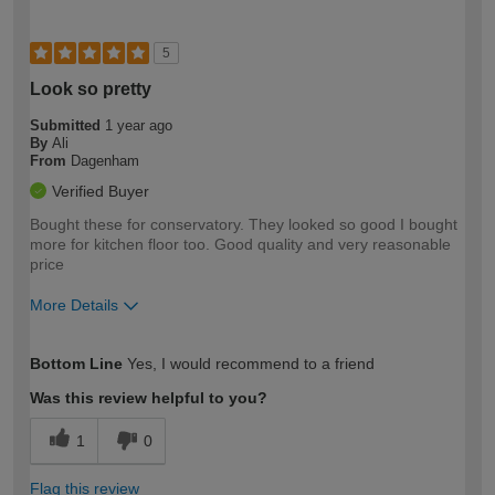
5
Look so pretty
Submitted
1 year ago
By
Ali
From
Dagenham
Verified Buyer
Bought these for conservatory. They looked so good I bought
more for kitchen floor too. Good quality and very reasonable
price
More Details
How would you describe your DIY
Moderate DIYer
Bottom Line
Yes, I would recommend to a friend
expertise?
Was this review helpful to you?
1
0
Flag this review