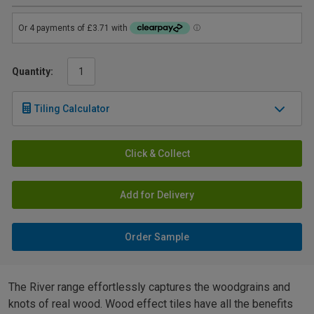
Quantity:
Tiling Calculator
Click & Collect
Add for Delivery
Order Sample
The River range effortlessly captures the woodgrains and
knots of real wood. Wood effect tiles have all the benefits