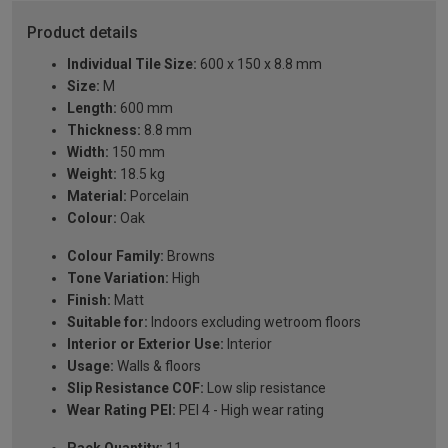
Product details
Individual Tile Size:
600 x 150 x 8.8 mm
Size:
M
Length:
600 mm
Thickness:
8.8 mm
Width:
150 mm
Weight:
18.5 kg
Material:
Porcelain
Colour:
Oak
Colour Family:
Browns
Tone Variation:
High
Finish:
Matt
Suitable for:
Indoors excluding wetroom floors
Interior or Exterior Use:
Interior
Usage:
Walls & floors
Slip Resistance COF:
Low slip resistance
Wear Rating PEI:
PEI 4 - High wear rating