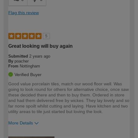
Flag this review
5
Great looking will buy again
Submitted
2 years ago
By
poacher
From
Nottingham
Verified Buyer
Good value porcelain tiles, match our wood floor well. Was
going to look round for others for alternative choice, once saw
these decided there and then to buy them. Ordered in store
and had them delivered free by wickes. They lay lovely and so
far none spoilt whilst cutting and laying. Have kitchen and two
utility areas to tile just started but loving the look.
More Details
How would you describe your DIY
Moderate DIYer