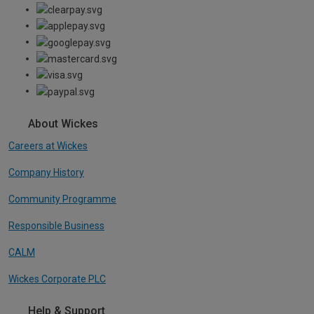
About Wickes
Careers at Wickes
Company History
Community Programme
Responsible Business
CALM
Wickes Corporate PLC
Help & Support