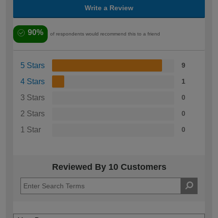
Write a Review
90%
of respondents would recommend this to a friend
5 Stars
9
4 Stars
1
3 Stars
0
2 Stars
0
1 Star
0
Reviewed By 10 Customers