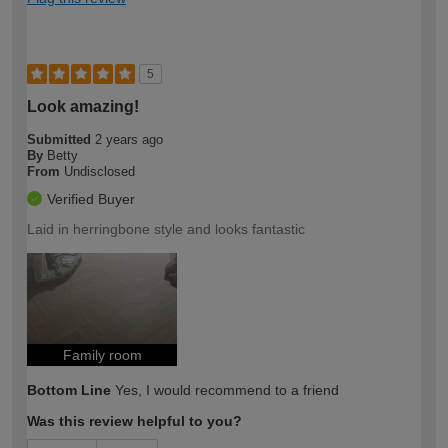
5
Look amazing!
Submitted
2 years ago
By
Betty
From
Undisclosed
Verified Buyer
Laid in herringbone style and looks fantastic
Family room
Bottom Line
Yes, I would recommend to a friend
Was this review helpful to you?