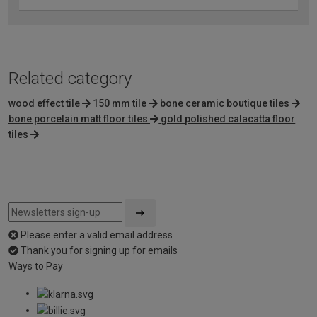
Related category
wood effect tile
150 mm tile
bone ceramic boutique tiles
bone porcelain matt floor tiles
gold polished calacatta floor
tiles
Please enter a valid email address
Thank you for signing up for emails
Ways to Pay