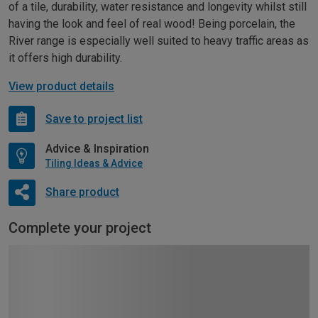
of a tile, durability, water resistance and longevity whilst still
having the look and feel of real wood! Being porcelain, the
River range is especially well suited to heavy traffic areas as
it offers high durability.
View product details
Save to project list
Advice & Inspiration
Tiling Ideas & Advice
Share product
Complete your project