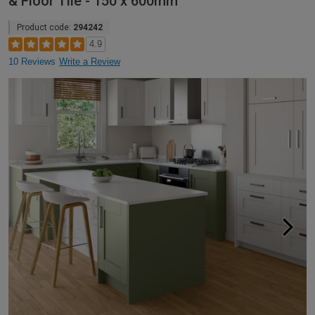
& Floor Tile - 150 x 600mm
Product code:
294242
4.9
10 Reviews
Write a Review