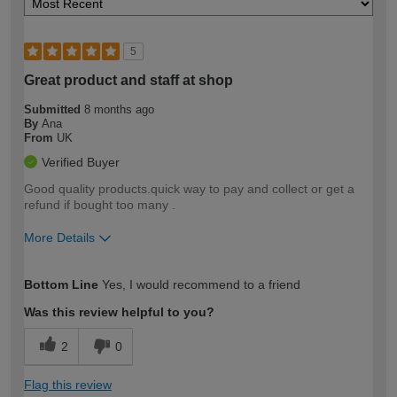
5
Great product and staff at shop
Submitted
8 months ago
By
Ana
From
UK
Verified Buyer
Good quality products.quick way to pay and collect or get a
refund if bought too many .
More Details
How would you describe your DIY
Easy DIYer
Bottom Line
Yes, I would recommend to a friend
expertise?
Was this review helpful to you?
2
0
Flag this review