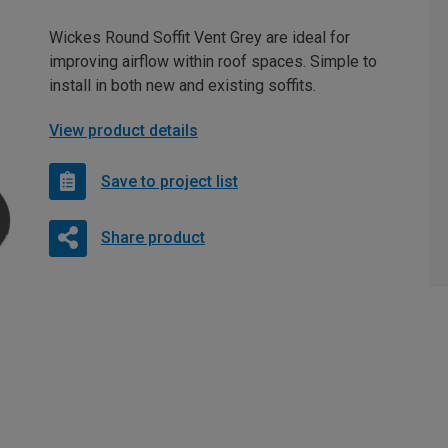
Wickes Round Soffit Vent Grey are ideal for
improving airflow within roof spaces. Simple to
install in both new and existing soffits.
View product details
Save to project list
Share product