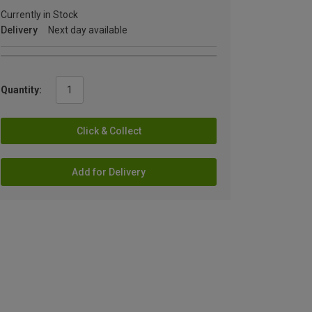
Currently in Stock
Delivery
Next day available
Quantity:
Click & Collect
Add for Delivery