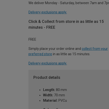
We deliver Monday - Saturday, between 7am and 7p
Delivery exclusions apply.
Click & Collect from store in as little as 15
minutes - FREE
FREE
Simply place your order online and
collect from your
preferred store
in as little as 15 minutes.
Delivery exclusions apply.
Product details
Length:
80 mm
Width:
70 mm
Material:
PVCu