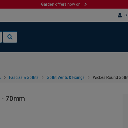
Garden offers now on
Si
s
Fascias & Soffits
Soffit Vents & Fixings
Wickes Round Soffi
y - 70mm