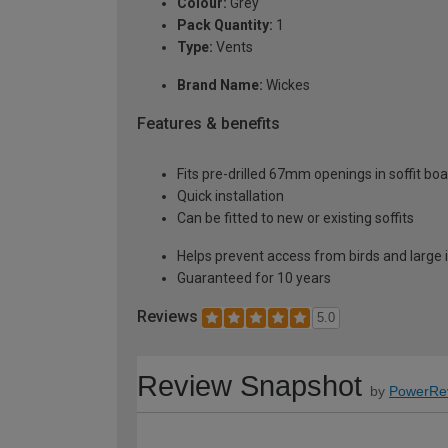
Colour:
Grey
Pack Quantity:
1
Type:
Vents
Brand Name:
Wickes
Features & benefits
Fits pre-drilled 67mm openings in soffit boar
Quick installation
Can be fitted to new or existing soffits
Helps prevent access from birds and large 
Guaranteed for 10 years
Reviews
5.0
Review Snapshot
by
PowerRe