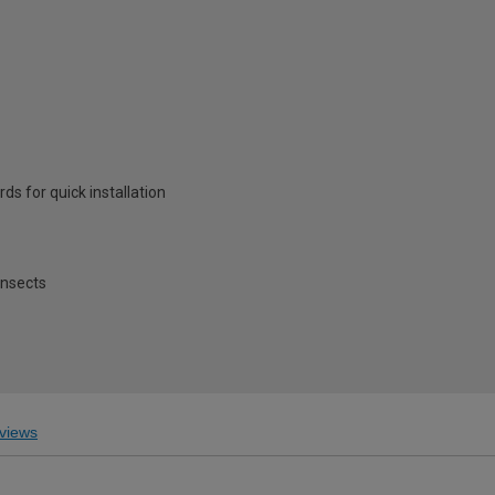
ds for quick installation
insects
views