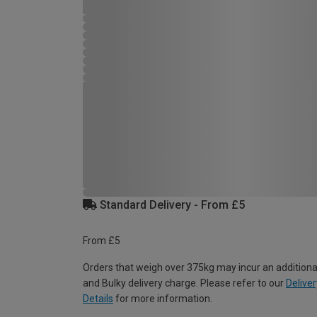
Standard Delivery - From £5
From £5
Orders that weigh over 375kg may incur an additiona
and Bulky delivery charge. Please refer to our
Deliver
Details
for more information.