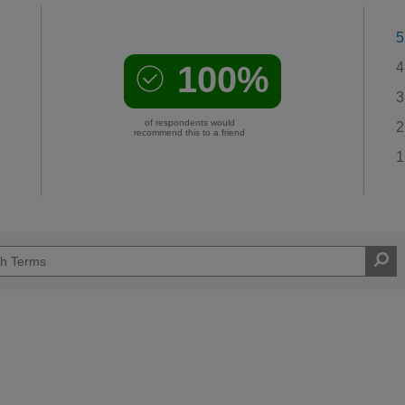
5
100%
4
3
of respondents would
2
recommend this to a friend
1