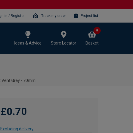
gn-in / Register
Track my order
Project list
0
Ideas & Advice
Store Locator
Basket
t Vent Grey - 70mm
£0.70
Excluding delivery