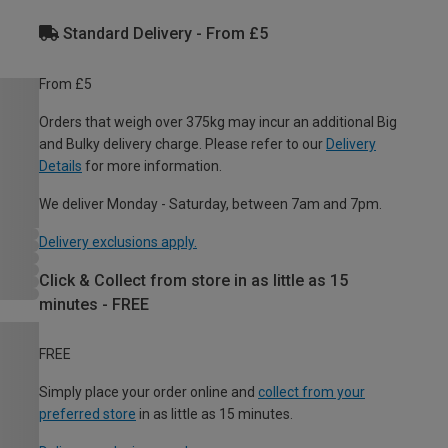
Standard Delivery - From £5
From £5
Orders that weigh over 375kg may incur an additional Big
and Bulky delivery charge. Please refer to our
Delivery
Details
for more information.
We deliver Monday - Saturday, between 7am and 7pm.
Delivery exclusions apply.
Click & Collect from store in as little as 15
minutes - FREE
FREE
Simply place your order online and
collect from your
preferred store
in as little as 15 minutes.