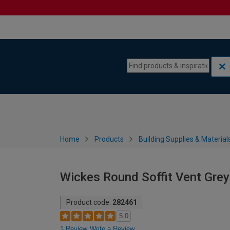
Skip to content
Skip to navigation menu
Home
Products
Building Supplies & Material
Wickes Round Soffit Vent Gre
Product code:
282461
5.0
1 Review
Write a Review