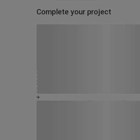
Complete your project