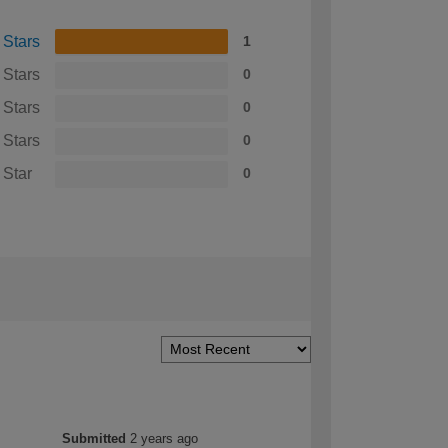
 Stars
1
 Stars
0
 Stars
0
 Stars
0
 Star
0
Submitted
2 years ago