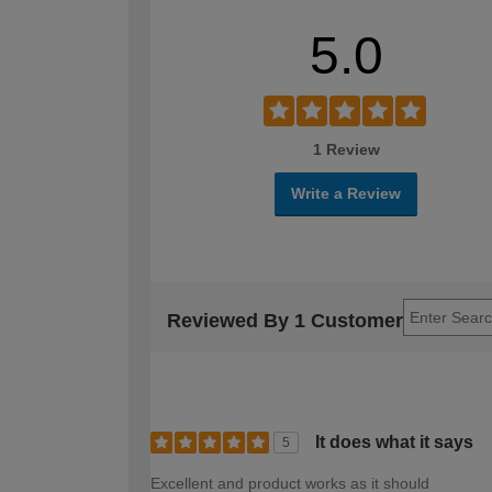
5.0
1 Review
Write a Review
Reviewed By 1 Customer
It does what it says
5
Excellent and product works as it should