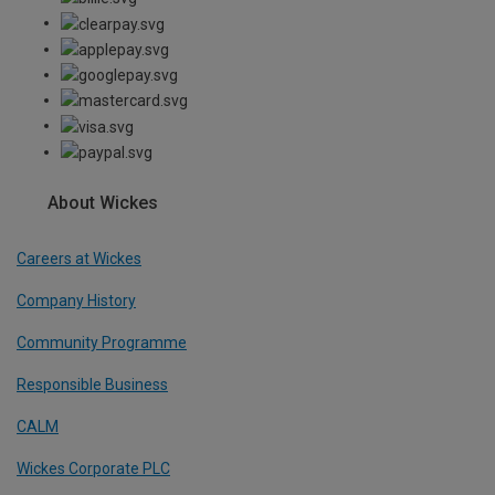
About Wickes
Careers at Wickes
Company History
Community Programme
Responsible Business
CALM
Wickes Corporate PLC