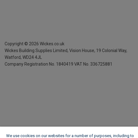
Copyright ©
2026
Wickes.co.uk
Wickes Building Supplies Limited, Vision House,
19 Colonial Way,
Watford, WD24 4JL
Company Registration No. 1840419
VAT No. 336725881
We use cookies on our websites for a number of purposes, including to