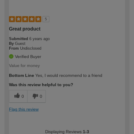
5
Great product
Submitted
6 years ago
By
Guest
From
Undisclosed
Verified Buyer
Value for money
Bottom Line
Yes, I would recommend to a friend
Was this review helpful to you?
0
0
Flag this review
Displaying Reviews
1-3