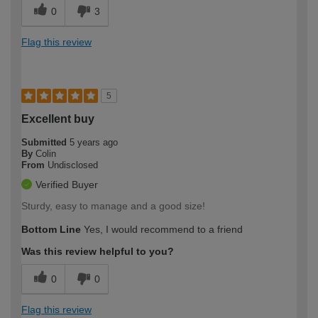
0
3
Flag this review
5
Excellent buy
Submitted
5 years ago
By
Colin
From
Undisclosed
Verified Buyer
Sturdy, easy to manage and a good size!
Bottom Line
Yes, I would recommend to a friend
Was this review helpful to you?
0
0
Flag this review