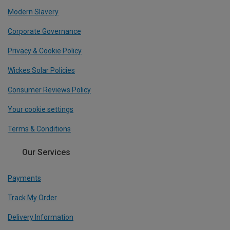
Modern Slavery
Corporate Governance
Privacy & Cookie Policy
Wickes Solar Policies
Consumer Reviews Policy
Your cookie settings
Terms & Conditions
Our Services
Payments
Track My Order
Delivery Information