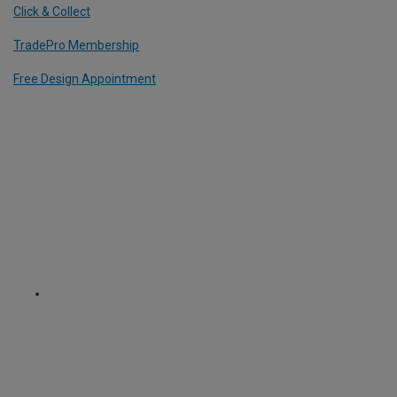
Click & Collect
TradePro Membership
Free Design Appointment