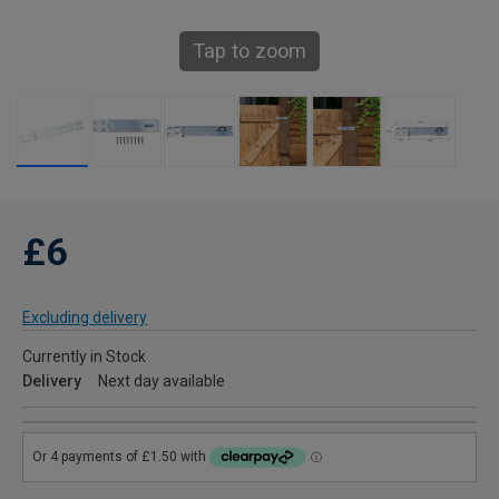
Tap to zoom
£6
Excluding delivery
Currently in Stock
Delivery
Next day available