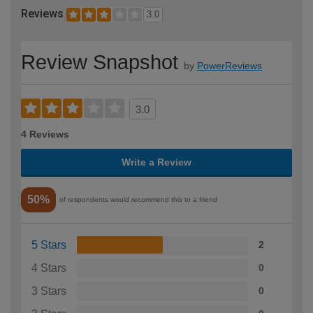
Reviews
3.0
Review Snapshot
by
PowerReviews
3.0
4 Reviews
Write a Review
50%
of respondents would recommend this to a friend
5 Stars
2
4 Stars
0
3 Stars
0