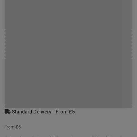
Standard Delivery - From £5
From £5