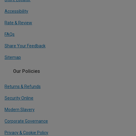
Accessibility
Rate & Review
FAQs
Share Your Feedback
Sitemap
Our Policies
Returns & Refunds
Security Online
Modern Slavery
Corporate Governance
Privacy & Cookie Policy