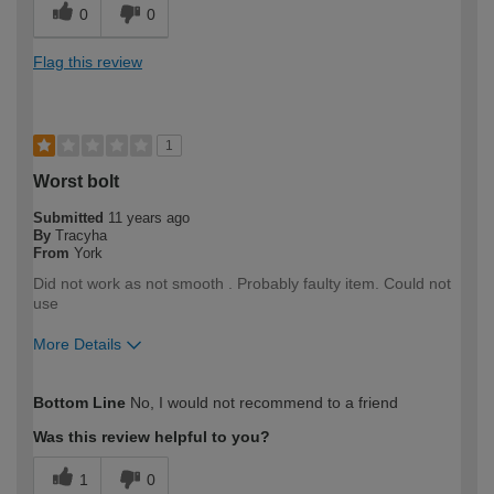
0
0
Flag this review
1
Worst bolt
Submitted
11 years ago
By
Tracyha
From
York
Did not work as not smooth . Probably faulty item. Could not
use
More Details
How would you describe your DIY
Easy DIYer
Bottom Line
No, I would not recommend to a friend
expertise?
Was this review helpful to you?
1
0