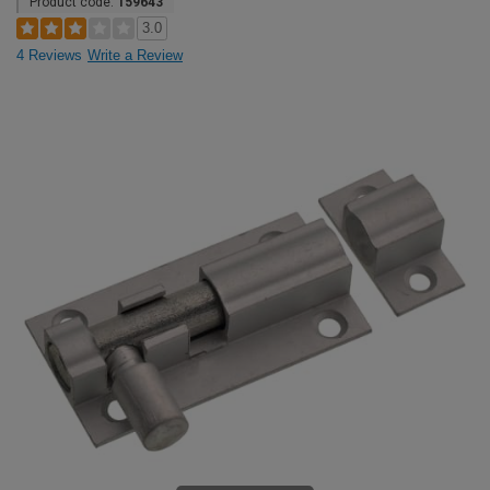
Product code:
159643
3.0
4 Reviews
Write a Review