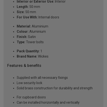
Interior or Exterior Use:
Interior
Length:
50 mm
Size:
50 mm
For Use With:
Internal doors
Material:
Aluminium
Colour:
Aluminium
Finish:
Satin
Type:
Tower bolts
Pack Quantity:
1
Brand Name:
Wickes
Features & benefits
Supplied with all necessary fixings
Low security lock
Solid brass construction for durability and strength
For cupboard doors
Can be installed horizontally and vertically