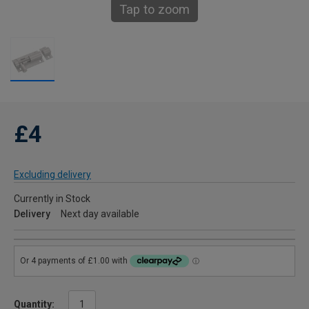
Tap to zoom
£4
Excluding delivery
Currently in Stock
Delivery
Next day available
Quantity: