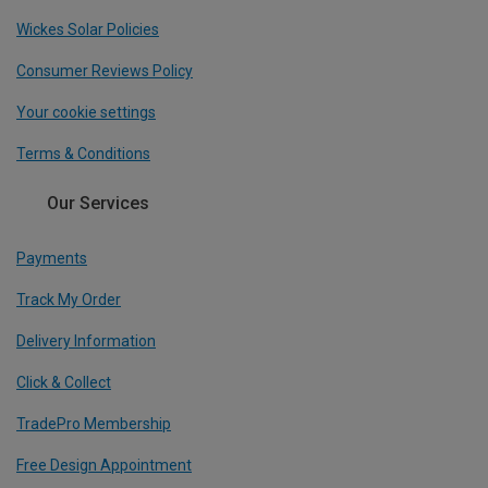
Wickes Solar Policies
Consumer Reviews Policy
Your cookie settings
Terms & Conditions
Our Services
Payments
Track My Order
Delivery Information
Click & Collect
TradePro Membership
Free Design Appointment