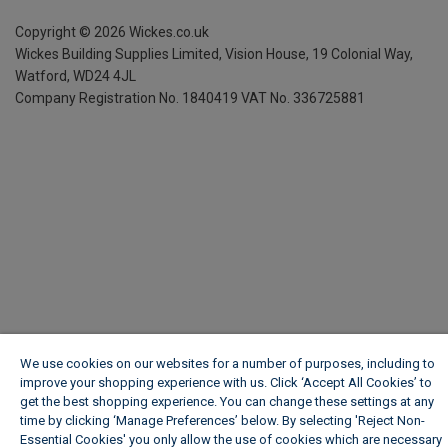
Copyright ©
2026
Wickes.co.uk
Wickes Building Supplies Limited, Vision House,
19 Colonial Way,
Watford, WD24 4JL
Company Registration No. 1840419
VAT No. 336725881
We use cookies on our websites for a number of purposes, including to
improve your shopping experience with us. Click ‘Accept All Cookies’ to
get the best shopping experience. You can change these settings at any
time by clicking ‘Manage Preferences’ below. By selecting 'Reject Non-
Essential Cookies' you only allow the use of cookies which are necessary