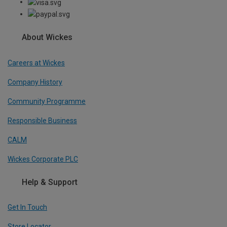
About Wickes
Careers at Wickes
Company History
Community Programme
Responsible Business
CALM
Wickes Corporate PLC
Help & Support
Get In Touch
Store Locator