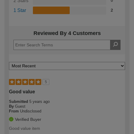
2 Stars
0
1 Star
2
Reviewed By 4 Customers
5
Good value
Submitted
5 years ago
By
Guest
From
Undisclosed
Verified Buyer
Good value item