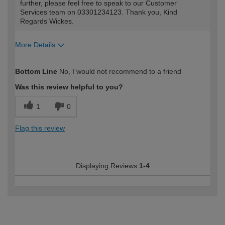
further, please feel free to speak to our Customer
Services team on 03301234123. Thank you, Kind
Regards Wickes.
More Details
How would you describe your DIY
Moderate DIYer
Bottom Line
No, I would not recommend to a friend
expertise?
Was this review helpful to you?
1
0
Flag this review
Displaying Reviews
1-4