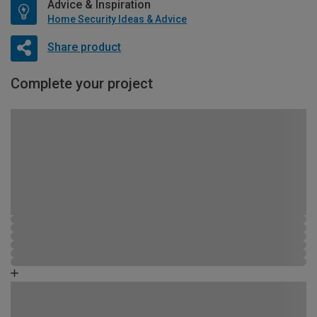
Advice & Inspiration
Home Security Ideas & Advice
Share product
Complete your project