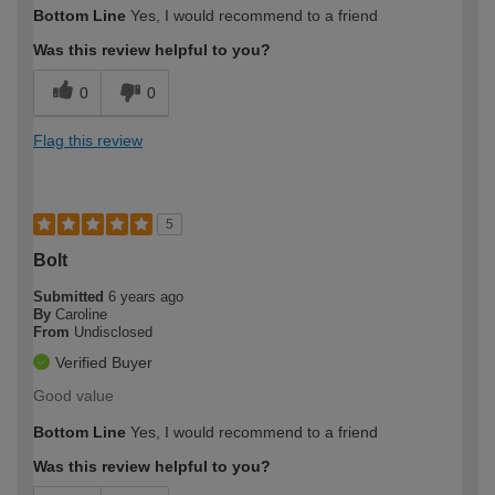
Bottom Line
Yes, I would recommend to a friend
Was this review helpful to you?
0
0
Flag this review
5
Bolt
Submitted
6 years ago
By
Caroline
From
Undisclosed
Verified Buyer
Good value
Bottom Line
Yes, I would recommend to a friend
Was this review helpful to you?