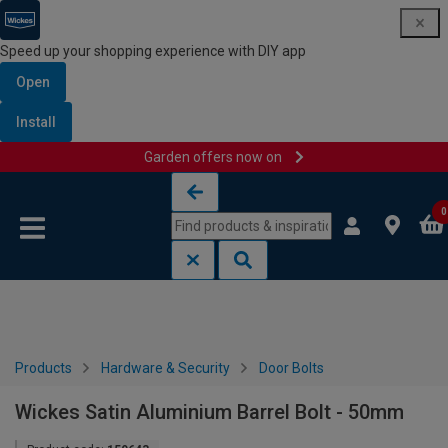
Speed up your shopping experience with DIY app
Open
Install
Garden offers now on
Skip to content
Skip to navigation menu
0
Products
Hardware & Security
Door Bolts
Wickes Satin Aluminium Barrel Bolt - 50mm