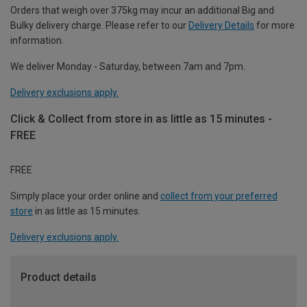
Orders that weigh over 375kg may incur an additional Big and
Bulky delivery charge. Please refer to our
Delivery Details
for more
information.
We deliver Monday - Saturday, between 7am and 7pm.
Delivery exclusions apply.
Click & Collect from store in as little as 15 minutes -
FREE
FREE
Simply place your order online and
collect from your preferred
store
in as little as 15 minutes.
Delivery exclusions apply.
Product details