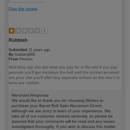
Flag this review
1
Rubbish
Submitted
11 years ago
By
Grahamj666
From
Preston
Well they say you get what you pay for in life and if you pay
peanuts you'll get monkeys the bolt and the screws provived
are poor and you'll after buy separate screws as the one's in
here are rubbish.
Merchant Response
We would like to thank you for choosing Wickes to
purchase your Barrel Bolt Satin Aluminium 51mm,
although we are sorry to learn of your experience. We
take all of our customer reviews seriously, so please be
assured that your comments will be read and any issues
investigated thoroughly. If you wish to discuss this matter