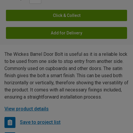
Click & Collect
Add for Delivery
The Wickes Barrel Door Bolt is useful as it is a reliable lock
to be used from one side to stop entry from another side.
Commonly used on cupboards and other doors. The satin
finish gives the bolt a smart finish. This can be used both
horizontally or vertically, therefore showing the versatility of
the product. It comes with all necessary fixings included,
ensuring a straightforward installation process.
View product details
Save to project list