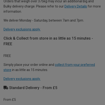
Orders that weigh over 375kg may incur an additional Big and
Bulky delivery charge. Please refer to our
Delivery Details
for more
information.
We deliver Monday - Saturday, between 7am and 7pm.
Delivery exclusions apply.
Click & Collect from store in as little as 15 minutes -
FREE
FREE
Simply place your order online and
collect from your preferred
store
in as little as 15 minutes.
Delivery exclusions apply.
Standard Delivery - From £5
From £5