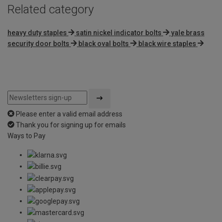
Related category
heavy duty staples
satin nickel indicator bolts
yale brass
security door bolts
black oval bolts
black wire staples
Please enter a valid email address
Thank you for signing up for emails
Ways to Pay