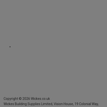
Copyright ©
2026
Wickes.co.uk
Wickes Building Supplies Limited, Vision House,
19 Colonial Way,