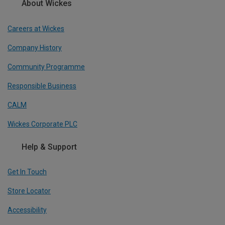
About Wickes
Careers at Wickes
Company History
Community Programme
Responsible Business
CALM
Wickes Corporate PLC
Help & Support
Get In Touch
Store Locator
Accessibility