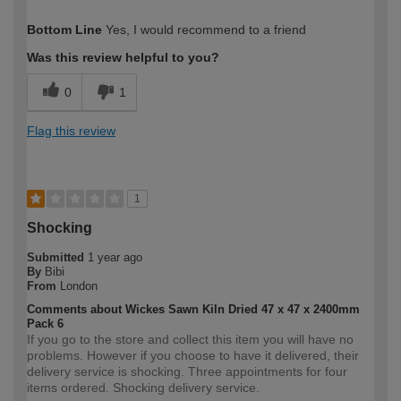
How would you describe your DIY
Moderate DIYer
Bottom Line
Yes, I would recommend to a friend
expertise?
Was this review helpful to you?
0
1
Flag this review
1
Shocking
Submitted
1 year ago
By
Bibi
From
London
Comments about Wickes Sawn Kiln Dried 47 x 47 x 2400mm
Pack 6
If you go to the store and collect this item you will have no
problems. However if you choose to have it delivered, their
delivery service is shocking. Three appointments for four
items ordered. Shocking delivery service.