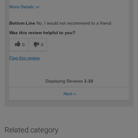
More Details
How would you describe your DIY
Expert DIYer
Bottom Line
No, I would not recommend to a friend
expertise?
Was this review helpful to you?
0
0
Flag this review
Displaying Reviews
1-10
Next
»
Related category