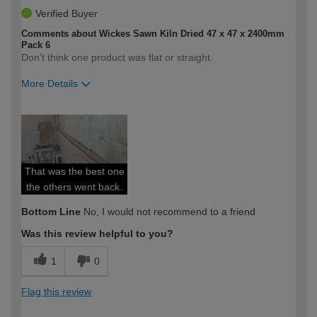
Verified Buyer
Comments about Wickes Sawn Kiln Dried 47 x 47 x 2400mm
Pack 6
Don't think one product was flat or straight.
More Details
How would you describe your DIY
Expert DIYer
expertise?
That was the best one
the others went back.
Bottom Line
No, I would not recommend to a friend
Was this review helpful to you?
1
0
Flag this review