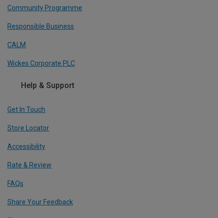
Community Programme
Responsible Business
CALM
Wickes Corporate PLC
Help & Support
Get In Touch
Store Locator
Accessibility
Rate & Review
FAQs
Share Your Feedback