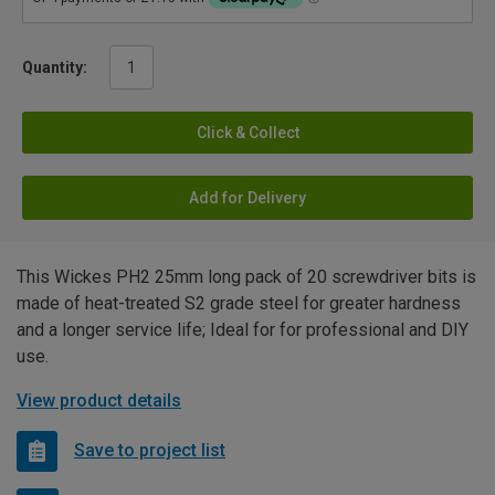
Quantity:
Click & Collect
Add for Delivery
This Wickes PH2 25mm long pack of 20 screwdriver bits is
made of heat-treated S2 grade steel for greater hardness
and a longer service life; Ideal for for professional and DIY
use.
View product details
Save to project list