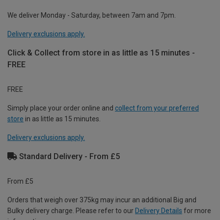
We deliver Monday - Saturday, between 7am and 7pm.
Delivery exclusions apply.
Click & Collect from store in as little as 15 minutes -
FREE
FREE
Simply place your order online and
collect from your preferred
store
in as little as 15 minutes.
Delivery exclusions apply.
Standard Delivery - From £5
From £5
Orders that weigh over 375kg may incur an additional Big and
Bulky delivery charge. Please refer to our
Delivery Details
for more