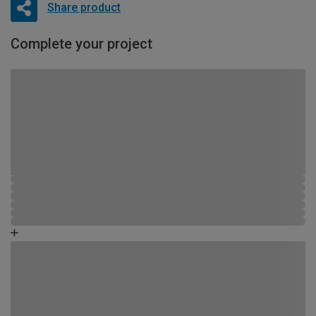
Share product
Complete your project