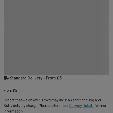
Standard Delivery - From £5
From £5
Orders that weigh over 375kg may incur an additional Big and
Bulky delivery charge. Please refer to our
Delivery Details
for more
information.