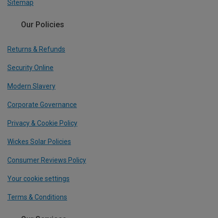
Sitemap
Our Policies
Returns & Refunds
Security Online
Modern Slavery
Corporate Governance
Privacy & Cookie Policy
Wickes Solar Policies
Consumer Reviews Policy
Your cookie settings
Terms & Conditions