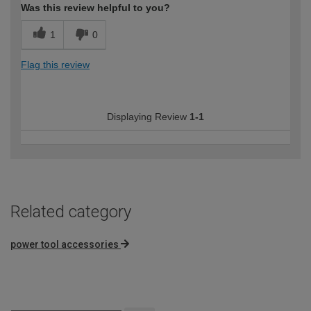
Was this review helpful to you?
1
0
Flag this review
Displaying Review
1-1
Related category
power tool accessories