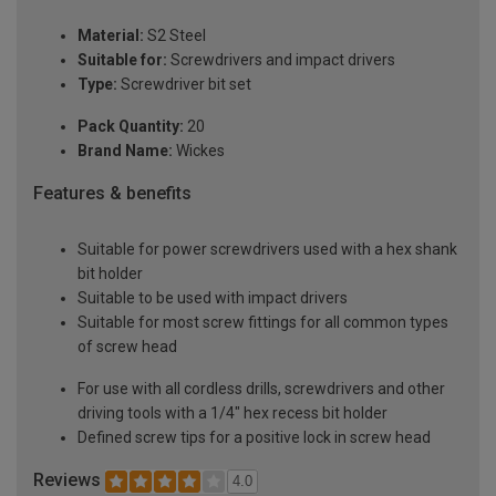
Material:
S2 Steel
Suitable for:
Screwdrivers and impact drivers
Type:
Screwdriver bit set
Pack Quantity:
20
Brand Name:
Wickes
Features & benefits
Suitable for power screwdrivers used with a hex shank
bit holder
Suitable to be used with impact drivers
Suitable for most screw fittings for all common types
of screw head
For use with all cordless drills, screwdrivers and other
driving tools with a 1/4" hex recess bit holder
Defined screw tips for a positive lock in screw head
Reviews
4.0