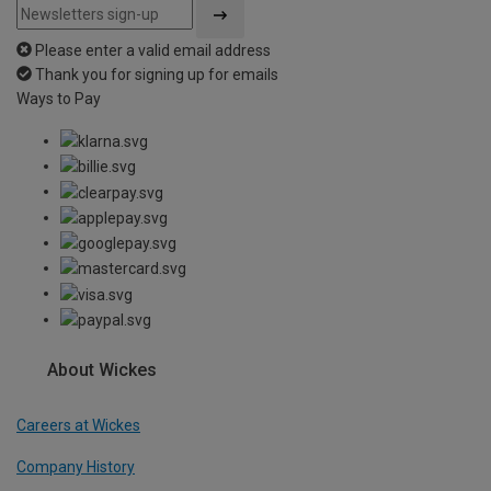
Please enter a valid email address
Thank you for signing up for emails
Ways to Pay
About Wickes
Careers at Wickes
Company History