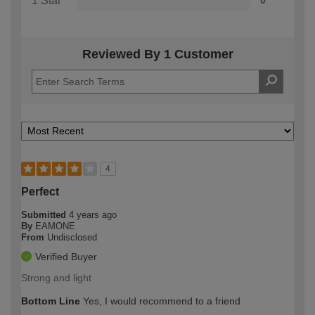
1 Star
0
Reviewed By 1 Customer
4
Perfect
Submitted
4 years ago
By
EAMONE
From
Undisclosed
Verified Buyer
Strong and light
Bottom Line
Yes, I would recommend to a friend