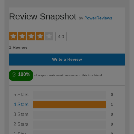
Review Snapshot
by
PowerReviews
4.0
1 Review
Write a Review
100%
of respondents would recommend this to a friend
5 Stars
0
4 Stars
1
3 Stars
0
2 Stars
0