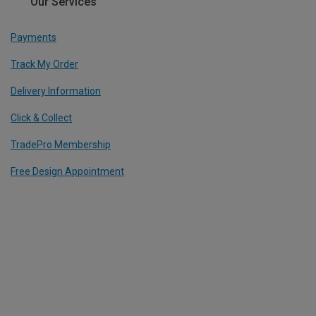
Our Services
Payments
Track My Order
Delivery Information
Click & Collect
TradePro Membership
Free Design Appointment