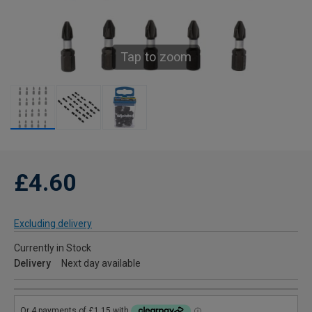
Tap to zoom
£4.60
Excluding delivery
Currently in Stock
Delivery
Next day available