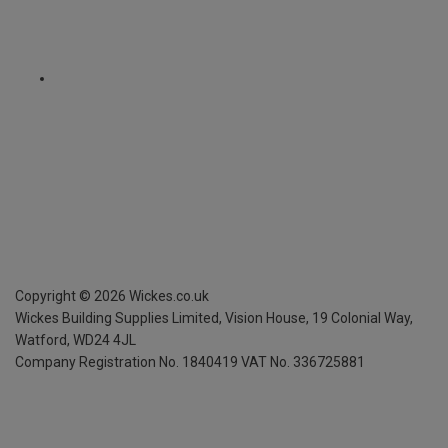
Copyright ©
2026
Wickes.co.uk
Wickes Building Supplies Limited, Vision House,
19 Colonial Way,
Watford, WD24 4JL
Company Registration No. 1840419
VAT No. 336725881