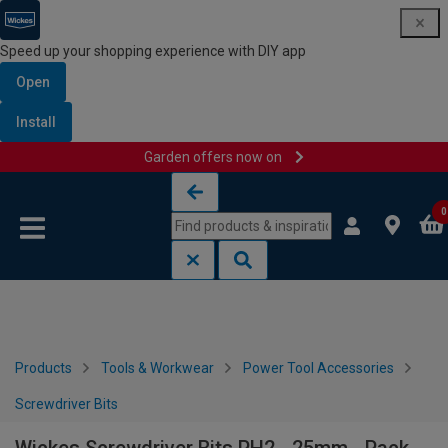
Speed up your shopping experience with DIY app
Open
Install
Garden offers now on
Skip to content
Skip to navigation menu
0
Products
Tools & Workwear
Power Tool Accessories
Screwdriver Bits