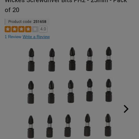
Wickes Screwdriver Bits PH2 - 25mm - Pack
of 20
Product code:
251658
4.0
1 Review
Write a Review