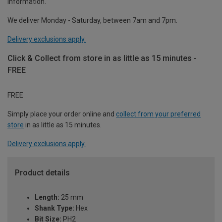
information.
We deliver Monday - Saturday, between 7am and 7pm.
Delivery exclusions apply.
Click & Collect from store in as little as 15 minutes -
FREE
FREE
Simply place your order online and
collect from your preferred
store
in as little as 15 minutes.
Delivery exclusions apply.
Product details
Length:
25 mm
Shank Type:
Hex
Bit Size:
PH2