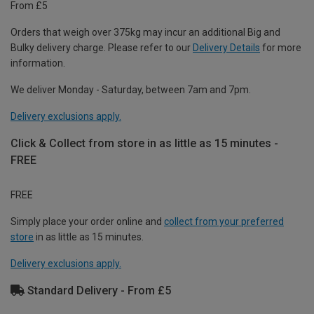
From £5
Orders that weigh over 375kg may incur an additional Big and
Bulky delivery charge. Please refer to our
Delivery Details
for more
information.
We deliver Monday - Saturday, between 7am and 7pm.
Delivery exclusions apply.
Click & Collect from store in as little as 15 minutes -
FREE
FREE
Simply place your order online and
collect from your preferred
store
in as little as 15 minutes.
Delivery exclusions apply.
Standard Delivery - From £5