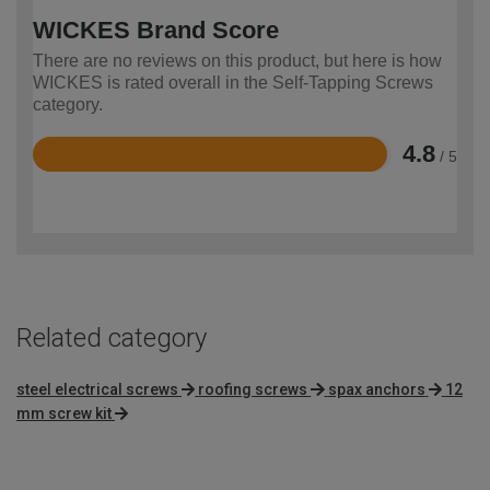
WICKES Brand Score
There are no reviews on this product, but here is how
WICKES is rated overall in the Self-Tapping Screws
category.
4.8
/ 5
Rated
4.8
out
of
5
Related category
steel electrical screws
roofing screws
spax anchors
12
mm screw kit