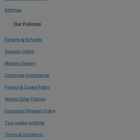
Sitemap
Our Policies
Returns & Refunds
Security Online
Modern Slavery
Corporate Governance
Privacy & Cookie Policy
Wickes Solar Policies
Consumer Reviews Policy
Your cookie settings
Terms & Conditions