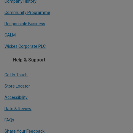
Company History
Community Programme
Responsible Business
CALM
Wickes Corporate PLC
Help & Support
Get In Touch
Store Locator
Accessibility
Rate & Review
FAQs
Share Your Feedback