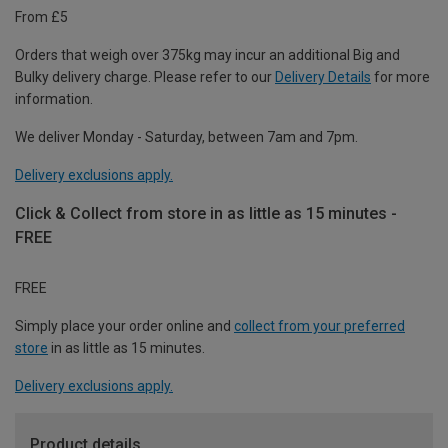
From £5
Orders that weigh over 375kg may incur an additional Big and
Bulky delivery charge. Please refer to our
Delivery Details
for more
information.
We deliver Monday - Saturday, between 7am and 7pm.
Delivery exclusions apply.
Click & Collect from store in as little as 15 minutes -
FREE
FREE
Simply place your order online and
collect from your preferred
store
in as little as 15 minutes.
Delivery exclusions apply.
Product details