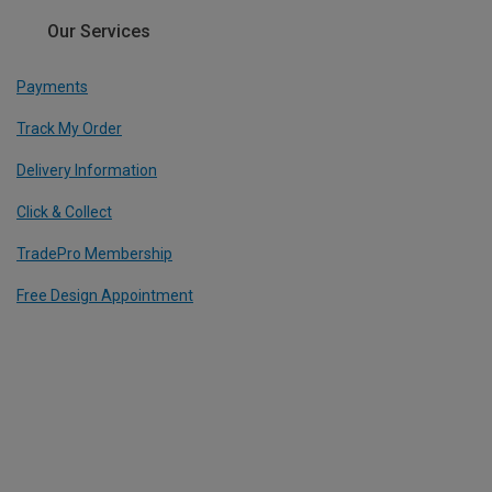
Our Services
Payments
Track My Order
Delivery Information
Click & Collect
TradePro Membership
Free Design Appointment