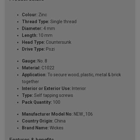
Colour:
Zinc
Thread Type:
Single thread
Diameter:
4 mm
Length:
10 mm
Head Type:
Countersunk
Drive Type:
Pozi
Gauge:
No. 8
Material:
C1022
Application:
To secure wood, plastic, metal & brick
together
Interior or Exterior Use:
Interior
Type:
Self tapping screws
Pack Quantity:
100
Manufacturer Model No:
NEW_106
Country Origin:
China
Brand Name:
Wickes
Features & benefits