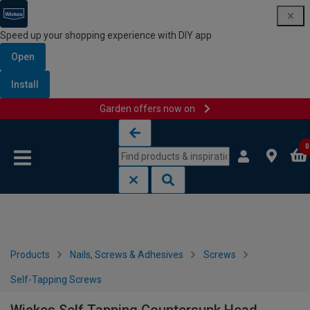
Speed up your shopping experience with DIY app
Open
Install
Garden offers now on
Skip to content
Skip to navigation menu
0
Products
Nails, Screws & Adhesives
Screws
Self-Tapping Screws