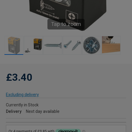
Tap to zoom
£3.40
Excluding delivery
Currently in Stock
Delivery
Next day available