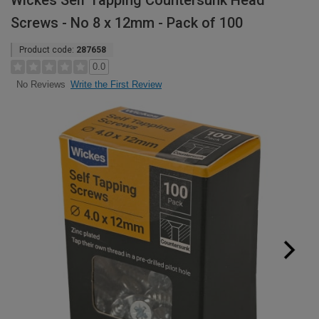
Wickes Self Tapping Countersunk Head
Screws - No 8 x 12mm - Pack of 100
Product code:
287658
0.0
Write the First Review
No Reviews