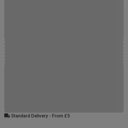
Standard Delivery - From £5