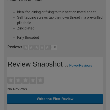
Ideal for joining or fixing to thin section metal sheet
Self tapping screws tap their own thread in a pre-drilled
pilot hole
Zinc plated
Fully threaded
Reviews
0.0
Review Snapshot
by
PowerReviews
No Reviews
Write the First Review