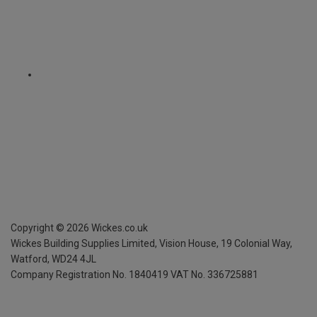
Copyright ©
2026
Wickes.co.uk
Wickes Building Supplies Limited, Vision House,
19 Colonial Way,
Watford, WD24 4JL
Company Registration No. 1840419
VAT No. 336725881