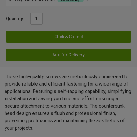
Quantity:
Click & Collect
Add for Delivery
These high-quality screws are meticulously engineered to
provide reliable and efficient fastening for a wide range of
applications. Featuring a self-tapping capability, simplifying
installation and saving you time and effort, ensuring a
secure attachment to various materials. The countersunk
head design ensures a flush and professional finish,
preventing protrusions and maintaining the aesthetics of
your projects.