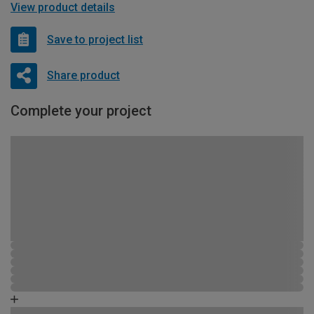
View product details
Save to project list
Share product
Complete your project