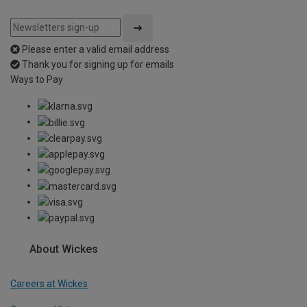
Please enter a valid email address
Thank you for signing up for emails
Ways to Pay
About Wickes
Careers at Wickes