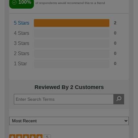
100%
of respondents would recommend this to a friend
5 Stars
2
4 Stars
0
3 Stars
0
2 Stars
0
1 Star
0
Reviewed By 2 Customers
5