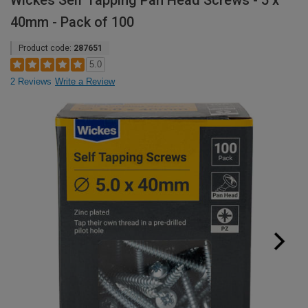
Wickes Self Tapping Pan Head Screws - 5 x
40mm - Pack of 100
Product code:
287651
5.0
2 Reviews
Write a Review