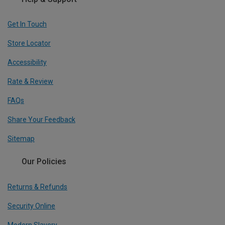
Get In Touch
Store Locator
Accessibility
Rate & Review
FAQs
Share Your Feedback
Sitemap
Our Policies
Returns & Refunds
Security Online