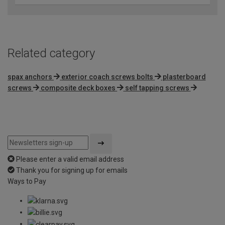
Related category
spax anchors
exterior coach screws bolts
plasterboard
screws
composite deck boxes
self tapping screws
Please enter a valid email address
Thank you for signing up for emails
Ways to Pay