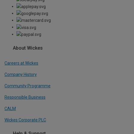
About Wickes
Careers at Wickes
Company History
Community Programme
Responsible Business
CALM
Wickes Corporate PLC
Help & Support