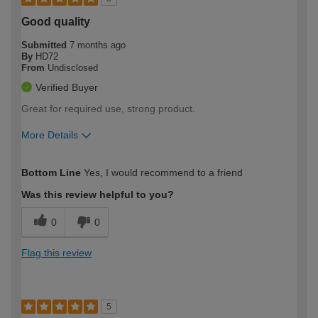
Good quality
Submitted
7 months ago
By
HD72
From
Undisclosed
Verified Buyer
Great for required use, strong product.
More Details
How would you describe your DIY
Trade
Bottom Line
Yes, I would recommend to a friend
expertise?
Was this review helpful to you?
0
0
Flag this review
5