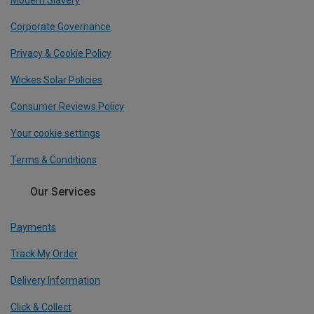
Modern Slavery
Corporate Governance
Privacy & Cookie Policy
Wickes Solar Policies
Consumer Reviews Policy
Your cookie settings
Terms & Conditions
Our Services
Payments
Track My Order
Delivery Information
Click & Collect