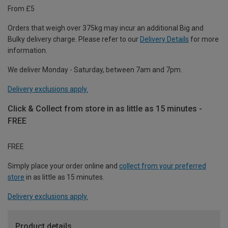
From £5
Orders that weigh over 375kg may incur an additional Big and
Bulky delivery charge. Please refer to our
Delivery Details
for more
information.
We deliver Monday - Saturday, between 7am and 7pm.
Delivery exclusions apply.
Click & Collect from store in as little as 15 minutes -
FREE
FREE
Simply place your order online and
collect from your preferred
store
in as little as 15 minutes.
Delivery exclusions apply.
Product details