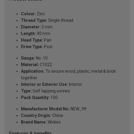
Colour:
Zinc
Thread Type:
Single thread
Diameter:
5 mm
Length:
40 mm
Head Type:
Pan
Drive Type:
Pozi
Gauge:
No. 10
Material:
C1022
Application:
To secure wood, plastic, metal & brick
together
Interior or Exterior Use:
Interior
Type:
Self tapping screws
Pack Quantity:
100
Manufacturer Model No:
NEW_99
Country Origin:
China
Brand Name:
Wickes
Features & benefits