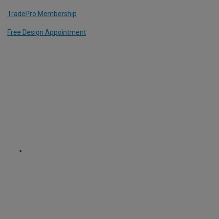
TradePro Membership
Free Design Appointment