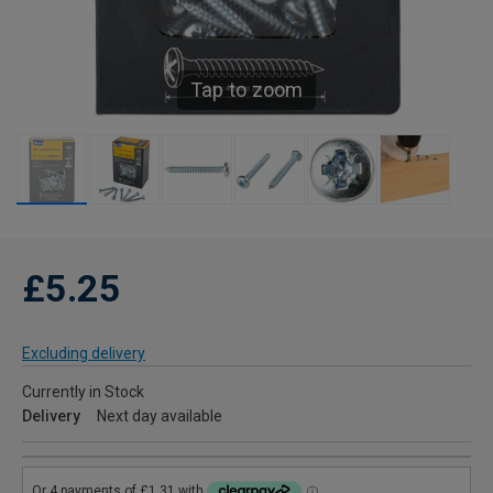
Tap to zoom
£5.25
Excluding delivery
Currently in Stock
Delivery
Next day available