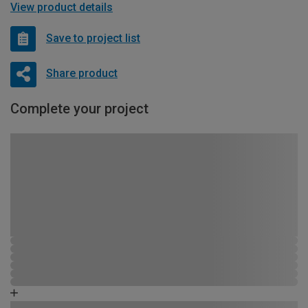
View product details
Save to project list
Share product
Complete your project