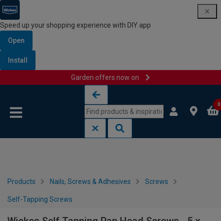
Speed up your shopping experience with DIY app
Open
Install
Garden offers now on
Skip to content
Skip to navigation menu
0
Products
Nails, Screws & Adhesives
Screws
Self-Tapping Screws