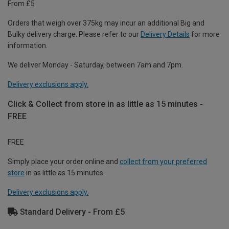
From £5
Orders that weigh over 375kg may incur an additional Big and
Bulky delivery charge. Please refer to our
Delivery Details
for more
information.
We deliver Monday - Saturday, between 7am and 7pm.
Delivery exclusions apply.
Click & Collect from store in as little as 15 minutes -
FREE
FREE
Simply place your order online and
collect from your preferred
store
in as little as 15 minutes.
Delivery exclusions apply.
Standard Delivery - From £5