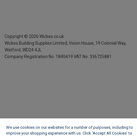
Copyright ©
2026
Wickes.co.uk
Wickes Building Supplies Limited, Vision House,
19 Colonial Way,
Watford, WD24 4JL
Company Registration No. 1840419
VAT No. 336725881
We use cookies on our websites for a number of purposes, including to
improve your shopping experience with us. Click ‘Accept All Cookies’ to