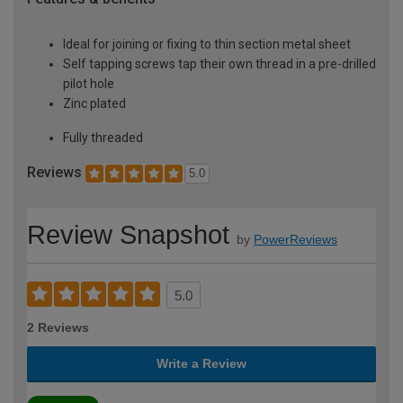
Ideal for joining or fixing to thin section metal sheet
Self tapping screws tap their own thread in a pre-drilled
pilot hole
Zinc plated
Fully threaded
Reviews
5.0
Review Snapshot
by
PowerReviews
5.0
2 Reviews
Write a Review