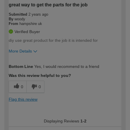
great way to get the parts for the job
Submitted
2 years ago
By
woody
From
hampshire uk
Verified Buyer
diy use great product for the job it is intended for
More Details
How would you describe your DIY
Moderate DIYer
Bottom Line
Yes, I would recommend to a friend
expertise?
Was this review helpful to you?
0
0
Flag this review
Displaying Reviews
1-2