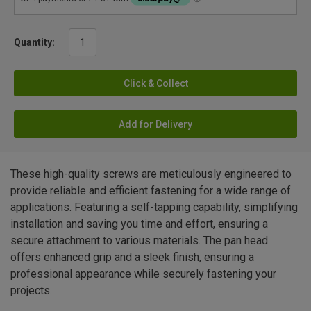
Quantity:
Click & Collect
Add for Delivery
These high-quality screws are meticulously engineered to
provide reliable and efficient fastening for a wide range of
applications. Featuring a self-tapping capability, simplifying
installation and saving you time and effort, ensuring a
secure attachment to various materials. The pan head
offers enhanced grip and a sleek finish, ensuring a
professional appearance while securely fastening your
projects.