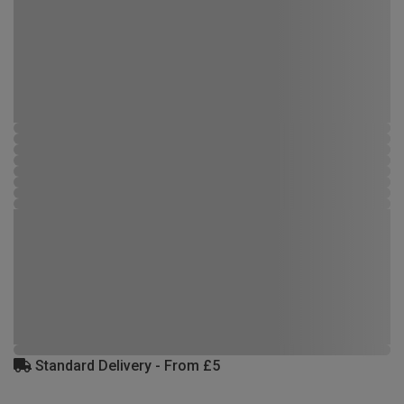
Standard Delivery - From £5