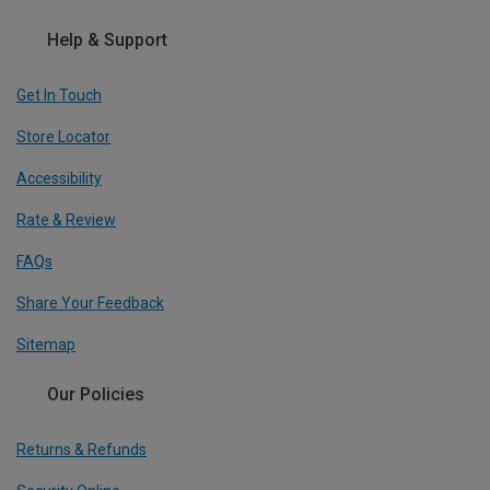
Help & Support
Get In Touch
Store Locator
Accessibility
Rate & Review
FAQs
Share Your Feedback
Sitemap
Our Policies
Returns & Refunds