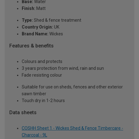
Base:
Water
Finish:
Matt
Type:
Shed & fence treatment
Country Origin:
UK
Brand Name:
Wickes
Features & benefits
Colours and protects
3 years protection from wind, rain and sun
Fade resisting colour
Suitable for use on sheds, fences and other exterior
sawn timber
Touch dry in 1-2 hours
Data sheets
COSHH Sheet 1 - Wickes Shed & Fence Timbercare -
Charcoal - 9L