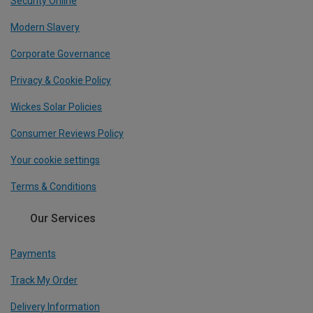
Security Online
Modern Slavery
Corporate Governance
Privacy & Cookie Policy
Wickes Solar Policies
Consumer Reviews Policy
Your cookie settings
Terms & Conditions
Our Services
Payments
Track My Order
Delivery Information