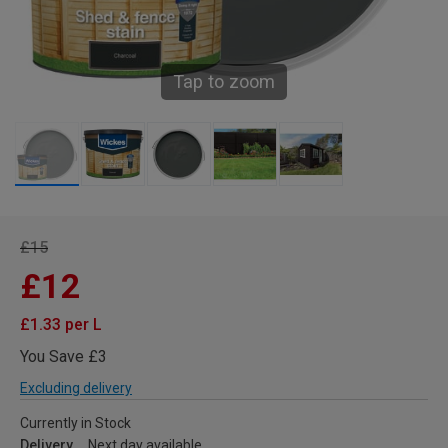
Tap to zoom
£15
£12
£1.33 per L
You Save £3
Excluding delivery
Currently in Stock
Delivery
Next day available