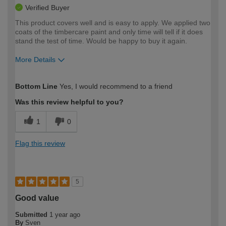
Verified Buyer
This product covers well and is easy to apply. We applied two
coats of the timbercare paint and only time will tell if it does
stand the test of time. Would be happy to buy it again.
More Details
How would you describe your DIY
Easy DIYer
Bottom Line
Yes, I would recommend to a friend
expertise?
Was this review helpful to you?
1
0
Flag this review
5
Good value
Submitted
1 year ago
By
Sven