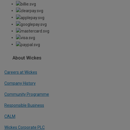
About Wickes
Careers at Wickes
Company History
Community Programme
Responsible Business
CALM
Wickes Corporate PLC