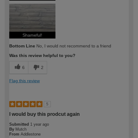
Shameful!
Bottom Line
No, I would not recommend to a friend
Was this review helpful to you?
6
2
Flag this review
5
I would buy this prodcut again
Submitted
1 year ago
By
Mutch
From
Addlestone