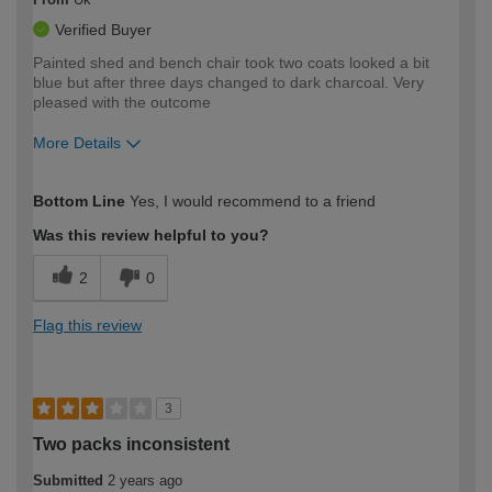
Verified Buyer
Painted shed and bench chair took two coats looked a bit
blue but after three days changed to dark charcoal. Very
pleased with the outcome
More Details
How would you describe your DIY
Easy DIYer
Bottom Line
Yes, I would recommend to a friend
expertise?
Was this review helpful to you?
2
0
Flag this review
3
Two packs inconsistent
Submitted
2 years ago