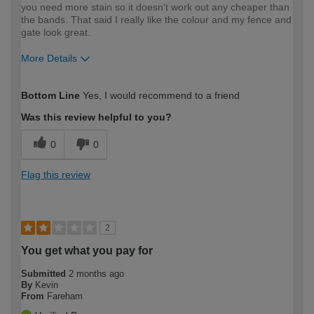
you need more stain so it doesn't work out any cheaper than
the bands. That said I really like the colour and my fence and
gate look great.
More Details
How would you describe your DIY
Expert DIYer
Bottom Line
Yes, I would recommend to a friend
expertise?
Was this review helpful to you?
0
0
Flag this review
2
You get what you pay for
Submitted
2 months ago
By
Kevin
From
Fareham