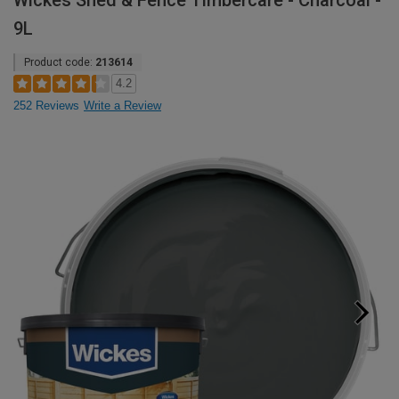
Wickes Shed & Fence Timbercare - Charcoal -
9L
Product code:
213614
4.2
252 Reviews
Write a Review