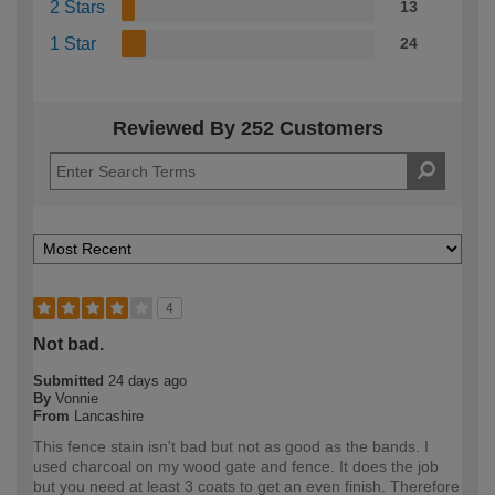
2 Stars
13
1 Star
24
Reviewed By 252 Customers
4
Not bad.
Submitted
24 days ago
By
Vonnie
From
Lancashire
This fence stain isn't bad but not as good as the bands. I
used charcoal on my wood gate and fence. It does the job
but you need at least 3 coats to get an even finish. Therefore