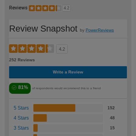
Reviews
4.2
Review Snapshot
by
PowerReviews
4.2
252 Reviews
Write a Review
81%
of respondents would recommend this to a friend
5 Stars
152
4 Stars
48
3 Stars
15