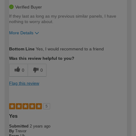
Verified Buyer
If they last as long as my previous similar panels, I have
nothing to worry about.
More Details
How would you describe your DIY
Moderate DIYer
Bottom Line
Yes, I would recommend to a friend
expertise?
Was this review helpful to you?
0
0
Flag this review
5
Yes
Submitted
2 years ago
By
Trevor
From
Uk