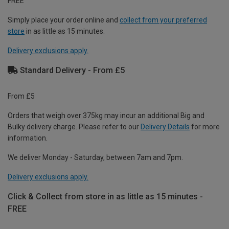
FREE
Simply place your order online and
collect from your preferred
store
in as little as 15 minutes.
Delivery exclusions apply.
Standard Delivery - From £5
From £5
Orders that weigh over 375kg may incur an additional Big and
Bulky delivery charge. Please refer to our
Delivery Details
for more
information.
We deliver Monday - Saturday, between 7am and 7pm.
Delivery exclusions apply.
Click & Collect from store in as little as 15 minutes -
FREE