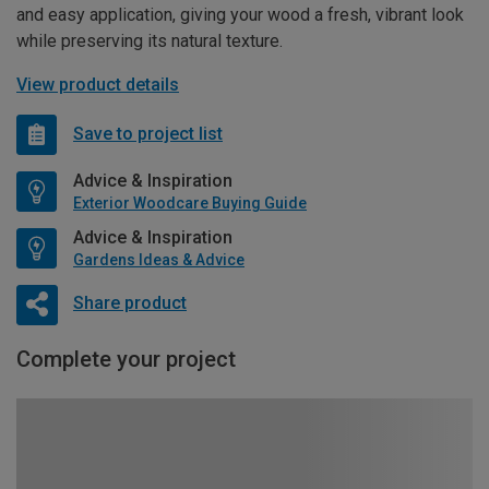
and easy application, giving your wood a fresh, vibrant look
while preserving its natural texture.
View product details
Save to project list
Advice & Inspiration
Exterior Woodcare Buying Guide
Advice & Inspiration
Gardens Ideas & Advice
Share product
Complete your project