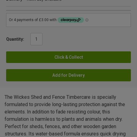
Quantity:
Click & Collect
Add for Delivery
The Wickes Shed and Fence Timbercare is specially
formulated to provide long-lasting protection against the
elements. In addition to fade resisting colour, this
formulation is harmless to plants and animals when dry.
Perfect for sheds, fences, and other wooden garden
structures. Its water-based formula ensures quick drying