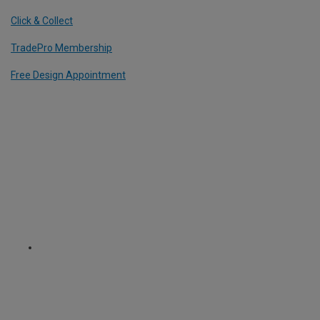
Click & Collect
TradePro Membership
Free Design Appointment