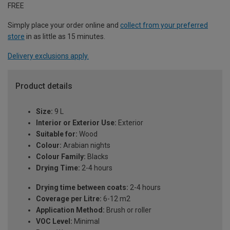
FREE
Simply place your order online and
collect from your preferred
store
in as little as 15 minutes.
Delivery exclusions apply.
Product details
Size:
9 L
Interior or Exterior Use:
Exterior
Suitable for:
Wood
Colour:
Arabian nights
Colour Family:
Blacks
Drying Time:
2-4 hours
Drying time between coats:
2-4 hours
Coverage per Litre:
6-12 m2
Application Method:
Brush or roller
VOC Level:
Minimal