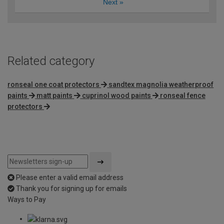
Next
»
Related category
ronseal one coat protectors
sandtex magnolia weatherproof
paints
matt paints
cuprinol wood paints
ronseal fence
protectors
Please enter a valid email address
Thank you for signing up for emails
Ways to Pay