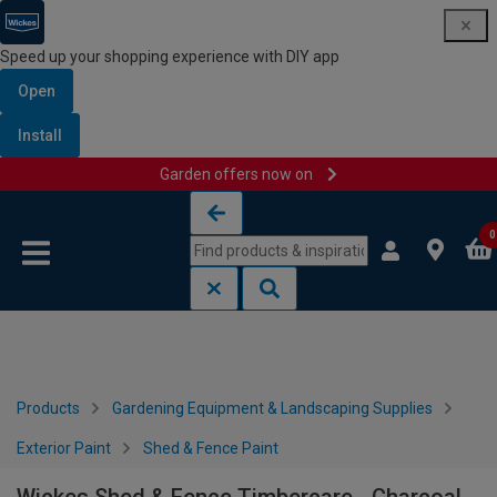
Speed up your shopping experience with DIY app
Open
Install
Garden offers now on
Skip to content
Skip to navigation menu
0
Products
Gardening Equipment & Landscaping Supplies
Exterior Paint
Shed & Fence Paint