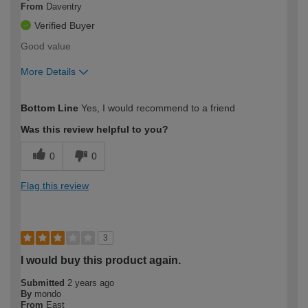
From
Daventry
Verified Buyer
Good value
More Details
How would you describe your DIY
Moderate DIYer
Bottom Line
Yes, I would recommend to a friend
expertise?
Was this review helpful to you?
0
0
Flag this review
3
I would buy this product again.
Submitted
2 years ago
By
mondo
From
East