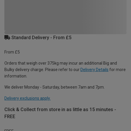
Standard Delivery - From £5
From £5
Orders that weigh over 375kg may incur an additional Big and
Bulky delivery charge. Please refer to our
Delivery Details
for more
information.
We deliver Monday - Saturday, between 7am and 7pm.
Delivery exclusions apply.
Click & Collect from store in as little as 15 minutes -
FREE