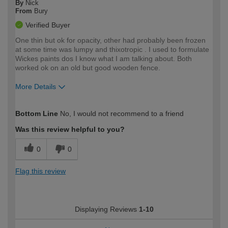
By
Nick
From
Bury
Verified Buyer
One thin but ok for opacity, other had probably been frozen
at some time was lumpy and thixotropic . I used to formulate
Wickes paints dos I know what I am talking about. Both
worked ok on an old but good wooden fence.
More Details
How would you describe your DIY
Expert DIYer
Bottom Line
No, I would not recommend to a friend
expertise?
Was this review helpful to you?
0
0
Flag this review
Displaying Reviews
1-10