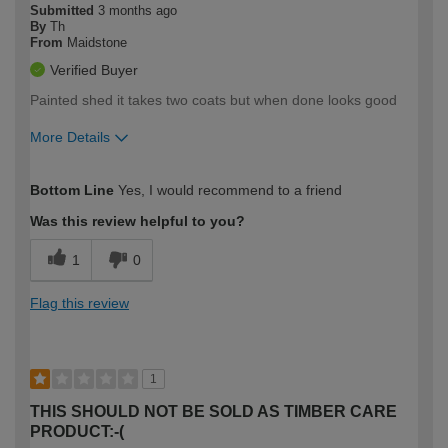
Submitted
3 months ago
By
Th
From
Maidstone
Verified Buyer
Painted shed it takes two coats but when done looks good
More Details
How would you describe your DIY
Expert DIYer
Bottom Line
Yes, I would recommend to a friend
expertise?
Was this review helpful to you?
1
0
Flag this review
1
THIS SHOULD NOT BE SOLD AS TIMBER CARE
PRODUCT:-(