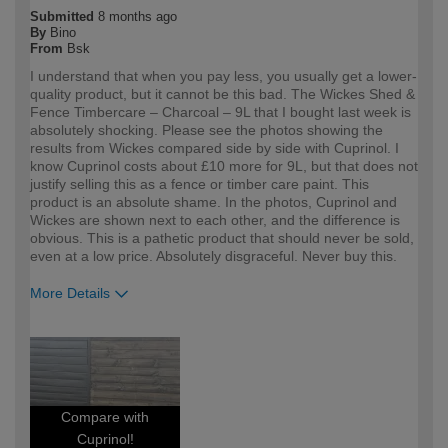
Submitted
8 months ago
By
Bino
From
Bsk
I understand that when you pay less, you usually get a lower-
quality product, but it cannot be this bad. The Wickes Shed &
Fence Timbercare – Charcoal – 9L that I bought last week is
absolutely shocking. Please see the photos showing the
results from Wickes compared side by side with Cuprinol. I
know Cuprinol costs about £10 more for 9L, but that does not
justify selling this as a fence or timber care paint. This
product is an absolute shame. In the photos, Cuprinol and
Wickes are shown next to each other, and the difference is
obvious. This is a pathetic product that should never be sold,
even at a low price. Absolutely disgraceful. Never buy this.
More Details
How would you describe your DIY
DIYer
expertise?
Compare with
Cuprinol!