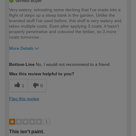
Verified Buyer
Very watery, retreating some decking that I've made into a
flight of steps up a steep bank in the garden. Unlike the
branded stuff I've used before, this stuff is very watery and
takes multiple coats. Even after applying 3 coats, it hasn't
properly penetrative and coloured the timber, so 3 more
coats tomorrow...
More Details
How would you describe your DIY
Moderate DIYer
Bottom Line
No, I would not recommend to a friend
expertise?
Was this review helpful to you?
1
0
Flag this review
1
This isn't paint.