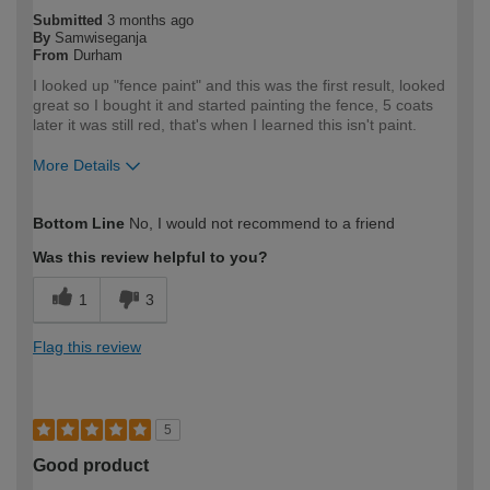
Submitted
3 months ago
By
Samwiseganja
From
Durham
I looked up "fence paint" and this was the first result, looked
great so I bought it and started painting the fence, 5 coats
later it was still red, that's when I learned this isn't paint.
More Details
How would you describe your DIY
DIYer
Bottom Line
No, I would not recommend to a friend
expertise?
Was this review helpful to you?
1
3
Flag this review
5
Good product