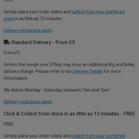
FREE
Simply place your order online and
collect from your preferred
store
in as little as 15 minutes.
Delivery exclusions apply.
Standard Delivery - From £5
From £5
Orders that weigh over 375kg may incur an additional Big and Bulky
delivery charge. Please refer to our
Delivery Details
for more
information.
We deliver Monday - Saturday, between 7am and 7pm.
Delivery exclusions apply.
Click & Collect from store in as little as 15 minutes - FREE
FREE
Simply place your order online and
collect from your preferred