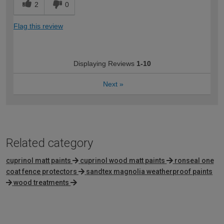
2
0
Flag this review
Displaying Reviews
1-10
Next
»
Related category
cuprinol matt paints
cuprinol wood matt paints
ronseal one
coat fence protectors
sandtex magnolia weatherproof paints
wood treatments