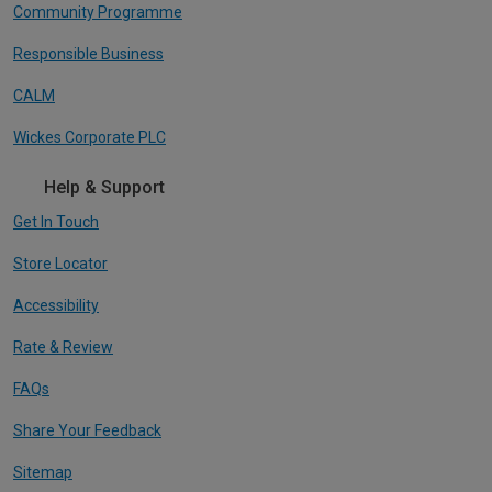
Community Programme
Responsible Business
CALM
Wickes Corporate PLC
Help & Support
Get In Touch
Store Locator
Accessibility
Rate & Review
FAQs
Share Your Feedback
Sitemap