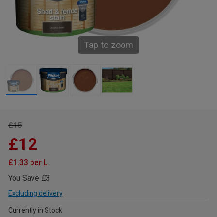
Tap to zoom
£15
£12
£1.33 per L
You Save £3
Excluding delivery
Currently in Stock