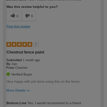
expertise?
Was this review helpful to you?
0
0
Flag this review
5
Chestnut fence paint
Submitted
1 month ago
By
Jojo
From
Cheshire
Verified Buyer
Very happy with job done using this on the fence
More Details
How would you describe your DIY
Moderate DIYer
Bottom Line
Yes, I would recommend to a friend
expertise?