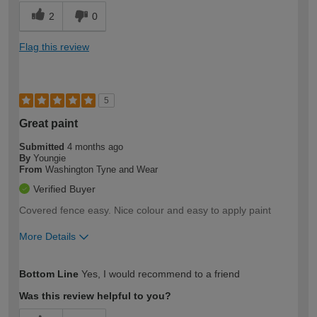
2
0
Flag this review
5
Great paint
Submitted
4 months ago
By
Youngie
From
Washington Tyne and Wear
Verified Buyer
Covered fence easy. Nice colour and easy to apply paint
More Details
How would you describe your DIY
Easy DIYer
Bottom Line
Yes, I would recommend to a friend
expertise?
Was this review helpful to you?