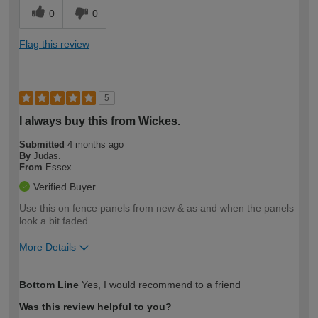
0
0
Flag this review
5
I always buy this from Wickes.
Submitted
4 months ago
By
Judas.
From
Essex
Verified Buyer
Use this on fence panels from new & as and when the panels
look a bit faded.
More Details
How would you describe your DIY
Easy DIYer
Bottom Line
Yes, I would recommend to a friend
expertise?
Was this review helpful to you?