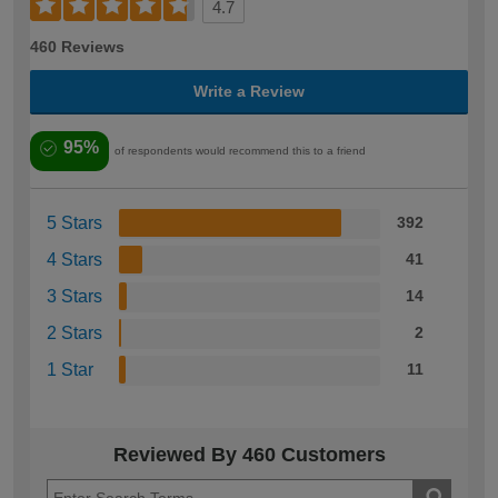
4.7
460 Reviews
Write a Review
95%
of respondents would recommend this to a friend
5 Stars
392
4 Stars
41
3 Stars
14
2 Stars
2
1 Star
11
Reviewed By 460 Customers