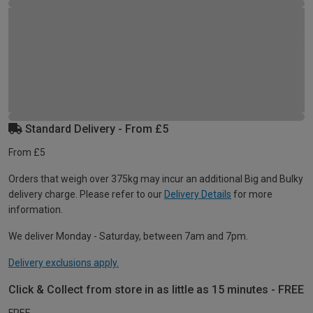
Standard Delivery - From £5
From £5
Orders that weigh over 375kg may incur an additional Big and Bulky
delivery charge. Please refer to our
Delivery Details
for more
information.
We deliver Monday - Saturday, between 7am and 7pm.
Delivery exclusions apply.
Click & Collect from store in as little as 15 minutes - FREE