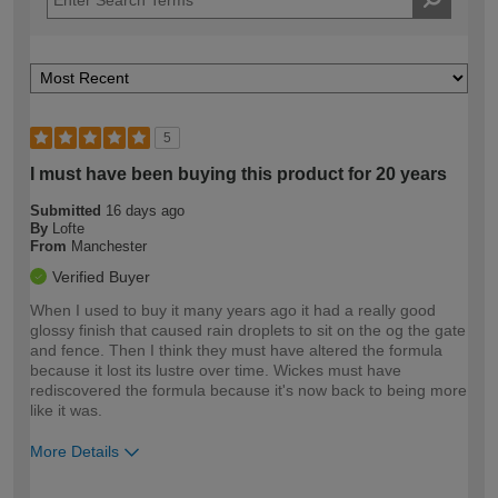
5
I must have been buying this product for 20 years
Submitted
16 days ago
By
Lofte
From
Manchester
Verified Buyer
When I used to buy it many years ago it had a really good
glossy finish that caused rain droplets to sit on the og the gate
and fence. Then I think they must have altered the formula
because it lost its lustre over time. Wickes must have
rediscovered the formula because it's now back to being more
like it was.
More Details
How would you describe your DIY
Moderate DIYer