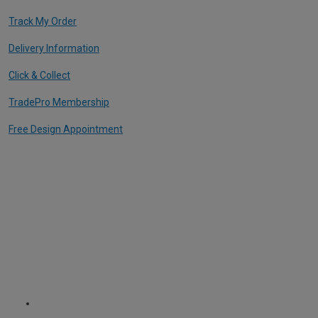
Track My Order
Delivery Information
Click & Collect
TradePro Membership
Free Design Appointment