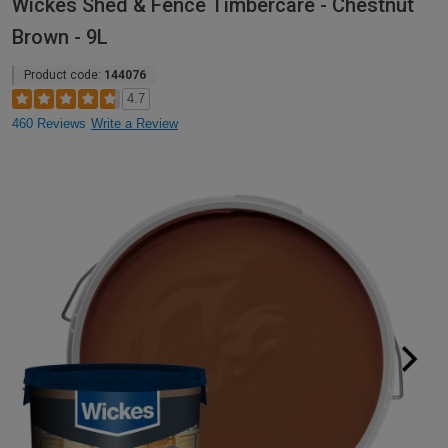
Wickes Shed & Fence Timbercare - Chestnut
Brown - 9L
Product code:
144076
4.7
460 Reviews
Write a Review