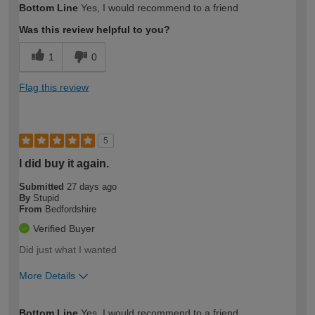
Bottom Line
Yes, I would recommend to a friend
expertise?
Was this review helpful to you?
1
0
Flag this review
5
I did buy it again.
Submitted
27 days ago
By
Stupid
From
Bedfordshire
Verified Buyer
Did just what I wanted
More Details
How would you describe your DIY
Expert DIYer
Bottom Line
Yes, I would recommend to a friend