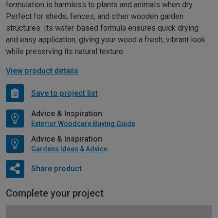
formulation is harmless to plants and animals when dry.
Perfect for sheds, fences, and other wooden garden
structures. Its water-based formula ensures quick drying
and easy application, giving your wood a fresh, vibrant look
while preserving its natural texture.
View product details
Save to project list
Advice & Inspiration
Exterior Woodcare Buying Guide
Advice & Inspiration
Gardens Ideas & Advice
Share product
Complete your project