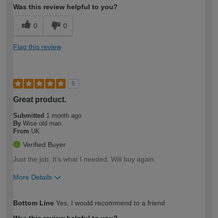
Was this review helpful to you?
0
0
Flag this review
5
Great product.
Submitted
1 month ago
By
Wise old man.
From
UK
Verified Buyer
Just the job. It's what I needed. Will buy again.
More Details
How would you describe your DIY
Moderate DIYer
Bottom Line
Yes, I would recommend to a friend
expertise?