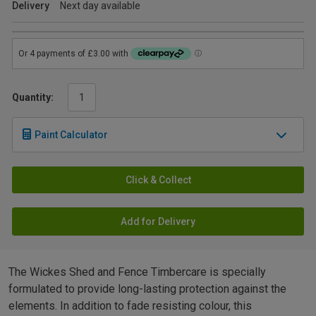
Delivery
Next day available
Quantity:
Paint Calculator
Click & Collect
Add for Delivery
The Wickes Shed and Fence Timbercare is specially
formulated to provide long-lasting protection against the
elements. In addition to fade resisting colour, this