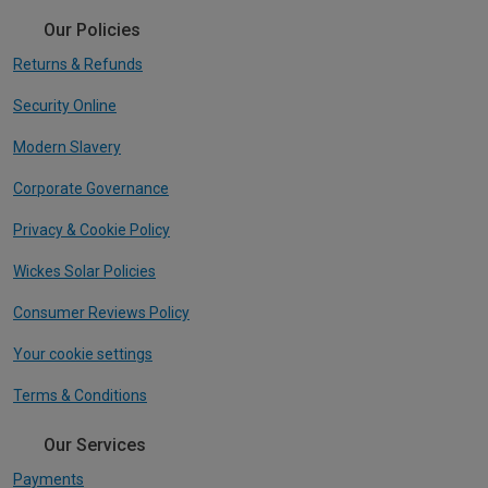
Our Policies
Returns & Refunds
Security Online
Modern Slavery
Corporate Governance
Privacy & Cookie Policy
Wickes Solar Policies
Consumer Reviews Policy
Your cookie settings
Terms & Conditions
Our Services
Payments