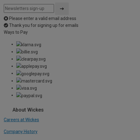
Please enter a valid email address
Thank you for signing up for emails
Ways to Pay
About Wickes
Careers at Wickes
Company History