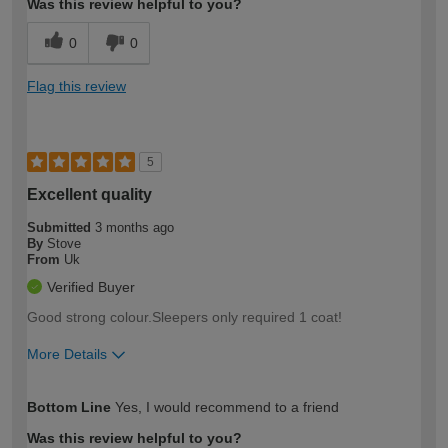
Was this review helpful to you?
0
0
Flag this review
5
Excellent quality
Submitted
3 months ago
By
Stove
From
Uk
Verified Buyer
Good strong colour.Sleepers only required 1 coat!
More Details
How would you describe your DIY
Trade
Bottom Line
Yes, I would recommend to a friend
expertise?
Was this review helpful to you?