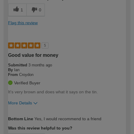
1
0
Flag this review
5
Good value for money
Submitted
3 months ago
By
Ian
From
Croydon
Verified Buyer
It's very brown and does what it says on the tin.
More Details
How would you describe your DIY
Expert DIYer
Bottom Line
Yes, I would recommend to a friend
expertise?
Was this review helpful to you?