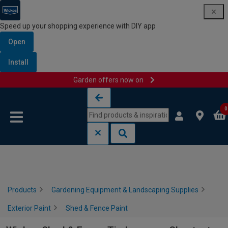
Speed up your shopping experience with DIY app
Open
Install
Garden offers now on
Skip to content
Skip to navigation menu
0
Products
Gardening Equipment & Landscaping Supplies
Exterior Paint
Shed & Fence Paint