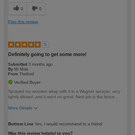
0
0
Flag this review
5
Definitely going to get some more!
Submitted
3 months ago
By
Mr Mole
From
Thetford
Verified Buyer
Sprayed my wooden wksp with it in a Wagner sprayer, very
lightly diluted, and it went on great. Next job is the fence.
More Details
How would you describe your DIY
Moderate DIYer
Bottom Line
Yes, I would recommend to a friend
expertise?
Was this review helpful to you?