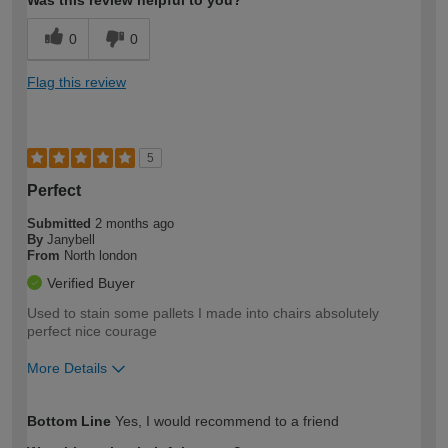
Was this review helpful to you?
0
0
Flag this review
5
Perfect
Submitted
2 months ago
By
Janybell
From
North london
Verified Buyer
Used to stain some pallets I made into chairs absolutely
perfect nice courage
More Details
How would you describe your DIY
Easy DIYer
Bottom Line
Yes, I would recommend to a friend
expertise?