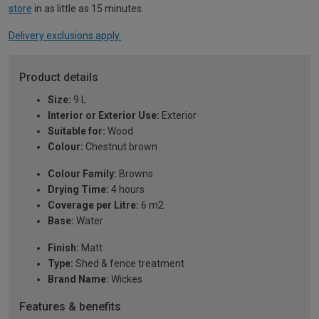
store
in as little as 15 minutes.
Delivery exclusions apply.
Product details
Size:
9 L
Interior or Exterior Use:
Exterior
Suitable for:
Wood
Colour:
Chestnut brown
Colour Family:
Browns
Drying Time:
4 hours
Coverage per Litre:
6 m2
Base:
Water
Finish:
Matt
Type:
Shed & fence treatment
Brand Name:
Wickes
Features & benefits