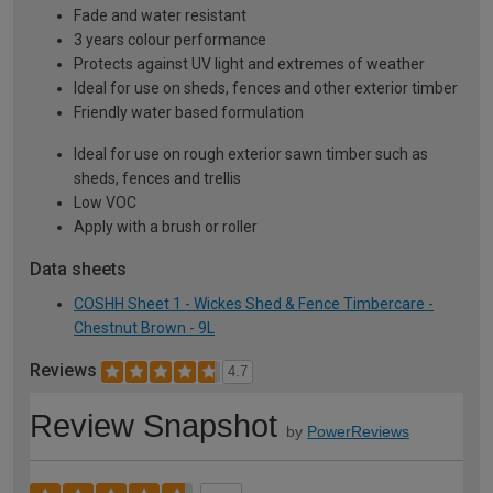
Fade and water resistant
3 years colour performance
Protects against UV light and extremes of weather
Ideal for use on sheds, fences and other exterior timber
Friendly water based formulation
Ideal for use on rough exterior sawn timber such as
sheds, fences and trellis
Low VOC
Apply with a brush or roller
Data sheets
COSHH Sheet 1 - Wickes Shed & Fence Timbercare -
Chestnut Brown - 9L
Reviews
4.7
Review Snapshot
by
PowerReviews