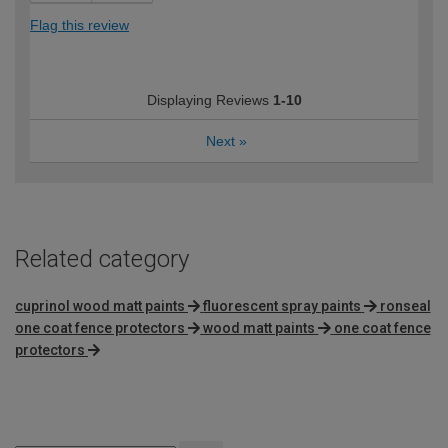
Flag this review
Displaying Reviews
1-10
Next
»
Related category
cuprinol wood matt paints
fluorescent spray paints
ronseal
one coat fence protectors
wood matt paints
one coat fence
protectors