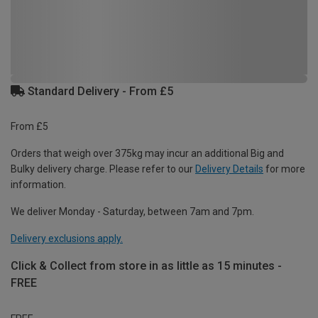
Standard Delivery - From £5
From £5
Orders that weigh over 375kg may incur an additional Big and
Bulky delivery charge. Please refer to our
Delivery Details
for more
information.
We deliver Monday - Saturday, between 7am and 7pm.
Delivery exclusions apply.
Click & Collect from store in as little as 15 minutes -
FREE