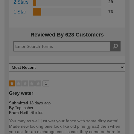
2 Stars
29
1 Star
76
Reviewed By 628 Customers
1
Grey water
Submitted
18 days ago
By
Top tosher
From
North Shields
You may as well just wet your fence with some dirty watta!
Made new looking pine look like old pine (great) then when
you ask for an exchange cos it's cac, they come on here to