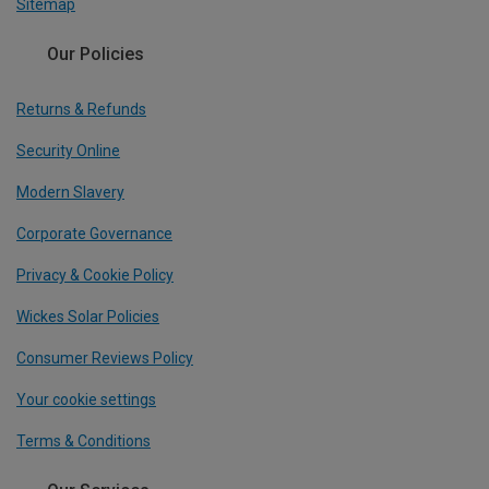
Sitemap
Our Policies
Returns & Refunds
Security Online
Modern Slavery
Corporate Governance
Privacy & Cookie Policy
Wickes Solar Policies
Consumer Reviews Policy
Your cookie settings
Terms & Conditions