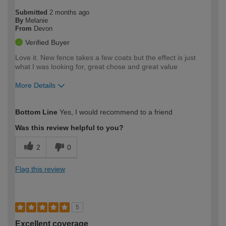
Submitted
2 months ago
By
Melanie
From
Devon
Verified Buyer
Love it. New fence takes a few coats but the effect is just
what I was looking for, great chose and great value
More Details
How would you describe your DIY
Moderate DIYer
Bottom Line
Yes, I would recommend to a friend
expertise?
Was this review helpful to you?
2
0
Flag this review
5
Excellent coverage