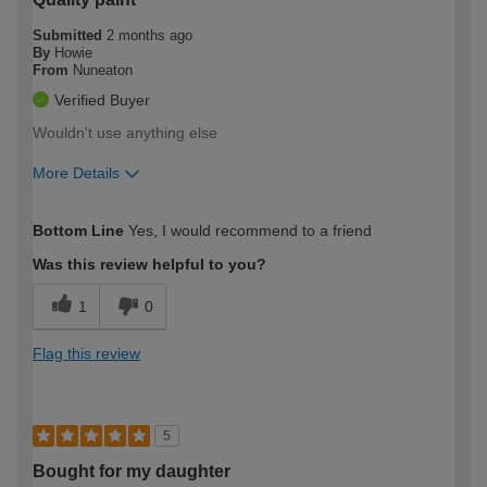
Submitted
2 months ago
By
Howie
From
Nuneaton
Verified Buyer
Wouldn't use anything else
More Details
How would you describe your DIY
Moderate DIYer
Bottom Line
Yes, I would recommend to a friend
expertise?
Was this review helpful to you?
1
0
Flag this review
5
Bought for my daughter