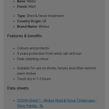
Base:
Water
Finish:
Matt
Type:
Shed & fence treatment
Country Origin:
UK
Brand Name:
Wickes
Features & benefits
Colours and protects
3 years protection from wind, rain and sun
Fade resisting colour
Suitable for use on sheds, fences and other exterior
sawn timber
Touch dry in 1-2 hours
Data sheets
COSHH Sheet 1 - Wickes Shed & Fence Timbercare -
Silver Pebble - 9L