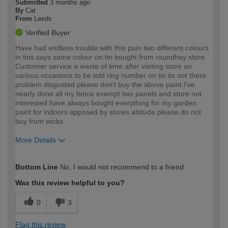
Submitted
3 months ago
By
Cat
From
Leeds
Verified Buyer
Have had endless trouble with this pain two different colours
in tins says same colour on tin bought from roundhay store
Customer service a waste of time after visiting store on
various occasions to be told ring number on tin its not there
problem disgusted please don't buy the above paint I've
nearly done all my fence exempt two panels and store not
interested have always bought everything for my garden
paint for indoors apposed by stores attitude please do not
buy from wicks
More Details
How would you describe your DIY
Easy DIYer
Bottom Line
No, I would not recommend to a friend
expertise?
Was this review helpful to you?
0
3
Flag this review