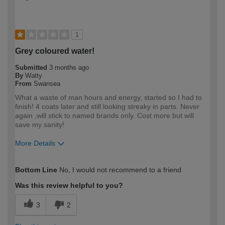
1
Grey coloured water!
Submitted
3 months ago
By
Watty
From
Swansea
What a waste of man hours and energy, started so I had to
finish! 4 coats later and still looking streaky in parts. Never
again ,will stick to named brands only. Cost more but will
save my sanity!
More Details
How would you describe your DIY
DIYer
Bottom Line
No, I would not recommend to a friend
expertise?
Was this review helpful to you?
3
2