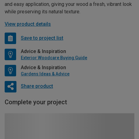
and easy application, giving your wood a fresh, vibrant look
while preserving its natural texture.
View product details
Save to project list
Advice & Inspiration
Exterior Woodcare Buying Guide
Advice & Inspiration
Gardens Ideas & Advice
Share product
Complete your project