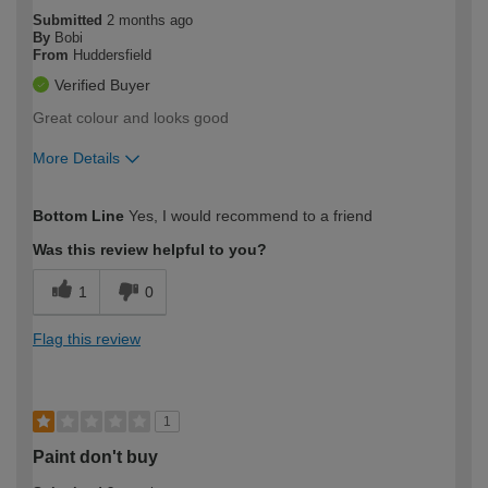
Submitted
2 months ago
By
Bobi
From
Huddersfield
Verified Buyer
Great colour and looks good
More Details
How would you describe your DIY
Moderate DIYer
Bottom Line
Yes, I would recommend to a friend
expertise?
Was this review helpful to you?
1
0
Flag this review
1
Paint don't buy