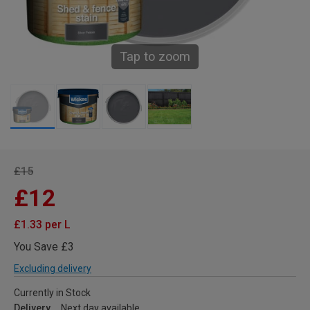
Tap to zoom
£15
£12
£1.33 per L
You Save £3
Excluding delivery
Currently in Stock
Delivery
Next day available