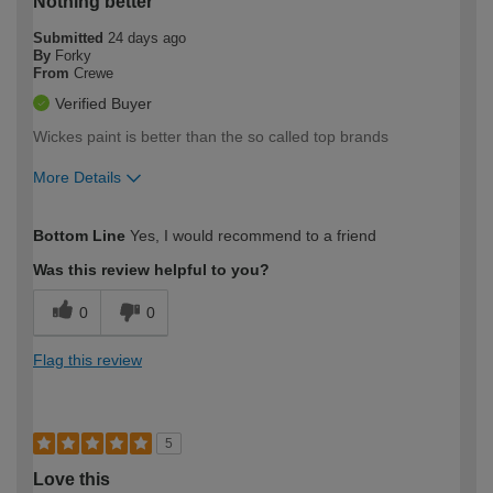
Nothing better
Submitted
24 days ago
By
Forky
From
Crewe
Verified Buyer
Wickes paint is better than the so called top brands
More Details
How would you describe your DIY
Moderate DIYer
Bottom Line
Yes, I would recommend to a friend
expertise?
Was this review helpful to you?
0
0
Flag this review
5
Love this