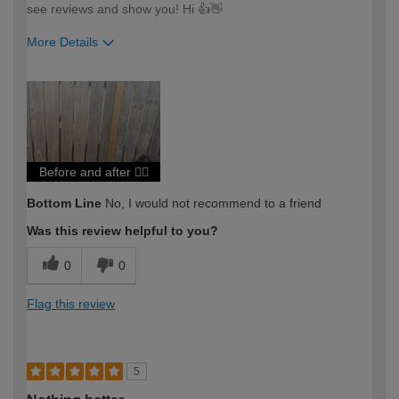
see reviews and show you! Hi 👍👋
More Details
How would you describe your DIY
Trade
expertise?
Professional
Before and after 🤦‍♂️
Bottom Line
No, I would not recommend to a friend
Was this review helpful to you?
0
0
Flag this review
5