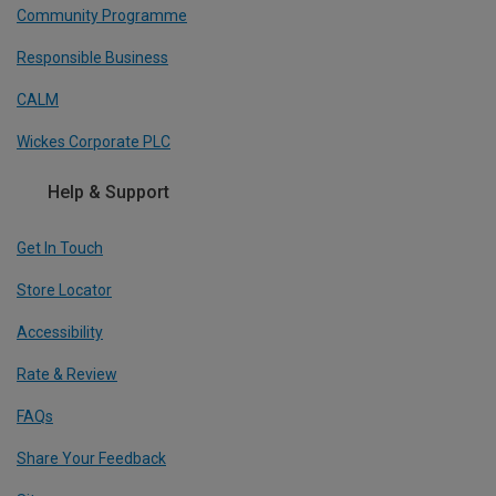
Community Programme
Responsible Business
CALM
Wickes Corporate PLC
Help & Support
Get In Touch
Store Locator
Accessibility
Rate & Review
FAQs
Share Your Feedback