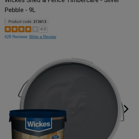
Wickes Shed & Fence Timbercare - Silver
Pebble - 9L
Product code:
213613
4.0
628 Reviews
Write a Review