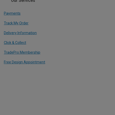
Our Services
Payments
Track My Order
Delivery Information
Click & Collect
TradePro Membership
Free Design Appointment