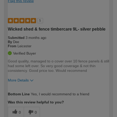
Flag this review
5
Wicked shed & fence timbercare 9L- silver pebble
Submitted
3 months ago
By
Dee
From
Leicester
Verified Buyer
Good quality, managed to o cover over 10 fence panels & still
had some left over. So very good coverage & not thin
consistency. Good price too. Would recommend
More Details
How would you describe your DIY
Easy DIYer
Bottom Line
Yes, I would recommend to a friend
expertise?
Was this review helpful to you?
0
0