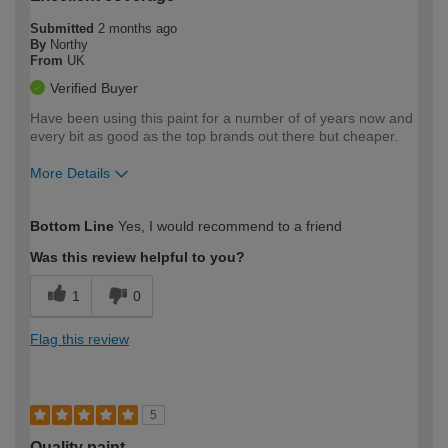
Submitted
2 months ago
By
Northy
From
UK
Verified Buyer
Have been using this paint for a number of of years now and
every bit as good as the top brands out there but cheaper.
More Details
How would you describe your DIY
Moderate DIYer
Bottom Line
Yes, I would recommend to a friend
expertise?
Was this review helpful to you?
1
0
Flag this review
5
Quality paint