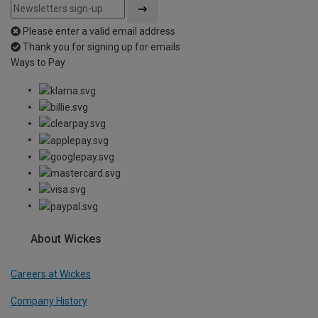
Please enter a valid email address
Thank you for signing up for emails
Ways to Pay
About Wickes
Careers at Wickes
Company History