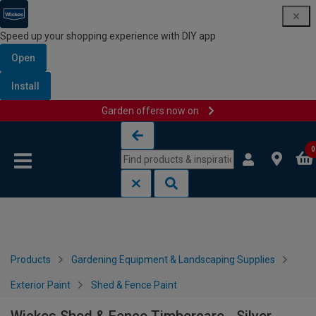
Speed up your shopping experience with DIY app
Open
Install
Garden offers now on
Skip to content
Skip to navigation menu
0
Products
Gardening Equipment & Landscaping Supplies
Exterior Paint
Shed & Fence Paint