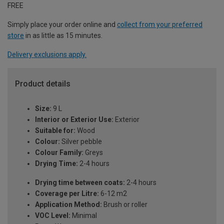
FREE
Simply place your order online and
collect from your preferred
store
in as little as 15 minutes.
Delivery exclusions apply.
Product details
Size:
9 L
Interior or Exterior Use:
Exterior
Suitable for:
Wood
Colour:
Silver pebble
Colour Family:
Greys
Drying Time:
2-4 hours
Drying time between coats:
2-4 hours
Coverage per Litre:
6-12 m2
Application Method:
Brush or roller
VOC Level:
Minimal