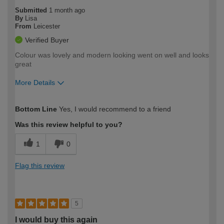
Submitted
1 month ago
By
Lisa
From
Leicester
Verified Buyer
Colour was lovely and modern looking went on well and looks
great
More Details
How would you describe your DIY
Easy DIYer
Bottom Line
Yes, I would recommend to a friend
expertise?
Was this review helpful to you?
1
0
Flag this review
5
I would buy this again