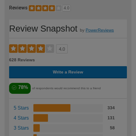
Reviews
4.0
Review Snapshot
by
PowerReviews
4.0
628 Reviews
Write a Review
78%
of respondents would recommend this to a friend
5 Stars
334
4 Stars
131
3 Stars
58