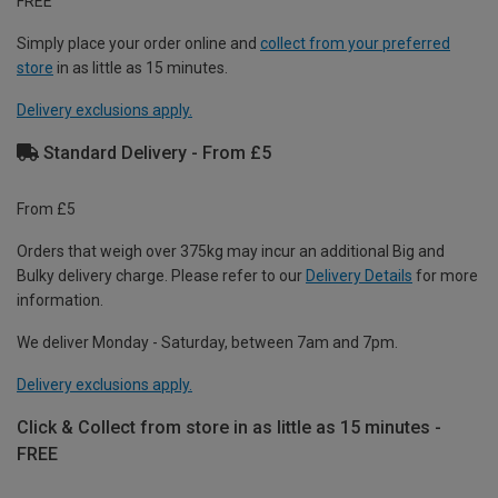
FREE
Simply place your order online and
collect from your preferred
store
in as little as 15 minutes.
Delivery exclusions apply.
Standard Delivery - From £5
From £5
Orders that weigh over 375kg may incur an additional Big and
Bulky delivery charge. Please refer to our
Delivery Details
for more
information.
We deliver Monday - Saturday, between 7am and 7pm.
Delivery exclusions apply.
Click & Collect from store in as little as 15 minutes -
FREE