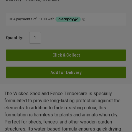
Quantity:
Click & Collect
Add for Delivery
The Wickes Shed and Fence Timbercare is specially
formulated to provide long-lasting protection against the
elements. In addition to fade resisting colour, this
formulation is harmless to plants and animals when dry.
Perfect for sheds, fences, and other wooden garden
structures. Its water-based formula ensures quick drying