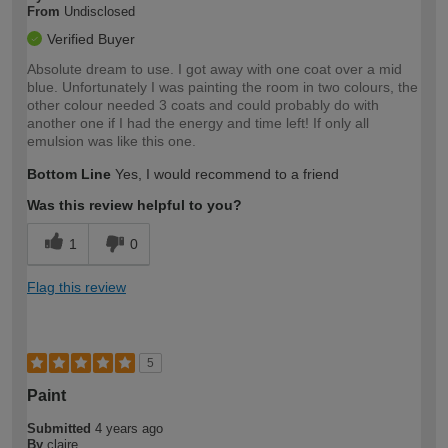
From
Undisclosed
Verified Buyer
Absolute dream to use. I got away with one coat over a mid
blue. Unfortunately I was painting the room in two colours, the
other colour needed 3 coats and could probably do with
another one if I had the energy and time left! If only all
emulsion was like this one.
Bottom Line
Yes, I would recommend to a friend
Was this review helpful to you?
1
0
Flag this review
5
Paint
Submitted
4 years ago
By
claire