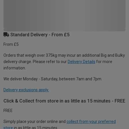
Standard Delivery - From £5
From £5
Orders that weigh over 375kg may incur an additional Big and Bulky
delivery charge. Please refer to our
Delivery Details
for more
information.
We deliver Monday - Saturday, between 7am and 7pm.
Delivery exclusions apply.
Click & Collect from store in as little as 15 minutes - FREE
FREE
Simply place your order online and
collect from your preferred
store
in as little as 15 minutes.