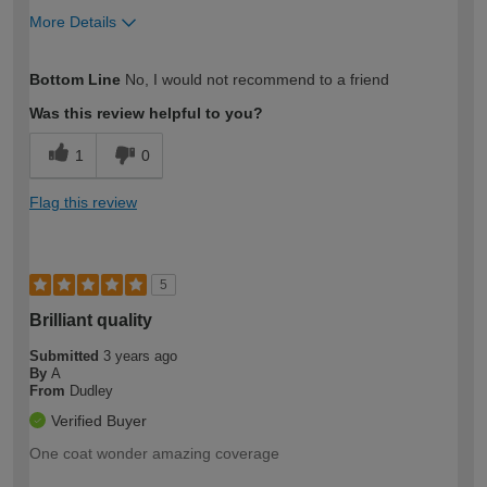
More Details
How would you describe your DIY
Moderate DIYer
Bottom Line
No, I would not recommend to a friend
expertise?
Was this review helpful to you?
1
0
Flag this review
5
Brilliant quality
Submitted
3 years ago
By
A
From
Dudley
Verified Buyer
One coat wonder amazing coverage