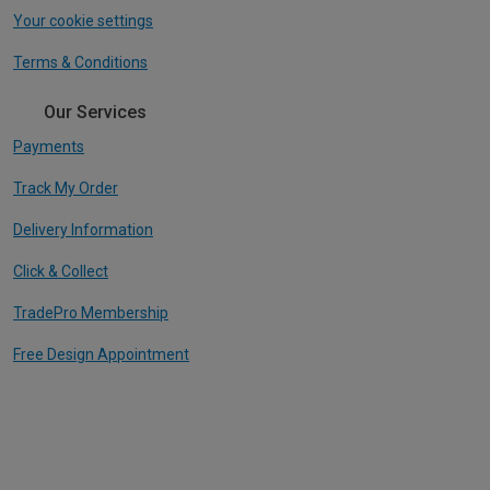
Your cookie settings
Terms & Conditions
Our Services
Payments
Track My Order
Delivery Information
Click & Collect
TradePro Membership
Free Design Appointment