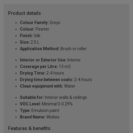
Product details
Colour Family:
Greys
Colour:
Pewter
Finish:
Silk
Size:
2.5 L
Application Method:
Brush or roller
Interior or Exterior Use:
Interior
Coverage per Litre:
13 m2
Drying Time:
2-4 hours
Drying time between coats:
2-4 hours
Clean equipment with:
Water
Suitable for:
Interior walls & ceilings
VOC Level:
Minimal 0-0.29%
Type:
Emulsion paint
Brand Name:
Wickes
Features & benefits