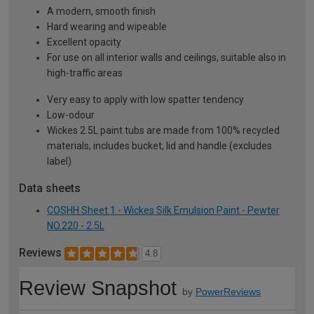
A modern, smooth finish
Hard wearing and wipeable
Excellent opacity
For use on all interior walls and ceilings, suitable also in
high-traffic areas
Very easy to apply with low spatter tendency
Low-odour
Wickes 2.5L paint tubs are made from 100% recycled
materials, includes bucket, lid and handle (excludes
label)
Data sheets
COSHH Sheet 1 - Wickes Silk Emulsion Paint - Pewter
NO.220 - 2.5L
Reviews
4.8
Review Snapshot
by
PowerReviews