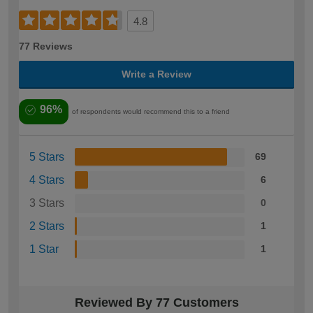
4.8
77 Reviews
Write a Review
96%
of respondents would recommend this to a friend
5 Stars
69
4 Stars
6
3 Stars
0
2 Stars
1
1 Star
1
Reviewed By 77 Customers