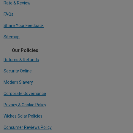
Rate & Review
FAQs
Share Your Feedback
Sitemap
Our Policies
Returns & Refunds
Security Online
Modern Slavery
Corporate Governance
Privacy & Cookie Policy
Wickes Solar Policies
Consumer Reviews Policy