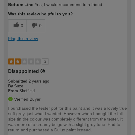
How would you describe your DIY
Easy DIYer
Bottom Line
Yes, I would recommend to a friend
expertise?
Was this review helpful to you?
0
0
Flag this review
2
Disappointed ☹️
Submitted
2 years ago
By
Suze
From
Sheffield
Verified Buyer
I purchased the tester pot for this paint and it was a lovely true
soft grey, just what I wanted. However when I bought the full
size tin the colour was completely different from the tester. It
was more of a creamy beige with a slight grey tone. Had to
return and purchased a Dulux paint instead.