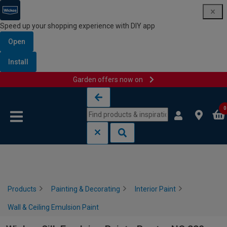
Speed up your shopping experience with DIY app
Open
Install
Garden offers now on
Skip to content
Skip to navigation menu
0
Products
Painting & Decorating
Interior Paint
Wall & Ceiling Emulsion Paint