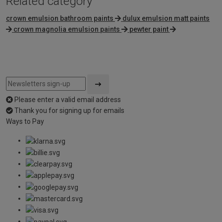
Related category
crown emulsion bathroom paints
dulux emulsion matt paints
crown magnolia emulsion paints
pewter paint
Please enter a valid email address
Thank you for signing up for emails
Ways to Pay