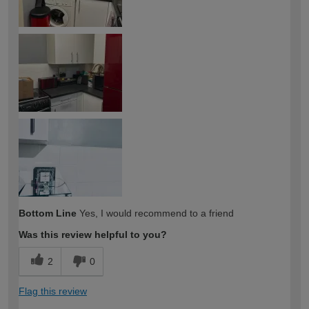
Bottom Line
Yes, I would recommend to a friend
Was this review helpful to you?
2
0
Flag this review