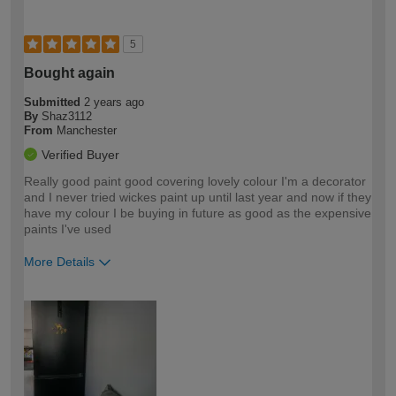
5
Bought again
Submitted
2 years ago
By
Shaz3112
From
Manchester
Verified Buyer
Really good paint good covering lovely colour I'm a decorator
and I never tried wickes paint up until last year and now if they
have my colour I be buying in future as good as the expensive
paints I've used
More Details
How would you describe your DIY
Trade
expertise?