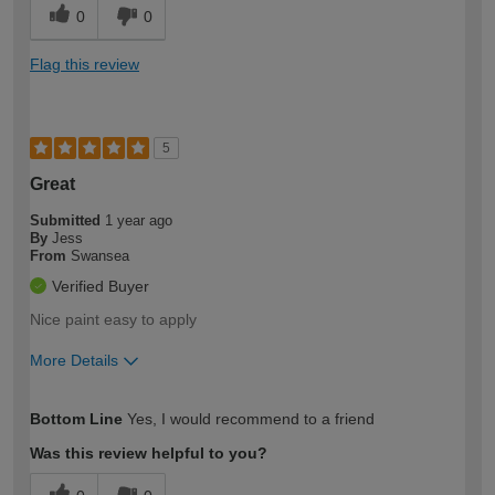
0
0
Flag this review
5
Great
Submitted
1 year ago
By
Jess
From
Swansea
Verified Buyer
Nice paint easy to apply
More Details
How would you describe your DIY
Moderate DIYer
Bottom Line
Yes, I would recommend to a friend
expertise?
Was this review helpful to you?