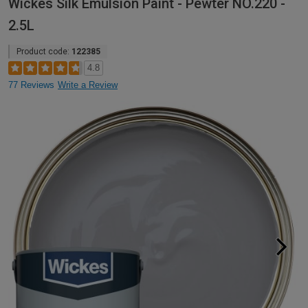
Wickes Silk Emulsion Paint - Pewter NO.220 -
2.5L
Product code:
122385
4.8
77 Reviews
Write a Review