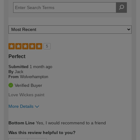
5
Perfect
Submitted
1 month ago
By
Jack
From
Wolverhampton
Verified Buyer
Love Wickes paint
More Details
How would you describe your DIY
Easy DIYer
Bottom Line
Yes, I would recommend to a friend
expertise?
Was this review helpful to you?