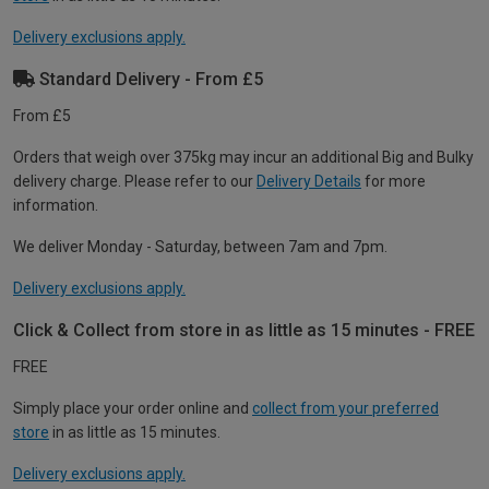
Delivery exclusions apply.
Standard Delivery - From £5
From £5
Orders that weigh over 375kg may incur an additional Big and Bulky
delivery charge. Please refer to our
Delivery Details
for more
information.
We deliver Monday - Saturday, between 7am and 7pm.
Delivery exclusions apply.
Click & Collect from store in as little as 15 minutes - FREE
FREE
Simply place your order online and
collect from your preferred
store
in as little as 15 minutes.
Delivery exclusions apply.