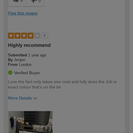
0
0
Flag this review
4
Highly recommend
Submitted
1 year ago
By
Jenjen
From
London
Verified Buyer
Love the fact only takes one coat and fully does the Job is
exact colour that's on the tin
More Details
How would you describe your DIY
Moderate DIYer
expertise?