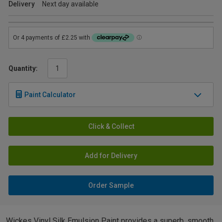
Delivery
Next day available
Quantity:
Paint Calculator
Click & Collect
Add for Delivery
Order Sample
Wickes Vinyl Silk Emulsion Paint provides a superb, smooth