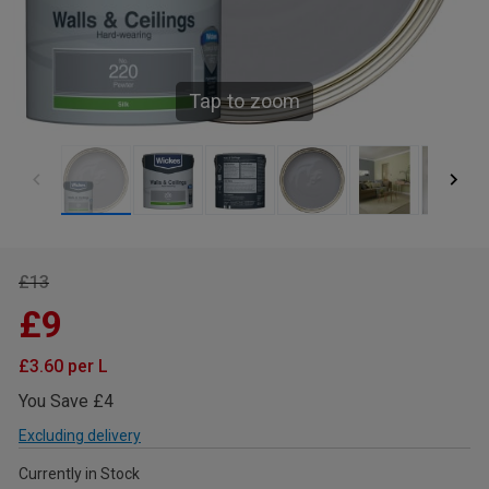
Tap to zoom
£13
£9
£3.60 per L
You Save £4
Excluding delivery
Currently in Stock