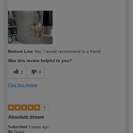
How would you describe your DIY
Easy DIYer
expertise?
Bottom Line
Yes, I would recommend to a friend
Was this review helpful to you?
2
0
Flag this review
5
Absolute dream
Submitted
3 years ago
By
Guest