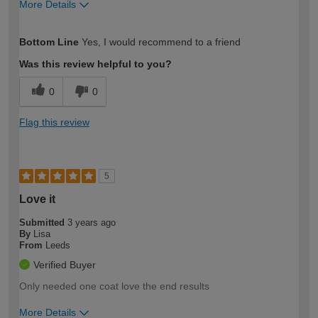
More Details
How would you describe your DIY
Easy DIYer
Bottom Line
Yes, I would recommend to a friend
expertise?
Was this review helpful to you?
0
0
Flag this review
5
Love it
Submitted
3 years ago
By
Lisa
From
Leeds
Verified Buyer
Only needed one coat love the end results
More Details