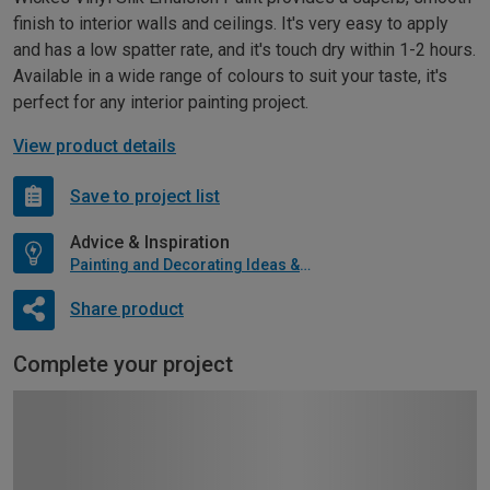
finish to interior walls and ceilings. It's very easy to apply
and has a low spatter rate, and it's touch dry within 1-2 hours.
Available in a wide range of colours to suit your taste, it's
perfect for any interior painting project.
View product details
Save to project list
Advice & Inspiration
Painting and Decorating Ideas & Advice
Share product
Complete your project