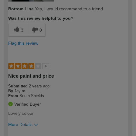
Bottom Line
Yes, I would recommend to a friend
Was this review helpful to you?
3
0
Flag this review
4
Nice paint and price
Submitted
2 years ago
By
Jay m
From
South Shields
Verified Buyer
Lovely colour
More Details