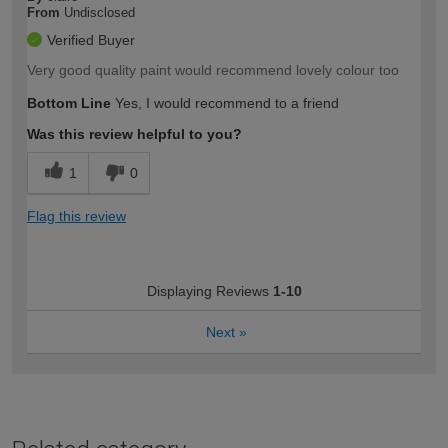
From
Undisclosed
Verified Buyer
Very good quality paint would recommend lovely colour too
Bottom Line
Yes, I would recommend to a friend
Was this review helpful to you?
1
0
Flag this review
Displaying Reviews
1-10
Next
»