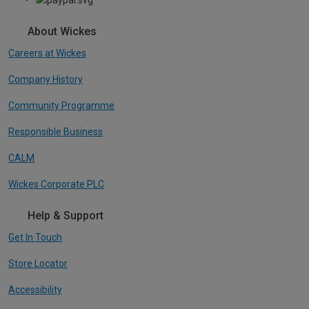
About Wickes
Careers at Wickes
Company History
Community Programme
Responsible Business
CALM
Wickes Corporate PLC
Help & Support
Get In Touch
Store Locator
Accessibility