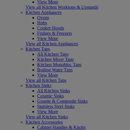
View More
View all Kitchen Worktops & Upstands
Kitchen Appliances
Ovens
Hobs
Cooker Hoods
Fridges & Freezers
View More
View all Kitchen Appliances
Kitchen Taps
All Kitchen Taps
Kitchen Mixer Taps
Kitchen Monobloc Taps
Boiling Water Taps
View More
View all Kitchen Taps
Kitchen Sinks
All Kitchen Sinks
Ceramic Sinks
Granite & Composite Sinks
Stainless Steel Sinks
View More
View all Kitchen Sinks
Kitchen Accessories
Cabinet Handles & Knobs