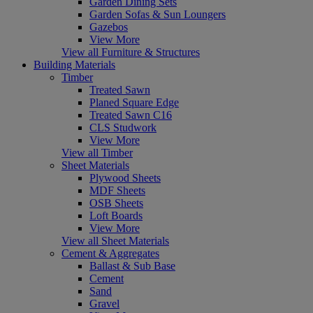
Garden Dining Sets
Garden Sofas & Sun Loungers
Gazebos
View More
View all Furniture & Structures
Building Materials
Timber
Treated Sawn
Planed Square Edge
Treated Sawn C16
CLS Studwork
View More
View all Timber
Sheet Materials
Plywood Sheets
MDF Sheets
OSB Sheets
Loft Boards
View More
View all Sheet Materials
Cement & Aggregates
Ballast & Sub Base
Cement
Sand
Gravel