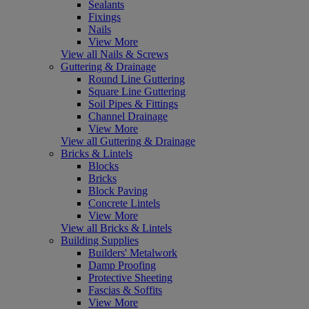
Sealants
Fixings
Nails
View More
View all Nails & Screws
Guttering & Drainage
Round Line Guttering
Square Line Guttering
Soil Pipes & Fittings
Channel Drainage
View More
View all Guttering & Drainage
Bricks & Lintels
Blocks
Bricks
Block Paving
Concrete Lintels
View More
View all Bricks & Lintels
Building Supplies
Builders' Metalwork
Damp Proofing
Protective Sheeting
Fascias & Soffits
View More