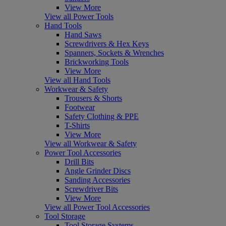
View More
View all Power Tools
Hand Tools
Hand Saws
Screwdrivers & Hex Keys
Spanners, Sockets & Wrenches
Brickworking Tools
View More
View all Hand Tools
Workwear & Safety
Trousers & Shorts
Footwear
Safety Clothing & PPE
T-Shirts
View More
View all Workwear & Safety
Power Tool Accessories
Drill Bits
Angle Grinder Discs
Sanding Accessories
Screwdriver Bits
View More
View all Power Tool Accessories
Tool Storage
Tool Storage Systems