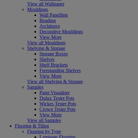
View all Wallpaper
Mouldings
Wall Panelling
Beading
Architrave
Decorative Mouldings
View More
View all Mouldings
Shelving & Storage
Storage Boxes
Shelves
Shelf Brackets
Freestanding Shelves
View More
View all Shelving & Storage
Samples
Paint Visualiser
Dulux Tester Pots
Wickes Tester Pots
Crown Tester Pots
View More
View all Samples
Flooring & Tiling
Flooring by Type
Laminate Flooring