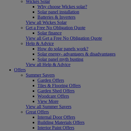
Wickes Solar
Why choose Wickes solar?
Solar panel installation
Batteries & Inverters
View all Wickes Solar
Get a Free No Obligation Quote
Solar finance
View all Get a Free No Obligation Quote
Help & Advice
How do solar panels work?
Solar energy- advantages & disadvantages
Solar panel myth busting
View all Help & Advice
Offers
Summer Savers
Garden Offers
Tiles & Flooring Offers
Garden Shed Offers
Woodcare Offers
View More
View all Summer Savers
Great Offers
Internal Door Offers
Building Materials Offers
Interior Paint Offers