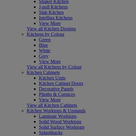
Shaker Kitchen
J-pull Kitchens
Slab Kitchen
Intelliga Kitchens
View More
View all Kitchen Designs
Kitchens by Colour
Green
Blue
White
Grey
View More
View all Kitchens by Colour
Kitchen Cabinets
Kitchen Units
Kitchen Cabinet Doors
Decorative Panels
Plinths & Cornices
View More
View all Kitchen Cabinets
Kitchen Worktops & Upstands
Laminate Worktops
Solid Wood Worktops
Solid Surface Worktops
Splashbacks