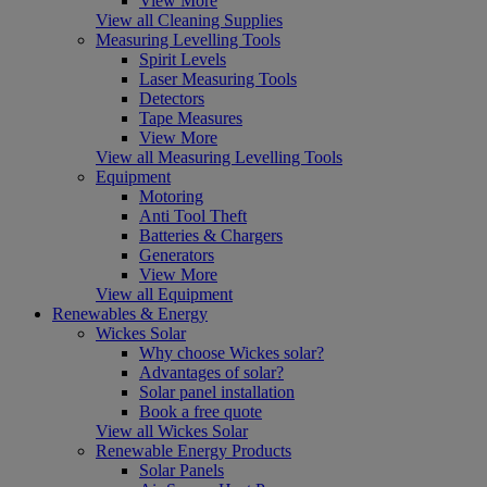
View More
View all Cleaning Supplies
Measuring Levelling Tools
Spirit Levels
Laser Measuring Tools
Detectors
Tape Measures
View More
View all Measuring Levelling Tools
Equipment
Motoring
Anti Tool Theft
Batteries & Chargers
Generators
View More
View all Equipment
Renewables & Energy
Wickes Solar
Why choose Wickes solar?
Advantages of solar?
Solar panel installation
Book a free quote
View all Wickes Solar
Renewable Energy Products
Solar Panels