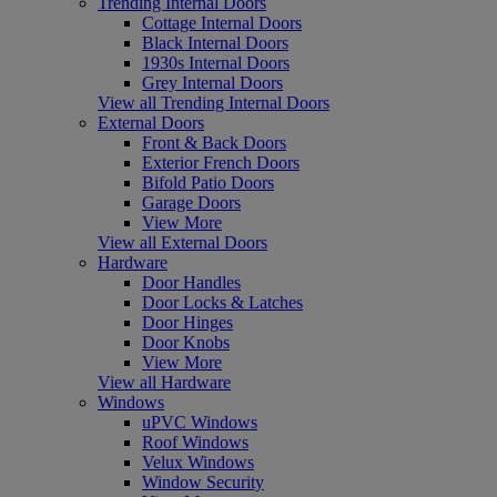
Trending Internal Doors
Cottage Internal Doors
Black Internal Doors
1930s Internal Doors
Grey Internal Doors
View all Trending Internal Doors
External Doors
Front & Back Doors
Exterior French Doors
Bifold Patio Doors
Garage Doors
View More
View all External Doors
Hardware
Door Handles
Door Locks & Latches
Door Hinges
Door Knobs
View More
View all Hardware
Windows
uPVC Windows
Roof Windows
Velux Windows
Window Security