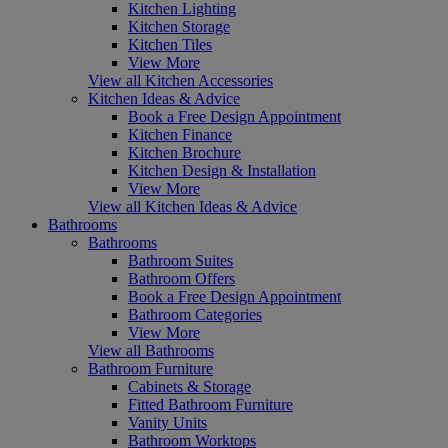
Kitchen Lighting
Kitchen Storage
Kitchen Tiles
View More
View all Kitchen Accessories
Kitchen Ideas & Advice
Book a Free Design Appointment
Kitchen Finance
Kitchen Brochure
Kitchen Design & Installation
View More
View all Kitchen Ideas & Advice
Bathrooms
Bathrooms
Bathroom Suites
Bathroom Offers
Book a Free Design Appointment
Bathroom Categories
View More
View all Bathrooms
Bathroom Furniture
Cabinets & Storage
Fitted Bathroom Furniture
Vanity Units
Bathroom Worktops