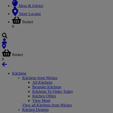
Ideas & Advice
Store Locator
Basket
0
Basket
0
Kitchens
Kitchens from Wickes
All Kitchens
Bespoke Kitchens
Kitchens To Order Today
Kitchen Offers
View More
View all Kitchens from Wickes
Kitchen Designs