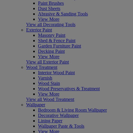
Paint Brushes
Dust Sheets
Abrasive & Sanding Tools
View More
View all Decorating Tools
Exterior Paint
Masonry Paint
Shed & Fence Paint
Garden Furniture Paint
Decking Paint
View More
View all Exterior Paint
Wood Treatment
Interior Wood Paint
Varnish
Wood Stain
Wood Preservatives & Treatment
View More
View all Wood Treatment
Wallpaper
Bedroom & Living Room Wallpaper
Decorative Wallpaper
Lining Paper
Wallpaper Paste & Tools
View More