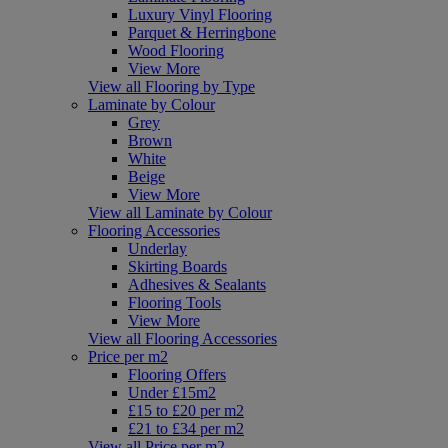
Luxury Vinyl Flooring
Parquet & Herringbone
Wood Flooring
View More
View all Flooring by Type
Laminate by Colour
Grey
Brown
White
Beige
View More
View all Laminate by Colour
Flooring Accessories
Underlay
Skirting Boards
Adhesives & Sealants
Flooring Tools
View More
View all Flooring Accessories
Price per m2
Flooring Offers
Under £15m2
£15 to £20 per m2
£21 to £34 per m2
View all Price per m2