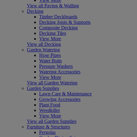
View More
View all Paving & Walling
Decking
Timber Deckboards
Decking Joists & Supports
Composite Decking
Decking Tiles
View More
View all Decking
Garden Watering
Hose Pipes
Water Butts
Pressure Washers
Watering Accessories
View More
View all Garden Watering
Garden Supplies
Lawn Care & Maintenance
Growing Accessories
Plant Food
Weedkiller
View More
View all Garden Supplies
Furniture & Structures
Pergolas