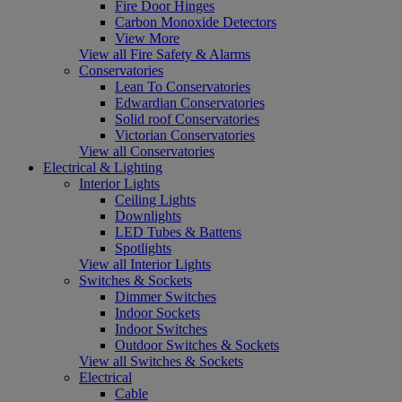
Fire Door Hinges
Carbon Monoxide Detectors
View More
View all Fire Safety & Alarms
Conservatories
Lean To Conservatories
Edwardian Conservatories
Solid roof Conservatories
Victorian Conservatories
View all Conservatories
Electrical & Lighting
Interior Lights
Ceiling Lights
Downlights
LED Tubes & Battens
Spotlights
View all Interior Lights
Switches & Sockets
Dimmer Switches
Indoor Sockets
Indoor Switches
Outdoor Switches & Sockets
View all Switches & Sockets
Electrical
Cable