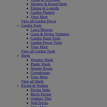
Sleepers & Raised Beds
Edging & Logrolls
Garden Planters
View More
View all Garden Decor
Garden Tools
Lawn Mowers
Grass & Hedge Trimmers
Garden Hand Tools
Garden Power Tools
View More
View all Garden Tools
Sheds
Wooden Sheds
Plastic Sheds
Storage Boxes
Greenhouses
View More
View all Sheds
Paving & Walling
Paving Slabs
Block Paving
Outdoor Tiles
Wall Bricks