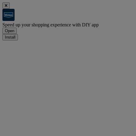
Speed up your shopping experience with DIY app
Open
Install