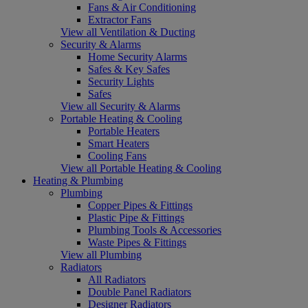
Fans & Air Conditioning
Extractor Fans
View all Ventilation & Ducting
Security & Alarms
Home Security Alarms
Safes & Key Safes
Security Lights
Safes
View all Security & Alarms
Portable Heating & Cooling
Portable Heaters
Smart Heaters
Cooling Fans
View all Portable Heating & Cooling
Heating & Plumbing
Plumbing
Copper Pipes & Fittings
Plastic Pipe & Fittings
Plumbing Tools & Accessories
Waste Pipes & Fittings
View all Plumbing
Radiators
All Radiators
Double Panel Radiators
Designer Radiators