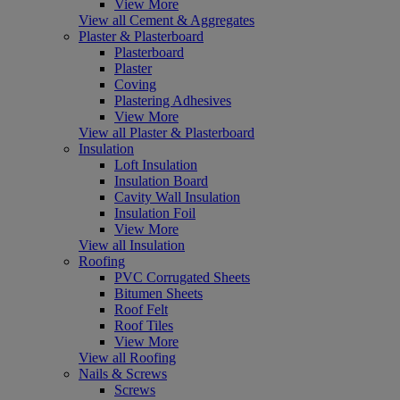
View More
View all Cement & Aggregates
Plaster & Plasterboard
Plasterboard
Plaster
Coving
Plastering Adhesives
View More
View all Plaster & Plasterboard
Insulation
Loft Insulation
Insulation Board
Cavity Wall Insulation
Insulation Foil
View More
View all Insulation
Roofing
PVC Corrugated Sheets
Bitumen Sheets
Roof Felt
Roof Tiles
View More
View all Roofing
Nails & Screws
Screws