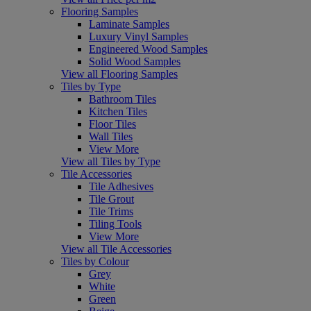
Flooring Samples
Laminate Samples
Luxury Vinyl Samples
Engineered Wood Samples
Solid Wood Samples
View all Flooring Samples
Tiles by Type
Bathroom Tiles
Kitchen Tiles
Floor Tiles
Wall Tiles
View More
View all Tiles by Type
Tile Accessories
Tile Adhesives
Tile Grout
Tile Trims
Tiling Tools
View More
View all Tile Accessories
Tiles by Colour
Grey
White
Green