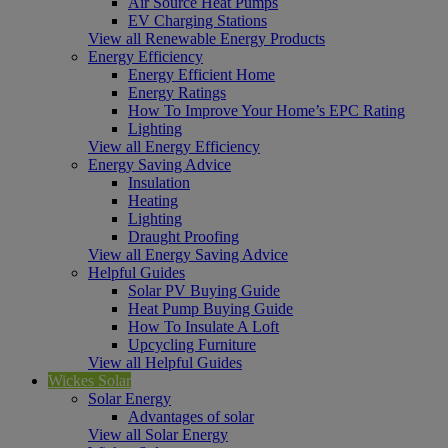
Air Source Heat Pumps
EV Charging Stations
View all Renewable Energy Products
Energy Efficiency
Energy Efficient Home
Energy Ratings
How To Improve Your Home’s EPC Rating
Lighting
View all Energy Efficiency
Energy Saving Advice
Insulation
Heating
Lighting
Draught Proofing
View all Energy Saving Advice
Helpful Guides
Solar PV Buying Guide
Heat Pump Buying Guide
How To Insulate A Loft
Upcycling Furniture
View all Helpful Guides
Wickes Solar
Solar Energy
Advantages of solar
View all Solar Energy