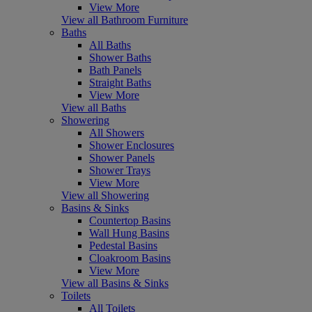
View More
View all Bathroom Furniture
Baths
All Baths
Shower Baths
Bath Panels
Straight Baths
View More
View all Baths
Showering
All Showers
Shower Enclosures
Shower Panels
Shower Trays
View More
View all Showering
Basins & Sinks
Countertop Basins
Wall Hung Basins
Pedestal Basins
Cloakroom Basins
View More
View all Basins & Sinks
Toilets
All Toilets