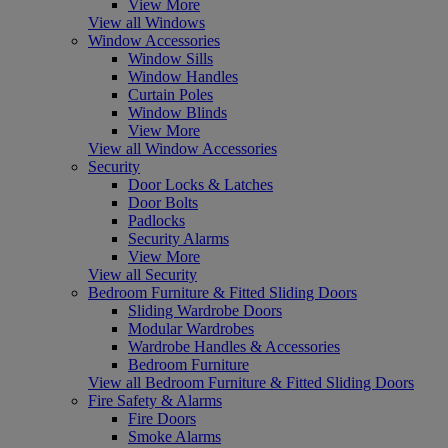
View More
View all Windows
Window Accessories
Window Sills
Window Handles
Curtain Poles
Window Blinds
View More
View all Window Accessories
Security
Door Locks & Latches
Door Bolts
Padlocks
Security Alarms
View More
View all Security
Bedroom Furniture & Fitted Sliding Doors
Sliding Wardrobe Doors
Modular Wardrobes
Wardrobe Handles & Accessories
Bedroom Furniture
View all Bedroom Furniture & Fitted Sliding Doors
Fire Safety & Alarms
Fire Doors
Smoke Alarms