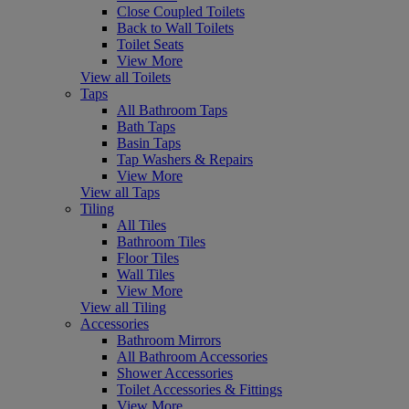
Close Coupled Toilets
Back to Wall Toilets
Toilet Seats
View More
View all Toilets
Taps
All Bathroom Taps
Bath Taps
Basin Taps
Tap Washers & Repairs
View More
View all Taps
Tiling
All Tiles
Bathroom Tiles
Floor Tiles
Wall Tiles
View More
View all Tiling
Accessories
Bathroom Mirrors
All Bathroom Accessories
Shower Accessories
Toilet Accessories & Fittings
View More