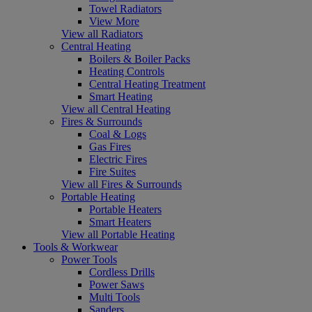
Towel Radiators
View More
View all Radiators
Central Heating
Boilers & Boiler Packs
Heating Controls
Central Heating Treatment
Smart Heating
View all Central Heating
Fires & Surrounds
Coal & Logs
Gas Fires
Electric Fires
Fire Suites
View all Fires & Surrounds
Portable Heating
Portable Heaters
Smart Heaters
View all Portable Heating
Tools & Workwear
Power Tools
Cordless Drills
Power Saws
Multi Tools
Sanders