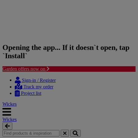
Opening the app... If it doesn`t open, tap
`Install`
Garden offers now on
Skip
Skip
to
to
Sign-in / Register
content
navigation
Track my order
menu
Project list
Wickes
Wickes