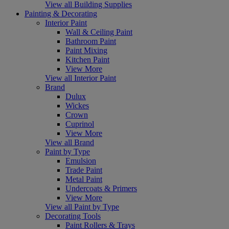
View all Building Supplies
Painting & Decorating
Interior Paint
Wall & Ceiling Paint
Bathroom Paint
Paint Mixing
Kitchen Paint
View More
View all Interior Paint
Brand
Dulux
Wickes
Crown
Cuprinol
View More
View all Brand
Paint by Type
Emulsion
Trade Paint
Metal Paint
Undercoats & Primers
View More
View all Paint by Type
Decorating Tools
Paint Rollers & Trays