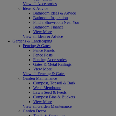
View all Accessories
Ideas & Advice
Bathroom Ideas & Advice
Bathroom Inspiration
Find a Showroom Near You
Bathroom Finance
View More
View all Ideas & Advice
Gardens & Landscaping
Fencing & Gates
Fence Panels
Fence Posts
Fencing Accessories
Gates & Metal Railings
View More
View all Fencing & Gates
Garden Maintenance
Compost, Topsoil & Bark
Weed Membrane
Lawn Seed & Feeds
Compost Bins & Buckets
View More
View all Garden Maintenance
Garden Decor
Trellis & Screening