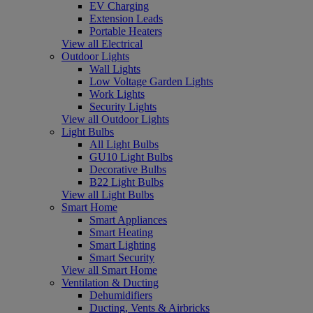
EV Charging
Extension Leads
Portable Heaters
View all Electrical
Outdoor Lights
Wall Lights
Low Voltage Garden Lights
Work Lights
Security Lights
View all Outdoor Lights
Light Bulbs
All Light Bulbs
GU10 Light Bulbs
Decorative Bulbs
B22 Light Bulbs
View all Light Bulbs
Smart Home
Smart Appliances
Smart Heating
Smart Lighting
Smart Security
View all Smart Home
Ventilation & Ducting
Dehumidifiers
Ducting, Vents & Airbricks