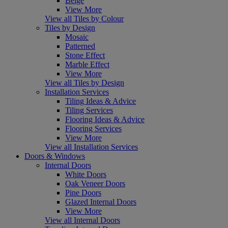
Beige
View More
View all Tiles by Colour
Tiles by Design
Mosaic
Patterned
Stone Effect
Marble Effect
View More
View all Tiles by Design
Installation Services
Tiling Ideas & Advice
Tiling Services
Flooring Ideas & Advice
Flooring Services
View More
View all Installation Services
Doors & Windows
Internal Doors
White Doors
Oak Veneer Doors
Pine Doors
Glazed Internal Doors
View More
View all Internal Doors