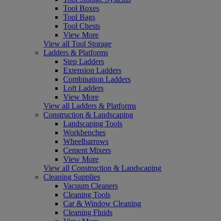
Tool Boxes
Tool Bags
Tool Chests
View More
View all Tool Storage
Ladders & Platforms
Step Ladders
Extension Ladders
Combination Ladders
Loft Ladders
View More
View all Ladders & Platforms
Construction & Landscaping
Landscaping Tools
Workbenches
Wheelbarrows
Cement Mixers
View More
View all Construction & Landscaping
Cleaning Supplies
Vacuum Cleaners
Cleaning Tools
Car & Window Cleaning
Cleaning Fluids