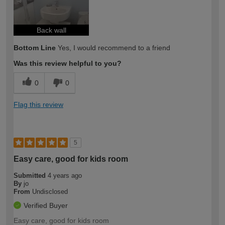
Back wall
Bottom Line
Yes, I would recommend to a friend
Was this review helpful to you?
0
0
Flag this review
5
Easy care, good for kids room
Submitted
4 years ago
By
jo
From
Undisclosed
Verified Buyer
Easy care, good for kids room