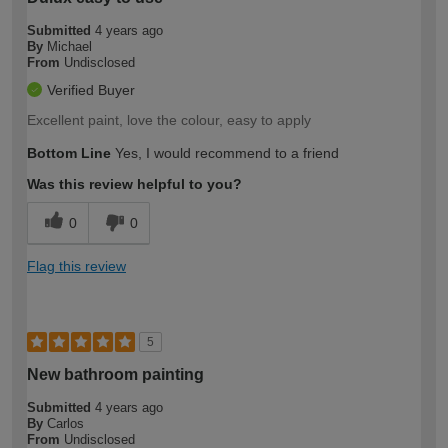
Submitted
4 years ago
By
Michael
From
Undisclosed
Verified Buyer
Excellent paint, love the colour, easy to apply
Bottom Line
Yes, I would recommend to a friend
Was this review helpful to you?
0
0
Flag this review
5
New bathroom painting
Submitted
4 years ago
By
Carlos
From
Undisclosed