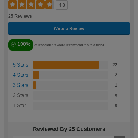
4.8
25 Reviews
Write a Review
100%
of respondents would recommend this to a friend
5 Stars
22
4 Stars
2
3 Stars
1
2 Stars
0
1 Star
0
Reviewed By 25 Customers