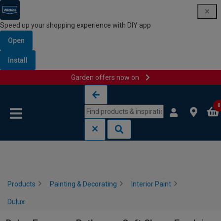
Speed up your shopping experience with DIY app
Open
Install
Garden offers now on
Skip to content
Skip to navigation menu
0
Products
Painting & Decorating
Interior Paint
Dulux