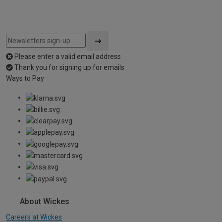
Please enter a valid email address
Thank you for signing up for emails
Ways to Pay
About Wickes
Careers at Wickes