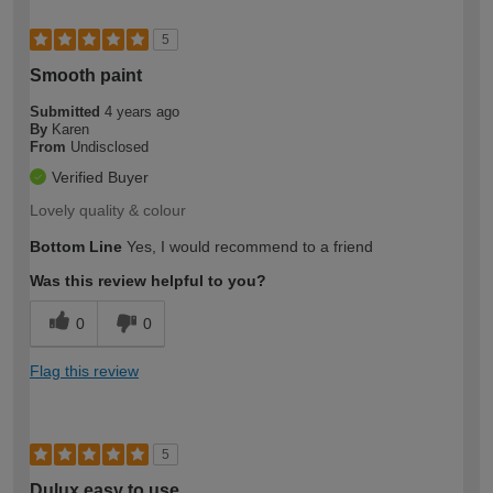
5
Smooth paint
Submitted
4 years ago
By
Karen
From
Undisclosed
Verified Buyer
Lovely quality & colour
Bottom Line
Yes, I would recommend to a friend
Was this review helpful to you?
0
0
Flag this review
5
Dulux easy to use