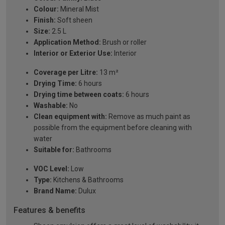
Colour:
Mineral Mist
Finish:
Soft sheen
Size:
2.5 L
Application Method:
Brush or roller
Interior or Exterior Use:
Interior
Coverage per Litre:
13 m²
Drying Time:
6 hours
Drying time between coats:
6 hours
Washable:
No
Clean equipment with:
Remove as much paint as
possible from the equipment before cleaning with
water
Suitable for:
Bathrooms
VOC Level:
Low
Type:
Kitchens & Bathrooms
Brand Name:
Dulux
Features & benefits