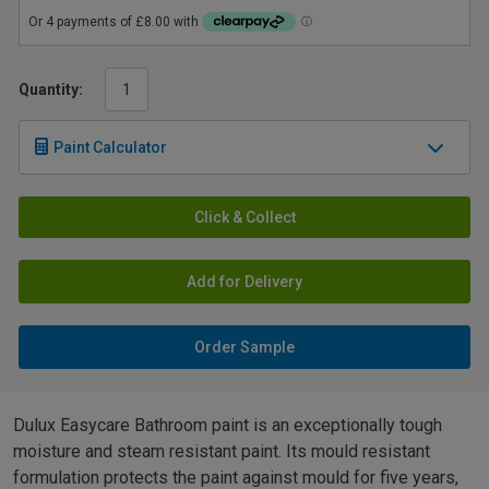
Quantity:
Paint Calculator
Click & Collect
Add for Delivery
Order Sample
Dulux Easycare Bathroom paint is an exceptionally tough
moisture and steam resistant paint. Its mould resistant
formulation protects the paint against mould for five years,