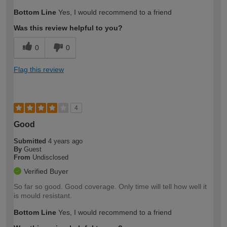
Bottom Line
Yes, I would recommend to a friend
Was this review helpful to you?
0
0
Flag this review
4
Good
Submitted
4 years ago
By
Guest
From
Undisclosed
Verified Buyer
So far so good. Good coverage. Only time will tell how well it
is mould resistant.
Bottom Line
Yes, I would recommend to a friend