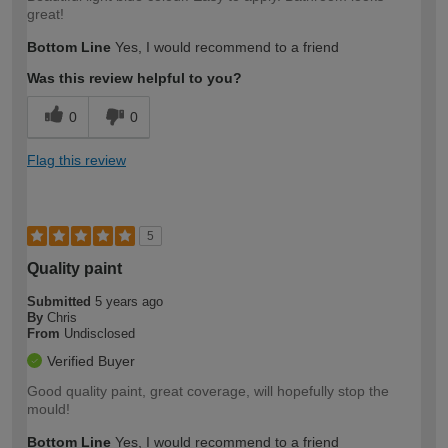
great!
Bottom Line
Yes, I would recommend to a friend
Was this review helpful to you?
0
0
Flag this review
5
Quality paint
Submitted
5 years ago
By
Chris
From
Undisclosed
Verified Buyer
Good quality paint, great coverage, will hopefully stop the
mould!
Bottom Line
Yes, I would recommend to a friend