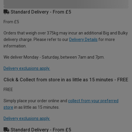
Standard Delivery - From £5
From £5
Orders that weigh over 375kg may incur an additional Big and Bulky
delivery charge. Please refer to our
Delivery Details
for more
information.
We deliver Monday - Saturday, between 7am and 7pm.
Delivery exclusions apply.
Click & Collect from store in as little as 15 minutes - FREE
FREE
Simply place your order online and
collect from your preferred
store
in as little as 15 minutes.
Delivery exclusions apply.
Standard Delivery - From £5