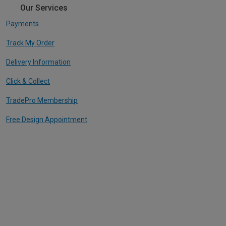
Our Services
Payments
Track My Order
Delivery Information
Click & Collect
TradePro Membership
Free Design Appointment