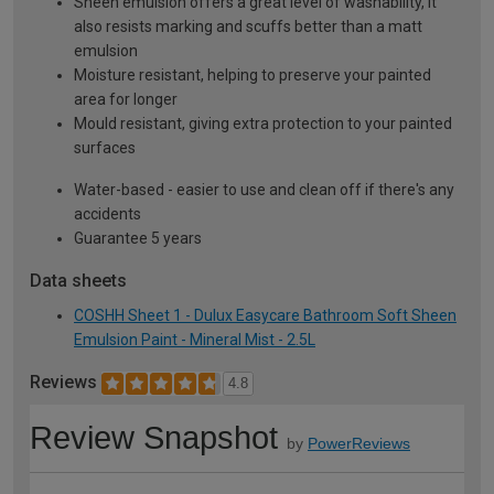
Sheen emulsion offers a great level of washability, it
also resists marking and scuffs better than a matt
emulsion
Moisture resistant, helping to preserve your painted
area for longer
Mould resistant, giving extra protection to your painted
surfaces
Water-based - easier to use and clean off if there's any
accidents
Guarantee 5 years
Data sheets
COSHH Sheet 1 - Dulux Easycare Bathroom Soft Sheen
Emulsion Paint - Mineral Mist - 2.5L
Reviews
4.8
Review Snapshot
by
PowerReviews