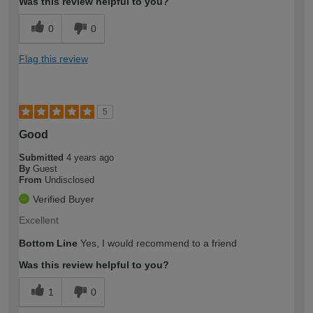
Was this review helpful to you?
0
0
Flag this review
5
Good
Submitted
4 years ago
By
Guest
From
Undisclosed
Verified Buyer
Excellent
Bottom Line
Yes, I would recommend to a friend
Was this review helpful to you?
1
0