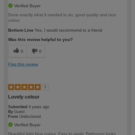
Verified Buyer
Done exactly what it needed to do, good quality and nice
colour.
Bottom Line
Yes, I would recommend to a friend
Was this review helpful to you?
0
0
Flag this review
5
Lovely colour
Submitted
4 years ago
By
Guest
From
Undisclosed
Verified Buyer
Beautiful light blue colour. Easy to apply. Bathroom looks