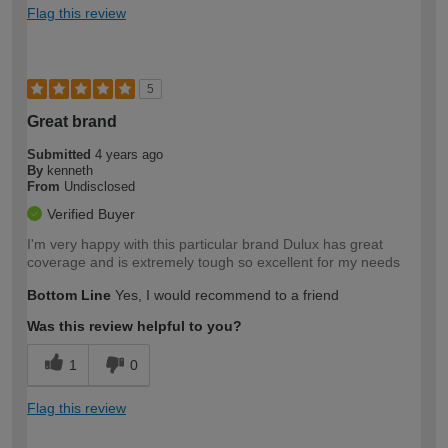
Flag this review
5
Great brand
Submitted
4 years ago
By
kenneth
From
Undisclosed
Verified Buyer
I'm very happy with this particular brand Dulux has great
coverage and is extremely tough so excellent for my needs
Bottom Line
Yes, I would recommend to a friend
Was this review helpful to you?
1
0
Flag this review