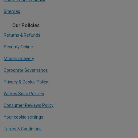
Sitemap
Our Policies
Returns & Refunds
Security Online
Modern Slavery
Corporate Governance
Privacy & Cookie Policy
Wickes Solar Policies
Consumer Reviews Policy
Your cookie settings
Terms & Conditions