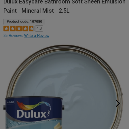
Dulux Easycare Bathroom Soft Sheen Emulsion
Paint - Mineral Mist - 2.5L
Product code:
107080
4.8
25 Reviews
Write a Review