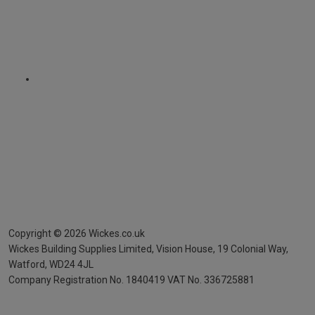
Copyright ©
2026
Wickes.co.uk
Wickes Building Supplies Limited, Vision House,
19 Colonial Way,
Watford, WD24 4JL
Company Registration No. 1840419
VAT No. 336725881