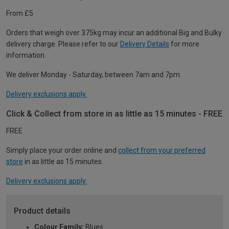
From £5
Orders that weigh over 375kg may incur an additional Big and Bulky
delivery charge. Please refer to our
Delivery Details
for more
information.
We deliver Monday - Saturday, between 7am and 7pm.
Delivery exclusions apply.
Click & Collect from store in as little as 15 minutes - FREE
FREE
Simply place your order online and
collect from your preferred
store
in as little as 15 minutes.
Delivery exclusions apply.
Product details
Colour Family:
Blues