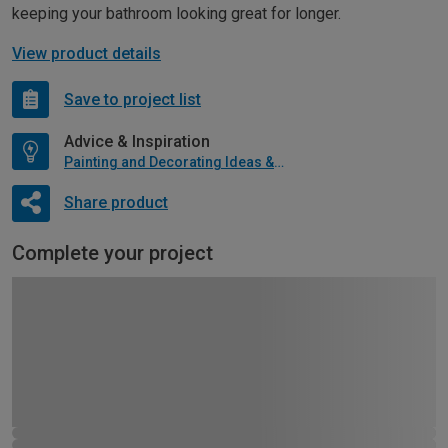
keeping your bathroom looking great for longer.
View product details
Save to project list
Advice & Inspiration
Painting and Decorating Ideas & Advice
Share product
Complete your project