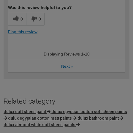
Was this review helpful to you?
0
0
Flag this review
Displaying Reviews
1-10
Next
»
Related category
dulux soft sheen paint
dulux egyptian cotton soft sheen paints
dulux egyptian cotton matt paints
dulux bathroom paint
dulux almond white soft sheen paints