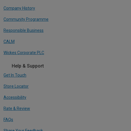
Company History
Community Programme
Responsible Business
CALM
Wickes Corporate PLC
Help & Support
Get In Touch
Store Locator
Accessibility
Rate & Review
FAQs
Share Your Feedback