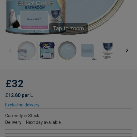
Tap to zoom
£32
£12.80 per L
Excluding delivery
Currently in Stock
Delivery
Next day available