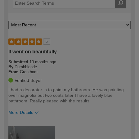
5
It went on beautifully
Submitted
10 months ago
By
Dumbblonde
From
Grantham
Verified Buyer
I had a decorator in to paint my bathroom. He was painting
over magnolia but two coats later I have a lovely blue
bathroom. Really pleased with the results.
More Details
How would you describe your DIY
Easy DIYer
expertise?