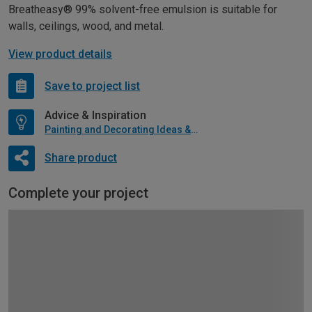
Breatheasy® 99% solvent-free emulsion is suitable for
walls, ceilings, wood, and metal.
View product details
Save to project list
Advice & Inspiration
Painting and Decorating Ideas & Advice
Share product
Complete your project