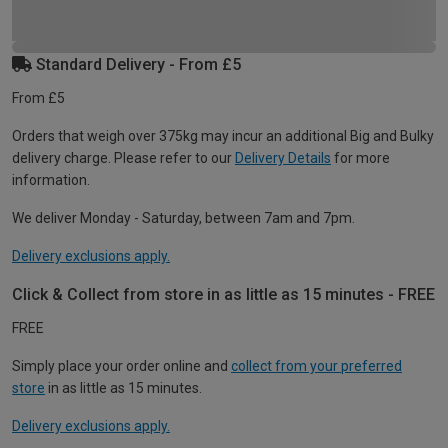
Standard Delivery - From £5
From £5
Orders that weigh over 375kg may incur an additional Big and Bulky
delivery charge. Please refer to our
Delivery Details
for more
information.
We deliver Monday - Saturday, between 7am and 7pm.
Delivery exclusions apply.
Click & Collect from store in as little as 15 minutes - FREE
FREE
Simply place your order online and
collect from your preferred
store
in as little as 15 minutes.
Delivery exclusions apply.