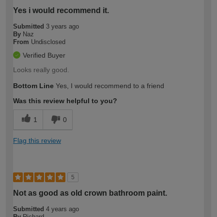
Yes i would recommend it.
Submitted
3 years ago
By
Naz
From
Undisclosed
Verified Buyer
Looks really good.
Bottom Line
Yes, I would recommend to a friend
Was this review helpful to you?
1
0
Flag this review
5
Not as good as old crown bathroom paint.
Submitted
4 years ago
By
Richard