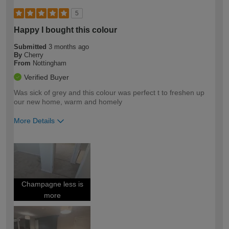
5
Happy I bought this colour
Submitted
3 months ago
By
Cherry
From
Nottingham
Verified Buyer
Was sick of grey and this colour was perfect t to freshen up
our new home, warm and homely
More Details
How would you describe your DIY
Easy DIYer
expertise?
Champagne less is
more