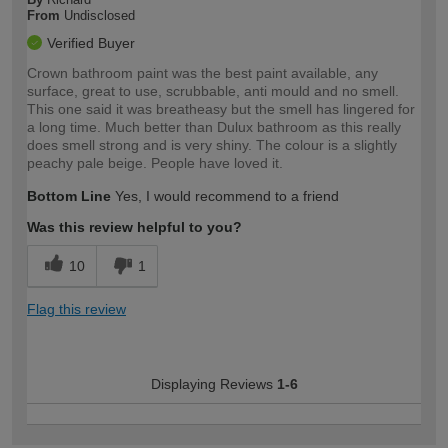
From
Undisclosed
Verified Buyer
Crown bathroom paint was the best paint available, any
surface, great to use, scrubbable, anti mould and no smell.
This one said it was breatheasy but the smell has lingered for
a long time. Much better than Dulux bathroom as this really
does smell strong and is very shiny. The colour is a slightly
peachy pale beige. People have loved it.
Bottom Line
Yes, I would recommend to a friend
Was this review helpful to you?
10
1
Flag this review
Displaying Reviews
1-6