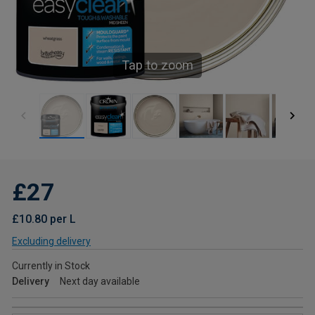
Tap to zoom
£27
£10.80 per L
Excluding delivery
Currently in Stock
Delivery
Next day available