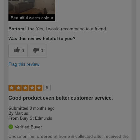
Beautiful warm colour
Bottom Line
Yes, I would recommend to a friend
Was this review helpful to you?
0
0
Flag this review
5
Good product even better customer service.
Submitted
8 months ago
By
Marcus
From
Bury St Edmunds
Verified Buyer
Chose online, ordered at home & collected after received the