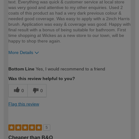
text. Everything was quick & customer service at local store
was very good and attentive to my other enquiries. Used 2
coats of this product as had a very dark previous colour &
needed good coverage. Was easy to apply with a 2inch Harris
brush. Application was easy & coverage was good. Happy with
final result with a bonus of being suitable for bathroom. First
time shopping at Wickes as a new store to our town, will be
happy to shop there again.
More Details
How would you describe your DIY
Easy DIYer
Bottom Line
Yes, I would recommend to a friend
expertise?
Was this review helpful to you?
0
0
Flag this review
5
Cheaper than B&Q