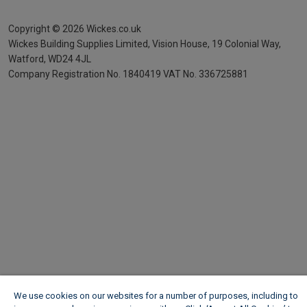
Copyright ©
2026
Wickes.co.uk
Wickes Building Supplies Limited, Vision House,
19 Colonial Way,
Watford, WD24 4JL
Company Registration No. 1840419
VAT No. 336725881
We use cookies on our websites for a number of purposes, including to