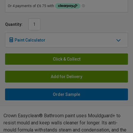
Quantity:
Paint Calculator
Click & Collect
Add for Delivery
Order Sample
Crown Easyclean® Bathroom paint uses Mouldguard+ to
resist mould and keep walls cleaner for longer. Its anti-
mould formula withstands steam and condensation, and the