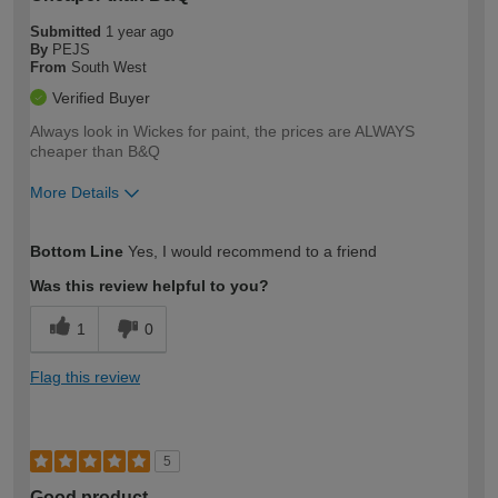
Submitted
1 year ago
By
PEJS
From
South West
Verified Buyer
Always look in Wickes for paint, the prices are ALWAYS
cheaper than B&Q
More Details
How would you describe your DIY
Easy DIYer
Bottom Line
Yes, I would recommend to a friend
expertise?
Was this review helpful to you?
1
0
Flag this review
5
Good product