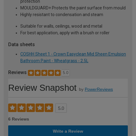
protection
MOULDGUARD+ Protects the paint surface from mould
Highly resistant to condensation and steam
Suitable for walls, ceilings, wood and metal
For best application, apply with a brush or roller
Data sheets
COSHH Sheet 1 - Crown Easyclean Mid Sheen Emulsion
Bathroom Paint - Wheatgrass - 2.5L
Reviews
5.0
Review Snapshot
by
PowerReviews
5.0
6 Reviews
Write a Review