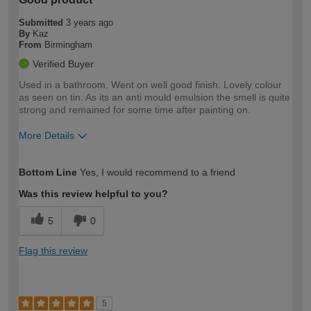
Submitted
3 years ago
By
Kaz
From
Birmingham
Verified Buyer
Used in a bathroom. Went on well good finish. Lovely colour
as seen on tin. As its an anti mould emulsion the smell is quite
strong and remained for some time after painting on.
More Details
How would you describe your DIY
Moderate DIYer
Bottom Line
Yes, I would recommend to a friend
expertise?
Was this review helpful to you?
5
0
Flag this review
5