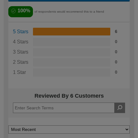
100%
of respondents would recommend this to a friend
5 Stars
6
4 Stars
0
3 Stars
0
2 Stars
0
1 Star
0
Reviewed By 6 Customers