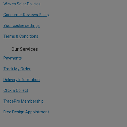
Wickes Solar Policies
Consumer Reviews Policy
Your cookie settings
Terms & Conditions
Our Services
Payments
Track My Order
Delivery Information
Click & Collect
TradePro Membership
Free Design Appointment