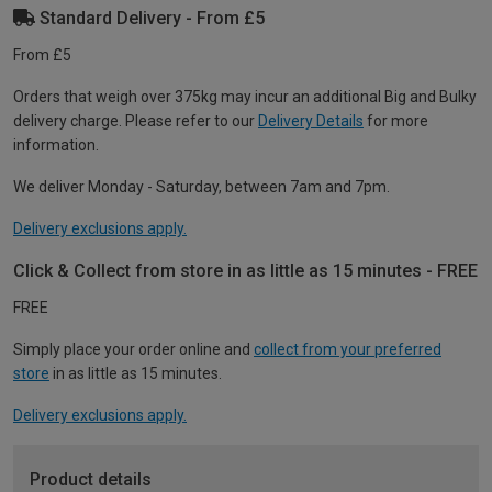
Standard Delivery - From £5
From £5
Orders that weigh over 375kg may incur an additional Big and Bulky
delivery charge. Please refer to our
Delivery Details
for more
information.
We deliver Monday - Saturday, between 7am and 7pm.
Delivery exclusions apply.
Click & Collect from store in as little as 15 minutes - FREE
FREE
Simply place your order online and
collect from your preferred
store
in as little as 15 minutes.
Delivery exclusions apply.
Product details