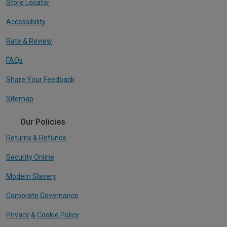
Store Locator
Accessibility
Rate & Review
FAQs
Share Your Feedback
Sitemap
Our Policies
Returns & Refunds
Security Online
Modern Slavery
Corporate Governance
Privacy & Cookie Policy