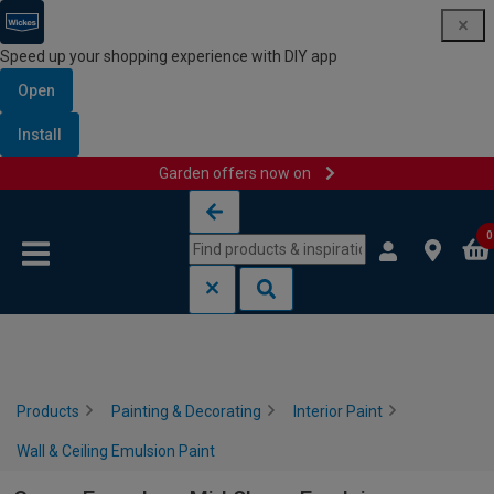
Speed up your shopping experience with DIY app
Open
Install
Garden offers now on
Skip to content
Skip to navigation menu
0
Products
Painting & Decorating
Interior Paint
Wall & Ceiling Emulsion Paint