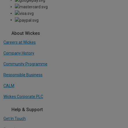
About Wickes
Careers at Wickes
Company History
Community Programme
Responsible Business
CALM
Wickes Corporate PLC
Help & Support
Get In Touch