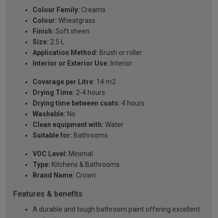
Colour Family:
Creams
Colour:
Wheatgrass
Finish:
Soft sheen
Size:
2.5 L
Application Method:
Brush or roller
Interior or Exterior Use:
Interior
Coverage per Litre:
14 m2
Drying Time:
2-4 hours
Drying time between coats:
4 hours
Washable:
No
Clean equipment with:
Water
Suitable for:
Bathrooms
VOC Level:
Minimal
Type:
Kitchens & Bathrooms
Brand Name:
Crown
Features & benefits
A durable and tough bathroom paint offering excellent