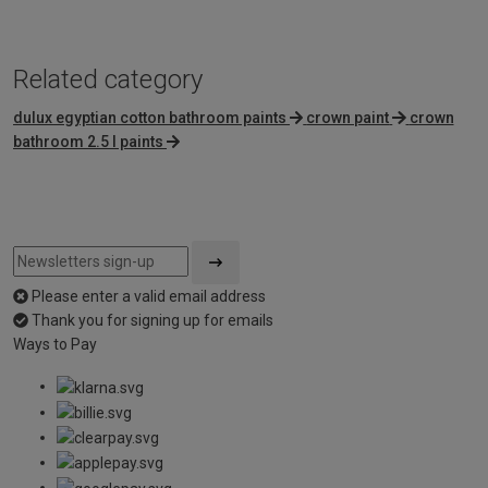
Related category
dulux egyptian cotton bathroom paints
crown paint
crown
bathroom 2.5 l paints
Please enter a valid email address
Thank you for signing up for emails
Ways to Pay