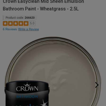
Crown Easyclean Mid Sheen Emulsion
Bathroom Paint - Wheatgrass - 2.5L
Product code:
266620
5.0
6 Reviews
Write a Review