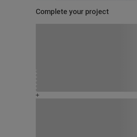
Complete your project