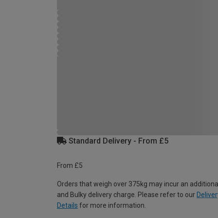
Standard Delivery - From £5
From £5
Orders that weigh over 375kg may incur an additiona
and Bulky delivery charge. Please refer to our
Deliver
Details
for more information.