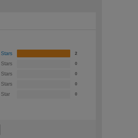
 Stars
2
 Stars
0
 Stars
0
 Stars
0
 Star
0