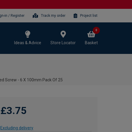
gn-in / Register
Track my order
Project list
0
Ideas & Advice
Store Locator
Basket
ted Screw - 6 X 100mm Pack Of 25
£3.75
Excluding delivery