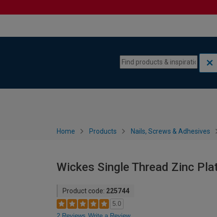
Skip to content
Skip to navigation menu
Home
Products
Nails, Screws & Adhesives
Wickes Single Thread Zinc Pl
Product code:
225744
5.0
2 Reviews
Write a Review