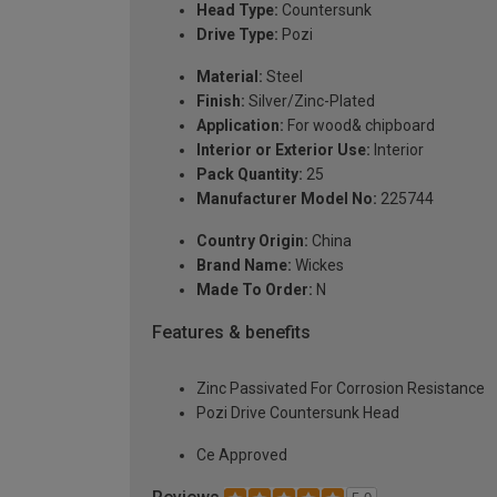
Head Type:
Countersunk
Drive Type:
Pozi
Material:
Steel
Finish:
Silver/Zinc-Plated
Application:
For wood& chipboard
Interior or Exterior Use:
Interior
Pack Quantity:
25
Manufacturer Model No:
225744
Country Origin:
China
Brand Name:
Wickes
Made To Order:
N
Features & benefits
Zinc Passivated For Corrosion Resistance
Pozi Drive Countersunk Head
Ce Approved