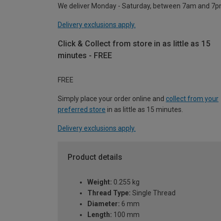
We deliver Monday - Saturday, between 7am and 7p
Delivery exclusions apply.
Click & Collect from store in as little as 15
minutes - FREE
FREE
Simply place your order online and
collect from your
preferred store
in as little as 15 minutes.
Delivery exclusions apply.
Product details
Weight:
0.255 kg
Thread Type:
Single Thread
Diameter:
6 mm
Length:
100 mm