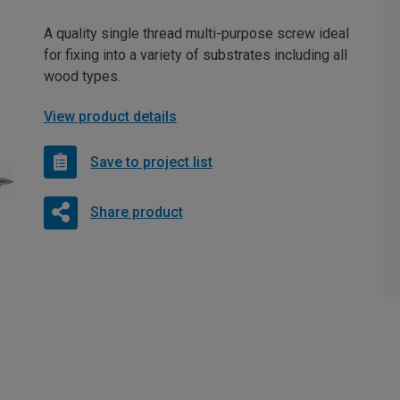
A quality single thread multi-purpose screw ideal
for fixing into a variety of substrates including all
wood types.
View product details
Save to project list
Share product