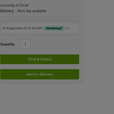
Currently in Stock
Delivery
Next day available
Quantity:
Click & Collect
Add for Delivery