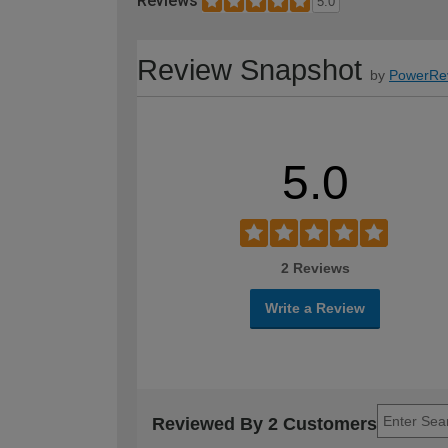
Reviews
5.0
Review Snapshot
by
PowerRe
5.0
2 Reviews
Write a Review
Reviewed By 2 Customers