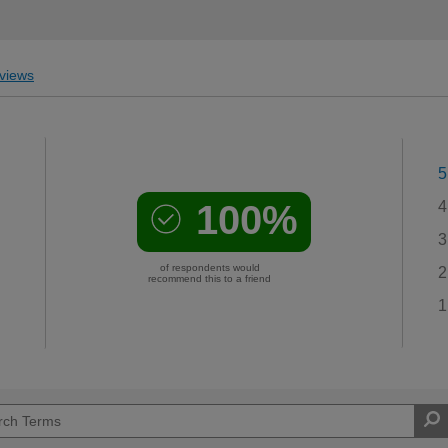
views
5
100%
4
3
of respondents would
2
recommend this to a friend
1