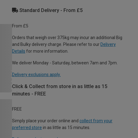
Standard Delivery - From £5
From £5
Orders that weigh over 375kg may incur an additional Big
and Bulky delivery charge. Please refer to our
Delivery
Details
for more information.
We deliver Monday - Saturday, between 7am and 7pm.
Delivery exclusions apply.
Click & Collect from store in as little as 15
minutes - FREE
FREE
Simply place your order online and
collect from your
preferred store
in as little as 15 minutes.