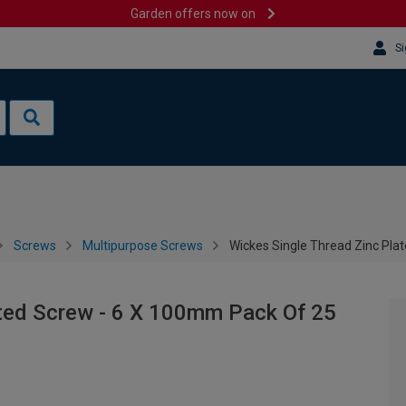
Garden offers now on
Si
Screws
Multipurpose Screws
Wickes Single Thread Zinc Pla
ated Screw - 6 X 100mm Pack Of 25