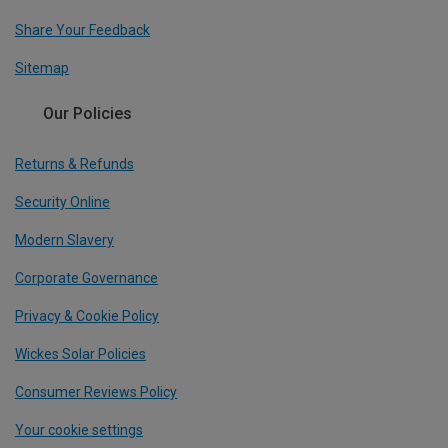
Share Your Feedback
Sitemap
Our Policies
Returns & Refunds
Security Online
Modern Slavery
Corporate Governance
Privacy & Cookie Policy
Wickes Solar Policies
Consumer Reviews Policy
Your cookie settings