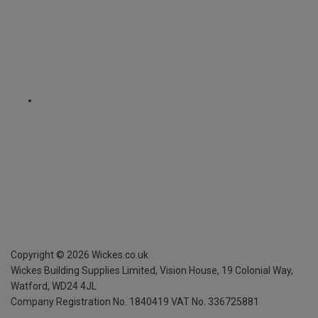
Copyright ©
2026
Wickes.co.uk
Wickes Building Supplies Limited, Vision House,
19 Colonial Way,
Watford, WD24 4JL
Company Registration No. 1840419
VAT No. 336725881