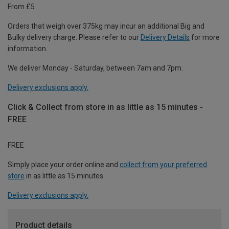
From £5
Orders that weigh over 375kg may incur an additional Big and
Bulky delivery charge. Please refer to our
Delivery Details
for more
information.
We deliver Monday - Saturday, between 7am and 7pm.
Delivery exclusions apply.
Click & Collect from store in as little as 15 minutes -
FREE
FREE
Simply place your order online and
collect from your preferred
store
in as little as 15 minutes.
Delivery exclusions apply.
Product details