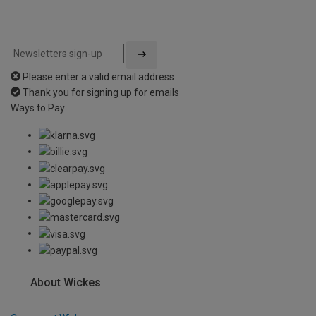
Please enter a valid email address
Thank you for signing up for emails
Ways to Pay
About Wickes