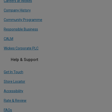
Careers at Wickes
Company History
Community Programme
Responsible Business
CALM
Wickes Corporate PLC
Help & Support
Get In Touch
Store Locator
Accessibility
Rate & Review
FAQs