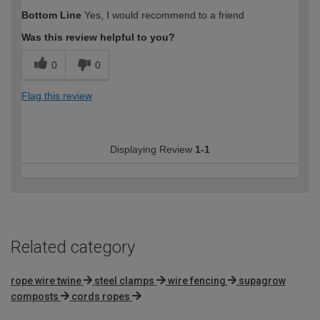
How would you describe your DIY
Moderate DIYer
Bottom Line
Yes, I would recommend to a friend
expertise?
Was this review helpful to you?
0
0
Flag this review
Displaying Review
1-1
Related category
rope wire twine
steel clamps
wire fencing
supagrow
composts
cords ropes