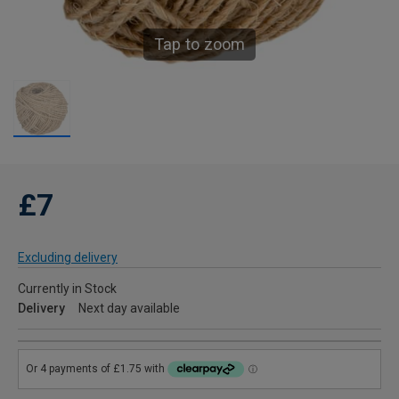
Tap to zoom
£7
Excluding delivery
Currently in Stock
Delivery
Next day available