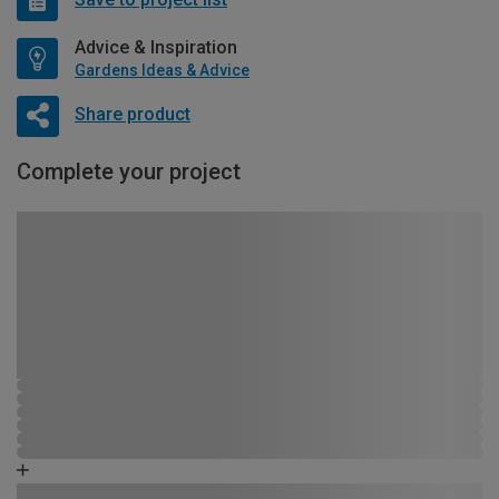
Advice & Inspiration
Gardens Ideas & Advice
Share product
Complete your project