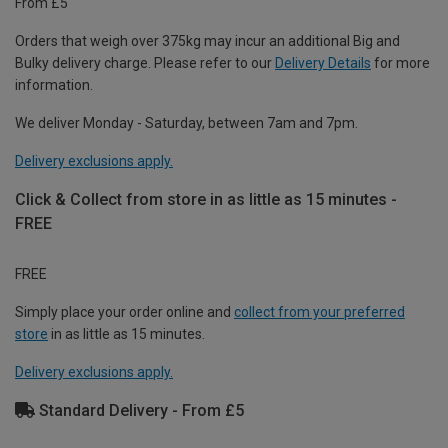
From £5
Orders that weigh over 375kg may incur an additional Big and
Bulky delivery charge. Please refer to our
Delivery Details
for more
information.
We deliver Monday - Saturday, between 7am and 7pm.
Delivery exclusions apply.
Click & Collect from store in as little as 15 minutes -
FREE
FREE
Simply place your order online and
collect from your preferred
store
in as little as 15 minutes.
Delivery exclusions apply.
Standard Delivery - From £5