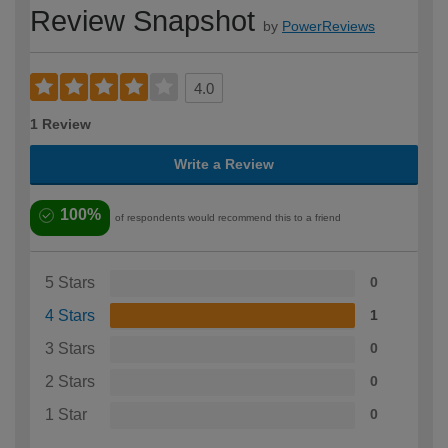
Review Snapshot
by
PowerReviews
4.0
1 Review
Write a Review
100%
of respondents would recommend this to a friend
5 Stars
0
4 Stars
1
3 Stars
0
2 Stars
0
1 Star
0