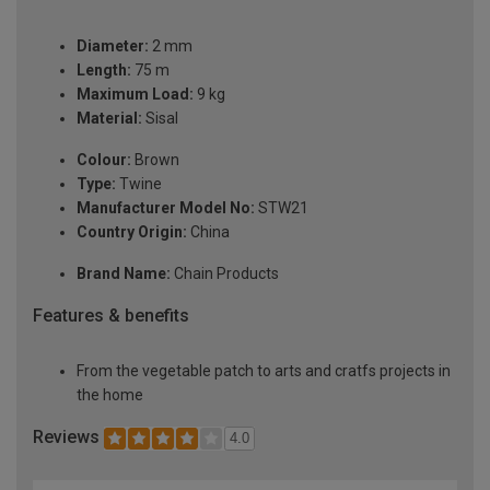
Diameter:
2 mm
Length:
75 m
Maximum Load:
9 kg
Material:
Sisal
Colour:
Brown
Type:
Twine
Manufacturer Model No:
STW21
Country Origin:
China
Brand Name:
Chain Products
Features & benefits
From the vegetable patch to arts and cratfs projects in
the home
Reviews
4.0