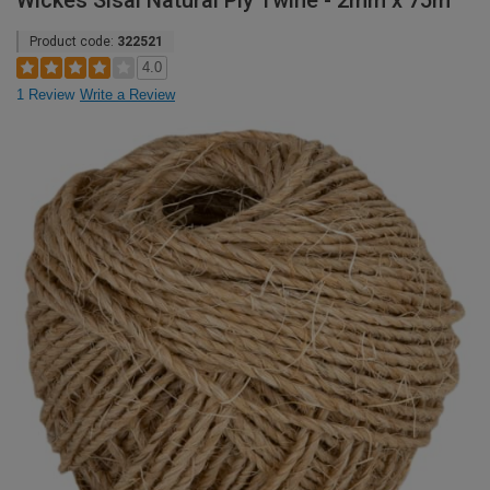
Wickes Sisal Natural Ply Twine - 2mm x 75m
Product code:
322521
4.0
1 Review
Write a Review