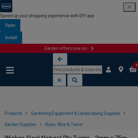
Speed up your shopping experience with DIY app
Open
Install
Garden offers now on
Skip to content
Skip to navigation menu
0
Products
Gardening Equipment & Landscaping Supplies
Garden Supplies
Rope, Wire & Twine