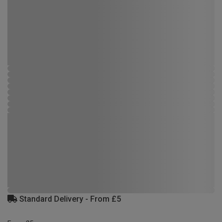
Standard Delivery - From £5