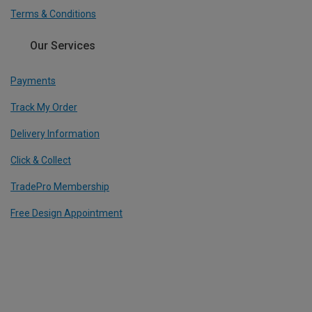
Terms & Conditions
Our Services
Payments
Track My Order
Delivery Information
Click & Collect
TradePro Membership
Free Design Appointment