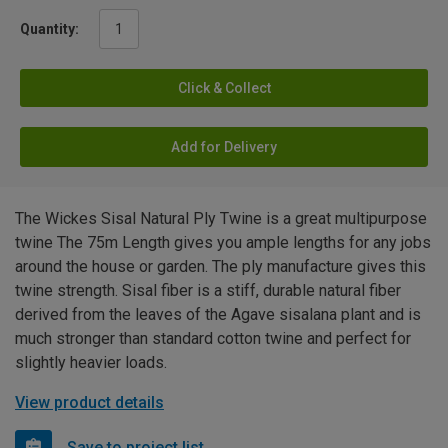
Quantity:
Click & Collect
Add for Delivery
The Wickes Sisal Natural Ply Twine is a great multipurpose
twine The 75m Length gives you ample lengths for any jobs
around the house or garden. The ply manufacture gives this
twine strength. Sisal fiber is a stiff, durable natural fiber
derived from the leaves of the Agave sisalana plant and is
much stronger than standard cotton twine and perfect for
slightly heavier loads.
View product details
Save to project list