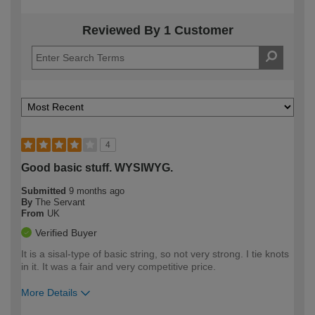
Reviewed By 1 Customer
4
Good basic stuff. WYSIWYG.
Submitted
9 months ago
By
The Servant
From
UK
Verified Buyer
It is a sisal-type of basic string, so not very strong. I tie knots
in it. It was a fair and very competitive price.
More Details