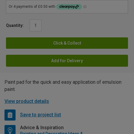
Quantity:
Click & Collect
Add for Delivery
Paint pad for the quick and easy application of emulsion
paint.
View product details
Save to project list
Advice & Inspiration
Painting and Decorating Ideas & Advice