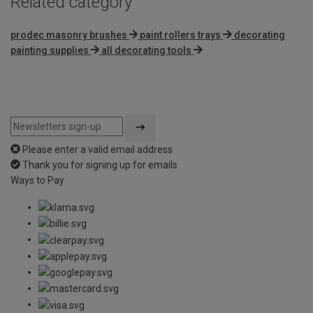
Related category
prodec masonry brushes
paint rollers trays
decorating
painting supplies
all decorating tools
Please enter a valid email address
Thank you for signing up for emails
Ways to Pay