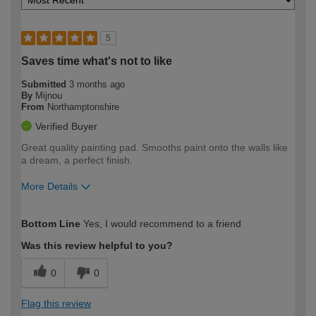
5
Saves time what's not to like
Submitted
3 months ago
By
Mijnou
From
Northamptonshire
Verified Buyer
Great quality painting pad. Smooths paint onto the walls like
a dream, a perfect finish.
More Details
How would you describe your DIY
Easy DIYer
Bottom Line
Yes, I would recommend to a friend
expertise?
Was this review helpful to you?
0
0
Flag this review