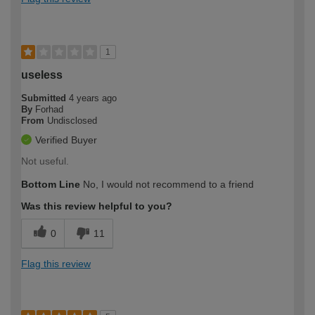
1
useless
Submitted
4 years ago
By
Forhad
From
Undisclosed
Verified Buyer
Not useful.
Bottom Line
No, I would not recommend to a friend
Was this review helpful to you?
0
11
Flag this review