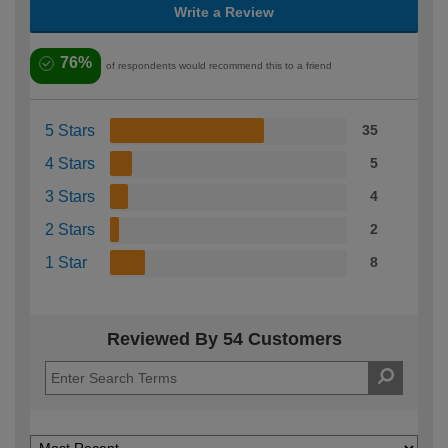
Write a Review
76%
of respondents would recommend this to a friend
5 Stars
35
4 Stars
5
3 Stars
4
2 Stars
2
1 Star
8
Reviewed By 54 Customers