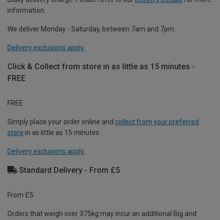
information.
We deliver Monday - Saturday, between 7am and 7pm.
Delivery exclusions apply.
Click & Collect from store in as little as 15 minutes -
FREE
FREE
Simply place your order online and
collect from your preferred
store
in as little as 15 minutes.
Delivery exclusions apply.
Standard Delivery - From £5
From £5
Orders that weigh over 375kg may incur an additional Big and