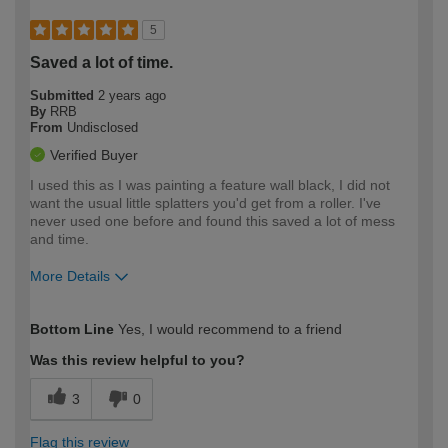
5
Saved a lot of time.
Submitted
2 years ago
By
RRB
From
Undisclosed
Verified Buyer
I used this as I was painting a feature wall black, I did not
want the usual little splatters you'd get from a roller. I've
never used one before and found this saved a lot of mess
and time.
More Details
How would you describe your DIY
Easy DIYer
Bottom Line
Yes, I would recommend to a friend
expertise?
Was this review helpful to you?
3
0
Flag this review