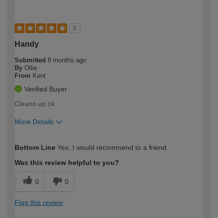
5
Handy
Submitted
8 months ago
By
Ollie
From
Kent
Verified Buyer
Cleans up ok
More Details
How would you describe your DIY
Moderate DIYer
Bottom Line
Yes, I would recommend to a friend
expertise?
Was this review helpful to you?
0
0
Flag this review