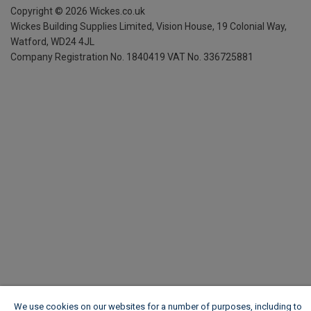
Copyright ©
2026
Wickes.co.uk
Wickes Building Supplies Limited, Vision House,
19 Colonial Way,
Watford, WD24 4JL
Company Registration No. 1840419
VAT No. 336725881
We use cookies on our websites for a number of purposes, including to