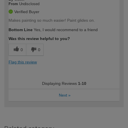
From
Undisclosed
Verified Buyer
Makes painting so much easier! Paint glides on.
Bottom Line
Yes, I would recommend to a friend
Was this review helpful to you?
0
0
Flag this review
Displaying Reviews
1-10
Next
»