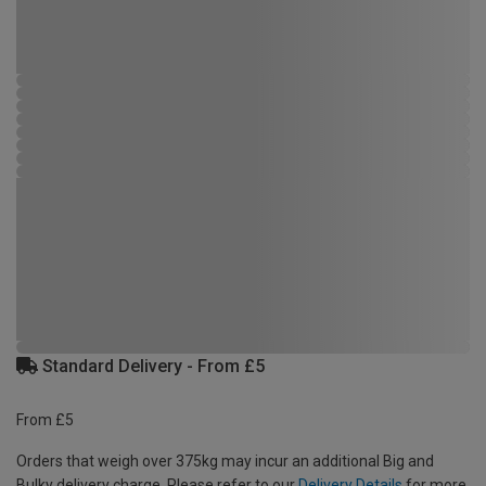
Standard Delivery - From £5
From £5
Orders that weigh over 375kg may incur an additional Big and
Bulky delivery charge. Please refer to our
Delivery Details
for more