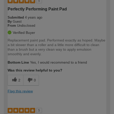
5
Perfectly Performing Paint Pad
Submitted
4 years ago
By
Guest
From
Undisclosed
Verified Buyer
Replacement paint pad. Performed exactly as hoped. Maybe
a bit slower than a roller and a little more difficult to clean
than a brush but a very clean way to apply emulsion
smoothly and evenly.
Bottom Line
Yes, I would recommend to a friend
Was this review helpful to you?
2
0
Flag this review
5