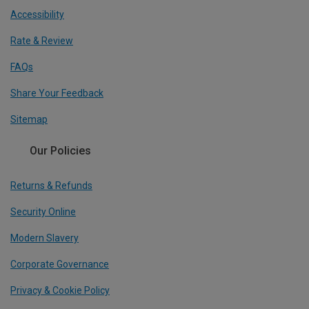
Accessibility
Rate & Review
FAQs
Share Your Feedback
Sitemap
Our Policies
Returns & Refunds
Security Online
Modern Slavery
Corporate Governance
Privacy & Cookie Policy