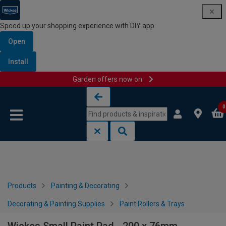
Speed up your shopping experience with DIY app
Open
Install
Garden offers now on
Skip to content
Skip to navigation menu
0
Products
Painting & Decorating
Decorating & Painting Supplies
Paint Rollers & Trays