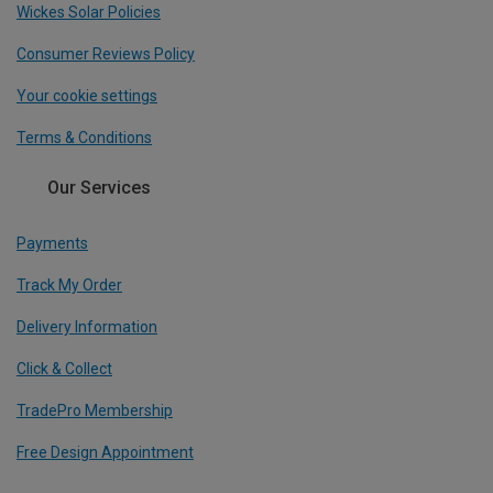
Wickes Solar Policies
Consumer Reviews Policy
Your cookie settings
Terms & Conditions
Our Services
Payments
Track My Order
Delivery Information
Click & Collect
TradePro Membership
Free Design Appointment