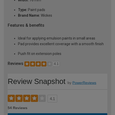
Width:
76 mm
Type:
Paint pads
Brand Name:
Wickes
Features & benefits
Ideal for applying emulsion paints in small areas
Pad provides excellent coverage with a smooth finish
Push fit on extension poles
Reviews
4.1
Review Snapshot
by
PowerReviews
4.1
54 Reviews