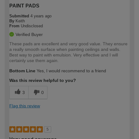
PAINT PADS
Submitted
4 years ago
By
Keith
From
Undisclosed
Verified Buyer
These pads are excellent and very good value. They ensure
a really smooth surface when painting ceilings and walls.
Best way to paint with emulsion. Very effective and I will
certainly use them again.
Bottom Line
Yes, I would recommend to a friend
Was this review helpful to you?
3
0
Flag this review
5