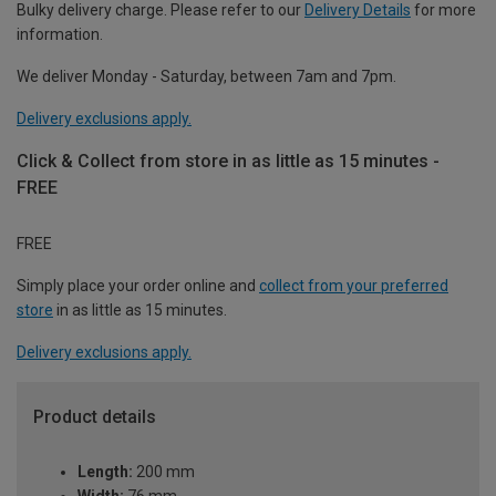
Bulky delivery charge. Please refer to our
Delivery Details
for more
information.
We deliver Monday - Saturday, between 7am and 7pm.
Delivery exclusions apply.
Click & Collect from store in as little as 15 minutes -
FREE
FREE
Simply place your order online and
collect from your preferred
store
in as little as 15 minutes.
Delivery exclusions apply.
Product details
Length:
200 mm