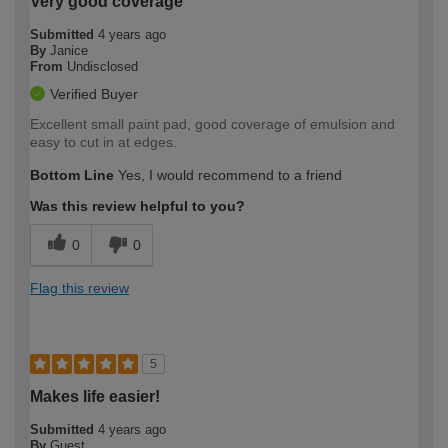
Very good coverage
Submitted
4 years ago
By
Janice
From
Undisclosed
Verified Buyer
Excellent small paint pad, good coverage of emulsion and
easy to cut in at edges.
Bottom Line
Yes, I would recommend to a friend
Was this review helpful to you?
0
0
Flag this review
5
Makes life easier!
Submitted
4 years ago
By
Guest