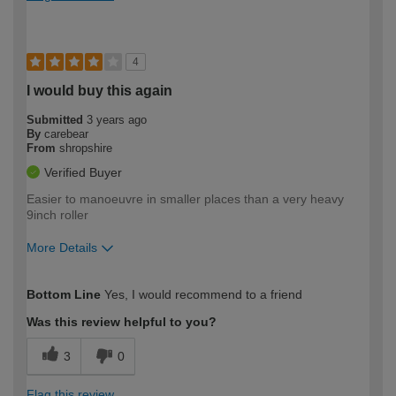
4
I would buy this again
Submitted
3 years ago
By
carebear
From
shropshire
Verified Buyer
Easier to manoeuvre in smaller places than a very heavy
9inch roller
More Details
How would you describe your DIY
Moderate DIYer
Bottom Line
Yes, I would recommend to a friend
expertise?
Was this review helpful to you?
3
0
Flag this review