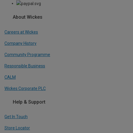
About Wickes
Careers at Wickes
Company History
Community Programme
Responsible Business
CALM
Wickes Corporate PLC
Help & Support
Get In Touch
Store Locator