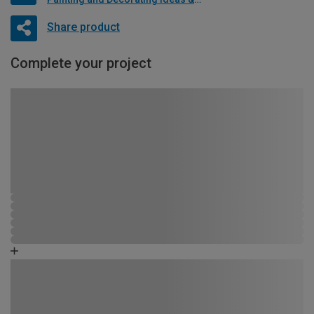
Share product
Complete your project