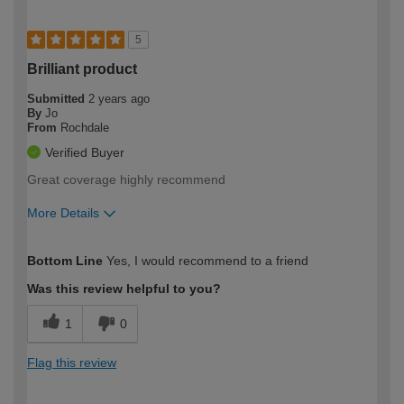
5
Brilliant product
Submitted
2 years ago
By
Jo
From
Rochdale
Verified Buyer
Great coverage highly recommend
More Details
How would you describe your DIY
Moderate DIYer
Bottom Line
Yes, I would recommend to a friend
expertise?
Was this review helpful to you?
1
0
Flag this review