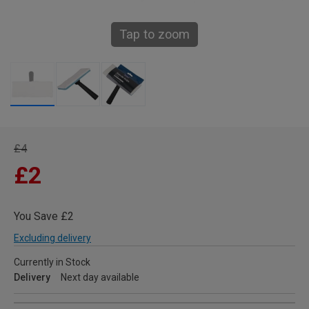
Tap to zoom
£4
£2
You Save £2
Excluding delivery
Currently in Stock
Delivery
Next day available