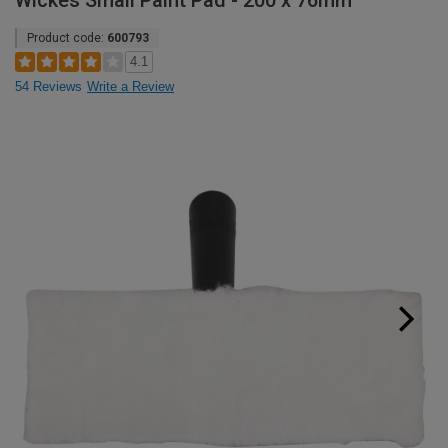
Wickes Small Paint Pad - 200 x 76mm
Product code:
600793
4.1
54 Reviews
Write a Review