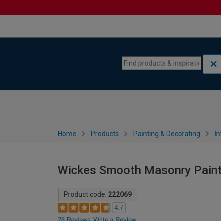
Skip to content
Skip to navigation menu
Home
Products
Painting & Decorating
In
Wickes Smooth Masonry Paint 
Product code:
222069
4.7
28 Reviews
Write a Review