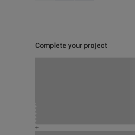
Complete your project