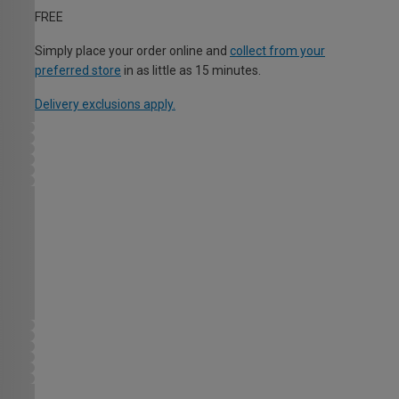
FREE
Simply place your order online and
collect from your
preferred store
in as little as 15 minutes.
Delivery exclusions apply.