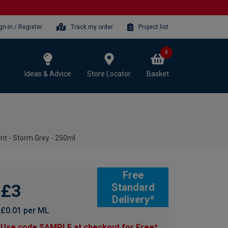
gn-in / Register
Track my order
Project list
0
Ideas & Advice
Store Locator
Basket
t - Storm Grey - 250ml
Free
£3
Standard
Delivery*
£0.01 per ML
Use code SAMPLE at checkout for Free*