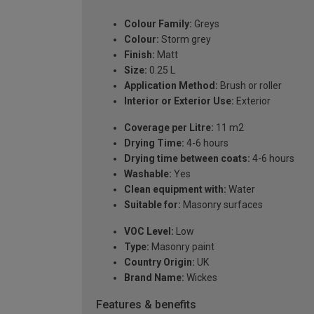
Colour Family:
Greys
Colour:
Storm grey
Finish:
Matt
Size:
0.25 L
Application Method:
Brush or roller
Interior or Exterior Use:
Exterior
Coverage per Litre:
11 m2
Drying Time:
4-6 hours
Drying time between coats:
4-6 hours
Washable:
Yes
Clean equipment with:
Water
Suitable for:
Masonry surfaces
VOC Level:
Low
Type:
Masonry paint
Country Origin:
UK
Brand Name:
Wickes
Features & benefits