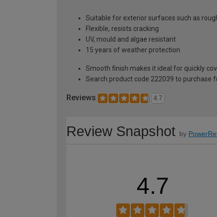
Suitable for exterior surfaces such as rou
Flexible, resists cracking
UV, mould and algae resistant
15 years of weather protection
Smooth finish makes it ideal for quickly co
Search product code 222039 to purchase ful
Reviews
4.7
Review Snapshot
by
PowerRe
4.7