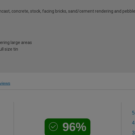
ghcast, concrete, stock, facing bricks, sand/cement rendering and pebbl
vering large areas
l size tin
views
5
96%
4
3