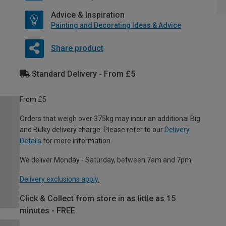
Advice & Inspiration
Painting and Decorating Ideas & Advice
Share product
Standard Delivery - From £5
From £5
Orders that weigh over 375kg may incur an additional Big
and Bulky delivery charge. Please refer to our
Delivery
Details
for more information.
We deliver Monday - Saturday, between 7am and 7pm.
Delivery exclusions apply.
Click & Collect from store in as little as 15
minutes - FREE