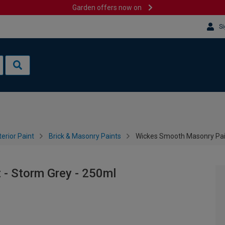
Garden offers now on
Si
terior Paint
Brick & Masonry Paints
Wickes Smooth Masonry Pain
- Storm Grey - 250ml