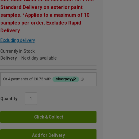
Standard Delivery on exterior paint
samples. *Applies to a maximum of 10
samples per order. Excludes Rapid
Delivery.
Excluding delivery
Currently in Stock
Delivery
Next day available
Quantity:
Click & Collect
Add for Delivery