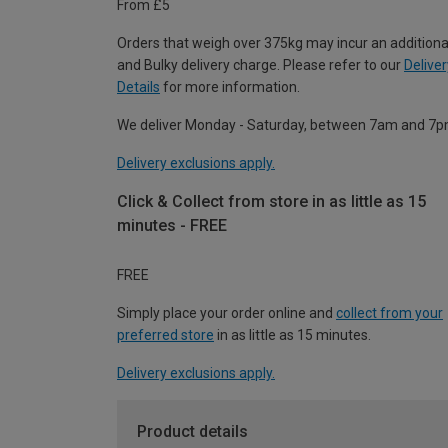
From £5
Orders that weigh over 375kg may incur an additiona
and Bulky delivery charge. Please refer to our
Deliver
Details
for more information.
We deliver Monday - Saturday, between 7am and 7p
Delivery exclusions apply.
Click & Collect from store in as little as 15
minutes - FREE
FREE
Simply place your order online and
collect from your
preferred store
in as little as 15 minutes.
Delivery exclusions apply.
Product details