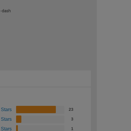
e-dash
 Stars
23
 Stars
3
 Stars
1