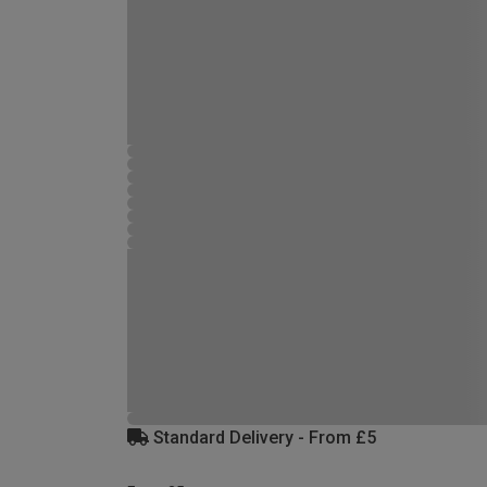
Standard Delivery - From £5