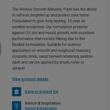
The Wickes Smooth Masonry Paint has the ability
to refresh, brighten up and protect your home.
Formulated to give long-lasting, 15 year all
weather protection. Our formulation protects
against UV, dirt and mould growth, with excellent
performance that resists flaking due to the
flexible formulation. Suitable for exterior
application on smooth and roughcast masonry,
concrete, brick, sand/cement rendering, pebble-
dash and can be applied by brush, roller or
sprayer.
View product details
Save to project list
Advice & Inspiration
Advice & Inspiration