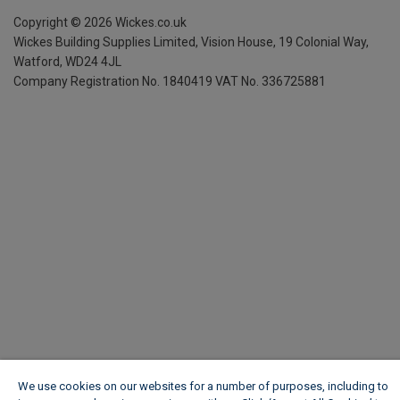
Copyright ©
2026
Wickes.co.uk
Wickes Building Supplies Limited, Vision House,
19 Colonial Way,
Watford, WD24 4JL
Company Registration No. 1840419
VAT No. 336725881
We use cookies on our websites for a number of purposes, including to