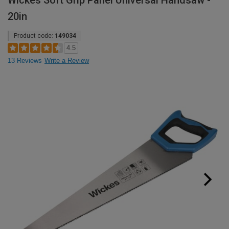
Wickes Soft Grip Panel Universal Handsaw -
20in
Product code:
149034
4.5
13 Reviews
Write a Review