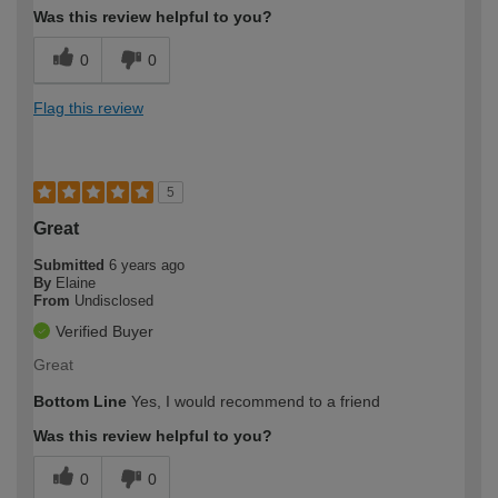
Was this review helpful to you?
0
0
Flag this review
5
Great
Submitted
6 years ago
By
Elaine
From
Undisclosed
Verified Buyer
Great
Bottom Line
Yes, I would recommend to a friend
Was this review helpful to you?
0
0