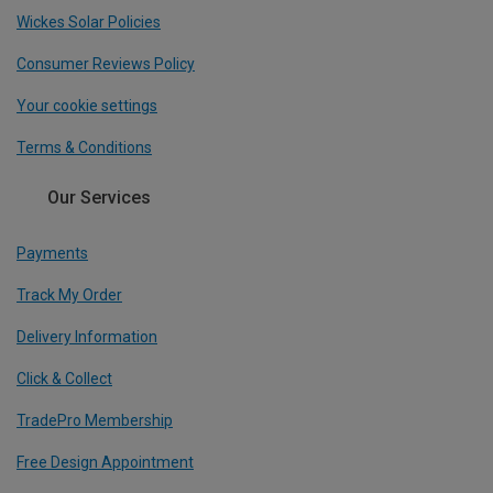
Wickes Solar Policies
Consumer Reviews Policy
Your cookie settings
Terms & Conditions
Our Services
Payments
Track My Order
Delivery Information
Click & Collect
TradePro Membership
Free Design Appointment