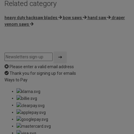
Related category
heavy duty hacksaw blades
bow saws
hand saw
draper
venom saws
Please enter a valid email address
Thank you for signing up for emails
Ways to Pay