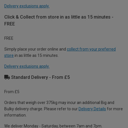
Delivery exclusions apply.
Click & Collect from store in as little as 15 minutes -
FREE
FREE
Simply place your order online and
collect from your preferred
store
in as little as 15 minutes.
Delivery exclusions apply.
Standard Delivery - From £5
From £5
Orders that weigh over 375kg may incur an additional Big and
Bulky delivery charge. Please refer to our
Delivery Details
for more
information.
We deliver Monday - Saturday, between 7am and 7pm.