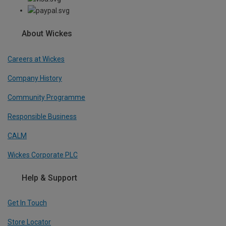
About Wickes
Careers at Wickes
Company History
Community Programme
Responsible Business
CALM
Wickes Corporate PLC
Help & Support
Get In Touch
Store Locator