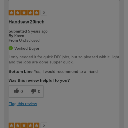
5
Handsaw 20inch
Submitted
5 years ago
By
Karen
From
Undisclosed
Verified Buyer
I only needed it for quick DIY jobs, but so pleased with it, light
and the jobs are done supper quick.
Bottom Line
Yes, I would recommend to a friend
Was this review helpful to you?
0
0
Flag this review
5