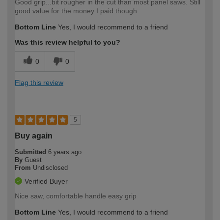
Good grip...bit rougher in the cut than most panel saws. Still
good value for the money I paid though.
Bottom Line
Yes, I would recommend to a friend
Was this review helpful to you?
0
0
Flag this review
5
Buy again
Submitted
6 years ago
By
Guest
From
Undisclosed
Verified Buyer
Nice saw, comfortable handle easy grip
Bottom Line
Yes, I would recommend to a friend