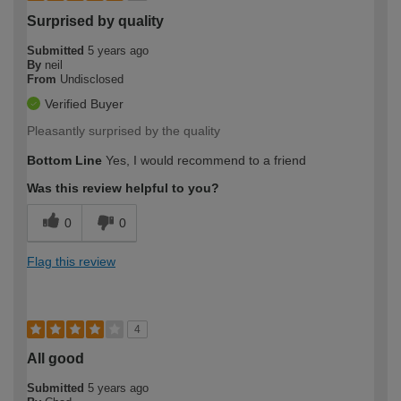
Surprised by quality
Submitted
5 years ago
By
neil
From
Undisclosed
Verified Buyer
Pleasantly surprised by the quality
Bottom Line
Yes, I would recommend to a friend
Was this review helpful to you?
0
0
Flag this review
4
All good
Submitted
5 years ago