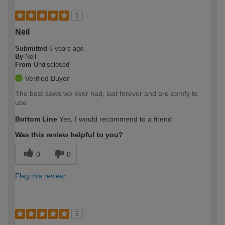
5
Neil
Submitted
6 years ago
By
Neil
From
Undisclosed
Verified Buyer
The best saws we ever had, last forever and are comfy to
use
Bottom Line
Yes, I would recommend to a friend
Was this review helpful to you?
0
0
Flag this review
5