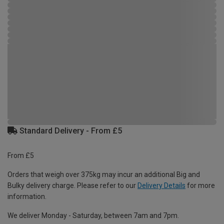
Standard Delivery - From £5
From £5
Orders that weigh over 375kg may incur an additional Big and
Bulky delivery charge. Please refer to our
Delivery Details
for more
information.
We deliver Monday - Saturday, between 7am and 7pm.