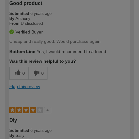
Good product
Submitted
6 years ago
By
Anthony
From
Undisclosed
Verified Buyer
Cheap and really good. Would purchase again
Bottom Line
Yes, I would recommend to a friend
Was this review helpful to you?
0
0
Flag this review
4
Diy
Submitted
6 years ago
By
Sally