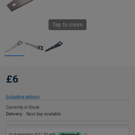
Tap to zoom
£6
Excluding delivery
Currently in Stock
Delivery
Next day available