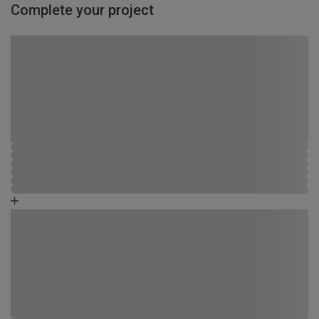
Complete your project