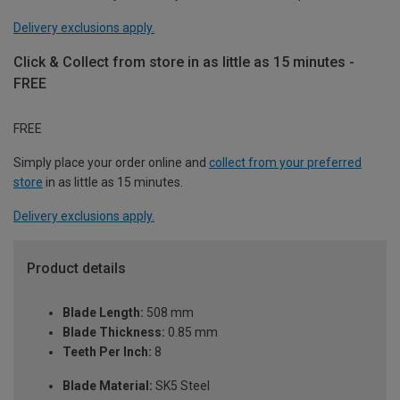
Delivery exclusions apply.
Click & Collect from store in as little as 15 minutes -
FREE
FREE
Simply place your order online and
collect from your preferred
store
in as little as 15 minutes.
Delivery exclusions apply.
Product details
Blade Length:
508 mm
Blade Thickness:
0.85 mm
Teeth Per Inch:
8
Blade Material:
SK5 Steel