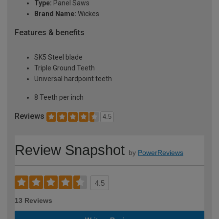
Type:
Panel Saws
Brand Name:
Wickes
Features & benefits
SK5 Steel blade
Triple Ground Teeth
Universal hardpoint teeth
8 Teeth per inch
Reviews
4.5
Review Snapshot
by
PowerReviews
4.5
13 Reviews