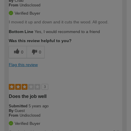
By
Chad
From
Undisclosed
Verified Buyer
I moved it up and down and it cuts the wood. All good.
Bottom Line
Yes, I would recommend to a friend
Was this review helpful to you?
0
0
Flag this review
3
Does the job well
Submitted
5 years ago
By
Guest
From
Undisclosed
Verified Buyer