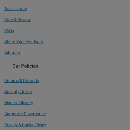
Accessibility
Rate & Review
FAQs
Share Your Feedback
Sitemap
Our Policies
Returns & Refunds
Security Online
Modern Slavery
Corporate Governance
Privacy & Cookie Policy