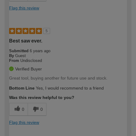
Flag this review
5
Best saw ever.
Submitted
6 years ago
By
Guest
From
Undisclosed
Verified Buyer
Great tool, buying another for future use and stock.
Bottom Line
Yes, I would recommend to a friend
Was this review helpful to you?
0
0
Flag this review