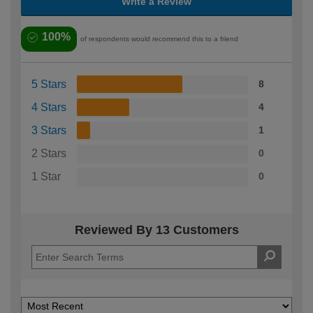
Write a Review
100%
of respondents would recommend this to a friend
5 Stars
8
4 Stars
4
3 Stars
1
2 Stars
0
1 Star
0
Reviewed By 13 Customers