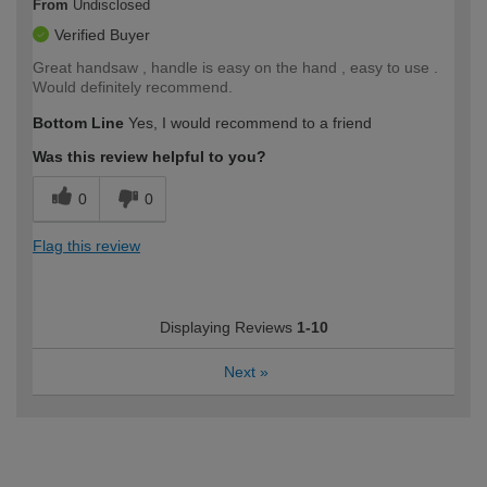
From
Undisclosed
Verified Buyer
Great handsaw , handle is easy on the hand , easy to use .
Would definitely recommend.
Bottom Line
Yes, I would recommend to a friend
Was this review helpful to you?
0
0
Flag this review
Displaying Reviews
1-10
Next
»