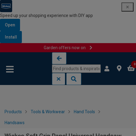
Speed up your shopping experience with DIY app
Open
Install
Garden offers now on
Skip to content
Skip to navigation menu
0
Products
Tools & Workwear
Hand Tools
Handsaws