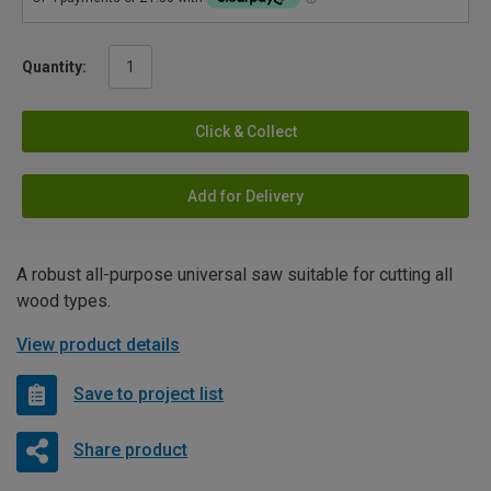
Quantity:
Click & Collect
Add for Delivery
A robust all-purpose universal saw suitable for cutting all
wood types.
View product details
Save to project list
Share product