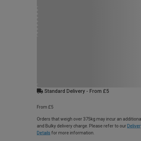
Standard Delivery - From £5
From £5
Orders that weigh over 375kg may incur an additiona
and Bulky delivery charge. Please refer to our
Deliver
Details
for more information.