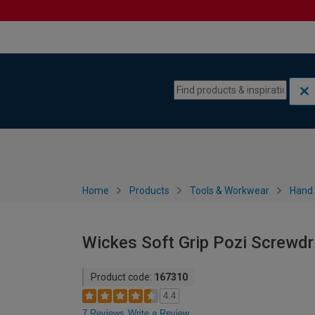
Skip to content
Skip to navigation menu
Home
Products
Tools & Workwear
Hand 
Wickes Soft Grip Pozi Screwd
Product code:
167310
4.4
7 Reviews
Write a Review