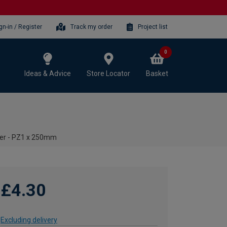
gn-in / Register
Track my order
Project list
0
Ideas & Advice
Store Locator
Basket
ver - PZ1 x 250mm
£4.30
Excluding delivery