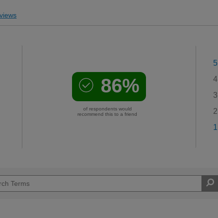
views
5
86%
4
3
of respondents would
2
recommend this to a friend
1