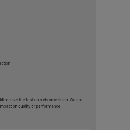
ection
ll receive the tools in a chrome finish. We are
 impact on quality or performance