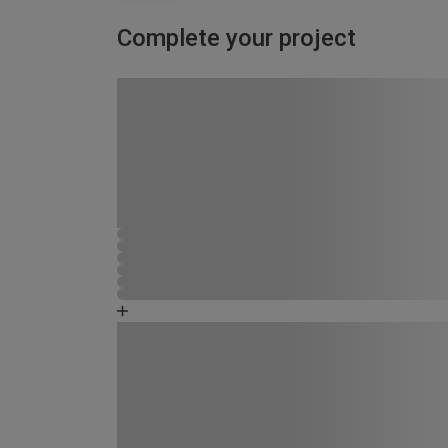
Complete your project