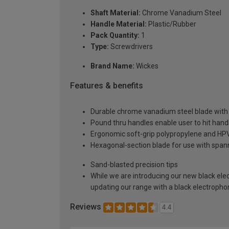
Shaft Material:
Chrome Vanadium Steel
Handle Material:
Plastic/Rubber
Pack Quantity:
1
Type:
Screwdrivers
Brand Name:
Wickes
Features & benefits
Durable chrome vanadium steel blade with 
Pound thru handles enable user to hit han
Ergonomic soft-grip polypropylene and HPV
Hexagonal-section blade for use with spann
Sand-blasted precision tips
While we are introducing our new black elect
updating our range with a black electropho
Reviews
4.4