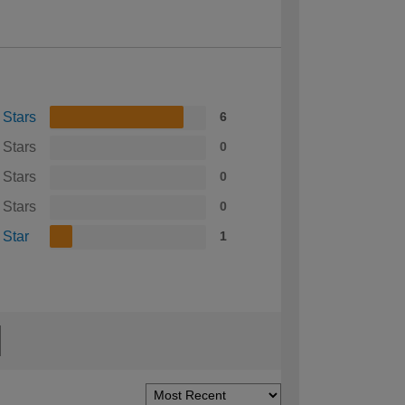
 Stars
6
 Stars
0
 Stars
0
 Stars
0
 Star
1