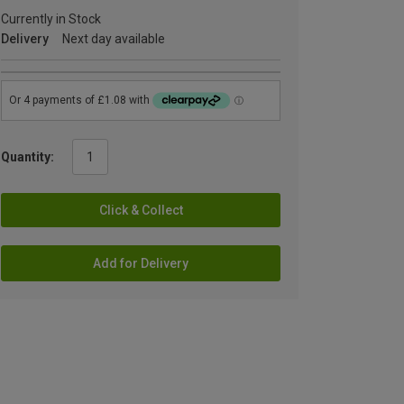
Currently in Stock
Delivery
Next day available
Quantity:
Click & Collect
Add for Delivery