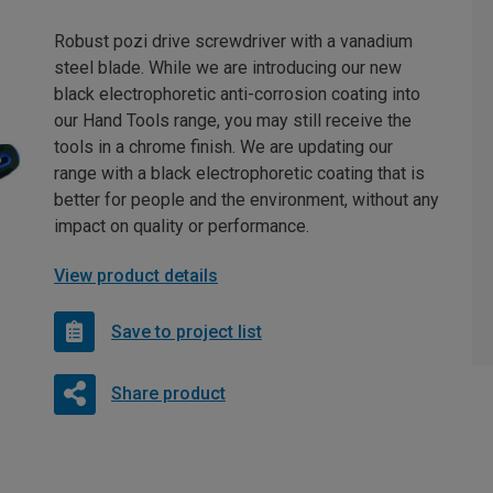
Robust pozi drive screwdriver with a vanadium
steel blade. While we are introducing our new
black electrophoretic anti-corrosion coating into
our Hand Tools range, you may still receive the
tools in a chrome finish. We are updating our
range with a black electrophoretic coating that is
better for people and the environment, without any
impact on quality or performance.
View product details
Save to project list
Share product