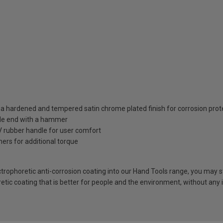
a hardened and tempered satin chrome plated finish for corrosion prot
dle end with a hammer
 rubber handle for user comfort
ers for additional torque
rophoretic anti-corrosion coating into our Hand Tools range, you may sti
retic coating that is better for people and the environment, without any