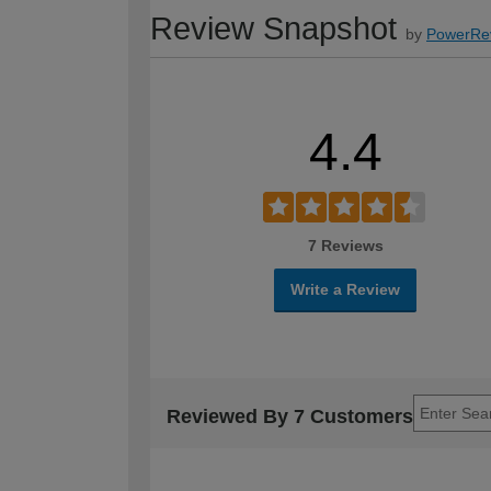
Review Snapshot
by
PowerRe
4.4
7 Reviews
Write a Review
Reviewed By 7 Customers