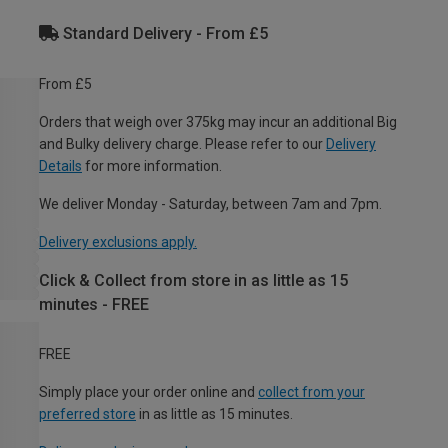
Standard Delivery - From £5
From £5
Orders that weigh over 375kg may incur an additional Big
and Bulky delivery charge. Please refer to our
Delivery
Details
for more information.
We deliver Monday - Saturday, between 7am and 7pm.
Delivery exclusions apply.
Click & Collect from store in as little as 15
minutes - FREE
FREE
Simply place your order online and
collect from your
preferred store
in as little as 15 minutes.