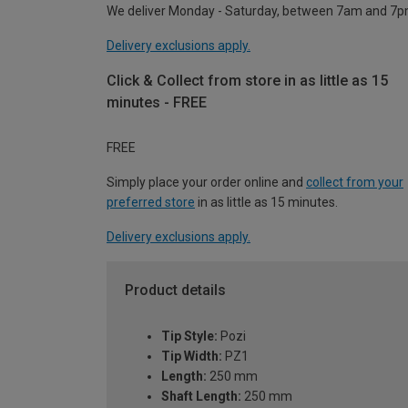
We deliver Monday - Saturday, between 7am and 7p
Delivery exclusions apply.
Click & Collect from store in as little as 15
minutes - FREE
FREE
Simply place your order online and
collect from your
preferred store
in as little as 15 minutes.
Delivery exclusions apply.
Product details
Tip Style:
Pozi
Tip Width:
PZ1
Length:
250 mm
Shaft Length:
250 mm