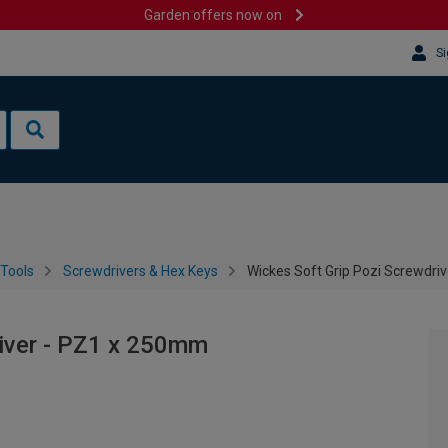
Garden offers now on
Si
Tools
Screwdrivers & Hex Keys
Wickes Soft Grip Pozi Screwdri
river - PZ1 x 250mm