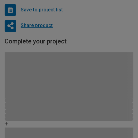
Save to project list
Share product
Complete your project