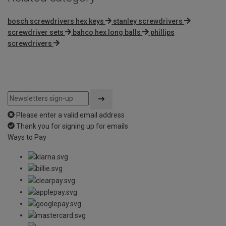
bosch screwdrivers hex keys
stanley screwdrivers
screwdriver sets
bahco hex long balls
phillips
screwdrivers
Please enter a valid email address
Thank you for signing up for emails
Ways to Pay