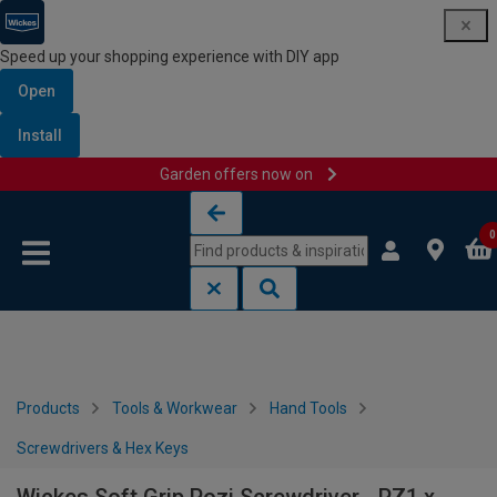
Speed up your shopping experience with DIY app
Open
Install
Garden offers now on
Skip to content
Skip to navigation menu
0
Products
Tools & Workwear
Hand Tools
Screwdrivers & Hex Keys