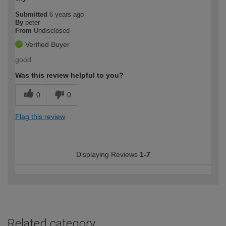
Submitted
6 years ago
By
peter
From
Undisclosed
Verified Buyer
good
Was this review helpful to you?
0
0
Flag this review
Displaying Reviews
1-7
Related category