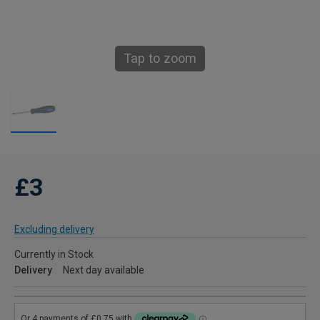
Tap to zoom
£3
Excluding delivery
Currently in Stock
Delivery
Next day available