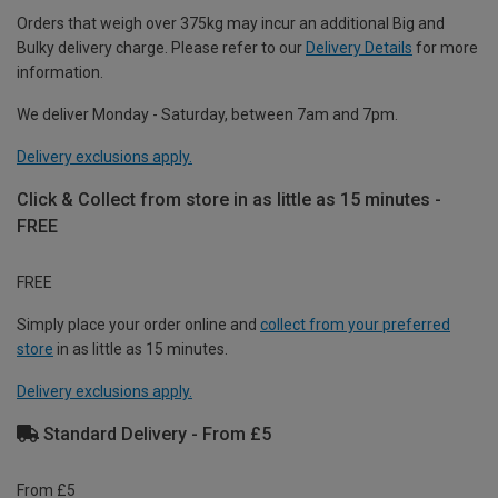
Orders that weigh over 375kg may incur an additional Big and
Bulky delivery charge. Please refer to our
Delivery Details
for more
information.
We deliver Monday - Saturday, between 7am and 7pm.
Delivery exclusions apply.
Click & Collect from store in as little as 15 minutes -
FREE
FREE
Simply place your order online and
collect from your preferred
store
in as little as 15 minutes.
Delivery exclusions apply.
Standard Delivery - From £5
From £5