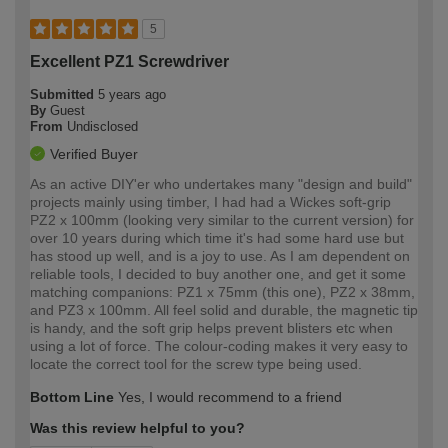
5
Excellent PZ1 Screwdriver
Submitted
5 years ago
By
Guest
From
Undisclosed
Verified Buyer
As an active DIY'er who undertakes many "design and build"
projects mainly using timber, I had had a Wickes soft-grip
PZ2 x 100mm (looking very similar to the current version) for
over 10 years during which time it's had some hard use but
has stood up well, and is a joy to use. As I am dependent on
reliable tools, I decided to buy another one, and get it some
matching companions: PZ1 x 75mm (this one), PZ2 x 38mm,
and PZ3 x 100mm. All feel solid and durable, the magnetic tip
is handy, and the soft grip helps prevent blisters etc when
using a lot of force. The colour-coding makes it very easy to
locate the correct tool for the screw type being used.
Bottom Line
Yes, I would recommend to a friend
Was this review helpful to you?