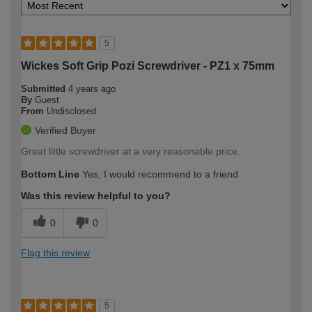
5
Wickes Soft Grip Pozi Screwdriver - PZ1 x 75mm
Submitted
4 years ago
By
Guest
From
Undisclosed
Verified Buyer
Great little screwdriver at a very reasonable price.
Bottom Line
Yes, I would recommend to a friend
Was this review helpful to you?
0
0
Flag this review
5