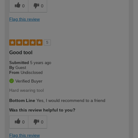
0
0
Flag this review
5
Good tool
Submitted
5 years ago
By
Guest
From
Undisclosed
Verified Buyer
Hard wearing tool
Bottom Line
Yes, I would recommend to a friend
Was this review helpful to you?
0
0
Flag this review