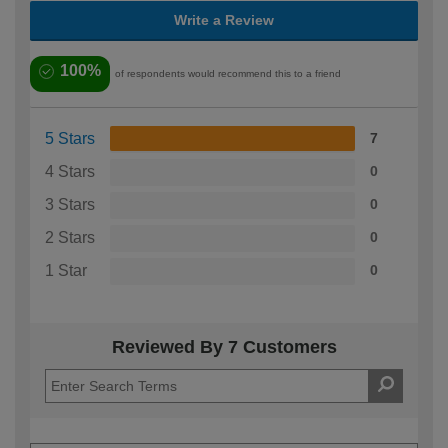
Write a Review
100%
of respondents would recommend this to a friend
5 Stars
7
4 Stars
0
3 Stars
0
2 Stars
0
1 Star
0
Reviewed By 7 Customers