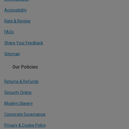
Accessibility
Rate & Review
FAQs
Share Your Feedback
Sitemap
Our Policies
Returns & Refunds
Security Online
Modern Slavery
Corporate Governance
Privacy & Cookie Policy