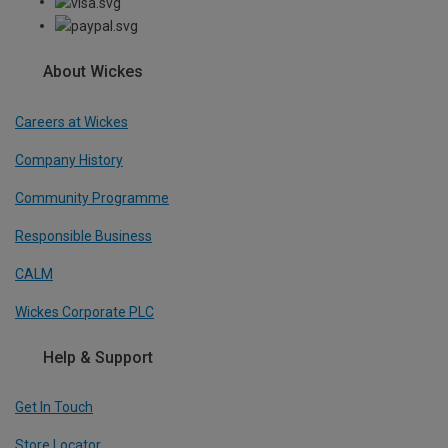
About Wickes
Careers at Wickes
Company History
Community Programme
Responsible Business
CALM
Wickes Corporate PLC
Help & Support
Get In Touch
Store Locator