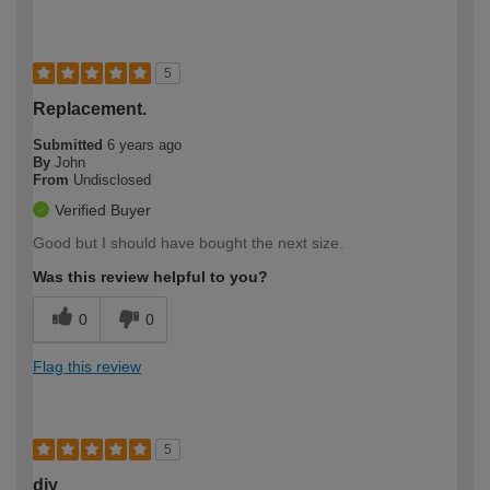
5
Replacement.
Submitted
6 years ago
By
John
From
Undisclosed
Verified Buyer
Good but I should have bought the next size.
Was this review helpful to you?
0
0
Flag this review
5
diy