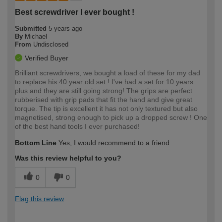
Best screwdriver I ever bought !
Submitted
5 years ago
By
Michael
From
Undisclosed
Verified Buyer
Brilliant screwdrivers, we bought a load of these for my dad
to replace his 40 year old set ! I've had a set for 10 years
plus and they are still going strong! The grips are perfect
rubberised with grip pads that fit the hand and give great
torque. The tip is excellent it has not only textured but also
magnetised, strong enough to pick up a dropped screw ! One
of the best hand tools I ever purchased!
Bottom Line
Yes, I would recommend to a friend
Was this review helpful to you?
0
0
Flag this review