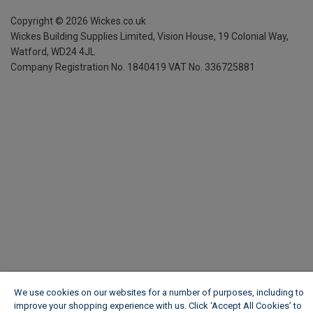
Copyright ©
2026
Wickes.co.uk
Wickes Building Supplies Limited, Vision House,
19 Colonial Way,
Watford, WD24 4JL
Company Registration No. 1840419
VAT No. 336725881
We use cookies on our websites for a number of purposes, including to
improve your shopping experience with us. Click ‘Accept All Cookies’ to