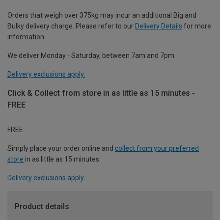
Orders that weigh over 375kg may incur an additional Big and
Bulky delivery charge. Please refer to our
Delivery Details
for more
information.
We deliver Monday - Saturday, between 7am and 7pm.
Delivery exclusions apply.
Click & Collect from store in as little as 15 minutes -
FREE
FREE
Simply place your order online and
collect from your preferred
store
in as little as 15 minutes.
Delivery exclusions apply.
Product details