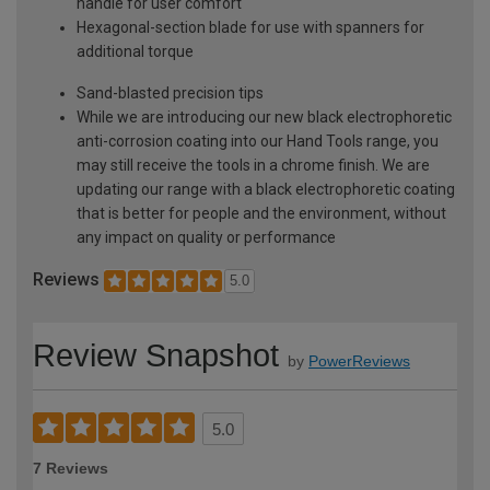
handle for user comfort
Hexagonal-section blade for use with spanners for
additional torque
Sand-blasted precision tips
While we are introducing our new black electrophoretic
anti-corrosion coating into our Hand Tools range, you
may still receive the tools in a chrome finish. We are
updating our range with a black electrophoretic coating
that is better for people and the environment, without
any impact on quality or performance
Reviews
5.0
Review Snapshot
by
PowerReviews
5.0
7 Reviews