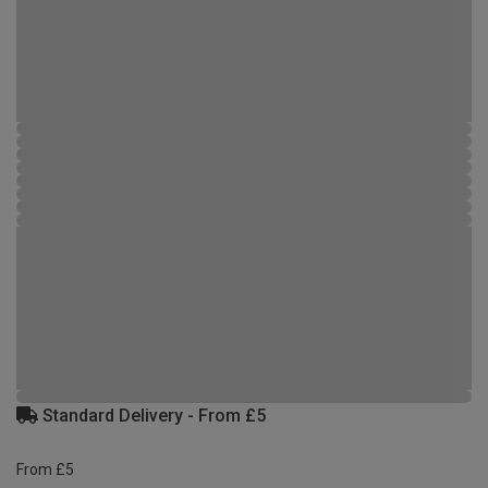
Standard Delivery - From £5
From £5