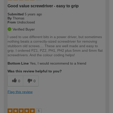
Good value screwdriver - easy to grip
Submitted
5 years ago
By
Thomas
From
Undisclosed
Verified Buyer
I used to use different bits in a power driver, but sometimes
nothing beats a correctly-sized screwdriver for removing
stubborn old screws.... These are well made and easy to
grip. I ordered PZ1, PZ2, PH1, PH2 plus 5mm and 6mm flat
screwdrivers. And the colour coding helps!
Bottom Line
Yes, I would recommend to a friend
Was this review helpful to you?
0
0
Flag this review
5