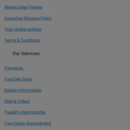
Wickes Solar Policies
Consumer Reviews Policy
Your cookie settings
Terms & Conditions
Our Services
Payments
Track My Order
Delivery Information
Click & Collect
TradePro Membership
Free Design Appointment