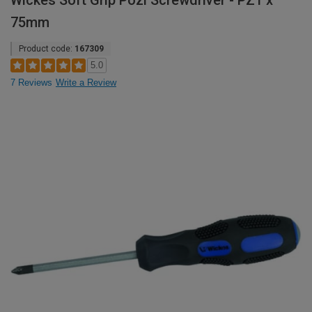
Wickes Soft Grip Pozi Screwdriver - PZ1 x
75mm
Product code:
167309
5.0
7 Reviews
Write a Review