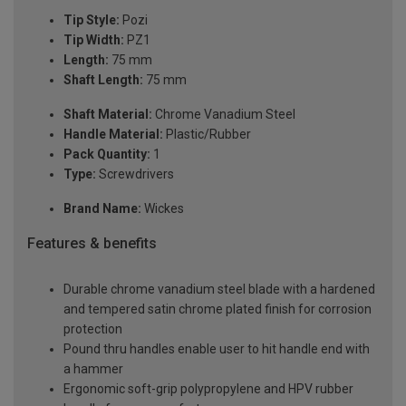
Tip Style:
Pozi
Tip Width:
PZ1
Length:
75 mm
Shaft Length:
75 mm
Shaft Material:
Chrome Vanadium Steel
Handle Material:
Plastic/Rubber
Pack Quantity:
1
Type:
Screwdrivers
Brand Name:
Wickes
Features & benefits
Durable chrome vanadium steel blade with a hardened
and tempered satin chrome plated finish for corrosion
protection
Pound thru handles enable user to hit handle end with
a hammer
Ergonomic soft-grip polypropylene and HPV rubber