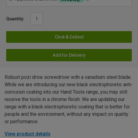
Quantity:
Click & Collect
Add for Delivery
Robust pozi drive screwdriver with a vanadium steel blade.
While we are introducing our new black electrophoretic anti-
corrosion coating into our Hand Tools range, you may still
receive the tools in a chrome finish. We are updating our
range with a black electrophoretic coating that is better for
people and the environment, without any impact on quality
or performance.
View product details