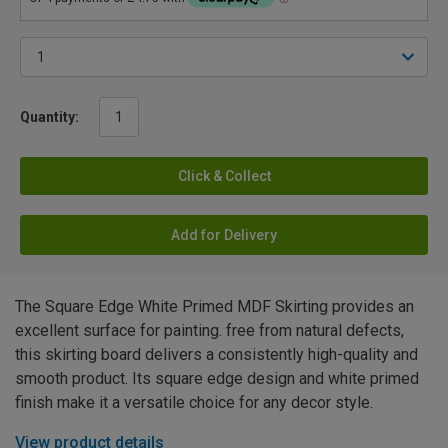
Quantity:
Click & Collect
Add for Delivery
The Square Edge White Primed MDF Skirting provides an
excellent surface for painting. free from natural defects,
this skirting board delivers a consistently high-quality and
smooth product. Its square edge design and white primed
finish make it a versatile choice for any decor style.
View product details