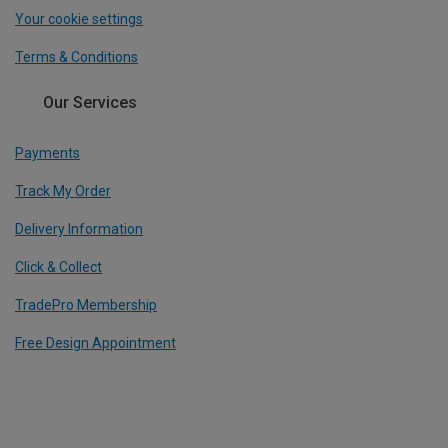
Your cookie settings
Terms & Conditions
Our Services
Payments
Track My Order
Delivery Information
Click & Collect
TradePro Membership
Free Design Appointment