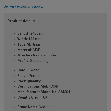
Delivery exclusions apply.
Product details
Length:
2400 mm
Width:
144 mm
Type:
Skirtings
Material:
MDF
Moisture Resistant:
Yes
Profile:
Square edge
Colour:
White
Finish:
Primed
Pack Quantity:
1
Certifications Met:
FSC®
Manufacturer Model No:
SAM04
Country Origin:
UK
Brand Name:
Wickes