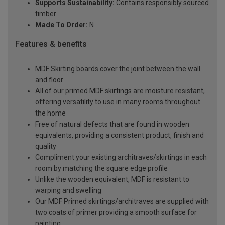
Supports Sustainability:
Contains responsibly sourced
timber
Made To Order:
N
Features & benefits
MDF Skirting boards cover the joint between the wall
and floor
All of our primed MDF skirtings are moisture resistant,
offering versatility to use in many rooms throughout
the home
Free of natural defects that are found in wooden
equivalents, providing a consistent product, finish and
quality
Compliment your existing architraves/skirtings in each
room by matching the square edge profile
Unlike the wooden equivalent, MDF is resistant to
warping and swelling
Our MDF Primed skirtings/architraves are supplied with
two coats of primer providing a smooth surface for
painting