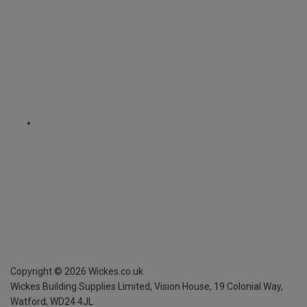
Copyright ©
2026
Wickes.co.uk
Wickes Building Supplies Limited, Vision House,
19 Colonial Way,
Watford, WD24 4JL