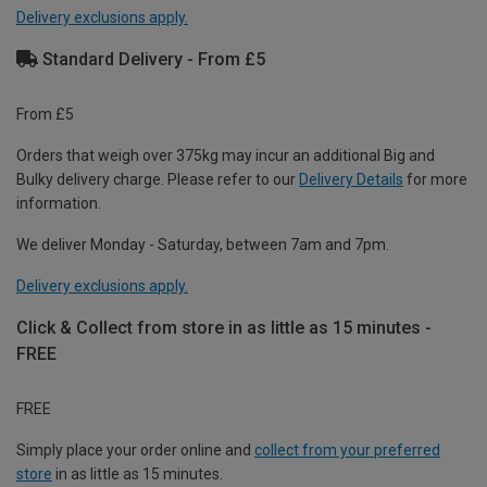
Delivery exclusions apply.
Standard Delivery - From £5
From £5
Orders that weigh over 375kg may incur an additional Big and
Bulky delivery charge. Please refer to our
Delivery Details
for more
information.
We deliver Monday - Saturday, between 7am and 7pm.
Delivery exclusions apply.
Click & Collect from store in as little as 15 minutes -
FREE
FREE
Simply place your order online and
collect from your preferred
store
in as little as 15 minutes.