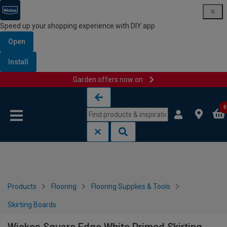
Speed up your shopping experience with DIY app
Open
Install
Garden offers now on
Skip to content
Skip to navigation menu
0
Products
Flooring
Flooring Supplies & Tools
Skirting Boards