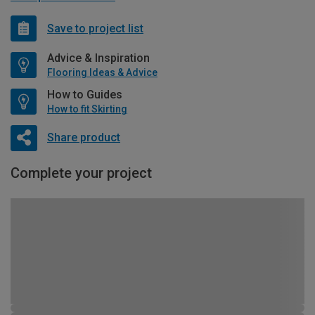
Save to project list
Advice & Inspiration
Flooring Ideas & Advice
How to Guides
How to fit Skirting
Share product
Complete your project