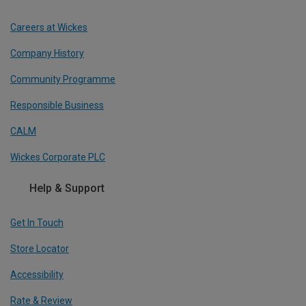
Careers at Wickes
Company History
Community Programme
Responsible Business
CALM
Wickes Corporate PLC
Help & Support
Get In Touch
Store Locator
Accessibility
Rate & Review