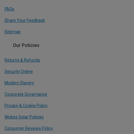
FAQs
Share Your Feedback
Sitemap
Our Policies
Returns & Refunds
Security Online
Modern Slavery
Corporate Governance
Privacy & Cookie Policy
Wickes Solar Policies
Consumer Reviews Policy