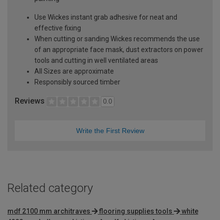
Use Wickes instant grab adhesive for neat and
effective fixing
When cutting or sanding Wickes recommends the use
of an appropriate face mask, dust extractors on power
tools and cutting in well ventilated areas
All Sizes are approximate
Responsibly sourced timber
Reviews
0.0
Write the First Review
Related category
mdf 2100 mm architraves
flooring supplies tools
white