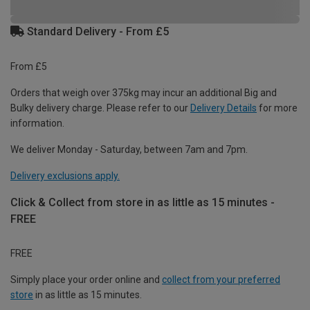
Standard Delivery - From £5
From £5
Orders that weigh over 375kg may incur an additional Big and
Bulky delivery charge. Please refer to our
Delivery Details
for more
information.
We deliver Monday - Saturday, between 7am and 7pm.
Delivery exclusions apply.
Click & Collect from store in as little as 15 minutes -
FREE
FREE
Simply place your order online and
collect from your preferred
store
in as little as 15 minutes.