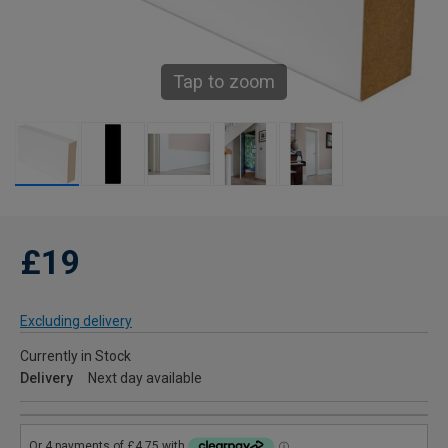
Tap to zoom
£19
Excluding delivery
Currently in Stock
Delivery
Next day available