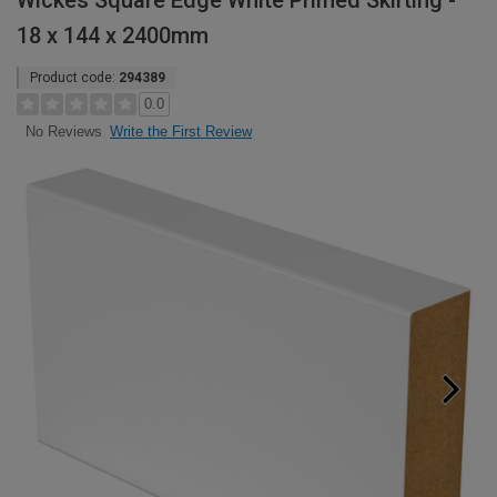
Wickes Square Edge White Primed Skirting -
18 x 144 x 2400mm
Product code:
294389
0.0
Write the First Review
No Reviews