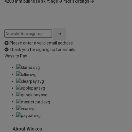
4200 mm bullnose skirtings
mdf skirtings
Please enter a valid email address
Thank you for signing up for emails
Ways to Pay
About Wickes