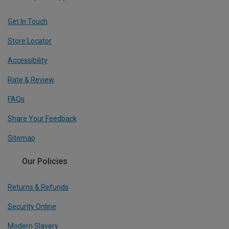
Get In Touch
Store Locator
Accessibility
Rate & Review
FAQs
Share Your Feedback
Sitemap
Our Policies
Returns & Refunds
Security Online
Modern Slavery