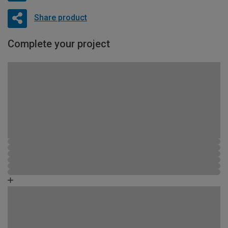
Share product
Complete your project