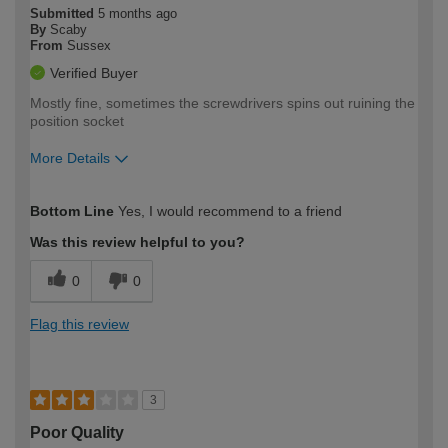
Submitted
5 months ago
By
Scaby
From
Sussex
Verified Buyer
Mostly fine, sometimes the screwdrivers spins out ruining the
position socket
More Details
How would you describe your DIY
Moderate DIYer
Bottom Line
Yes, I would recommend to a friend
expertise?
Was this review helpful to you?
0
0
Flag this review
3
Poor Quality