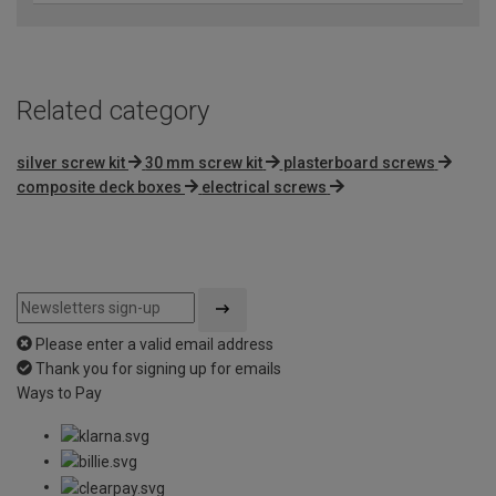
Related category
silver screw kit
30 mm screw kit
plasterboard screws
composite deck boxes
electrical screws
Please enter a valid email address
Thank you for signing up for emails
Ways to Pay