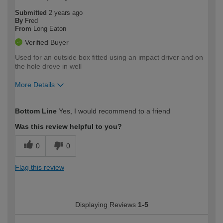
Submitted
2 years ago
By
Fred
From
Long Eaton
Verified Buyer
Used for an outside box fitted using an impact driver and on
the hole drove in well
More Details
How would you describe your DIY
Trade
Bottom Line
Yes, I would recommend to a friend
expertise?
Was this review helpful to you?
0
0
Flag this review
Displaying Reviews
1-5