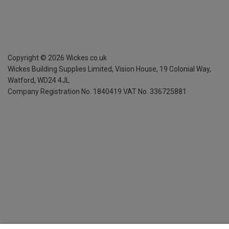
Copyright ©
2026
Wickes.co.uk
Wickes Building Supplies Limited, Vision House,
19 Colonial Way,
Watford, WD24 4JL
Company Registration No. 1840419
VAT No. 336725881