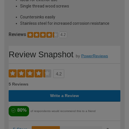
Single thread wood screws
Countersinks easily
Stainless steel for increased corrosion resistance
Reviews
4.2
Review Snapshot
by
PowerReviews
4.2
5 Reviews
Write a Review
80%
of respondents would recommend this to a friend