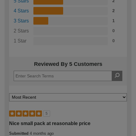
5 Stars
2
4 Stars
2
3 Stars
1
2 Stars
0
1 Star
0
Reviewed By 5 Customers
5
Nice small pack at reasonable price
Submitted
4 months ago