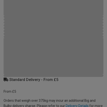
Standard Delivery - From £5
From £5
Orders that weigh over 375kg may incur an additional Big and
Bulky delivery charge. Please refer to our
Delivery Details
for more