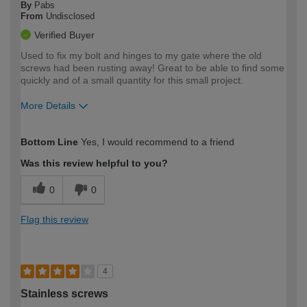
By
Pabs
From
Undisclosed
Verified Buyer
Used to fix my bolt and hinges to my gate where the old
screws had been rusting away! Great to be able to find some
quickly and of a small quantity for this small project.
More Details
How would you describe your DIY
Expert DIYer
Bottom Line
Yes, I would recommend to a friend
expertise?
Was this review helpful to you?
0
0
Flag this review
4
Stainless screws