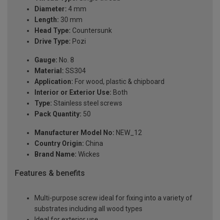
Diameter:
4 mm
Length:
30 mm
Head Type:
Countersunk
Drive Type:
Pozi
Gauge:
No. 8
Material:
SS304
Application:
For wood, plastic & chipboard
Interior or Exterior Use:
Both
Type:
Stainless steel screws
Pack Quantity:
50
Manufacturer Model No:
NEW_12
Country Origin:
China
Brand Name:
Wickes
Features & benefits
Multi-purpose screw ideal for fixing into a variety of
substrates including all wood types
Ideal for exterior use