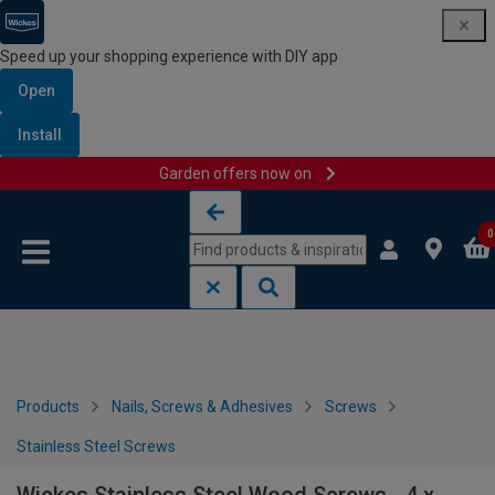
Speed up your shopping experience with DIY app
Open
Install
Garden offers now on
Skip to content
Skip to navigation menu
0
Products
Nails, Screws & Adhesives
Screws
Stainless Steel Screws