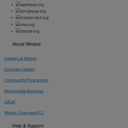
About Wickes
Careers at Wickes
Company History
Community Programme
Responsible Business
CALM
Wickes Corporate PLC
Help & Support