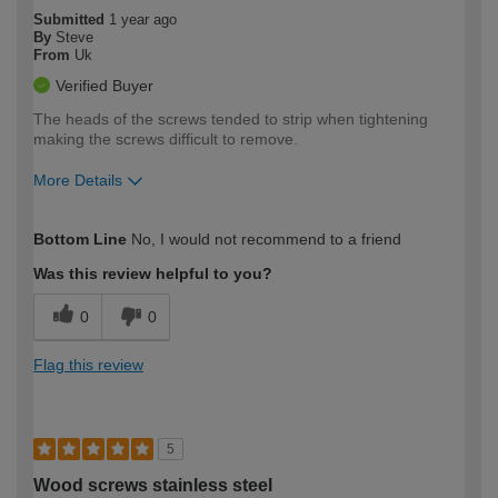
Submitted
1 year ago
By
Steve
From
Uk
Verified Buyer
The heads of the screws tended to strip when tightening
making the screws difficult to remove.
More Details
How would you describe your DIY
Moderate DIYer
Bottom Line
No, I would not recommend to a friend
expertise?
Was this review helpful to you?
0
0
Flag this review
5
Wood screws stainless steel