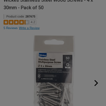
Wickes Stainless Steel Wood Screws - 4 x
30mm - Pack of 50
Product code:
287675
4.2
5 Reviews
Write a Review