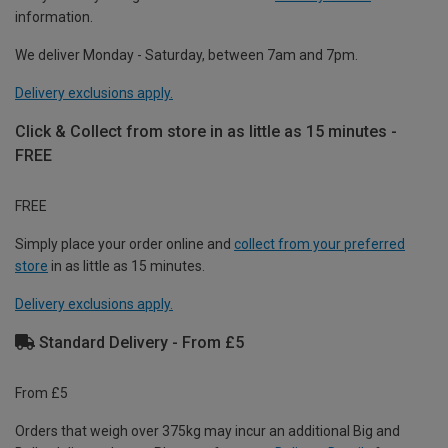
information.
We deliver Monday - Saturday, between 7am and 7pm.
Delivery exclusions apply.
Click & Collect from store in as little as 15 minutes -
FREE
FREE
Simply place your order online and
collect from your preferred
store
in as little as 15 minutes.
Delivery exclusions apply.
Standard Delivery - From £5
From £5
Orders that weigh over 375kg may incur an additional Big and