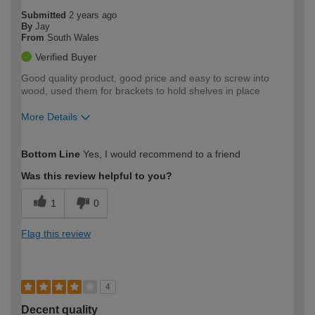
Submitted
2 years ago
By
Jay
From
South Wales
Verified Buyer
Good quality product, good price and easy to screw into
wood, used them for brackets to hold shelves in place
More Details
How would you describe your DIY
Expert DIYer
Bottom Line
Yes, I would recommend to a friend
expertise?
Was this review helpful to you?
1
0
Flag this review
4
Decent quality