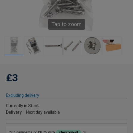
Tap to zoom
£3
Excluding delivery
Currently in Stock
Delivery
Next day available