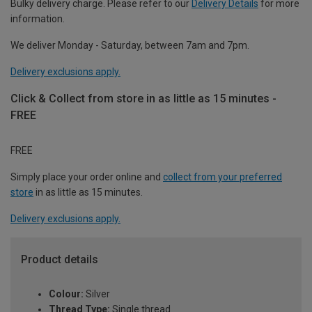
Bulky delivery charge. Please refer to our
Delivery Details
for more
information.
We deliver Monday - Saturday, between 7am and 7pm.
Delivery exclusions apply.
Click & Collect from store in as little as 15 minutes -
FREE
FREE
Simply place your order online and
collect from your preferred
store
in as little as 15 minutes.
Delivery exclusions apply.
Product details
Colour:
Silver
Thread Type:
Single thread