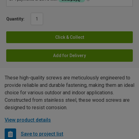
Quantity:
Click & Collect
Add for Delivery
These high-quality screws are meticulously engineered to
provide reliable and durable fastening, making them an ideal
choice for various outdoor and indoor applications.
Constructed from stainless steel, these wood screws are
designed to resist corrosion.
View product details
Save to project list