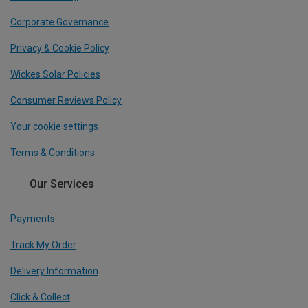
Corporate Governance
Privacy & Cookie Policy
Wickes Solar Policies
Consumer Reviews Policy
Your cookie settings
Terms & Conditions
Our Services
Payments
Track My Order
Delivery Information
Click & Collect