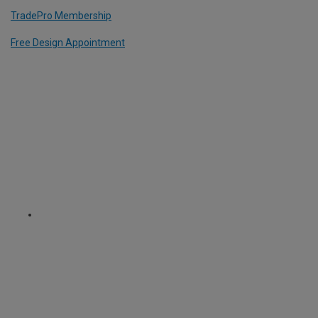
TradePro Membership
Free Design Appointment