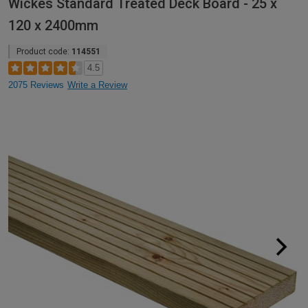
Wickes Standard Treated Deck Board - 25 x
120 x 2400mm
Product code:
114551
4.5
2075 Reviews
Write a Review