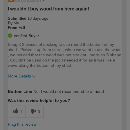
I wouldn't buy wood from here again!
Submitted
18 days ago
By
Me
From
Hull
Verified Buyer
Bought 2 pieces of decking to use round the bottom of my
shed . Picked it up from store , when we went to use the wood
, we noticed that the wood was not straight , more an S shape
. Couldn't be used on the job I needed it for as it was like a
wave along the bottom of my shed .
More Details
How would you describe your DIY
Moderate DIYer
Bottom Line
No, I would not recommend to a friend
expertise?
Was this review helpful to you?
1
0
Flag this review