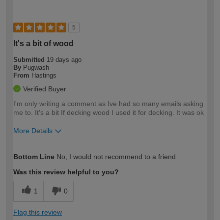
5
It's a bit of wood
Submitted
19 days ago
By
Pugwash
From
Hastings
Verified Buyer
I'm only writing a comment as Ive had so many emails asking
me to. It's a bit If decking wood I used it for decking. It was ok
More Details
How would you describe your DIY
Trade
Bottom Line
No, I would not recommend to a friend
expertise?
Was this review helpful to you?
1
0
Flag this review