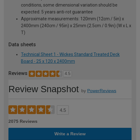
conditions, some dimensional variation should be
expected. 5 years anti-rot guarantee
Approximate measurements: 120mm (12cm / 5in) x
2400mm (240cm / 95in) x 25mm (2.5cm / 0.9in) (W x L x
T)
Data sheets
Technical Sheet 1 - Wickes Standard Treated Deck
Board - 25 x 120 x 2400mm
Reviews
4.5
Review Snapshot
by
PowerReviews
4.5
2075 Reviews
Write a Review