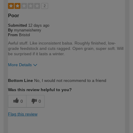
2
Poor
Submitted
12 days ago
By
mynameishenry
From
Bristol
Awful stuff. Like inconsistent balsa. Roughly finished, low-
grade feedstock and cuts ragged. Open grain, super soft. Will
be surprised if it lasts a winter.
More Details
How would you describe your DIY
Trade
Bottom Line
No, I would not recommend to a friend
expertise?
Professional
Was this review helpful to you?
0
0
Flag this review