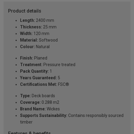
Product details
Length:
2400 mm
Thickness:
25 mm
Width:
120 mm
Material:
Softwood
Colour:
Natural
Finish:
Planed
Treatment:
Pressure treated
Pack Quantity:
1
Years Guaranteed:
5
Certifications Met:
FSC®
Type:
Deck boards
Coverage:
0.288 m2
Brand Name:
Wickes
Supports Sustainability:
Contains responsibly sourced
timber
Features & benefits