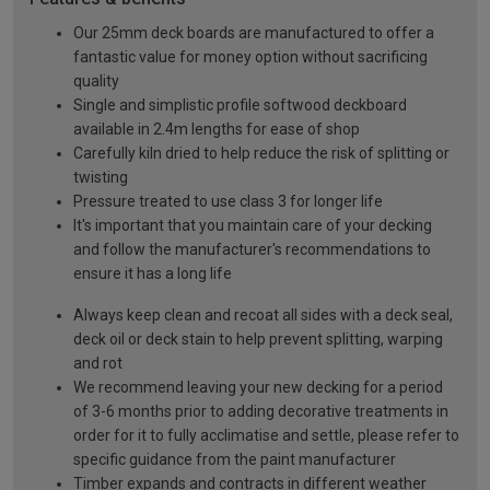
Our 25mm deck boards are manufactured to offer a
fantastic value for money option without sacrificing
quality
Single and simplistic profile softwood deckboard
available in 2.4m lengths for ease of shop
Carefully kiln dried to help reduce the risk of splitting or
twisting
Pressure treated to use class 3 for longer life
It's important that you maintain care of your decking
and follow the manufacturer's recommendations to
ensure it has a long life
Always keep clean and recoat all sides with a deck seal,
deck oil or deck stain to help prevent splitting, warping
and rot
We recommend leaving your new decking for a period
of 3-6 months prior to adding decorative treatments in
order for it to fully acclimatise and settle, please refer to
specific guidance from the paint manufacturer
Timber expands and contracts in different weather