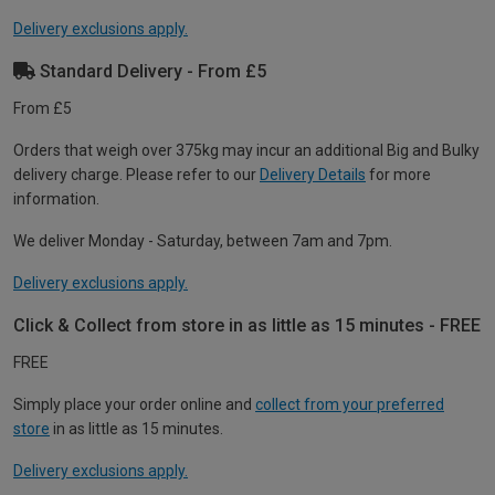
Delivery exclusions apply.
Standard Delivery - From £5
From £5
Orders that weigh over 375kg may incur an additional Big and Bulky
delivery charge. Please refer to our
Delivery Details
for more
information.
We deliver Monday - Saturday, between 7am and 7pm.
Delivery exclusions apply.
Click & Collect from store in as little as 15 minutes - FREE
FREE
Simply place your order online and
collect from your preferred
store
in as little as 15 minutes.
Delivery exclusions apply.