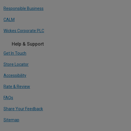
Responsible Business
CALM
Wickes Corporate PLC
Help & Support
Get In Touch
Store Locator
Accessibility
Rate & Review
FAQs
Share Your Feedback
Sitemap