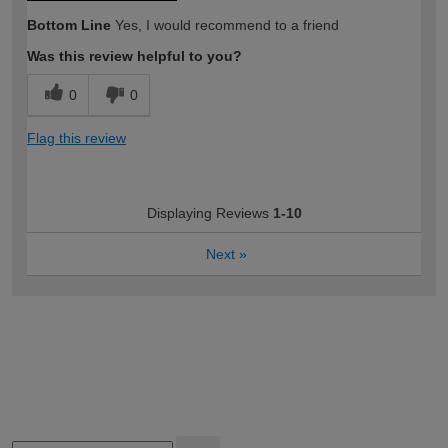
Bottom Line
Yes, I would recommend to a friend
Was this review helpful to you?
0
0
Flag this review
Displaying Reviews
1-10
Next
»