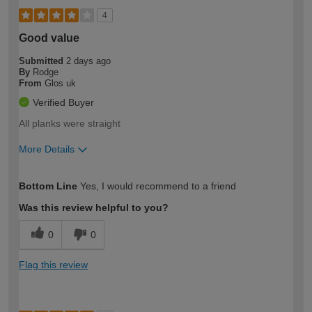
4
Good value
Submitted
2 days ago
By
Rodge
From
Glos uk
Verified Buyer
All planks were straight
More Details
How would you describe your DIY
Easy DIYer
Bottom Line
Yes, I would recommend to a friend
expertise?
Was this review helpful to you?
0
0
Flag this review