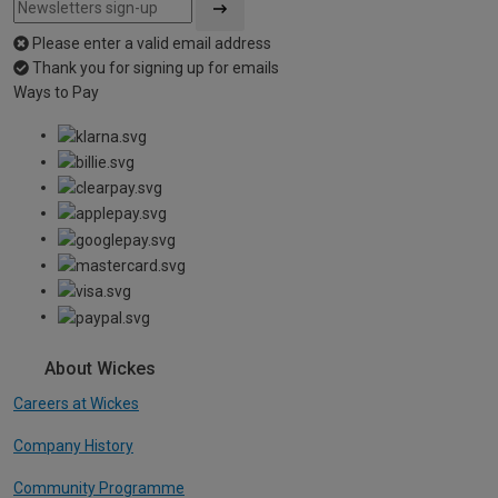
Please enter a valid email address
Thank you for signing up for emails
Ways to Pay
About Wickes
Careers at Wickes
Company History
Community Programme