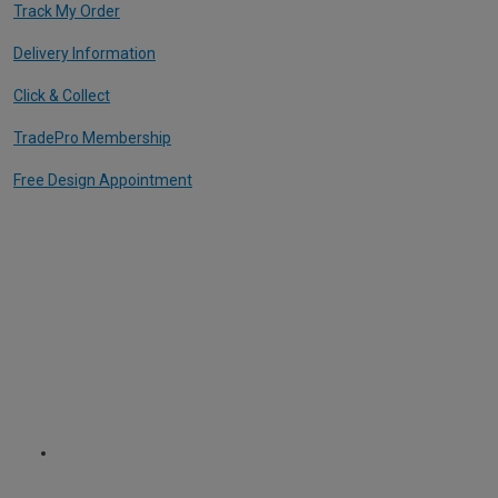
Track My Order
Delivery Information
Click & Collect
TradePro Membership
Free Design Appointment