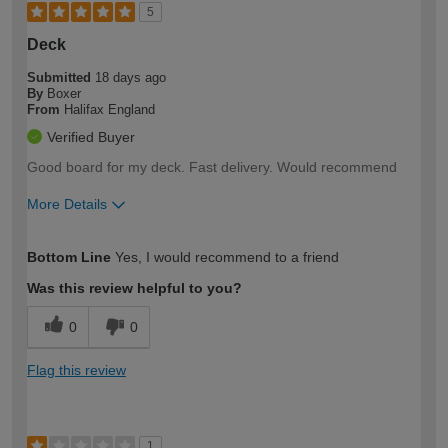
5
Deck
Submitted
18 days ago
By
Boxer
From
Halifax England
Verified Buyer
Good board for my deck. Fast delivery. Would recommend
More Details
How would you describe your DIY
Moderate DIYer
Bottom Line
Yes, I would recommend to a friend
expertise?
Was this review helpful to you?
0
0
Flag this review
1