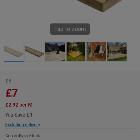
Tap to zoom
£8
£7
£2.92 per M
You Save £1
Excluding delivery
Currently in Stock