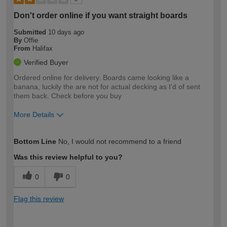
Don't order online if you want straight boards
Submitted
10 days ago
By
Offie
From
Halifax
Verified Buyer
Ordered online for delivery. Boards came looking like a
banana, luckily the are not for actual decking as I'd of sent
them back. Check before you buy
More Details
How would you describe your DIY
Trade
Bottom Line
No, I would not recommend to a friend
expertise?
Was this review helpful to you?
0
0
Flag this review