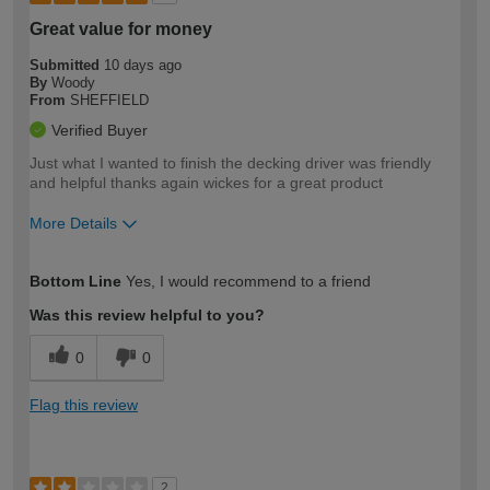
Great value for money
Submitted
10 days ago
By
Woody
From
SHEFFIELD
Verified Buyer
Just what I wanted to finish the decking driver was friendly
and helpful thanks again wickes for a great product
More Details
How would you describe your DIY
Easy DIYer
Bottom Line
Yes, I would recommend to a friend
expertise?
Was this review helpful to you?
0
0
Flag this review
2