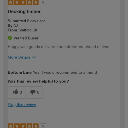
5
Decking timber
Submitted
8 days ago
By
AJ
From
Stafford UK
Verified Buyer
Happy with goods delivered and delivered ahead of time
More Details
How would you describe your DIY
Expert DIYer
Bottom Line
Yes, I would recommend to a friend
expertise?
Was this review helpful to you?
0
0
Flag this review
5