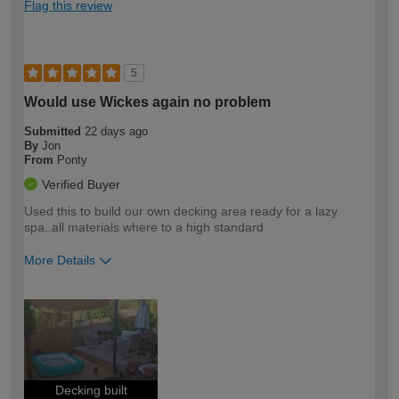
Flag this review
5
Would use Wickes again no problem
Submitted
22 days ago
By
Jon
From
Ponty
Verified Buyer
Used this to build our own decking area ready for a lazy
spa..all materials where to a high standard
More Details
How would you describe your DIY
Moderate DIYer
expertise?
Decking built