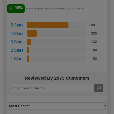
90%
of respondents would recommend this to a friend
5 Stars
1481
4 Stars
335
3 Stars
132
2 Stars
64
1 Star
63
Reviewed By 2075 Customers