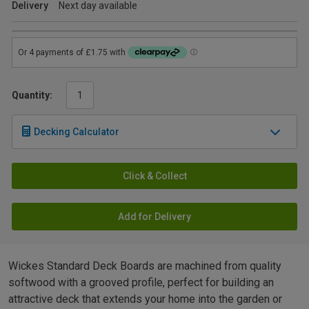
Delivery
Next day available
Quantity:
Decking Calculator
Click & Collect
Add for Delivery
Wickes Standard Deck Boards are machined from quality
softwood with a grooved profile, perfect for building an
attractive deck that extends your home into the garden or