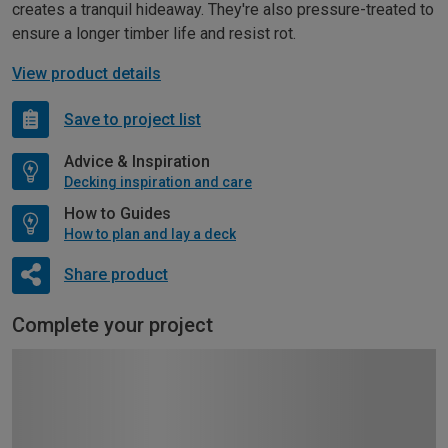
creates a tranquil hideaway. They're also pressure-treated to
ensure a longer timber life and resist rot.
View product details
Save to project list
Advice & Inspiration
Decking inspiration and care
How to Guides
How to plan and lay a deck
Share product
Complete your project