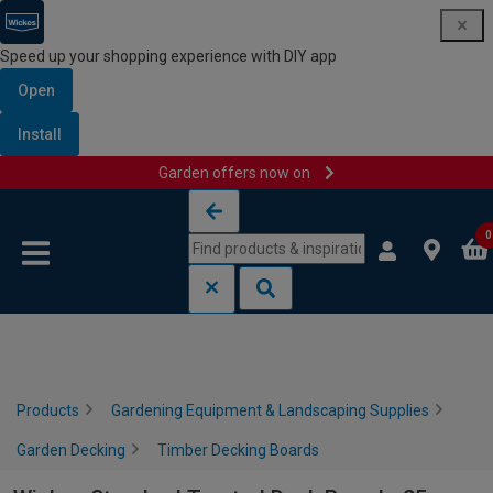
Speed up your shopping experience with DIY app
Open
Install
Garden offers now on
Skip to content
Skip to navigation menu
0
Products
Gardening Equipment & Landscaping Supplies
Garden Decking
Timber Decking Boards