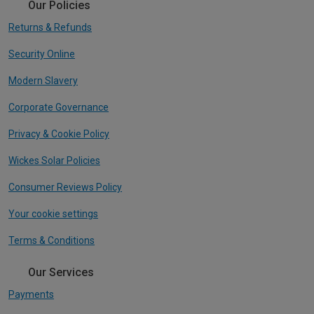
Our Policies
Returns & Refunds
Security Online
Modern Slavery
Corporate Governance
Privacy & Cookie Policy
Wickes Solar Policies
Consumer Reviews Policy
Your cookie settings
Terms & Conditions
Our Services
Payments