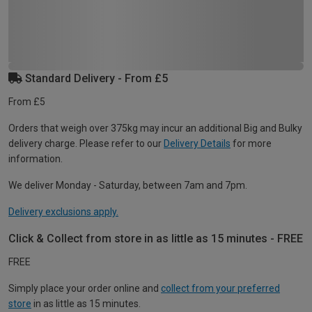
Standard Delivery - From £5
From £5
Orders that weigh over 375kg may incur an additional Big and Bulky
delivery charge. Please refer to our
Delivery Details
for more
information.
We deliver Monday - Saturday, between 7am and 7pm.
Delivery exclusions apply.
Click & Collect from store in as little as 15 minutes - FREE
FREE
Simply place your order online and
collect from your preferred
store
in as little as 15 minutes.