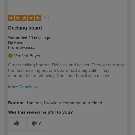
5
Decking board
Submitted
19 days ago
By
Kevo
From
Swansea
Verified Buyer
Great decking boards. Did click and collect. They were ready
the next morning but one board had a big split . They
changed it straight away. Can't see how it was missed.
More Details
How would you describe your DIY
Trade
Bottom Line
Yes, I would recommend to a friend
expertise?
Was this review helpful to you?
1
0