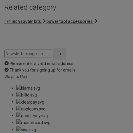
Related category
1/4 inch router bits
power tool accessories
Please enter a valid email address
Thank you for signing up for emails
Ways to Pay