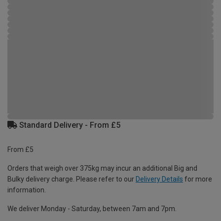
Standard Delivery - From £5
From £5
Orders that weigh over 375kg may incur an additional Big and
Bulky delivery charge. Please refer to our
Delivery Details
for more
information.
We deliver Monday - Saturday, between 7am and 7pm.