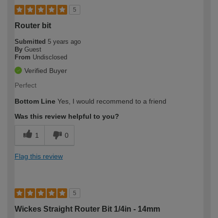
5
Router bit
Submitted
5 years ago
By
Guest
From
Undisclosed
Verified Buyer
Perfect
Bottom Line
Yes, I would recommend to a friend
Was this review helpful to you?
1
0
Flag this review
5
Wickes Straight Router Bit 1/4in - 14mm