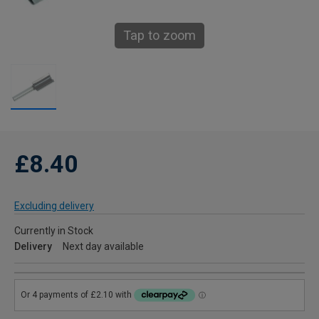
Tap to zoom
£8.40
Excluding delivery
Currently in Stock
Delivery
Next day available