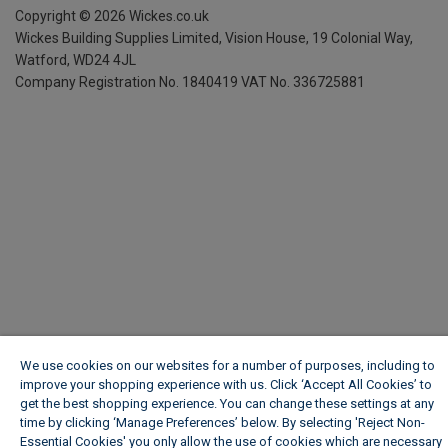
Copyright ©
2026
Wickes.co.uk
Wickes Building Supplies Limited, Vision House,
19 Colonial Way,
Watford, WD24 4JL
Company Registration No. 1840419
VAT No. 336725881
We use cookies on our websites for a number of purposes, including to
improve your shopping experience with us. Click ‘Accept All Cookies’ to
get the best shopping experience. You can change these settings at any
time by clicking ‘Manage Preferences’ below. By selecting 'Reject Non-
Essential Cookies' you only allow the use of cookies which are necessary