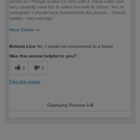
centre so I Plunge routed 12.7mm with a Trend cutter and
very carefully used this to widen the hole to 14mm. Yes, in
retrospect, I should have noticed from the picture... Overall
quality - very average.
More Details
How would you describe your DIY
Expert DIYer
Bottom Line
No, I would not recommend to a friend
expertise?
Was this review helpful to you?
2
0
Flag this review
Displaying Reviews
1-6