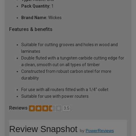
Pack Quantity:
1
Brand Name:
Wickes
Features & benefits
Suitable for cutting grooves and holes in wood and
laminates
Double fluted with a tungsten carbide cutting edge for
a clean, smooth cut on all types of timber
Constructed from robust carbon steel for more
durability
For use with all routers fitted with a 1/4" collet
Suitable for use with power routers
Reviews
3.5
Review Snapshot
by
PowerReviews