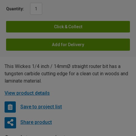
Quantity:
Click & Collect
Add for Delivery
This Wickes 1/4 inch / 14mmØ straight router bit has a
tungsten carbide cutting edge for a clean cut in woods and
laminate material.
View product details
Save to project list
Share product