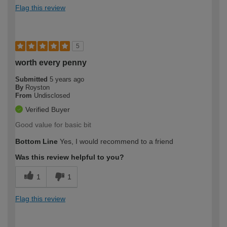
Flag this review
5
worth every penny
Submitted
5 years ago
By
Royston
From
Undisclosed
Verified Buyer
Good value for basic bit
Bottom Line
Yes, I would recommend to a friend
Was this review helpful to you?
1
1
Flag this review