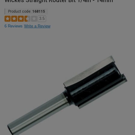
Wickes Straight Router Bit 1/4in - 14mm
Product code:
168115
3.5
6 Reviews
Write a Review