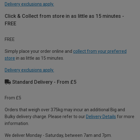
Delivery exclusions apply.
Click & Collect from store in as little as 15 minutes -
FREE
FREE
Simply place your order online and
collect from your preferred
store
in as little as 15 minutes.
Delivery exclusions apply.
Standard Delivery - From £5
From £5
Orders that weigh over 375kg may incur an additional Big and
Bulky delivery charge. Please refer to our
Delivery Details
for more
information.
We deliver Monday - Saturday, between 7am and 7pm.