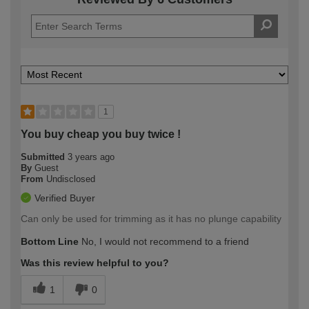
1
You buy cheap you buy twice !
Submitted
3 years ago
By
Guest
From
Undisclosed
Verified Buyer
Can only be used for trimming as it has no plunge capability
Bottom Line
No, I would not recommend to a friend
Was this review helpful to you?
1
0