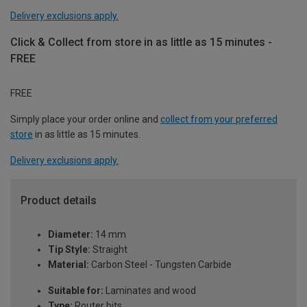
Delivery exclusions apply.
Click & Collect from store in as little as 15 minutes -
FREE
FREE
Simply place your order online and
collect from your preferred
store
in as little as 15 minutes.
Delivery exclusions apply.
Product details
Diameter:
14 mm
Tip Style:
Straight
Material:
Carbon Steel - Tungsten Carbide
Suitable for:
Laminates and wood
Type:
Router bits