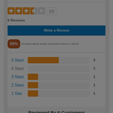
3.5
6 Reviews
Write a Review
50%
of respondents would recommend this to a friend
5 Stars
3
4 Stars
0
3 Stars
1
2 Stars
1
1 Star
1
Reviewed By 6 Customers