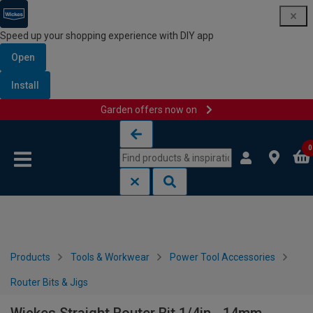
Speed up your shopping experience with DIY app
Open
Install
Garden offers now on
Skip to content
Skip to navigation menu
0
Products
Tools & Workwear
Power Tool Accessories
Router Bits & Jigs