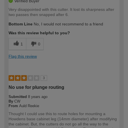
Verified Buyer
Very disappointed with this cutter. It lost its sharpness after
two passes then snapped after 6.
Bottom Line
No, I would not recommend to a friend
Was this review helpful to you?
1
0
Flag this review
3
No use for plunge routing
Submitted
8 years ago
By
CW
From
Auld Reekie
Thought I could use this to route holes for mounting a
Howdens base cabinet leg (14mm diameter) after modifying
the cabinet. But, the cutters do not go all the way to the