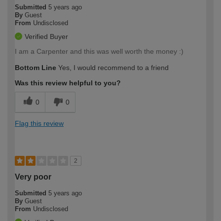
Submitted
5 years ago
By
Guest
From
Undisclosed
Verified Buyer
I am a Carpenter and this was well worth the money :)
Bottom Line
Yes, I would recommend to a friend
Was this review helpful to you?
0
0
Flag this review
2
Very poor
Submitted
5 years ago
By
Guest
From
Undisclosed