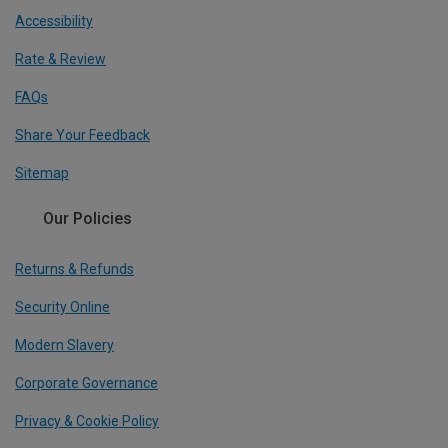
Accessibility
Rate & Review
FAQs
Share Your Feedback
Sitemap
Our Policies
Returns & Refunds
Security Online
Modern Slavery
Corporate Governance
Privacy & Cookie Policy