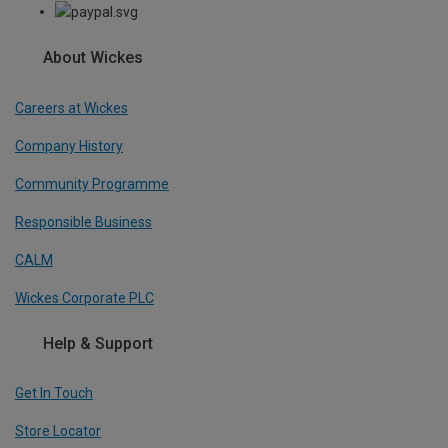
About Wickes
Careers at Wickes
Company History
Community Programme
Responsible Business
CALM
Wickes Corporate PLC
Help & Support
Get In Touch
Store Locator