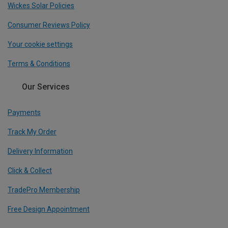
Wickes Solar Policies
Consumer Reviews Policy
Your cookie settings
Terms & Conditions
Our Services
Payments
Track My Order
Delivery Information
Click & Collect
TradePro Membership
Free Design Appointment