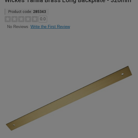
Wickes Tahlia Brass Long Backplate - 320mm
Product code:
285343
0.0
Write the First Review
No Reviews