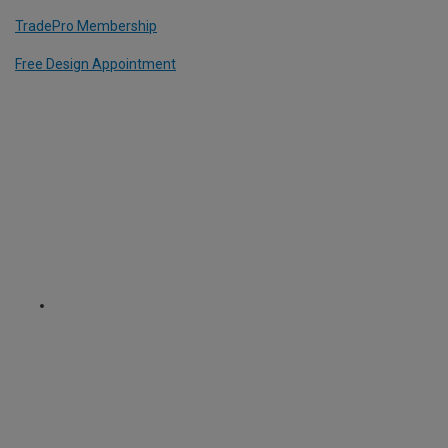
TradePro Membership
Free Design Appointment