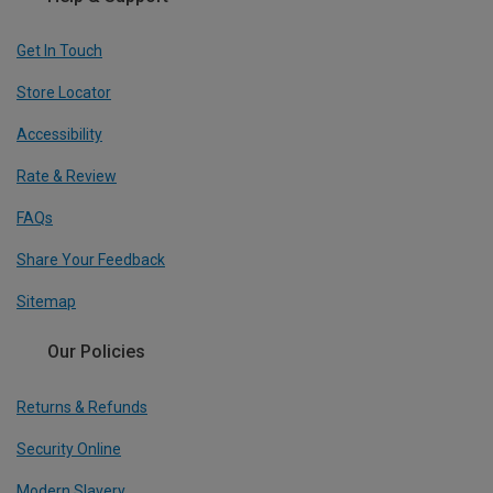
Get In Touch
Store Locator
Accessibility
Rate & Review
FAQs
Share Your Feedback
Sitemap
Our Policies
Returns & Refunds
Security Online
Modern Slavery