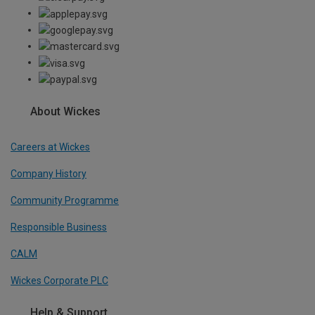
About Wickes
Careers at Wickes
Company History
Community Programme
Responsible Business
CALM
Wickes Corporate PLC
Help & Support