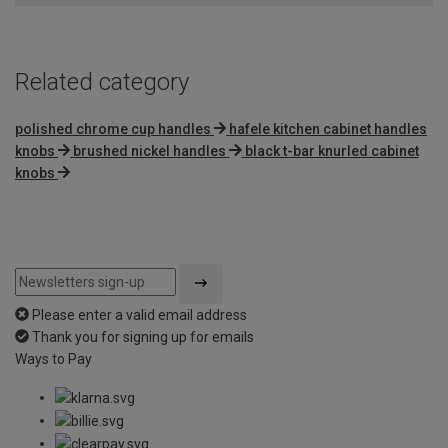
Related category
polished chrome cup handles
hafele kitchen cabinet handles
knobs
brushed nickel handles
black t-bar knurled cabinet
knobs
Please enter a valid email address
Thank you for signing up for emails
Ways to Pay