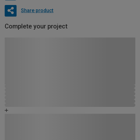
Share product
Complete your project