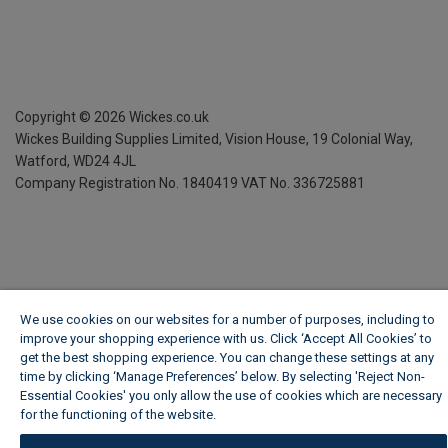
Copyright ©
2026
Wickes.co.uk
Wickes Building Supplies Limited, Vision House,
19 Colonial Way,
Watford, WD24 4JL
Company Registration No. 1840419
VAT No. 336725881
We use cookies on our websites for a number of purposes, including to
improve your shopping experience with us. Click ‘Accept All Cookies’ to
get the best shopping experience. You can change these settings at any
time by clicking ‘Manage Preferences’ below. By selecting 'Reject Non-
Essential Cookies' you only allow the use of cookies which are necessary
for the functioning of the website.
Wickes Cookie Policy