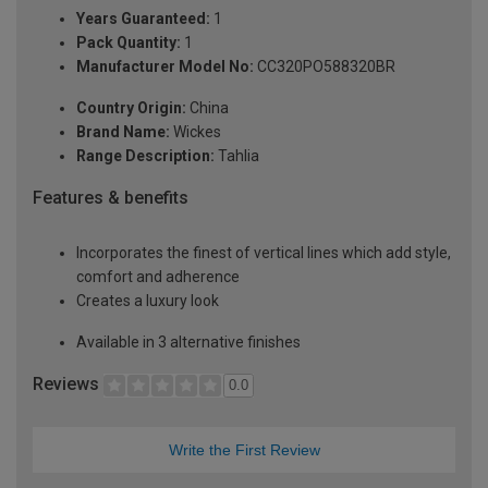
Years Guaranteed:
1
Pack Quantity:
1
Manufacturer Model No:
CC320PO588320BR
Country Origin:
China
Brand Name:
Wickes
Range Description:
Tahlia
Features & benefits
Incorporates the finest of vertical lines which add style,
comfort and adherence
Creates a luxury look
Available in 3 alternative finishes
Reviews
0.0
Write the First Review