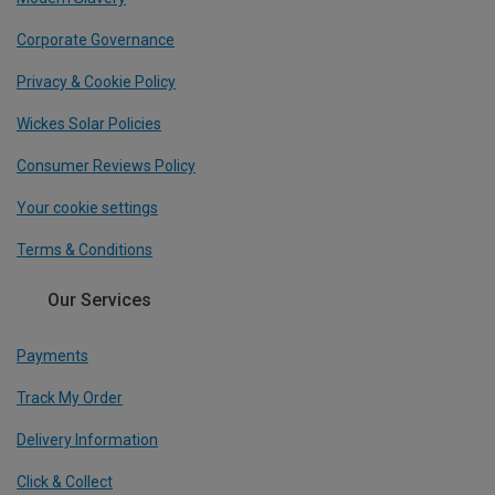
Corporate Governance
Privacy & Cookie Policy
Wickes Solar Policies
Consumer Reviews Policy
Your cookie settings
Terms & Conditions
Our Services
Payments
Track My Order
Delivery Information
Click & Collect