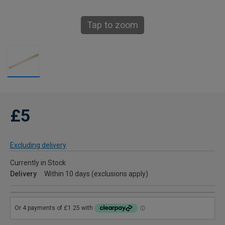
Tap to zoom
£5
Excluding delivery
Currently in Stock
Delivery
Within 10 days (exclusions apply)