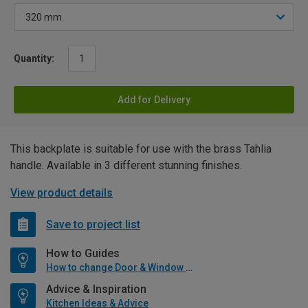
Quantity:
Add for Delivery
This backplate is suitable for use with the brass Tahlia
handle. Available in 3 different stunning finishes.
View product details
Save to project list
How to Guides
How to change Door & Window Furniture
Advice & Inspiration
Kitchen Ideas & Advice