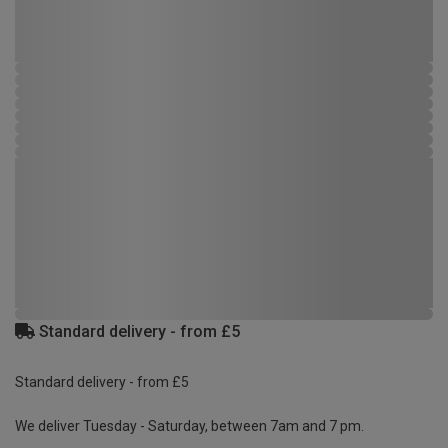
Standard delivery - from £5
Standard delivery - from £5
We deliver Tuesday - Saturday, between 7am and 7 pm.