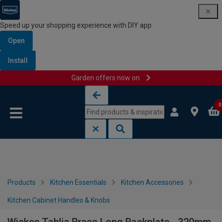
Speed up your shopping experience with DIY app
Open
Install
Garden offers now on
Skip to content
Skip to navigation menu
0
Products
Kitchen Essentials
Kitchen Accessories
Kitchen Cabinet Handles & Knobs