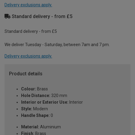
Delivery exclusions apply.
Standard delivery - from £5
Standard delivery - from £5
We deliver Tuesday - Saturday, between 7am and 7 pm.
Delivery exclusions apply.
Product details
Colour:
Brass
Hole Distance:
320 mm
Interior or Exterior Use:
Interior
Style:
Modern
Handle Shape:
0
Material:
Aluminium
Finish:
Brass