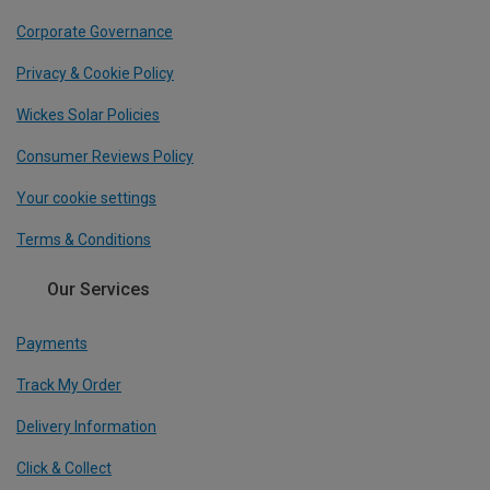
Corporate Governance
Privacy & Cookie Policy
Wickes Solar Policies
Consumer Reviews Policy
Your cookie settings
Terms & Conditions
Our Services
Payments
Track My Order
Delivery Information
Click & Collect