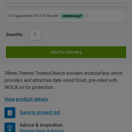
Quantity:
Add for Delivery
38mm Thermo Treated Beech wooden worksurface which
provides and attractive dark wood finish, pre-oiled with
WOCA oil for protection.
View product details
Save to project list
Advice & Inspiration
Kitchen Ideas & Advice