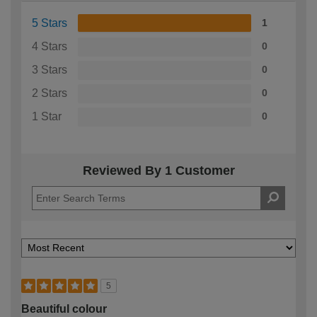
5 Stars
1
4 Stars
0
3 Stars
0
2 Stars
0
1 Star
0
Reviewed By 1 Customer
5
Beautiful colour