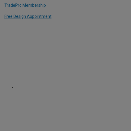
TradePro Membership
Free Design Appointment