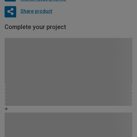
Share product
Complete your project