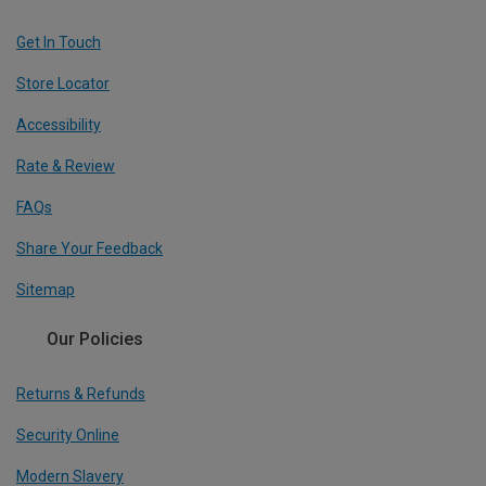
Get In Touch
Store Locator
Accessibility
Rate & Review
FAQs
Share Your Feedback
Sitemap
Our Policies
Returns & Refunds
Security Online
Modern Slavery