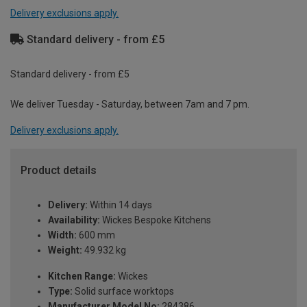
Delivery exclusions apply.
Standard delivery - from £5
Standard delivery - from £5
We deliver Tuesday - Saturday, between 7am and 7 pm.
Delivery exclusions apply.
Product details
Delivery:
Within 14 days
Availability:
Wickes Bespoke Kitchens
Width:
600 mm
Weight:
49.932 kg
Kitchen Range:
Wickes
Type:
Solid surface worktops
Manufacturer Model No:
284386