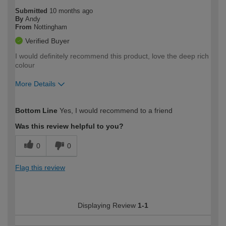
Submitted
10 months ago
By
Andy
From
Nottingham
Verified Buyer
I would definitely recommend this product, love the deep rich
colour
More Details
How would you describe your DIY
Moderate DIYer
Bottom Line
Yes, I would recommend to a friend
expertise?
Was this review helpful to you?
0
0
Flag this review
Displaying Review
1-1