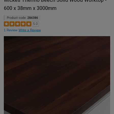
Wickes Thermo Beech Solid Wood Worktop -
600 x 38mm x 3000mm
Product code:
284386
5.0
1 Review
Write a Review