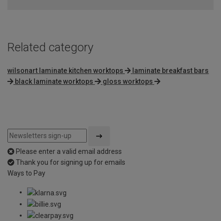
Related category
wilsonart laminate kitchen worktops
laminate breakfast bars
black laminate worktops
gloss worktops
Please enter a valid email address
Thank you for signing up for emails
Ways to Pay