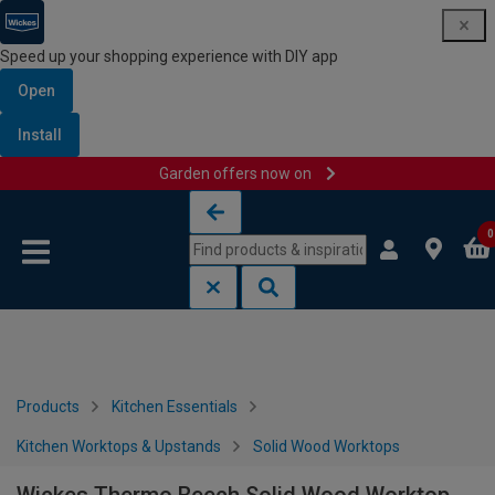
Speed up your shopping experience with DIY app
Open
Install
Garden offers now on
Skip to content
Skip to navigation menu
0
Products
Kitchen Essentials
Kitchen Worktops & Upstands
Solid Wood Worktops