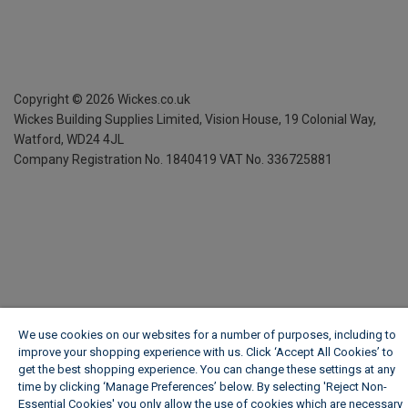
Copyright ©
2026
Wickes.co.uk
Wickes Building Supplies Limited, Vision House,
19 Colonial Way,
Watford, WD24 4JL
Company Registration No. 1840419
VAT No. 336725881
We use cookies on our websites for a number of purposes, including to
improve your shopping experience with us. Click ‘Accept All Cookies’ to
get the best shopping experience. You can change these settings at any
time by clicking ‘Manage Preferences’ below. By selecting 'Reject Non-
Essential Cookies' you only allow the use of cookies which are necessary