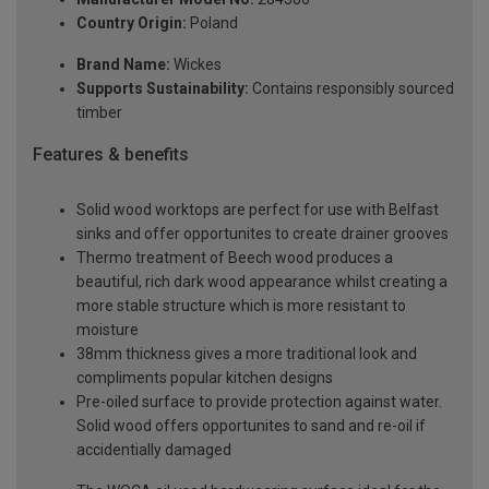
Country Origin:
Poland
Brand Name:
Wickes
Supports Sustainability:
Contains responsibly sourced
timber
Features & benefits
Solid wood worktops are perfect for use with Belfast
sinks and offer opportunites to create drainer grooves
Thermo treatment of Beech wood produces a
beautiful, rich dark wood appearance whilst creating a
more stable structure which is more resistant to
moisture
38mm thickness gives a more traditional look and
compliments popular kitchen designs
Pre-oiled surface to provide protection against water.
Solid wood offers opportunites to sand and re-oil if
accidentially damaged