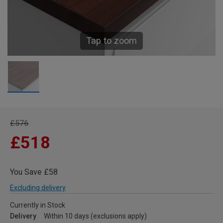
Tap to zoom
£576
£518
You Save £58
Excluding delivery
Currently in Stock
Delivery
Within 10 days (exclusions apply)