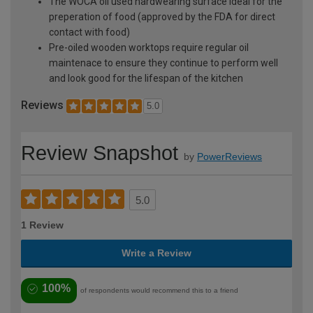
The WOCA oil used hardwearing surface ideal for the
preperation of food (approved by the FDA for direct
contact with food)
Pre-oiled wooden worktops require regular oil
maintenace to ensure they continue to perform well
and look good for the lifespan of the kitchen
Reviews
5.0
Review Snapshot
by
PowerReviews
5.0
1 Review
Write a Review
100%
of respondents would recommend this to a friend