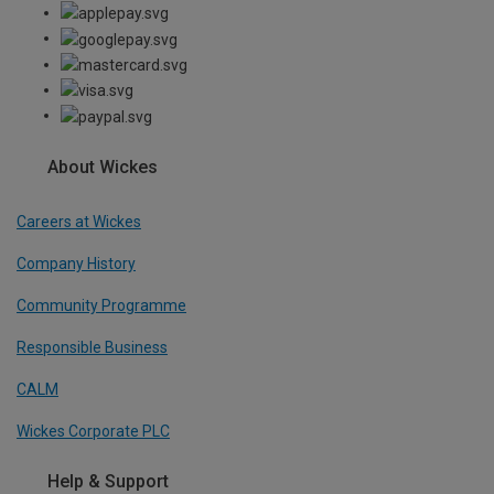
About Wickes
Careers at Wickes
Company History
Community Programme
Responsible Business
CALM
Wickes Corporate PLC
Help & Support