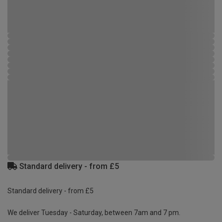
Standard delivery - from £5
Standard delivery - from £5
We deliver Tuesday - Saturday, between 7am and 7 pm.