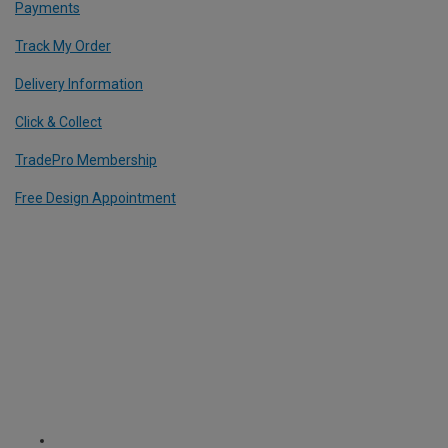
Payments
Track My Order
Delivery Information
Click & Collect
TradePro Membership
Free Design Appointment