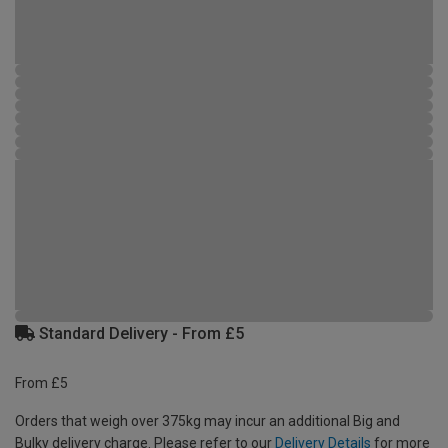
Standard Delivery - From £5
From £5
Orders that weigh over 375kg may incur an additional Big and
Bulky delivery charge. Please refer to our
Delivery Details
for more