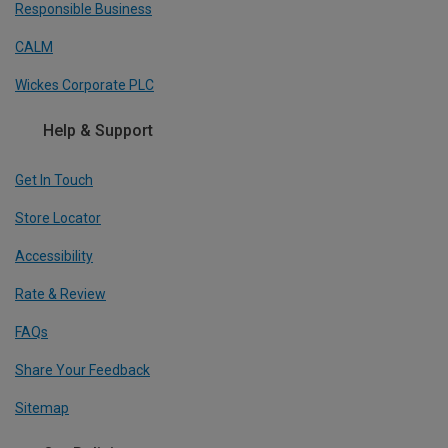
Responsible Business
CALM
Wickes Corporate PLC
Help & Support
Get In Touch
Store Locator
Accessibility
Rate & Review
FAQs
Share Your Feedback
Sitemap