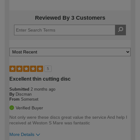
Reviewed By 3 Customers
5
Excellent thin cutting disc
Submitted
2 months ago
By
Discman
From
Somerset
Verified Buyer
Not only were these discs great value the service And help I
received at Weston S Mare was fantastic
More Details