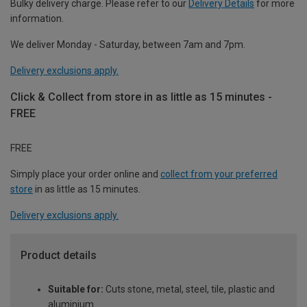
Bulky delivery charge. Please refer to our
Delivery Details
for more
information.
We deliver Monday - Saturday, between 7am and 7pm.
Delivery exclusions apply.
Click & Collect from store in as little as 15 minutes -
FREE
FREE
Simply place your order online and
collect from your preferred
store
in as little as 15 minutes.
Delivery exclusions apply.
Product details
Suitable for:
Cuts stone, metal, steel, tile, plastic and
aluminium