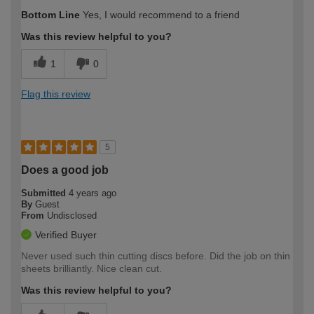
How would you describe your DIY
Easy DIYer
Bottom Line
Yes, I would recommend to a friend
expertise?
Was this review helpful to you?
1
0
Flag this review
5
Does a good job
Submitted
4 years ago
By
Guest
From
Undisclosed
Verified Buyer
Never used such thin cutting discs before. Did the job on thin
sheets brilliantly. Nice clean cut.
Was this review helpful to you?