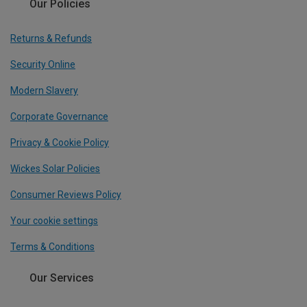
Our Policies
Returns & Refunds
Security Online
Modern Slavery
Corporate Governance
Privacy & Cookie Policy
Wickes Solar Policies
Consumer Reviews Policy
Your cookie settings
Terms & Conditions
Our Services