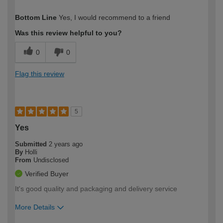
How would you describe your DIY
Moderate DIYer
Bottom Line
Yes, I would recommend to a friend
expertise?
Was this review helpful to you?
0
0
Flag this review
5
Yes
Submitted
2 years ago
By
Holli
From
Undisclosed
Verified Buyer
It's good quality and packaging and delivery service
More Details