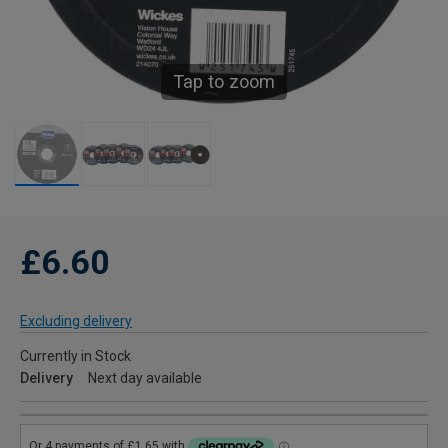
Tap to zoom
£6.60
Excluding delivery
Currently in Stock
Delivery
Next day available