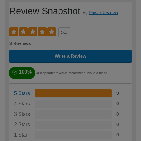
Review Snapshot
by
PowerReviews
5.0
3 Reviews
Write a Review
100%
of respondents would recommend this to a friend
5 Stars
3
4 Stars
0
3 Stars
0
2 Stars
0
1 Star
0