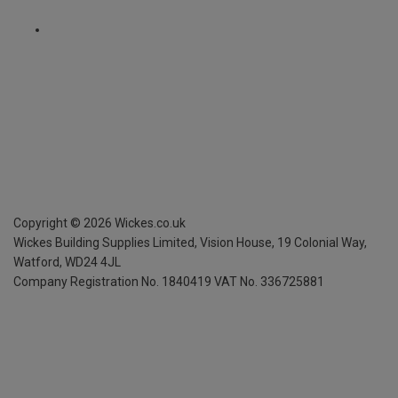
Copyright ©
2026
Wickes.co.uk
Wickes Building Supplies Limited, Vision House,
19 Colonial Way,
Watford, WD24 4JL
Company Registration No. 1840419
VAT No. 336725881