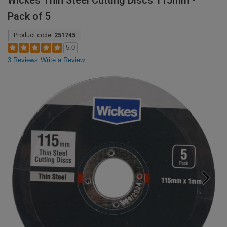
Wickes Thin Steel Cutting Discs 115mm -
Pack of 5
Product code:
251745
5.0
3 Reviews
Write a Review