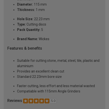
Diameter:
115 mm
Thickness:
1 mm
Hole Size:
22.23 mm
Type:
Cutting discs
Pack Quantity:
5
Brand Name:
Wickes
Features & benefits
Suitable for cutting stone, metal, steel, tile, plastic and
aluminium
Provides an excellent clean cut
Standard 22.23mm bore size
Faster cutting, less effort and less material wasted
Compatiable with 115mm Angle Grinders
Reviews
5.0