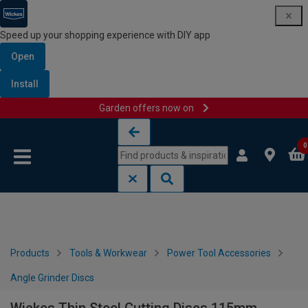
Speed up your shopping experience with DIY app
Open
Install
Garden offers now on
Skip to content
Skip to navigation menu
0
Products
Tools & Workwear
Power Tool Accessories
Angle Grinder Discs