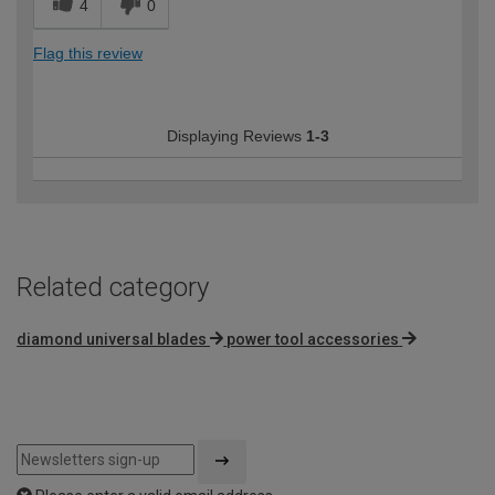
4
0
Flag this review
Displaying Reviews
1-3
Related category
diamond universal blades
power tool accessories