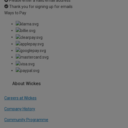
Please enter a valid email address
Thank you for signing up for emails
Ways to Pay
About Wickes
Careers at Wickes
Company History
Community Programme