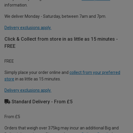
information.
We deliver Monday - Saturday, between 7am and 7pm.
Delivery exclusions apply.
Click & Collect from store in as little as 15 minutes -
FREE
FREE
Simply place your order online and
collect from your preferred
store
in as little as 15 minutes.
Delivery exclusions apply.
Standard Delivery - From £5
From £5
Orders that weigh over 375kg may incur an additional Big and