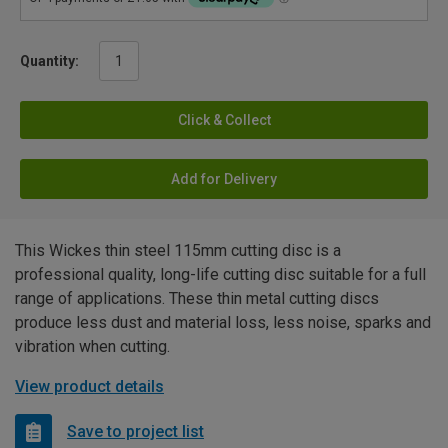
Quantity:
Click & Collect
Add for Delivery
This Wickes thin steel 115mm cutting disc is a
professional quality, long-life cutting disc suitable for a full
range of applications. These thin metal cutting discs
produce less dust and material loss, less noise, sparks and
vibration when cutting.
View product details
Save to project list