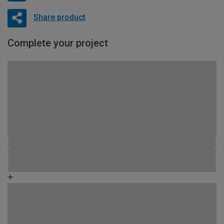
Share product
Complete your project