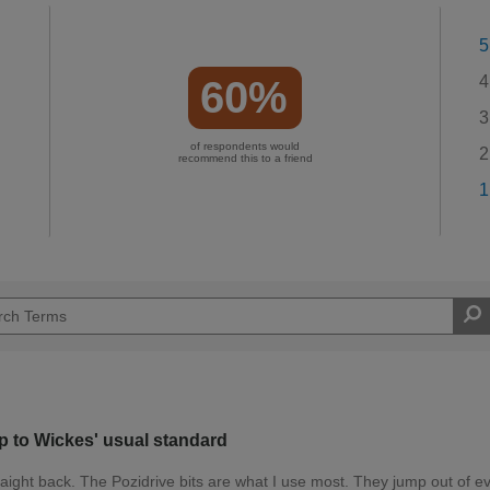
5
4
60%
3
of respondents would
2
recommend this to a friend
1
up to Wickes' usual standard
raight back. The Pozidrive bits are what I use most. They jump out of e