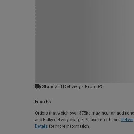
Standard Delivery - From £5
From £5
Orders that weigh over 375kg may incur an additiona
and Bulky delivery charge. Please refer to our
Deliver
Details
for more information.