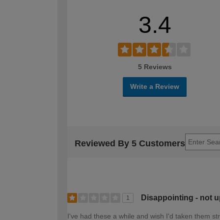
3.4
5 Reviews
Write a Review
Reviewed By 5 Customers
Disappointing - not 
1
I've had these a while and wish I'd taken them st