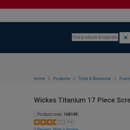
Skip to content
Skip to navigation menu
Home
Products
Tools & Workwear
Power
Wickes Titanium 17 Piece Scre
Product code:
168149
3.4
5 Reviews
Write a Review