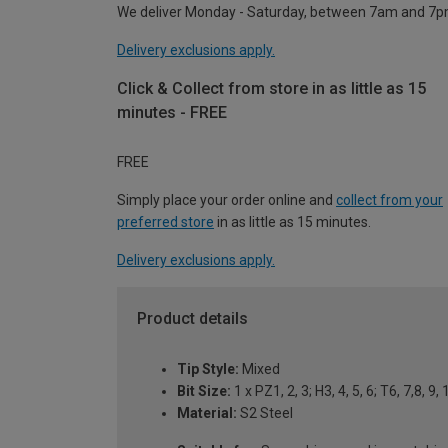
We deliver Monday - Saturday, between 7am and 7p
Delivery exclusions apply.
Click & Collect from store in as little as 15
minutes - FREE
FREE
Simply place your order online and
collect from your
preferred store
in as little as 15 minutes.
Delivery exclusions apply.
Product details
Tip Style:
Mixed
Bit Size:
1 x PZ1, 2, 3; H3, 4, 5, 6; T6, 7,8, 
Material:
S2 Steel