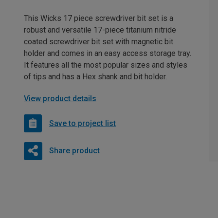
This Wicks 17 piece screwdriver bit set is a
robust and versatile 17-piece titanium nitride
coated screwdriver bit set with magnetic bit
holder and comes in an easy access storage tray.
It features all the most popular sizes and styles
of tips and has a Hex shank and bit holder.
View product details
Save to project list
Share product