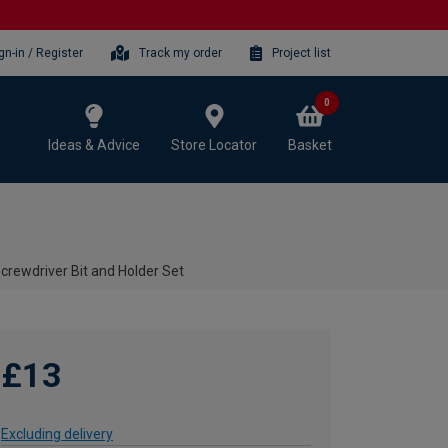
gn-in / Register
Track my order
Project list
0
Ideas & Advice
Store Locator
Basket
crewdriver Bit and Holder Set
£13
Excluding delivery