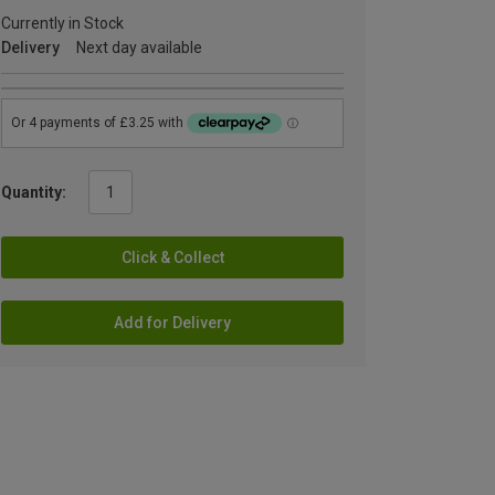
Currently in Stock
Delivery
Next day available
Quantity:
Click & Collect
Add for Delivery