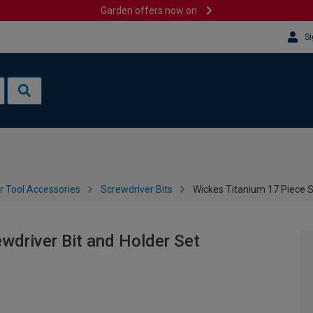
Garden offers now on
Si
 Tool Accessories
Screwdriver Bits
Wickes Titanium 17 Piece S
wdriver Bit and Holder Set