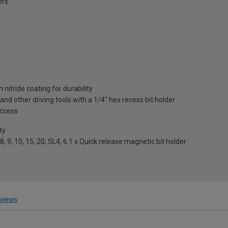
ers
nitride coating for durability
s and other driving tools with a 1/4" hex recess bit holder
access
ty
7,8, 9, 10, 15, 20; SL4, 6 1 x Quick release magnetic bit holder
views