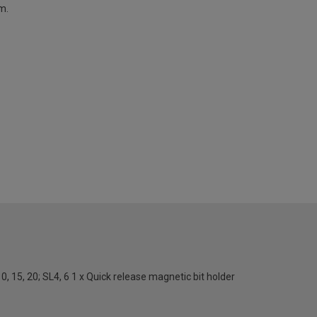
m.
9, 10, 15, 20; SL4, 6 1 x Quick release magnetic bit holder