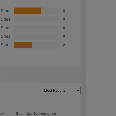
 Stars
3
 Stars
0
 Stars
0
 Stars
0
 Star
2
Submitted
10 months ago
ven