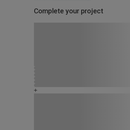
Complete your project