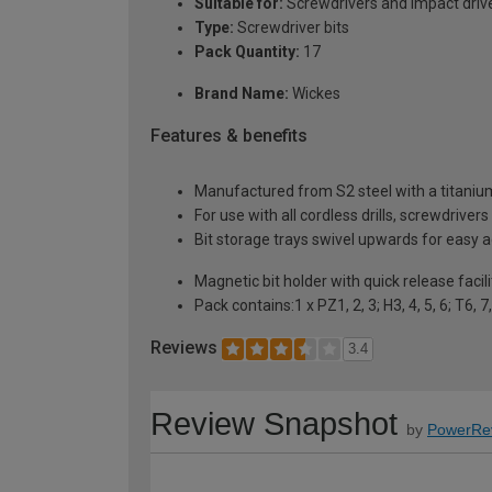
Suitable for:
Screwdrivers and impact driv
Type:
Screwdriver bits
Pack Quantity:
17
Brand Name:
Wickes
Features & benefits
Manufactured from S2 steel with a titanium 
For use with all cordless drills, screwdriver
Bit storage trays swivel upwards for easy 
Magnetic bit holder with quick release facili
Pack contains:1 x PZ1, 2, 3; H3, 4, 5, 6; T6, 
Reviews
3.4
Review Snapshot
by
PowerRe