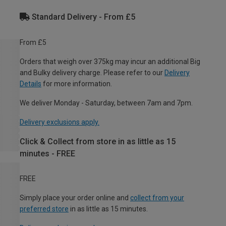
Standard Delivery - From £5
From £5
Orders that weigh over 375kg may incur an additional Big
and Bulky delivery charge. Please refer to our
Delivery
Details
for more information.
We deliver Monday - Saturday, between 7am and 7pm.
Delivery exclusions apply.
Click & Collect from store in as little as 15
minutes - FREE
FREE
Simply place your order online and
collect from your
preferred store
in as little as 15 minutes.