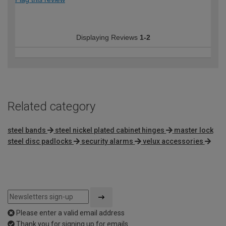
Displaying Reviews
1-2
Related category
steel bands
steel nickel plated cabinet hinges
master lock
steel disc padlocks
security alarms
velux accessories
Please enter a valid email address
Thank you for signing up for emails