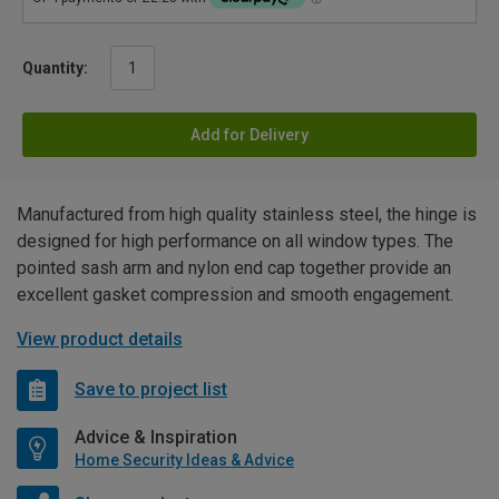
Quantity:
Add for Delivery
Manufactured from high quality stainless steel, the hinge is
designed for high performance on all window types. The
pointed sash arm and nylon end cap together provide an
excellent gasket compression and smooth engagement.
View product details
Save to project list
Advice & Inspiration
Home Security Ideas & Advice