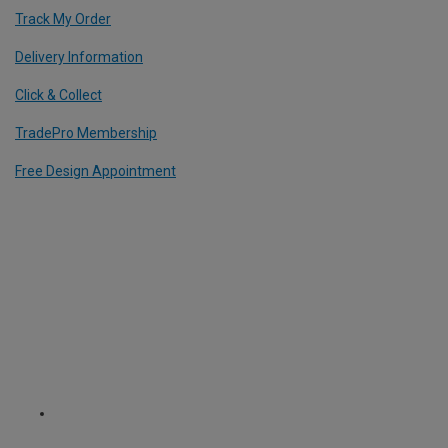
Track My Order
Delivery Information
Click & Collect
TradePro Membership
Free Design Appointment