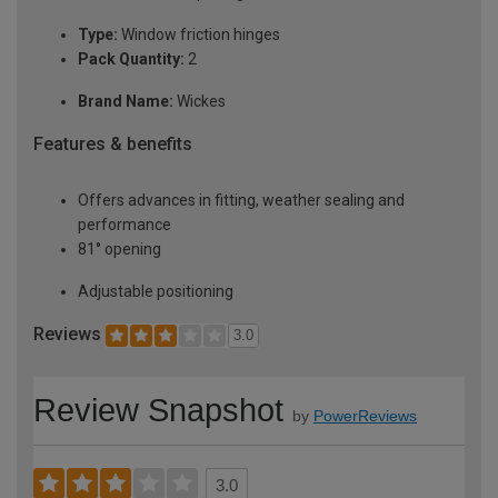
Type:
Window friction hinges
Pack Quantity:
2
Brand Name:
Wickes
Features & benefits
Offers advances in fitting, weather sealing and
performance
81° opening
Adjustable positioning
Reviews
3.0
Review Snapshot
by
PowerReviews
3.0