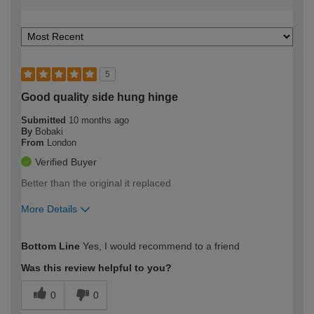
5
Good quality side hung hinge
Submitted
10 months ago
By
Bobaki
From
London
Verified Buyer
Better than the original it replaced
More Details
How would you describe your DIY
Expert DIYer
Bottom Line
Yes, I would recommend to a friend
expertise?
Was this review helpful to you?
0
0