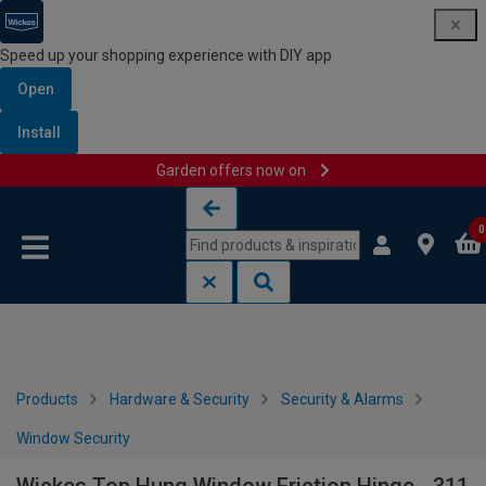
Speed up your shopping experience with DIY app
Open
Install
Garden offers now on
Skip to content
Skip to navigation menu
0
Products
Hardware & Security
Security & Alarms
Window Security