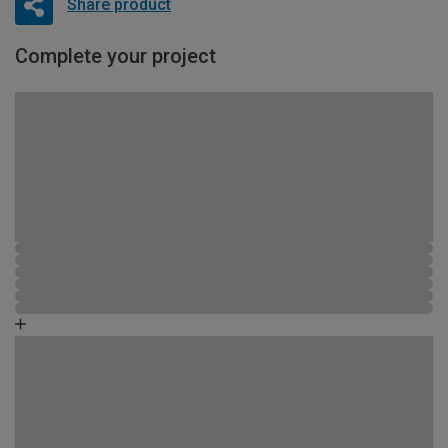
Share product
Complete your project