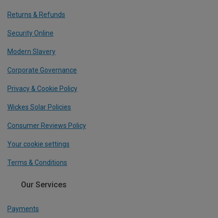
Returns & Refunds
Security Online
Modern Slavery
Corporate Governance
Privacy & Cookie Policy
Wickes Solar Policies
Consumer Reviews Policy
Your cookie settings
Terms & Conditions
Our Services
Payments