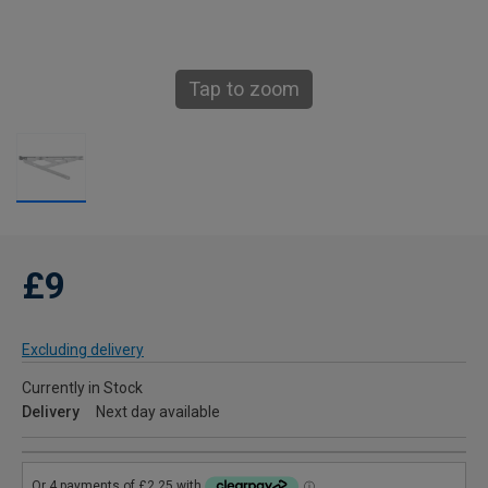
Tap to zoom
£9
Excluding delivery
Currently in Stock
Delivery
Next day available