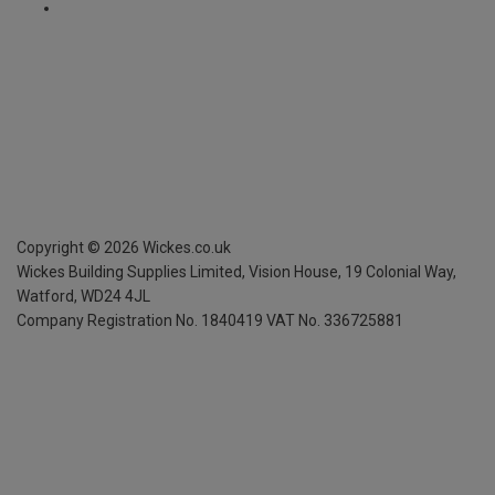
Copyright ©
2026
Wickes.co.uk
Wickes Building Supplies Limited, Vision House,
19 Colonial Way,
Watford, WD24 4JL
Company Registration No. 1840419
VAT No. 336725881