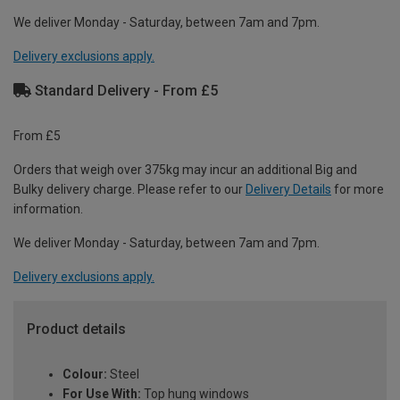
We deliver Monday - Saturday, between 7am and 7pm.
Delivery exclusions apply.
Standard Delivery - From £5
From £5
Orders that weigh over 375kg may incur an additional Big and
Bulky delivery charge. Please refer to our
Delivery Details
for more
information.
We deliver Monday - Saturday, between 7am and 7pm.
Delivery exclusions apply.
Product details
Colour:
Steel
For Use With:
Top hung windows