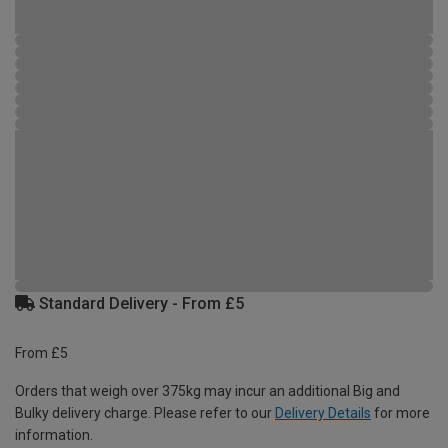
Standard Delivery - From £5
From £5
Orders that weigh over 375kg may incur an additional Big and
Bulky delivery charge. Please refer to our
Delivery Details
for more
information.