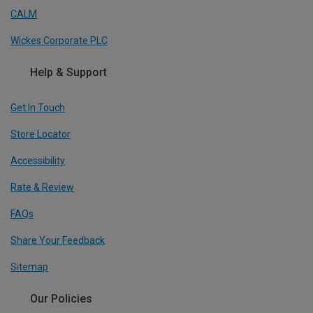
CALM
Wickes Corporate PLC
Help & Support
Get In Touch
Store Locator
Accessibility
Rate & Review
FAQs
Share Your Feedback
Sitemap
Our Policies