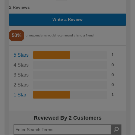
2 Reviews
Write a Review
50%
of respondents would recommend this to a friend
5 Stars
1
4 Stars
0
3 Stars
0
2 Stars
0
1 Star
1
Reviewed By 2 Customers