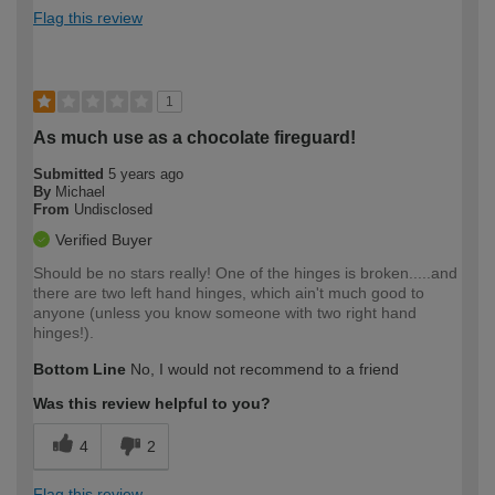
Flag this review
1
As much use as a chocolate fireguard!
Submitted
5 years ago
By
Michael
From
Undisclosed
Verified Buyer
Should be no stars really! One of the hinges is broken.....and
there are two left hand hinges, which ain't much good to
anyone (unless you know someone with two right hand
hinges!).
Bottom Line
No, I would not recommend to a friend
Was this review helpful to you?
4
2
Flag this review