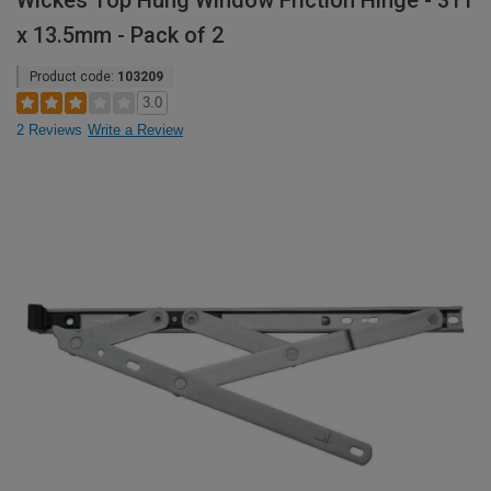
Wickes Top Hung Window Friction Hinge - 311
x 13.5mm - Pack of 2
Product code:
103209
3.0
2 Reviews
Write a Review