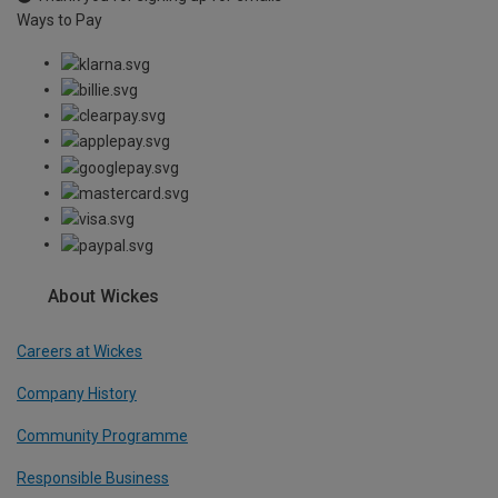
Ways to Pay
About Wickes
Careers at Wickes
Company History
Community Programme
Responsible Business