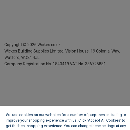
Copyright ©
2026
Wickes.co.uk
Wickes Building Supplies Limited, Vision House,
19 Colonial Way,
Watford, WD24 4JL
Company Registration No. 1840419
VAT No. 336725881
We use cookies on our websites for a number of purposes, including to
improve your shopping experience with us. Click ‘Accept All Cookies’ to
get the best shopping experience. You can change these settings at any