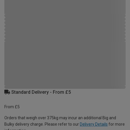
Standard Delivery - From £5
From £5
Orders that weigh over 375kg may incur an additional Big and
Bulky delivery charge. Please refer to our
Delivery Details
for more