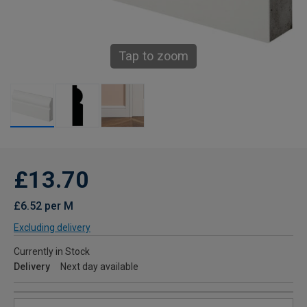
Tap to zoom
£13.70
£6.52 per M
Excluding delivery
Currently in Stock
Delivery
Next day available