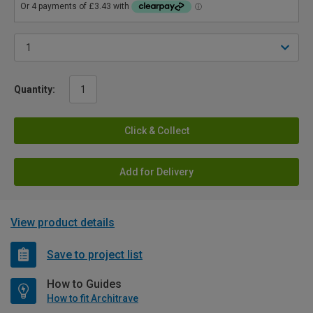
Quantity:
Click & Collect
Add for Delivery
View product details
Save to project list
How to Guides
How to fit Architrave