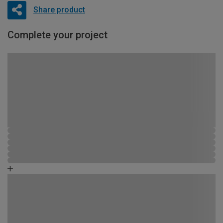
Share product
Complete your project