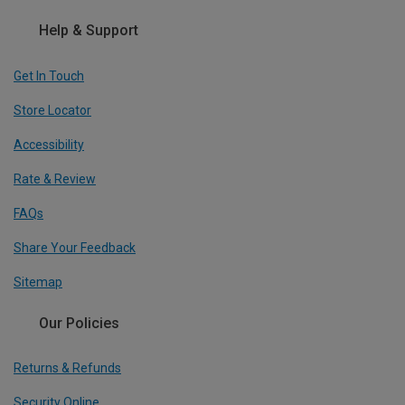
Help & Support
Get In Touch
Store Locator
Accessibility
Rate & Review
FAQs
Share Your Feedback
Sitemap
Our Policies
Returns & Refunds
Security Online