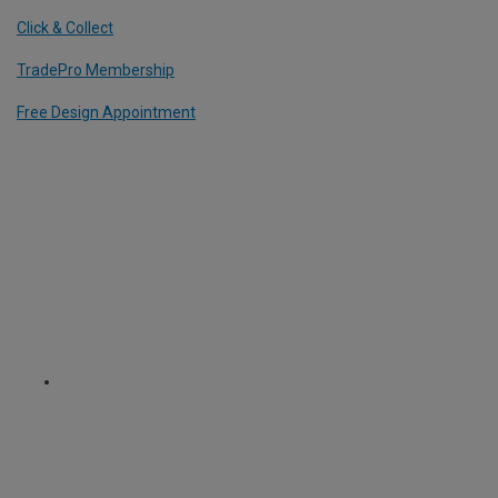
Click & Collect
TradePro Membership
Free Design Appointment