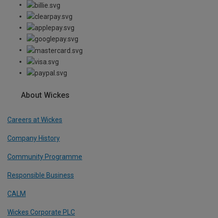
About Wickes
Careers at Wickes
Company History
Community Programme
Responsible Business
CALM
Wickes Corporate PLC