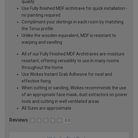
quality
Use Fully finished MDF architrave for quick installation -
no painting required
Compliment your skirtings in each room by matching
the Torus profile
Unlike the wooden equivalent, MDF is resistant to
warping and swelling
All of our Fully Finished MDF Architraves are moisture
resistant, offering versatility to use in many rooms
throughout the home
Use Wickes Instant Grab Adhesive for neat and
effective fixing
When cutting or sanding, Wickes recommends the use
of an appropriate face mask, dust extractors on power
tools and cutting in well ventilated areas
All Sizes are approximate
Reviews
0.0