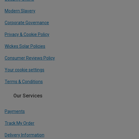
Modern Slavery
Corporate Governance
Privacy & Cookie Policy
Wickes Solar Policies
Consumer Reviews Policy
Your cookie settings
Terms & Conditions
Our Services
Payments
Track My Order
Delivery Information