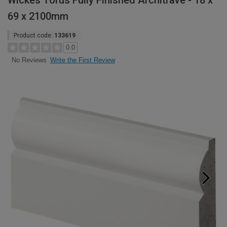
Wickes Torus Fully Finished Architrave - 18 x
69 x 2100mm
Product code:
133619
0.0
Write the First Review
No Reviews