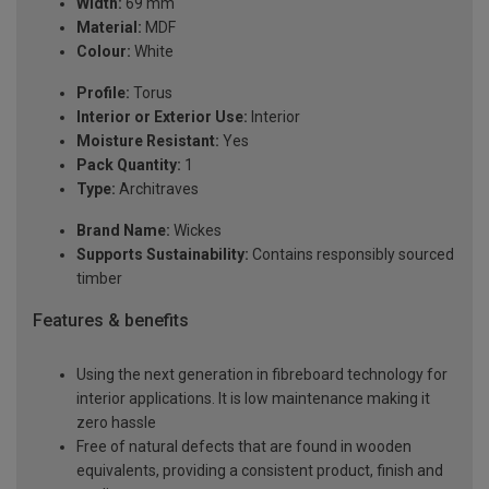
Width:
69 mm
Material:
MDF
Colour:
White
Profile:
Torus
Interior or Exterior Use:
Interior
Moisture Resistant:
Yes
Pack Quantity:
1
Type:
Architraves
Brand Name:
Wickes
Supports Sustainability:
Contains responsibly sourced
timber
Features & benefits
Using the next generation in fibreboard technology for
interior applications. It is low maintenance making it
zero hassle
Free of natural defects that are found in wooden
equivalents, providing a consistent product, finish and