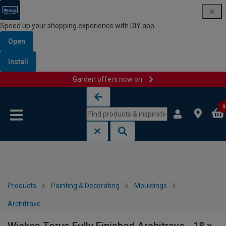
Speed up your shopping experience with DIY app
Open
Install
Garden offers now on
Skip to content
Skip to navigation menu
0
Products
Painting & Decorating
Mouldings
Architrave