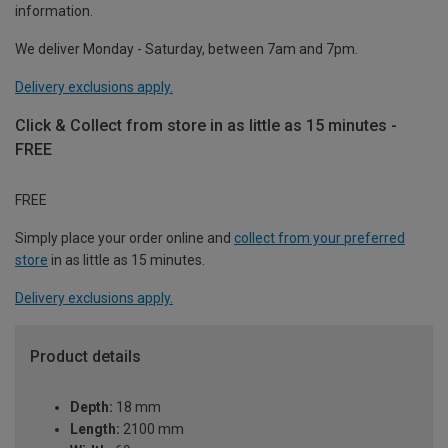
information.
We deliver Monday - Saturday, between 7am and 7pm.
Delivery exclusions apply.
Click & Collect from store in as little as 15 minutes -
FREE
FREE
Simply place your order online and
collect from your preferred
store
in as little as 15 minutes.
Delivery exclusions apply.
Product details
Depth:
18 mm
Length:
2100 mm