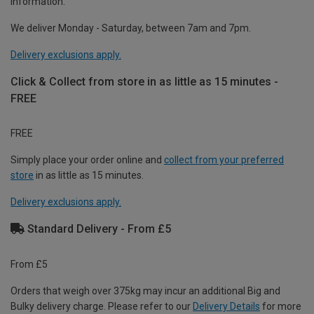
information.
We deliver Monday - Saturday, between 7am and 7pm.
Delivery exclusions apply.
Click & Collect from store in as little as 15 minutes -
FREE
FREE
Simply place your order online and
collect from your preferred
store
in as little as 15 minutes.
Delivery exclusions apply.
Standard Delivery - From £5
From £5
Orders that weigh over 375kg may incur an additional Big and
Bulky delivery charge. Please refer to our
Delivery Details
for more