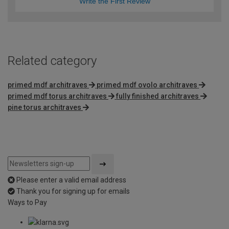
Write the First Review
Related category
primed mdf architraves
primed mdf ovolo architraves
primed mdf torus architraves
fully finished architraves
pine torus architraves
Please enter a valid email address
Thank you for signing up for emails
Ways to Pay